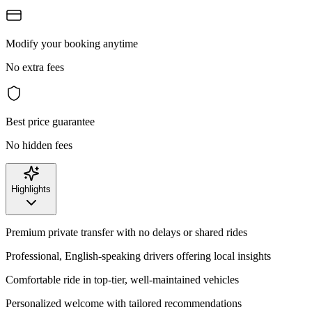
Modify your booking anytime
No extra fees
Best price guarantee
No hidden fees
Highlights
Premium private transfer with no delays or shared rides
Professional, English-speaking drivers offering local insights
Comfortable ride in top-tier, well-maintained vehicles
Personalized welcome with tailored recommendations