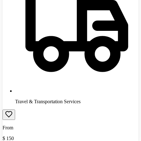
Travel & Transportation Services
From
$
150