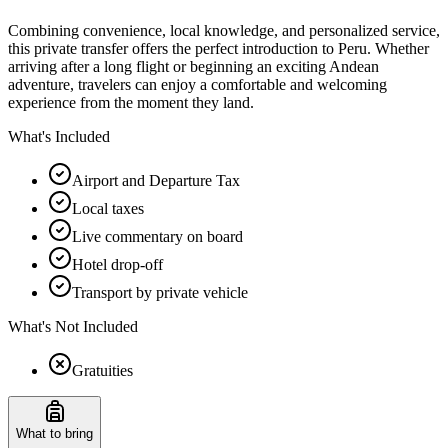
Combining convenience, local knowledge, and personalized service,
this private transfer offers the perfect introduction to Peru. Whether
arriving after a long flight or beginning an exciting Andean
adventure, travelers can enjoy a comfortable and welcoming
experience from the moment they land.
What's Included
Airport and Departure Tax
Local taxes
Live commentary on board
Hotel drop-off
Transport by private vehicle
What's Not Included
Gratuities
What to bring