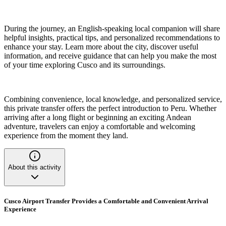
During the journey, an English-speaking local companion will share
helpful insights, practical tips, and personalized recommendations to
enhance your stay. Learn more about the city, discover useful
information, and receive guidance that can help you make the most
of your time exploring Cusco and its surroundings.
Combining convenience, local knowledge, and personalized service,
this private transfer offers the perfect introduction to Peru. Whether
arriving after a long flight or beginning an exciting Andean
adventure, travelers can enjoy a comfortable and welcoming
experience from the moment they land.
About this activity
Cusco Airport Transfer Provides a Comfortable and Convenient Arrival
Experience