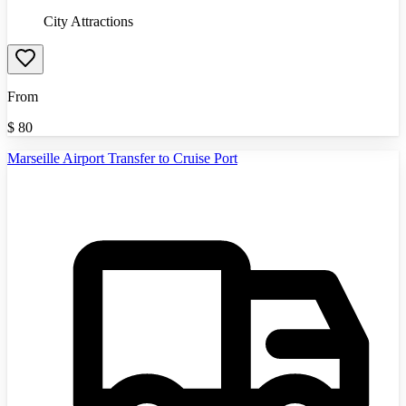
City Attractions
From
$
80
Marseille Airport Transfer to Cruise Port