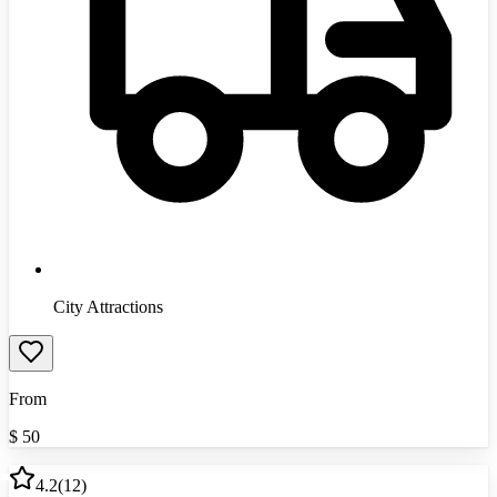
City Attractions
From
$
50
4.2
(
12
)