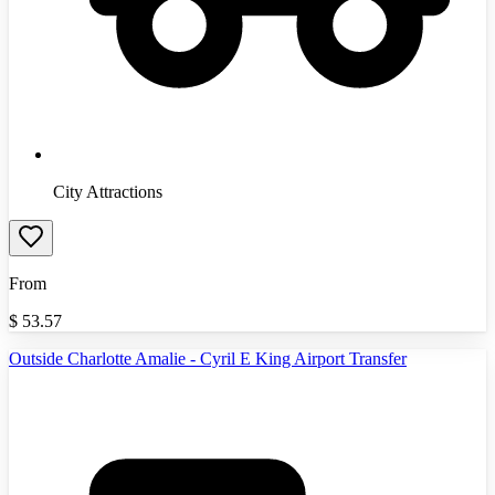
City Attractions
From
$
53.57
Outside Charlotte Amalie - Cyril E King Airport Transfer