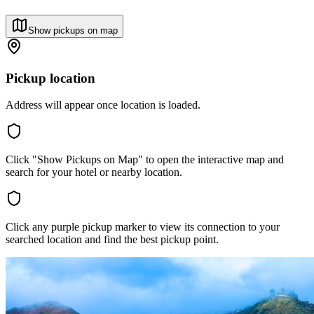
Show pickups on map
Pickup location
Address will appear once location is loaded.
Click "Show Pickups on Map" to open the interactive map and
search for your hotel or nearby location.
Click any purple pickup marker to view its connection to your
searched location and find the best pickup point.