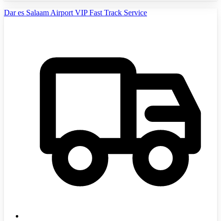
Dar es Salaam Airport VIP Fast Track Service