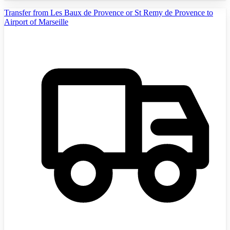
Transfer from Les Baux de Provence or St Remy de Provence to
Airport of Marseille