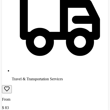
Travel & Transportation Services
From
$
83