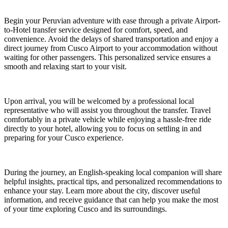
Begin your Peruvian adventure with ease through a private Airport-
to-Hotel transfer service designed for comfort, speed, and
convenience. Avoid the delays of shared transportation and enjoy a
direct journey from Cusco Airport to your accommodation without
waiting for other passengers. This personalized service ensures a
smooth and relaxing start to your visit.
Upon arrival, you will be welcomed by a professional local
representative who will assist you throughout the transfer. Travel
comfortably in a private vehicle while enjoying a hassle-free ride
directly to your hotel, allowing you to focus on settling in and
preparing for your Cusco experience.
During the journey, an English-speaking local companion will share
helpful insights, practical tips, and personalized recommendations to
enhance your stay. Learn more about the city, discover useful
information, and receive guidance that can help you make the most
of your time exploring Cusco and its surroundings.