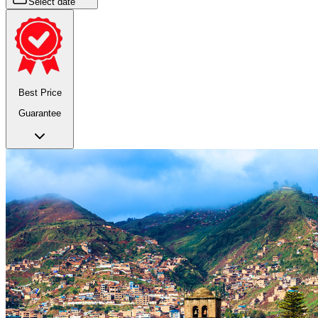
Select date
Best Price
Guarantee