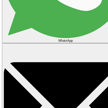
WhatsApp