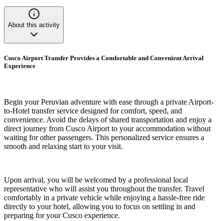
About this activity
Cusco Airport Transfer Provides a Comfortable and Convenient Arrival
Experience
Begin your Peruvian adventure with ease through a private Airport-
to-Hotel transfer service designed for comfort, speed, and
convenience. Avoid the delays of shared transportation and enjoy a
direct journey from Cusco Airport to your accommodation without
waiting for other passengers. This personalized service ensures a
smooth and relaxing start to your visit.
Upon arrival, you will be welcomed by a professional local
representative who will assist you throughout the transfer. Travel
comfortably in a private vehicle while enjoying a hassle-free ride
directly to your hotel, allowing you to focus on settling in and
preparing for your Cusco experience.