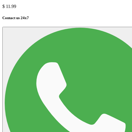
$
11.99
Contact us 24x7