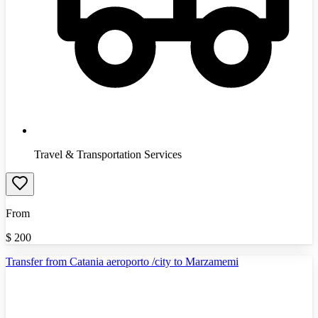
Travel & Transportation Services
From
$
200
Transfer from Catania aeroporto /city to Marzamemi