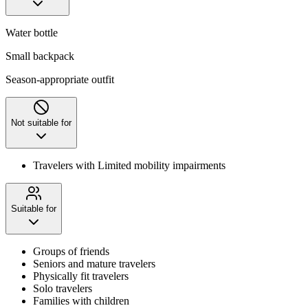
Water bottle
Small backpack
Season-appropriate outfit
Not suitable for
Travelers with Limited mobility impairments
Suitable for
Groups of friends
Seniors and mature travelers
Physically fit travelers
Solo travelers
Families with children