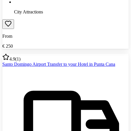
City Attractions
From
€
250
4.9
(
1
)
Santo Domingo Airport Transfer to your Hotel in Punta Cana