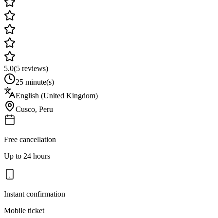
5.0
(
5
reviews)
25 minute(s)
English (United Kingdom)
Cusco
,
Peru
Free cancellation
Up to 24 hours
Instant confirmation
Mobile ticket