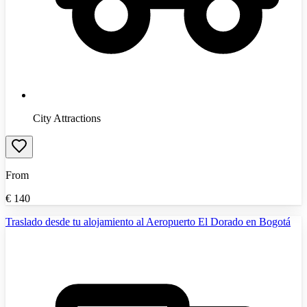
City Attractions
From
€
140
Traslado desde tu alojamiento al Aeropuerto El Dorado en Bogotá