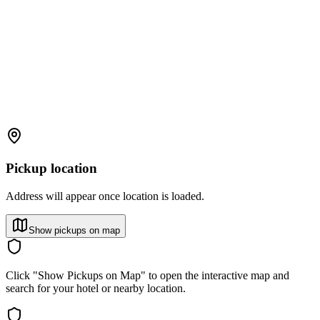
Pickup location
Address will appear once location is loaded.
Show pickups on map
Click "Show Pickups on Map" to open the interactive map and
search for your hotel or nearby location.