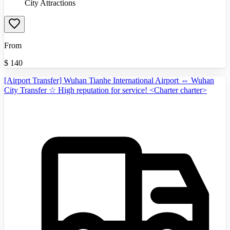
City Attractions
From
$
140
[Airport Transfer] Wuhan Tianhe International Airport ⇔ Wuhan
City Transfer ☆ High reputation for service! <Charter charter>