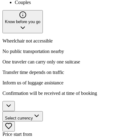
Couples
Know before you go
Wheelchair not accessible
No public transportation nearby
One traveler can carry only one suitcase
Transfer time depends on traffic
Inform us of luggage assistance
Confirmation will be received at time of booking
Select currency
Price start from