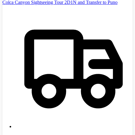
Colca Canyon Sightseeing Tour 2D1N and Transfer to Puno