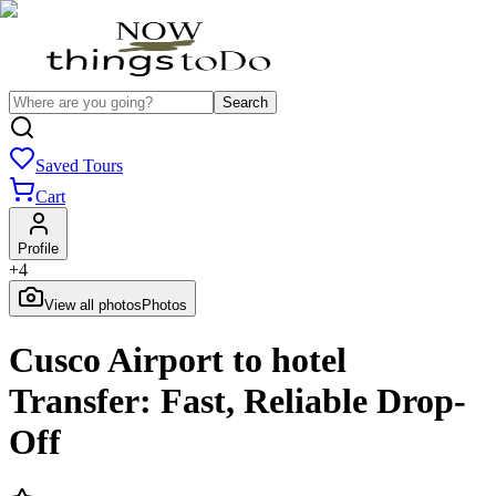
Search
Saved Tours
Cart
Profile
+
4
View all photos
Photos
Cusco Airport to hotel
Transfer: Fast, Reliable Drop-
Off