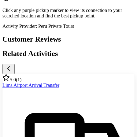
Click any purple pickup marker to view its connection to your
searched location and find the best pickup point.
Activity Provider:
Peru Private Tours
Customer Reviews
Related Activities
5.0
(
1
)
Lima Airport Arrival Transfer