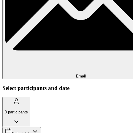
Email
Select participants and date
0
participants