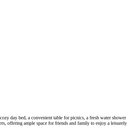
 cozy day bed, a convenient table for picnics, a fresh water shower
s, offering ample space for friends and family to enjoy a leisurely