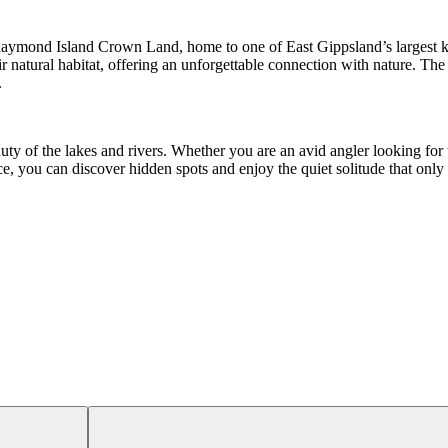
n Raymond Island Crown Land, home to one of East Gippsland’s largest k
natural habitat, offering an unforgettable connection with nature. The i
.
uty of the lakes and rivers. Whether you are an avid angler looking for 
ce, you can discover hidden spots and enjoy the quiet solitude that onl