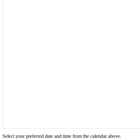
Select your preferred date and time from the calendar above.