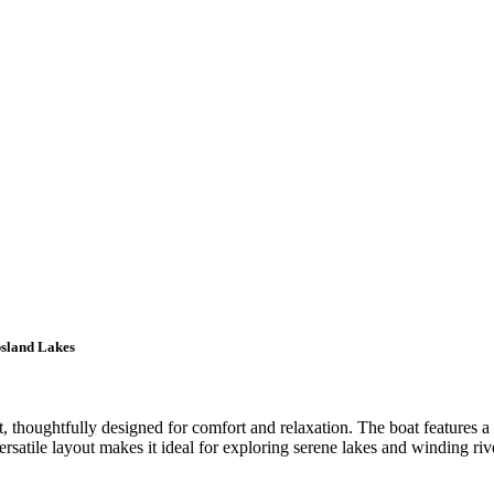
psland Lakes
, thoughtfully designed for comfort and relaxation. The boat features a
atile layout makes it ideal for exploring serene lakes and winding river