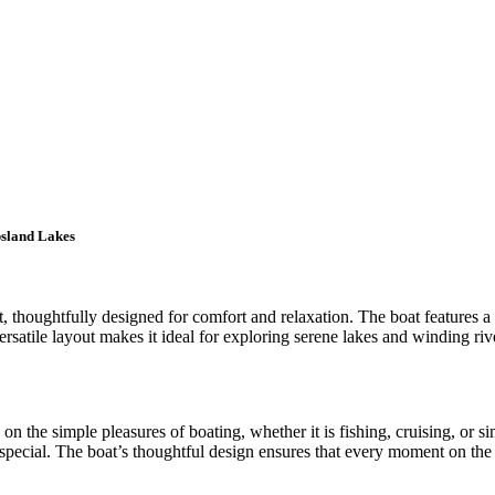
psland Lakes
, thoughtfully designed for comfort and relaxation. The boat features a
atile layout makes it ideal for exploring serene lakes and winding river
on the simple pleasures of boating, whether it is fishing, cruising, or s
special. The boat’s thoughtful design ensures that every moment on the w