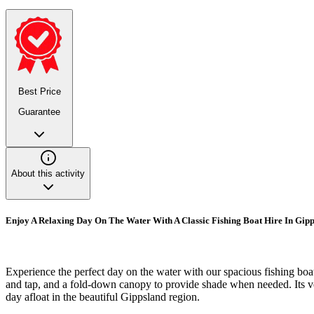
Best Price
Guarantee
About this activity
Enjoy A Relaxing Day On The Water With A Classic Fishing Boat Hire In Gip
Experience the perfect day on the water with our spacious fishing boat
and tap, and a fold-down canopy to provide shade when needed. Its vers
day afloat in the beautiful Gippsland region.