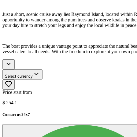
Just a short, scenic cruise away lies Raymond Island, located withi
opportunity to wander among the gum trees and observe koalas in their 
your day hire to stretch your legs and enjoy the local wildlife in peace
The boat provides a unique vantage point to appreciate the natural bea
vessel caters to all needs. With the freedom to explore at your own pa
Select currency
Price start from
$
254.1
Contact us 24x7