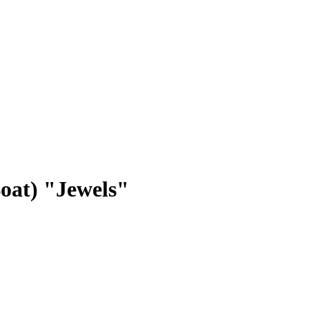
Boat) "Jewels"