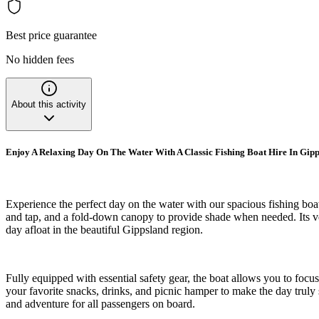
Best price guarantee
No hidden fees
About this activity
Enjoy A Relaxing Day On The Water With A Classic Fishing Boat Hire In Gip
Experience the perfect day on the water with our spacious fishing boat
and tap, and a fold-down canopy to provide shade when needed. Its vers
day afloat in the beautiful Gippsland region.
Fully equipped with essential safety gear, the boat allows you to focus 
your favorite snacks, drinks, and picnic hamper to make the day truly 
and adventure for all passengers on board.