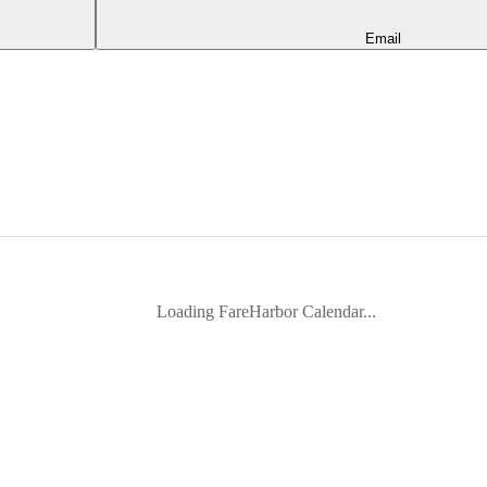
Email
Loading FareHarbor Calendar...