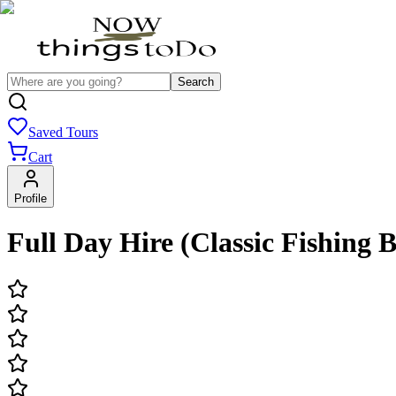
Search
Saved Tours
Cart
Profile
Full Day Hire (Classic Fishing 