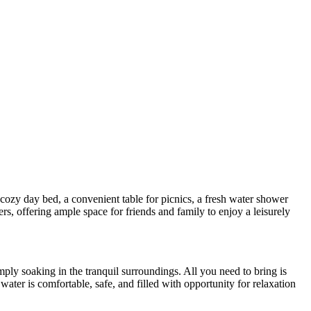
 cozy day bed, a convenient table for picnics, a fresh water shower
s, offering ample space for friends and family to enjoy a leisurely
imply soaking in the tranquil surroundings. All you need to bring is
ater is comfortable, safe, and filled with opportunity for relaxation