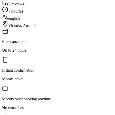
5.0
(
5
reviews)
7 hour(s)
english
Victoria
,
Australia
Free cancellation
Up to 24 hours
Instant confirmation
Mobile ticket
Modify your booking anytime
No extra fees