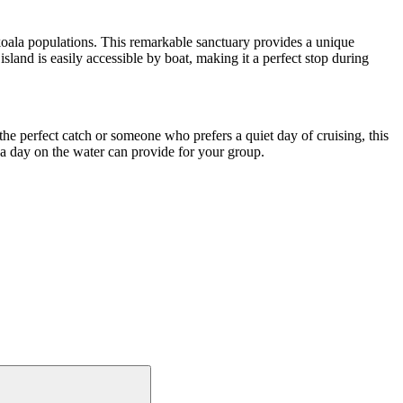
oala populations. This remarkable sanctuary provides a unique
sland is easily accessible by boat, making it a perfect stop during
the perfect catch or someone who prefers a quiet day of cruising, this
y a day on the water can provide for your group.