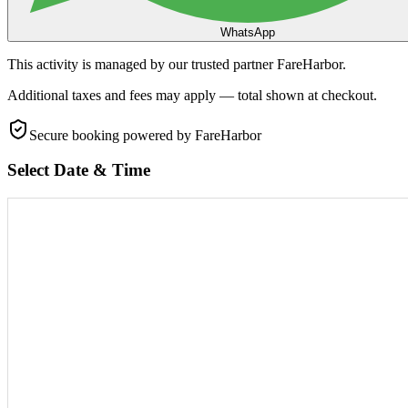
WhatsApp
This activity is managed by our trusted partner FareHarbor.
Additional taxes and fees may apply — total shown at checkout.
Secure booking
powered by FareHarbor
Select Date & Time