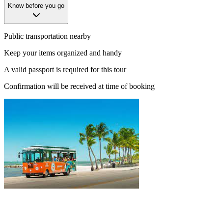
Know before you go
Public transportation nearby
Keep your items organized and handy
A valid passport is required for this tour
Confirmation will be received at time of booking