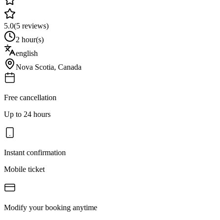
5.0
(
5
reviews)
2 hour(s)
english
Nova Scotia
,
Canada
Free cancellation
Up to 24 hours
Instant confirmation
Mobile ticket
Modify your booking anytime