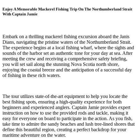
Enjoy A Memorable Mackerel Fishing Trip On The Northumberland Strait
With Captain Jamie
Embark on a thrilling mackerel fishing excursion aboard the Janis
Dians, navigating the pristine waters of the Northumberland Strait.
The experience begins at a local fishing wharf, where the sights and
sounds of the harbor set an authentic tone for your day at sea. After
meeting the crew and receiving a comprehensive safety briefing,
you will set sail along the stunning Nova Scotia north shore,
enjoying the coastal breeze and the anticipation of a successful day
of fishing in these rich waters.
The tour utilizes state-of-the-art equipment to help you locate the
best fishing spots, ensuring a high-quality experience for both
beginners and experienced anglers. Captain Jamie provides expert
instruction on how to use the provided rods and tackle, making it
easy for everyone on board to participate in the action. As you fish,
take time to admire the sandy beaches and lush tree-lined shores that
define this beautiful region, creating a perfect backdrop for your
maritime adventure on the water.