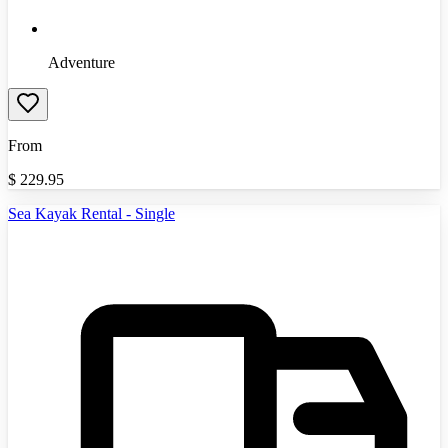
Adventure
From
$
229.95
Sea Kayak Rental - Single