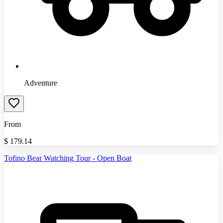
Adventure
From
$
179.14
Tofino Bear Watching Tour - Open Boat