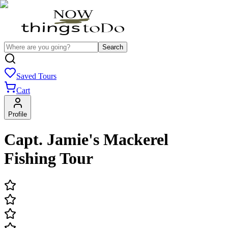
Search
Saved Tours
Cart
Profile
Capt. Jamie's Mackerel
Fishing Tour