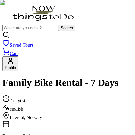
Search
Saved Tours
Cart
Profile
Family Bike Rental - 7 Days
7 day(s)
english
Laerdal
,
Norway