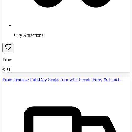
City Attractions
From
€
31
From Tromsø: Full-Day Senja Tour with Scenic Ferry & Lunch