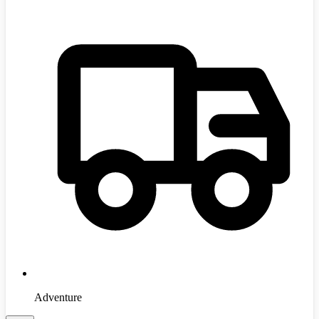
Adventure