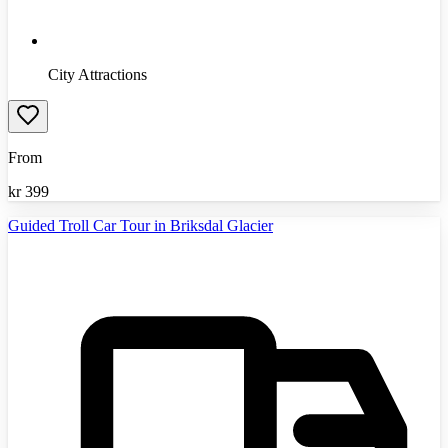
City Attractions
From
kr
399
Guided Troll Car Tour in Briksdal Glacier