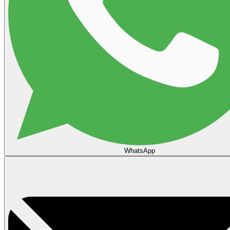
WhatsApp