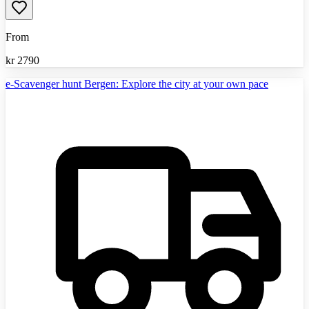
From
kr
2790
e-Scavenger hunt Bergen: Explore the city at your own pace