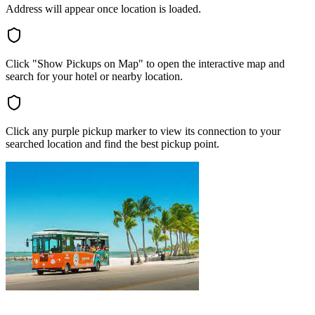
Address will appear once location is loaded.
Click "Show Pickups on Map" to open the interactive map and
search for your hotel or nearby location.
Click any purple pickup marker to view its connection to your
searched location and find the best pickup point.