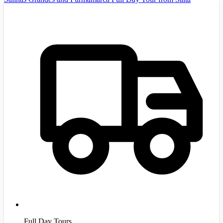
Full Day Tours