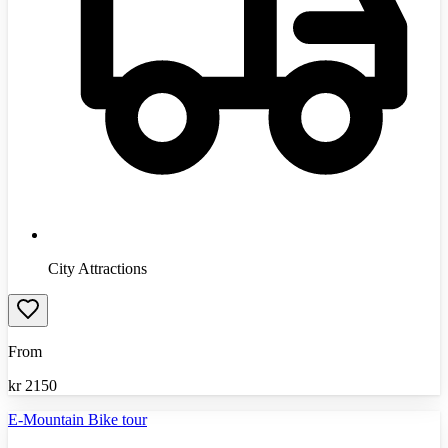
City Attractions
From
kr
2150
E-Mountain Bike tour