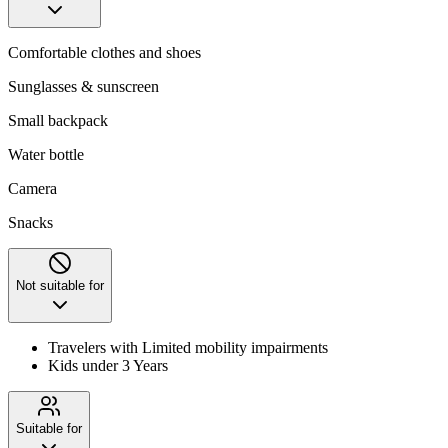
Comfortable clothes and shoes
Sunglasses & sunscreen
Small backpack
Water bottle
Camera
Snacks
Not suitable for
Travelers with Limited mobility impairments
Kids under 3 Years
Suitable for