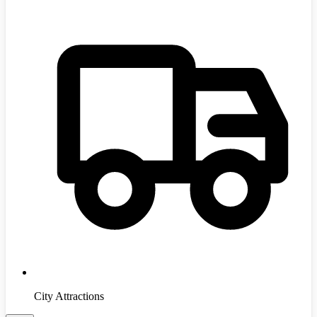
City Attractions