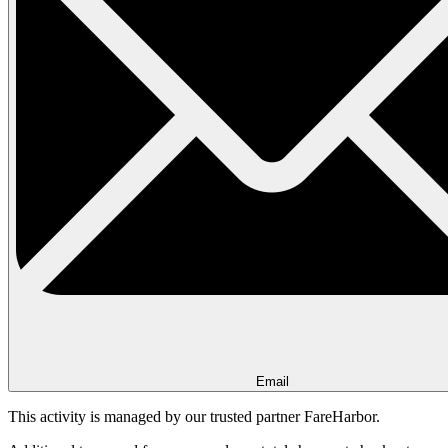
Email
This activity is managed by our trusted partner FareHarbor.