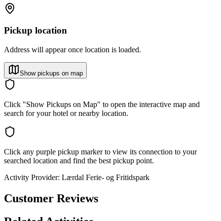
Pickup location
Address will appear once location is loaded.
Show pickups on map
Click "Show Pickups on Map" to open the interactive map and
search for your hotel or nearby location.
Click any purple pickup marker to view its connection to your
searched location and find the best pickup point.
Activity Provider:
Lærdal Ferie- og Fritidspark
Customer Reviews