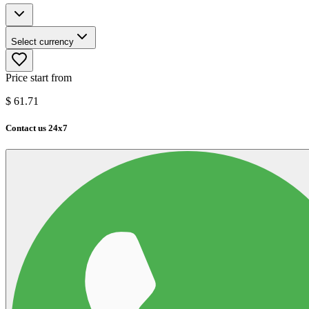
Select currency
Price start from
$
61.71
Contact us 24x7