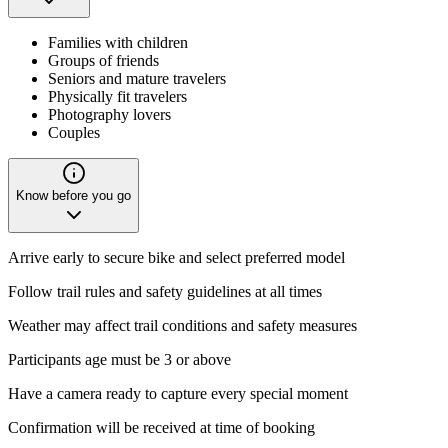
Families with children
Groups of friends
Seniors and mature travelers
Physically fit travelers
Photography lovers
Couples
Know before you go
Arrive early to secure bike and select preferred model
Follow trail rules and safety guidelines at all times
Weather may affect trail conditions and safety measures
Participants age must be 3 or above
Have a camera ready to capture every special moment
Confirmation will be received at time of booking