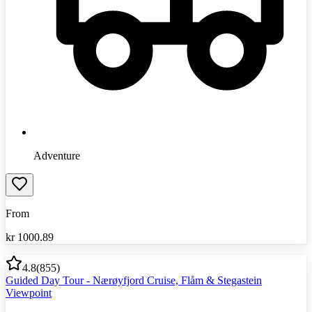
Adventure
From
kr
1000.89
4.8
(
855
)
Guided Day Tour - Nærøyfjord Cruise, Flåm & Stegastein
Viewpoint