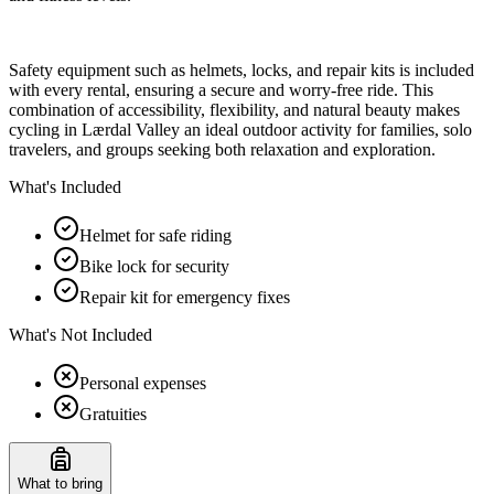
Safety equipment such as helmets, locks, and repair kits is included
with every rental, ensuring a secure and worry-free ride. This
combination of accessibility, flexibility, and natural beauty makes
cycling in Lærdal Valley an ideal outdoor activity for families, solo
travelers, and groups seeking both relaxation and exploration.
What's Included
Helmet for safe riding
Bike lock for security
Repair kit for emergency fixes
What's Not Included
Personal expenses
Gratuities
What to bring