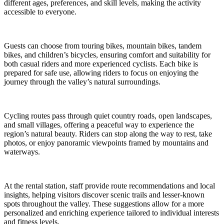
different ages, preferences, and skill levels, making the activity
accessible to everyone.
Guests can choose from touring bikes, mountain bikes, tandem
bikes, and children’s bicycles, ensuring comfort and suitability for
both casual riders and more experienced cyclists. Each bike is
prepared for safe use, allowing riders to focus on enjoying the
journey through the valley’s natural surroundings.
Cycling routes pass through quiet country roads, open landscapes,
and small villages, offering a peaceful way to experience the
region’s natural beauty. Riders can stop along the way to rest, take
photos, or enjoy panoramic viewpoints framed by mountains and
waterways.
At the rental station, staff provide route recommendations and local
insights, helping visitors discover scenic trails and lesser-known
spots throughout the valley. These suggestions allow for a more
personalized and enriching experience tailored to individual interests
and fitness levels.