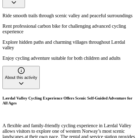
Ride smooth trails through scenic valley and peaceful surroundings
Rent professional carbon bike for challenging advanced cycling
experience
Explore hidden paths and charming villages throughout Lærdal
valley
Enjoy cycling adventure suitable for both children and adults
About this activity
Lærdal Valley Cycling Experience Offers Scenic Self-Guided Adventure for
All Ages
A flexible and family-friendly cycling experience in Lærdal Valley
allows visitors to explore one of western Norway’s most scenic
landscapes at their own pace. The rental and service station provides