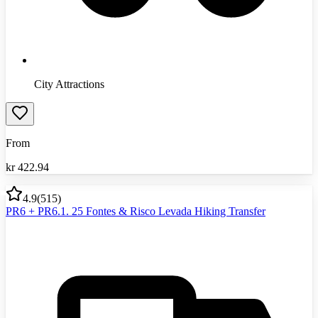
City Attractions
From
kr
422.94
4.9
(
515
)
PR6 + PR6.1. 25 Fontes & Risco Levada Hiking Transfer