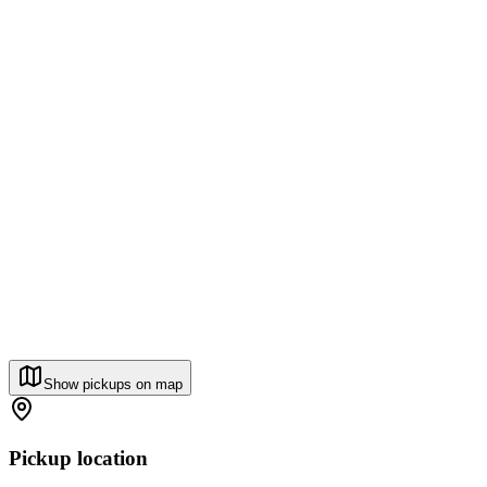
Show pickups on map
Pickup location