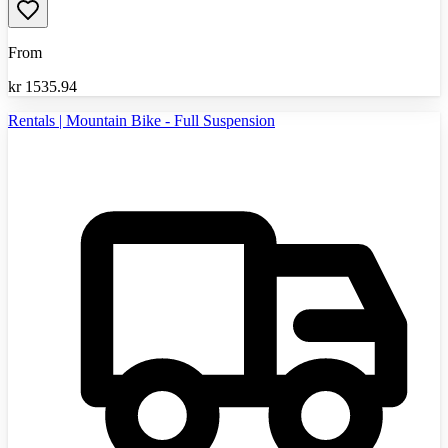
From
kr
1535.94
Rentals | Mountain Bike - Full Suspension