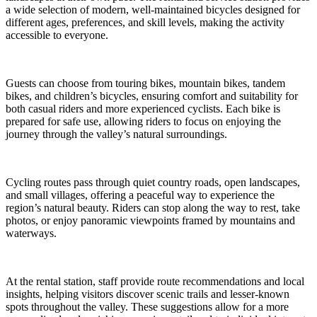
a wide selection of modern, well-maintained bicycles designed for
different ages, preferences, and skill levels, making the activity
accessible to everyone.
Guests can choose from touring bikes, mountain bikes, tandem
bikes, and children’s bicycles, ensuring comfort and suitability for
both casual riders and more experienced cyclists. Each bike is
prepared for safe use, allowing riders to focus on enjoying the
journey through the valley’s natural surroundings.
Cycling routes pass through quiet country roads, open landscapes,
and small villages, offering a peaceful way to experience the
region’s natural beauty. Riders can stop along the way to rest, take
photos, or enjoy panoramic viewpoints framed by mountains and
waterways.
At the rental station, staff provide route recommendations and local
insights, helping visitors discover scenic trails and lesser-known
spots throughout the valley. These suggestions allow for a more