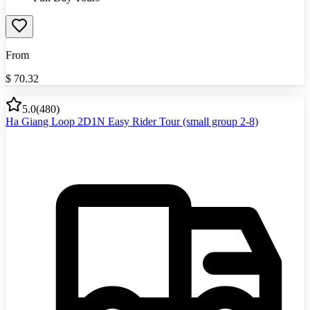
From
$
70.32
5.0
(
480
)
Ha Giang Loop 2D1N Easy Rider Tour (small group 2-8)