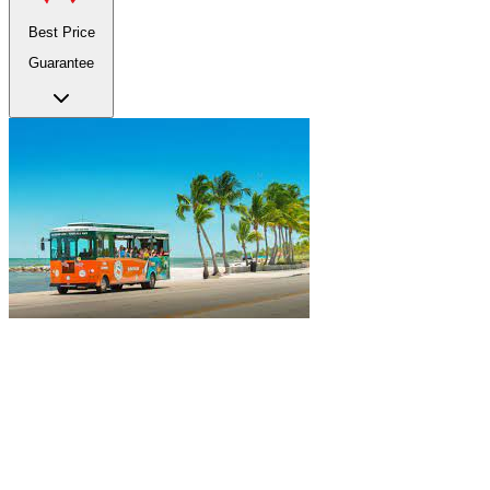
Best Price
Guarantee