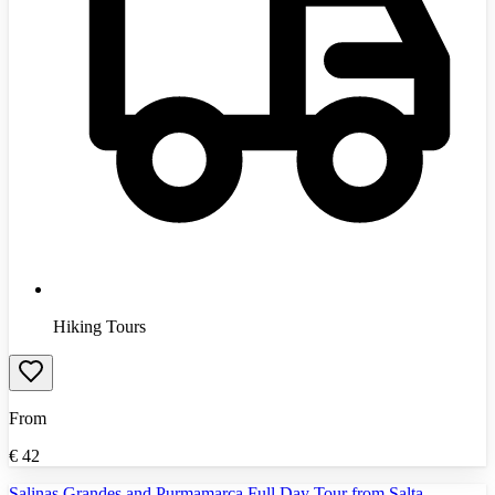
Hiking Tours
From
€
42
Salinas Grandes and Purmamarca Full Day Tour from Salta