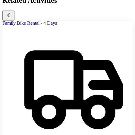
Related Activities
Family Bike Rental - 4 Days