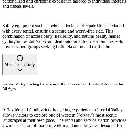
personalized and enriching experience tailored to individual interests
and fitness levels.
Safety equipment such as helmets, locks, and repair kits is included
with every rental, ensuring a secure and worry-free ride. This
combination of accessibility, flexibility, and natural beauty makes
cycling in Lærdal Valley an ideal outdoor activity for families, solo
travelers, and groups seeking both relaxation and exploration.
About this activity
Lærdal Valley Cycling Experience Offers Scenic Self-Guided Adventure for
All Ages
A flexible and family-friendly cycling experience in Lærdal Valley
allows visitors to explore one of western Norway’s most scenic
landscapes at their own pace. The rental and service station provides
a wide selection of modern, well-maintained bicycles designed for