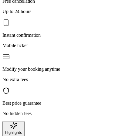
Free cancellation
Up to 24 hours
Instant confirmation
Mobile ticket
Modify your booking anytime
No extra fees
Best price guarantee
No hidden fees
Highlights