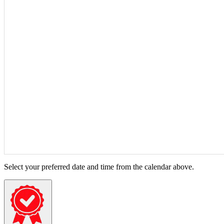
Select your preferred date and time from the calendar above.