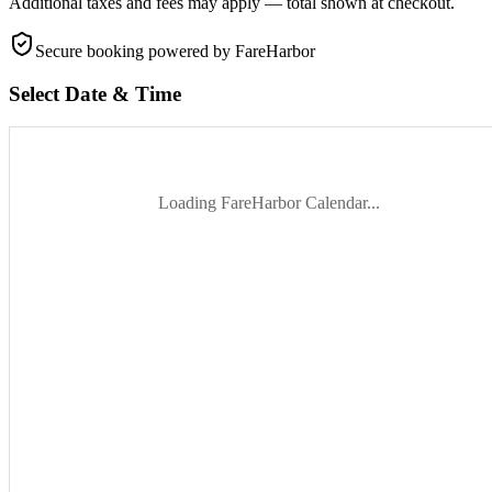
Additional taxes and fees may apply — total shown at checkout.
Secure booking
powered by FareHarbor
Select Date & Time
Loading FareHarbor Calendar...