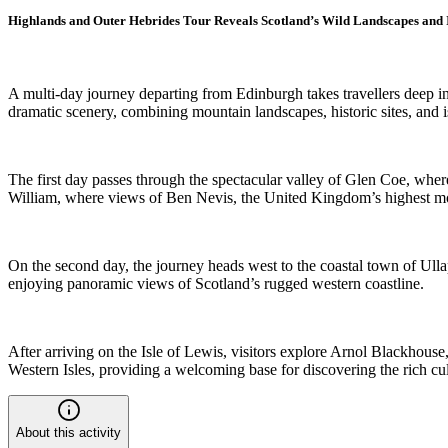
Highlands and Outer Hebrides Tour Reveals Scotland’s Wild Landscapes and 
A multi-day journey departing from Edinburgh takes travellers deep i
dramatic scenery, combining mountain landscapes, historic sites, and i
The first day passes through the spectacular valley of Glen Coe, whe
William, where views of Ben Nevis, the United Kingdom’s highest moun
On the second day, the journey heads west to the coastal town of Ulla
enjoying panoramic views of Scotland’s rugged western coastline.
After arriving on the Isle of Lewis, visitors explore Arnol Blackhouse,
Western Isles, providing a welcoming base for discovering the rich cul
About this activity