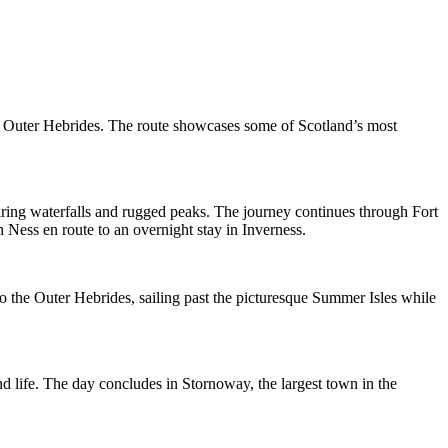
he Outer Hebrides. The route showcases some of Scotland’s most
iring waterfalls and rugged peaks. The journey continues through Fort
Ness en route to an overnight stay in Inverness.
o the Outer Hebrides, sailing past the picturesque Summer Isles while
and life. The day concludes in Stornoway, the largest town in the