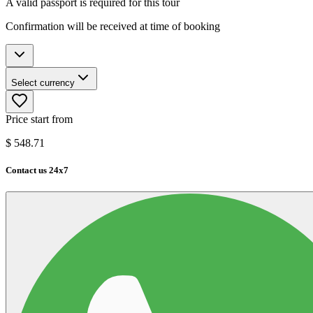
A valid passport is required for this tour
Confirmation will be received at time of booking
Select currency
Price start from
$
548.71
Contact us 24x7