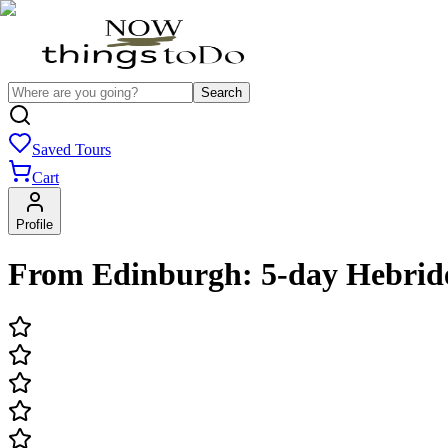
Search
Saved Tours
Cart
Profile
From Edinburgh: 5-day Hebrid