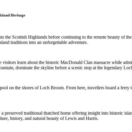
Island Heritage
nto the Scottish Highlands before continuing to the remote beauty of t
sland traditions into an unforgettable adventure.
re visitors learn about the historic MacDonald Clan massacre while adm
tain, dominate the skyline before a scenic stop at the legendary Loch 
pool on the shores of Loch Broom. From here, travellers board a ferry t
 a preserved traditional thatched home offering insight into historic isl
ture, history, and natural beauty of Lewis and Harris.