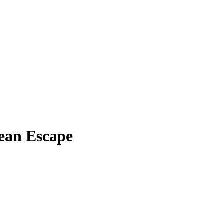
ean Escape