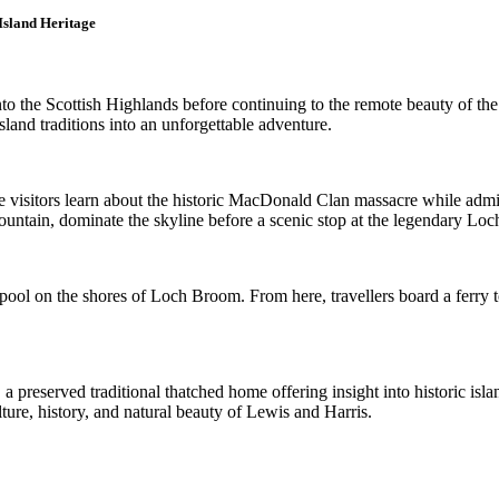
Island Heritage
nto the Scottish Highlands before continuing to the remote beauty of t
sland traditions into an unforgettable adventure.
re visitors learn about the historic MacDonald Clan massacre while adm
tain, dominate the skyline before a scenic stop at the legendary Loch 
pool on the shores of Loch Broom. From here, travellers board a ferry t
 a preserved traditional thatched home offering insight into historic isl
ture, history, and natural beauty of Lewis and Harris.