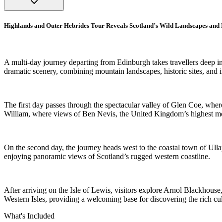
Highlands and Outer Hebrides Tour Reveals Scotland’s Wild Landscapes and 
A multi-day journey departing from Edinburgh takes travellers deep i
dramatic scenery, combining mountain landscapes, historic sites, and i
The first day passes through the spectacular valley of Glen Coe, whe
William, where views of Ben Nevis, the United Kingdom’s highest moun
On the second day, the journey heads west to the coastal town of Ulla
enjoying panoramic views of Scotland’s rugged western coastline.
After arriving on the Isle of Lewis, visitors explore Arnol Blackhouse,
Western Isles, providing a welcoming base for discovering the rich cul
What's Included