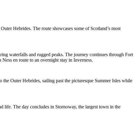
he Outer Hebrides. The route showcases some of Scotland’s most
iring waterfalls and rugged peaks. The journey continues through Fort
Ness en route to an overnight stay in Inverness.
o the Outer Hebrides, sailing past the picturesque Summer Isles while
and life. The day concludes in Stornoway, the largest town in the