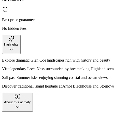
Best price guarantee
No hidden fees
Highlights
Explore dramatic Glen Coe landscapes rich with history and beauty
Visit legendary Loch Ness surrounded by breathtaking Highland scen
Sail past Summer Isles enjoying stunning coastal and ocean views
Discover traditional island heritage at Arnol Blackhouse and Stornow
About this activity