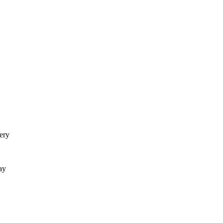
ery
ay