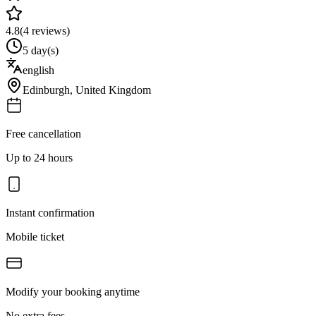
4.8
(
4
reviews)
5 day(s)
english
Edinburgh
,
United Kingdom
Free cancellation
Up to 24 hours
Instant confirmation
Mobile ticket
Modify your booking anytime
No extra fees