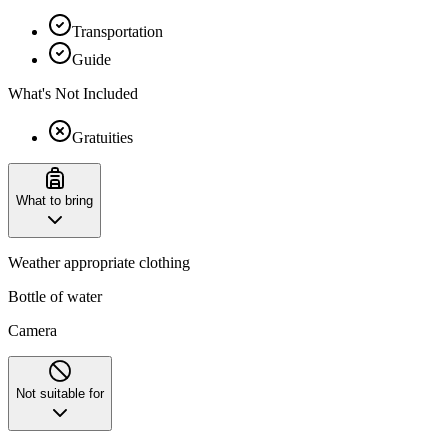
Transportation
Guide
What's Not Included
Gratuities
What to bring
Weather appropriate clothing
Bottle of water
Camera
Not suitable for