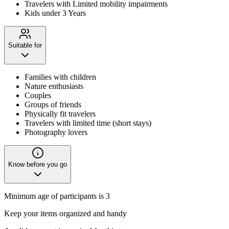
Travelers with Limited mobility impairments
Kids under 3 Years
Suitable for
Families with children
Nature enthusiasts
Couples
Groups of friends
Physically fit travelers
Travelers with limited time (short stays)
Photography lovers
Know before you go
Minimum age of participants is 3
Keep your items organized and handy