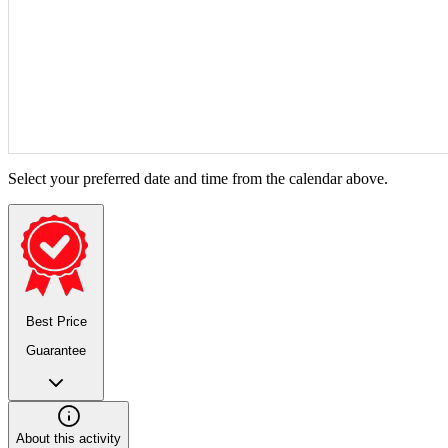
Select your preferred date and time from the calendar above.
Best Price
Guarantee
About this activity