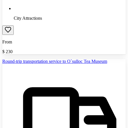
City Attractions
From
$
230
Round-trip transportation service to O`sulloc Tea Museum