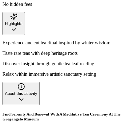
No hidden fees
Highlights
Experience ancient tea ritual inspired by winter wisdom
Taste rare teas with deep heritage roots
Discover insight through gentle tea leaf reading
Relax within immersive artistic sanctuary setting
About this activity
Find Serenity And Renewal With A Meditative Tea Ceremony At The
Gregangelo Museum