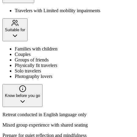
Travelers with Limited mobility impairments
Suitable for
Families with children
Couples
Groups of friends
Physically fit travelers
Solo travelers
Photography lovers
Know before you go
Retreat conducted in English language only
Mixed group experience with shared seating
Prepare for quiet reflection and mindfulness