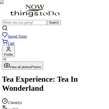
Search
Saved Tours
Cart
Profile
+
9
View all photos
Photos
Tea Experience: Tea In
Wonderland
2 hour(s)