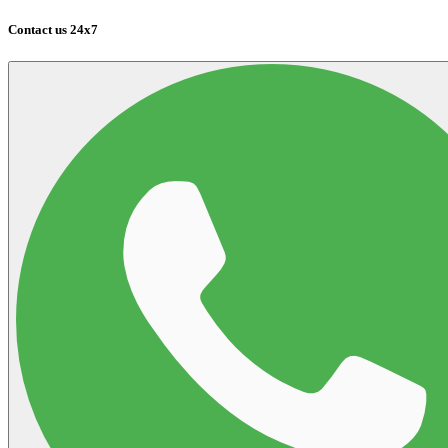
Contact us 24x7