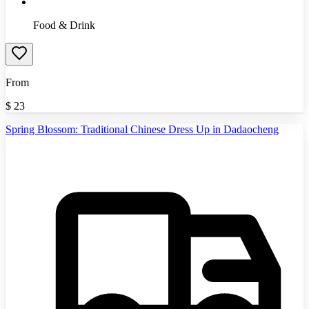
Food & Drink
From
$
23
Spring Blossom: Traditional Chinese Dress Up in Dadaocheng