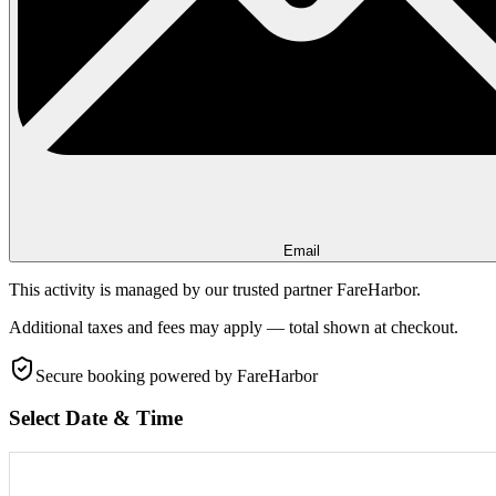
Email
This activity is managed by our trusted partner FareHarbor.
Additional taxes and fees may apply — total shown at checkout.
Secure booking
powered by FareHarbor
Select Date & Time