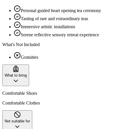
Personal guided heart opening tea ceremony
Tasting of rare and extraordinary teas
Immersive artistic installations
Serene reflective sensory retreat experience
What's Not Included
Gratuities
What to bring
Comfortable Shoes
Comfortable Clothes
Not suitable for