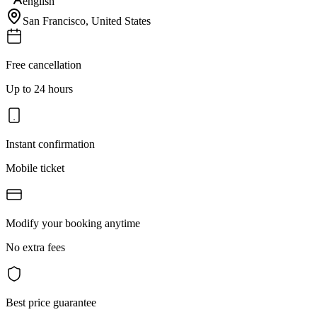
english
San Francisco
,
United States
Free cancellation
Up to 24 hours
Instant confirmation
Mobile ticket
Modify your booking anytime
No extra fees
Best price guarantee