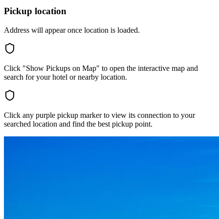
Pickup location
Address will appear once location is loaded.
Click "Show Pickups on Map" to open the interactive map and
search for your hotel or nearby location.
Click any purple pickup marker to view its connection to your
searched location and find the best pickup point.