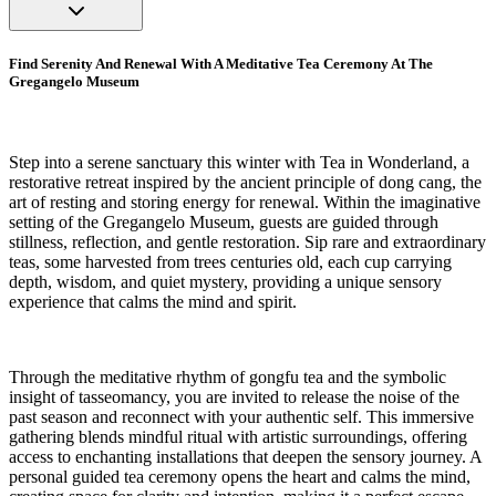
Find Serenity And Renewal With A Meditative Tea Ceremony At The
Gregangelo Museum
Step into a serene sanctuary this winter with Tea in Wonderland, a
restorative retreat inspired by the ancient principle of dong cang, the
art of resting and storing energy for renewal. Within the imaginative
setting of the Gregangelo Museum, guests are guided through
stillness, reflection, and gentle restoration. Sip rare and extraordinary
teas, some harvested from trees centuries old, each cup carrying
depth, wisdom, and quiet mystery, providing a unique sensory
experience that calms the mind and spirit.
Through the meditative rhythm of gongfu tea and the symbolic
insight of tasseomancy, you are invited to release the noise of the
past season and reconnect with your authentic self. This immersive
gathering blends mindful ritual with artistic surroundings, offering
access to enchanting installations that deepen the sensory journey. A
personal guided tea ceremony opens the heart and calms the mind,