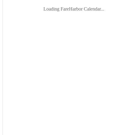
Loading FareHarbor Calendar...