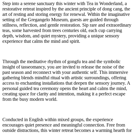
Step into a serene sanctuary this winter with Tea in Wonderland, a
restorative retreat inspired by the ancient principle of dong cang, the
art of resting and storing energy for renewal. Within the imaginative
setting of the Gregangelo Museum, guests are guided through
stillness, reflection, and gentle restoration. Sip rare and extraordinary
teas, some harvested from trees centuries old, each cup carrying
depth, wisdom, and quiet mystery, providing a unique sensory
experience that calms the mind and spirit.
Through the meditative rhythm of gongfu tea and the symbolic
insight of tasseomancy, you are invited to release the noise of the
past season and reconnect with your authentic self. This immersive
gathering blends mindful ritual with artistic surroundings, offering
access to enchanting installations that deepen the sensory journey. A
personal guided tea ceremony opens the heart and calms the mind,
creating space for clarity and intention, making it a perfect escape
from the busy modern world.
Conducted in English within mixed groups, the experience
encourages quiet presence and meaningful connection. Free from
outside distractions, this winter retreat becomes a warming hearth for