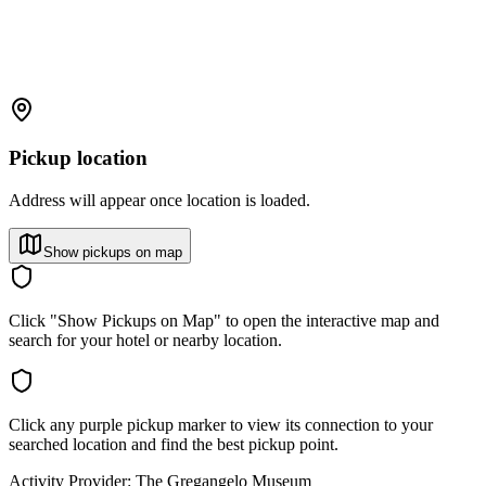
Pickup location
Address will appear once location is loaded.
Show pickups on map
Click "Show Pickups on Map" to open the interactive map and
search for your hotel or nearby location.
Click any purple pickup marker to view its connection to your
searched location and find the best pickup point.
Activity Provider:
The Gregangelo Museum