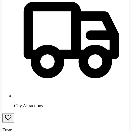
City Attractions
From