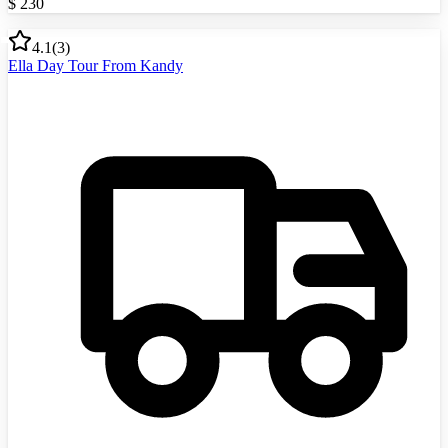
$
230
4.1
(
3
)
Ella Day Tour From Kandy