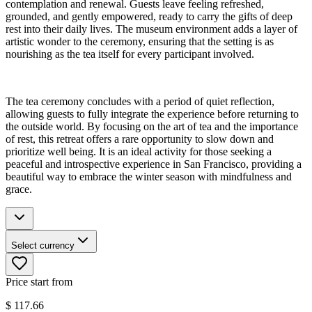
contemplation and renewal. Guests leave feeling refreshed,
grounded, and gently empowered, ready to carry the gifts of deep
rest into their daily lives. The museum environment adds a layer of
artistic wonder to the ceremony, ensuring that the setting is as
nourishing as the tea itself for every participant involved.
The tea ceremony concludes with a period of quiet reflection,
allowing guests to fully integrate the experience before returning to
the outside world. By focusing on the art of tea and the importance
of rest, this retreat offers a rare opportunity to slow down and
prioritize well being. It is an ideal activity for those seeking a
peaceful and introspective experience in San Francisco, providing a
beautiful way to embrace the winter season with mindfulness and
grace.
Select currency
Price start from
$
117.66