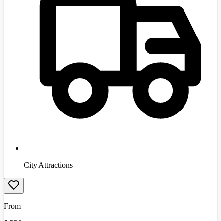
City Attractions
From