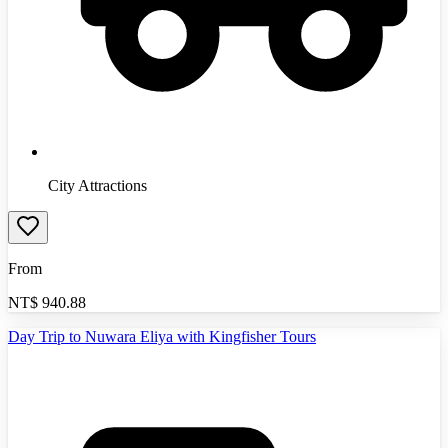
City Attractions
From
NT$
940.88
Day Trip to Nuwara Eliya with Kingfisher Tours