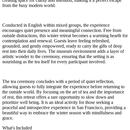
creating space for clarity and intention, making it a perfect escape
from the busy modern world.
Conducted in English within mixed groups, the experience
encourages quiet presence and meaningful connection. Free from
outside distractions, this winter retreat becomes a warming hearth for
contemplation and renewal. Guests leave feeling refreshed,
grounded, and gently empowered, ready to carry the gifts of deep
rest into their daily lives. The museum environment adds a layer of
artistic wonder to the ceremony, ensuring that the setting is as
nourishing as the tea itself for every participant involved.
The tea ceremony concludes with a period of quiet reflection,
allowing guests to fully integrate the experience before returning to
the outside world. By focusing on the art of tea and the importance
of rest, this retreat offers a rare opportunity to slow down and
prioritize well being. It is an ideal activity for those seeking a
peaceful and introspective experience in San Francisco, providing a
beautiful way to embrace the winter season with mindfulness and
grace.
What's Included