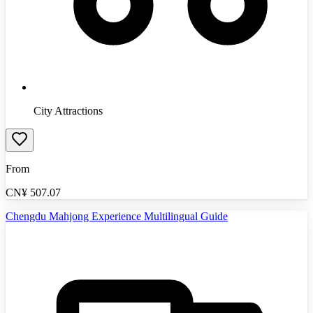
City Attractions
From
CN¥
507.07
Chengdu Mahjong Experience Multilingual Guide