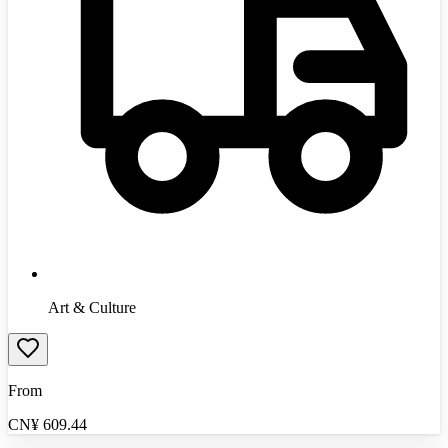
Art & Culture
From
CN¥
609.44