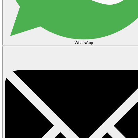
WhatsApp