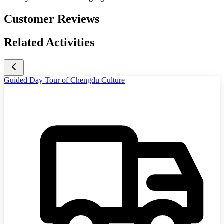
Customer Reviews
Related Activities
Guided Day Tour of Chengdu Culture