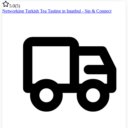
5.0
(
5
)
Networking Turkish Tea Tasting in Istanbul - Sip & Connect