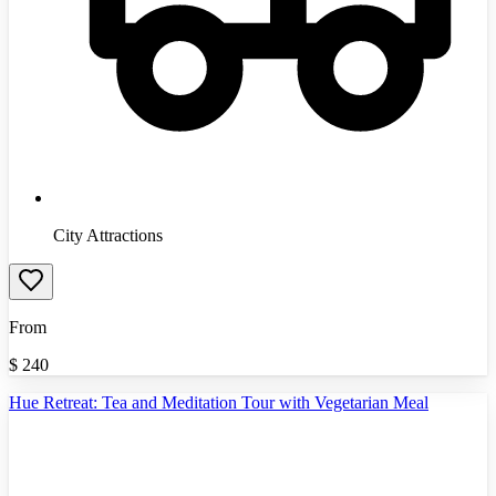
City Attractions
From
$
240
Hue Retreat: Tea and Meditation Tour with Vegetarian Meal