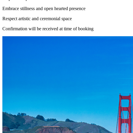
Embrace stillness and open hearted presence
Respect artistic and ceremonial space
Confirmation will be received at time of booking