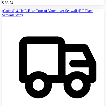
$
83.74
(Guided) 4-Hr E-Bike Tour of Vancouver Seawall (BC Place
Seawall Start)