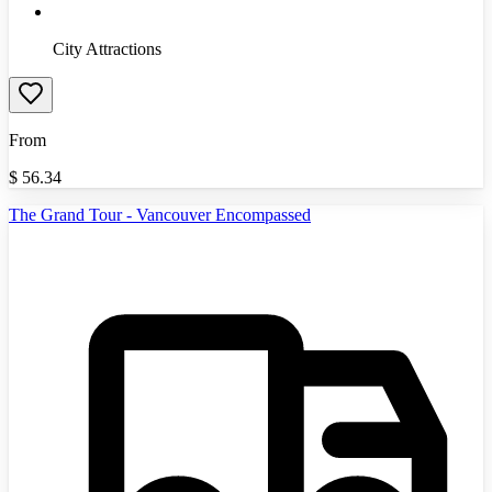
City Attractions
From
$
56.34
The Grand Tour - Vancouver Encompassed