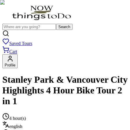
Search
Saved Tours
Cart
Profile
Stanley Park & Vancouver City
Highlights 4 Hour Bike Tour 2
in 1
4 hour(s)
english