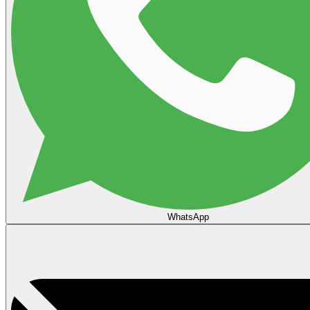
WhatsApp