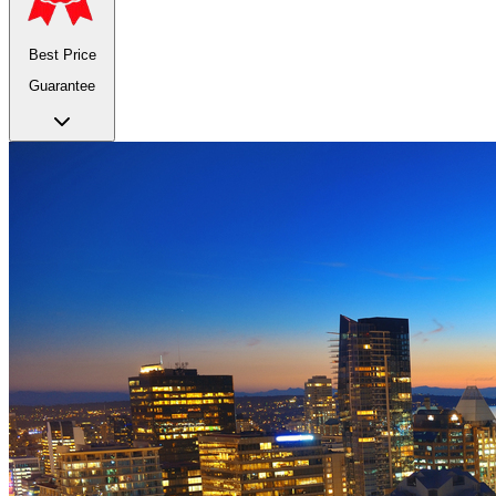
Best Price
Guarantee