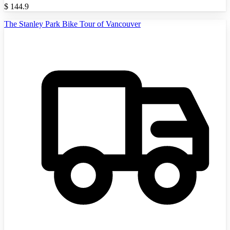
$
144.9
The Stanley Park Bike Tour of Vancouver