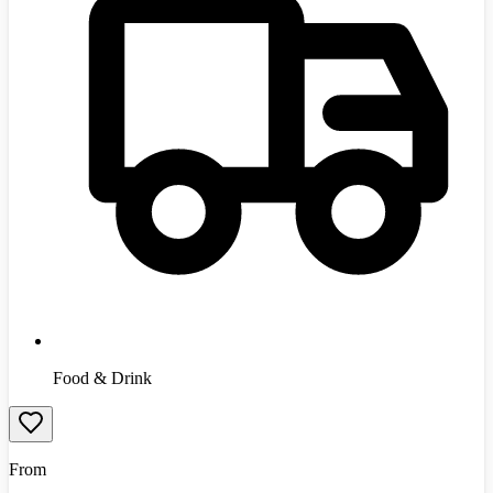
Food & Drink
From