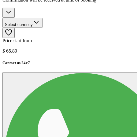
Select currency
Price start from
$
65.89
Contact us 24x7