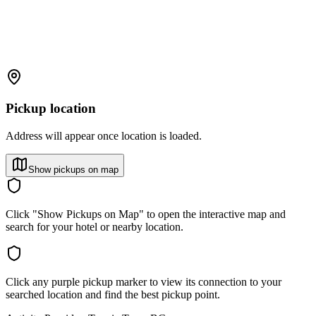
Pickup location
Address will appear once location is loaded.
Show pickups on map
Click "Show Pickups on Map" to open the interactive map and
search for your hotel or nearby location.
Click any purple pickup marker to view its connection to your
searched location and find the best pickup point.