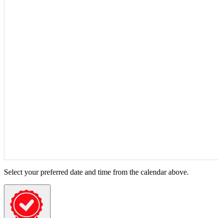
Select your preferred date and time from the calendar above.