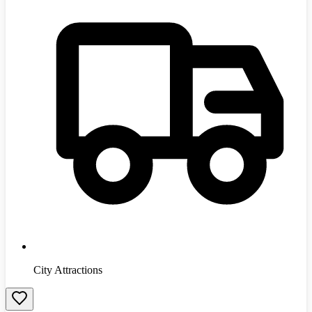
City Attractions