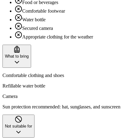
Food or beverages
Comfortable footwear
Water bottle
Secured camera
Appropriate clothing for the weather
What to bring
Comfortable clothing and shoes
Refillable water bottle
Camera
‌Sun protection recommended: hat, sunglasses, and sunscreen
Not suitable for