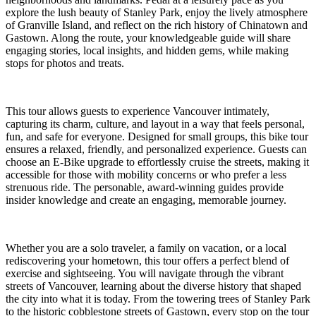
explore the lush beauty of Stanley Park, enjoy the lively atmosphere
of Granville Island, and reflect on the rich history of Chinatown and
Gastown. Along the route, your knowledgeable guide will share
engaging stories, local insights, and hidden gems, while making
stops for photos and treats.
This tour allows guests to experience Vancouver intimately,
capturing its charm, culture, and layout in a way that feels personal,
fun, and safe for everyone. Designed for small groups, this bike tour
ensures a relaxed, friendly, and personalized experience. Guests can
choose an E-Bike upgrade to effortlessly cruise the streets, making it
accessible for those with mobility concerns or who prefer a less
strenuous ride. The personable, award-winning guides provide
insider knowledge and create an engaging, memorable journey.
Whether you are a solo traveler, a family on vacation, or a local
rediscovering your hometown, this tour offers a perfect blend of
exercise and sightseeing. You will navigate through the vibrant
streets of Vancouver, learning about the diverse history that shaped
the city into what it is today. From the towering trees of Stanley Park
to the historic cobblestone streets of Gastown, every stop on the tour