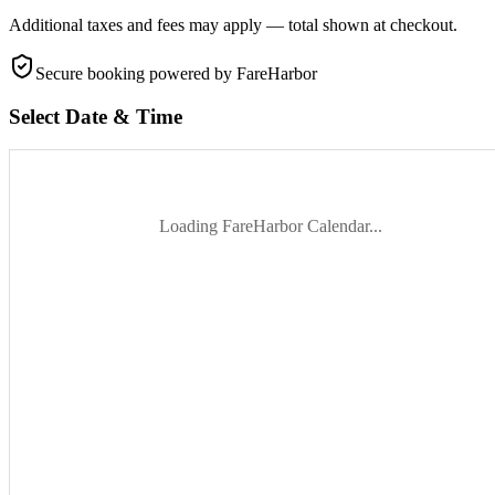
Additional taxes and fees may apply — total shown at checkout.
Secure booking
powered by FareHarbor
Select Date & Time
Loading FareHarbor Calendar...