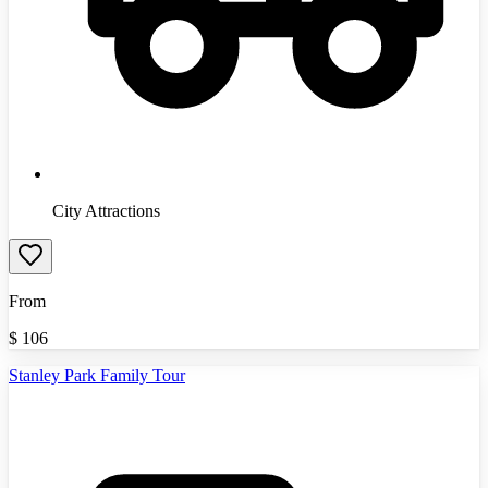
City Attractions
From
$
106
Stanley Park Family Tour