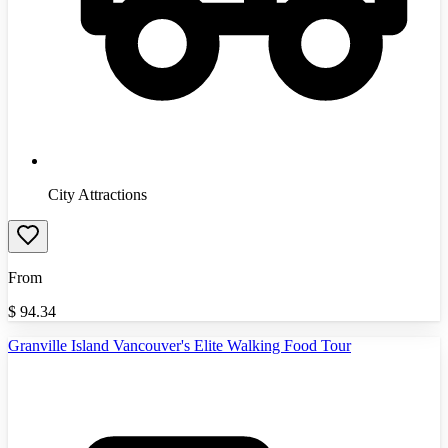
City Attractions
From
$
94.34
Granville Island Vancouver's Elite Walking Food Tour