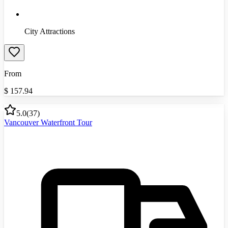
City Attractions
From
$
157.94
5.0
(
37
)
Vancouver Waterfront Tour