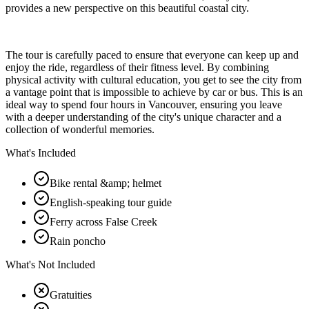
provides a new perspective on this beautiful coastal city.
The tour is carefully paced to ensure that everyone can keep up and
enjoy the ride, regardless of their fitness level. By combining
physical activity with cultural education, you get to see the city from
a vantage point that is impossible to achieve by car or bus. This is an
ideal way to spend four hours in Vancouver, ensuring you leave
with a deeper understanding of the city's unique character and a
collection of wonderful memories.
What's Included
Bike rental &amp; helmet
English-speaking tour guide
Ferry across False Creek
Rain poncho
What's Not Included
Gratuities