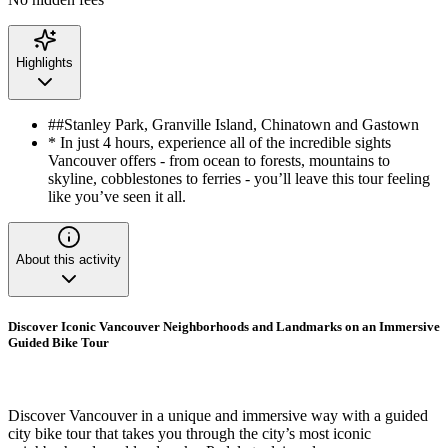
Highlights
##Stanley Park, Granville Island, Chinatown and Gastown
* In just 4 hours, experience all of the incredible sights
Vancouver offers - from ocean to forests, mountains to
skyline, cobblestones to ferries - you’ll leave this tour feeling
like you’ve seen it all.
About this activity
Discover Iconic Vancouver Neighborhoods and Landmarks on an Immersive
Guided Bike Tour
Discover Vancouver in a unique and immersive way with a guided
city bike tour that takes you through the city’s most iconic