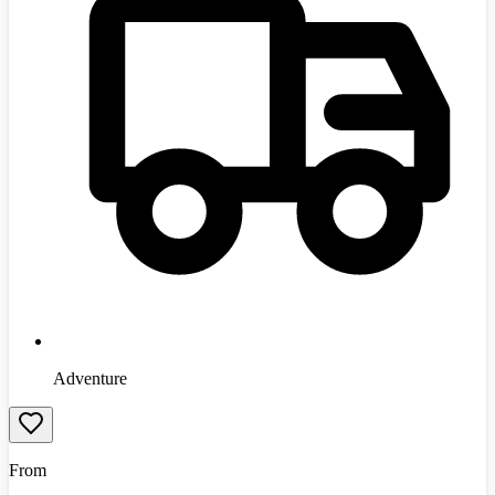
Adventure
From