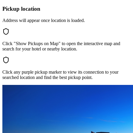
Pickup location
Address will appear once location is loaded.
Click "Show Pickups on Map" to open the interactive map and
search for your hotel or nearby location.
Click any purple pickup marker to view its connection to your
searched location and find the best pickup point.