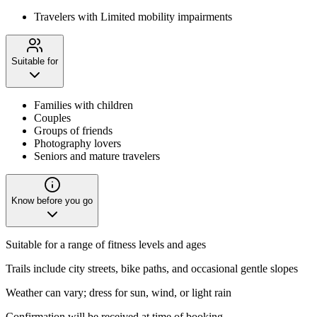
Travelers with Limited mobility impairments
Suitable for
Families with children
Couples
Groups of friends
Photography lovers
Seniors and mature travelers
Know before you go
Suitable for a range of fitness levels and ages
Trails include city streets, bike paths, and occasional gentle slopes
Weather can vary; dress for sun, wind, or light rain
Confirmation will be received at time of booking