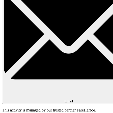
Email
This activity is managed by our trusted partner FareHarbor.