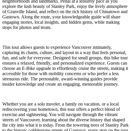
neighborhoods and landmarks. Pedal at a leisurely pace as you
explore the lush beauty of Stanley Park, enjoy the lively atmosphere
of Granville Island, and reflect on the rich history of Chinatown and
Gastown. Along the route, your knowledgeable guide will share
engaging stories, local insights, and hidden gems, while making
stops for photos and treats.
This tour allows guests to experience Vancouver intimately,
capturing its charm, culture, and layout in a way that feels personal,
fun, and safe for everyone. Designed for small groups, this bike tour
ensures a relaxed, friendly, and personalized experience. Guests can
choose an E-Bike upgrade to effortlessly cruise the streets, making it
accessible for those with mobility concerns or who prefer a less
strenuous ride. The personable, award-winning guides provide
insider knowledge and create an engaging, memorable journey.
Whether you are a solo traveler, a family on vacation, or a local
rediscovering your hometown, this tour offers a perfect blend of
exercise and sightseeing. You will navigate through the vibrant
streets of Vancouver, learning about the diverse history that shaped
the city into what it is today. From the towering trees of Stanley Park
to the historic cobblestone streets of Gastown, every stop on the tour