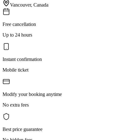
Vancouver
,
Canada
Free cancellation
Up to 24 hours
Instant confirmation
Mobile ticket
Modify your booking anytime
No extra fees
Best price guarantee
No hidden fees