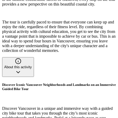
provides a new perspective on this beautiful coastal city.
The tour is carefully paced to ensure that everyone can keep up and
enjoy the ride, regardless of their fitness level. By combining
physical activity with cultural education, you get to see the city from
a vantage point that is impossible to achieve by car or bus. This is an
ideal way to spend four hours in Vancouver, ensuring you leave
with a deeper understanding of the city's unique character and a
collection of wonderful memories.
About this activity
Discover Iconic Vancouver Neighborhoods and Landmarks on an Immersive
Guided Bike Tour
Discover Vancouver in a unique and immersive way with a guided
city bike tour that takes you through the city’s most iconic
neighborhoods and landmarks. Pedal at a leisurely pace as you