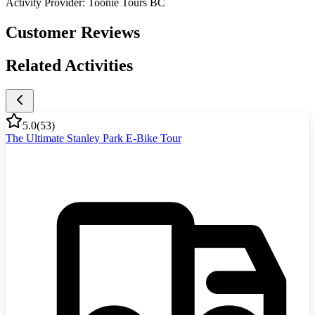
Activity Provider:
Toonie Tours BC
Customer Reviews
Related Activities
5.0
(
53
)
The Ultimate Stanley Park E-Bike Tour