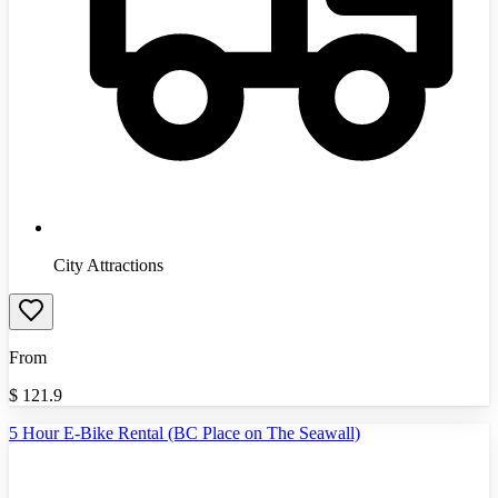
City Attractions
From
$
121.9
5 Hour E-Bike Rental (BC Place on The Seawall)