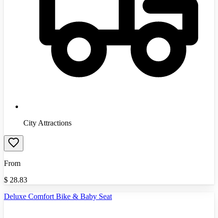
City Attractions
From
$
28.83
Deluxe Comfort Bike & Baby Seat