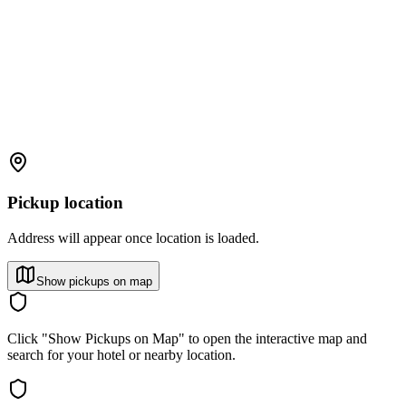
Pickup location
Address will appear once location is loaded.
Show pickups on map
Click "Show Pickups on Map" to open the interactive map and
search for your hotel or nearby location.