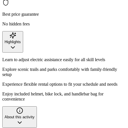
Best price guarantee
No hidden fees
Highlights
Learn to adjust electric assistance easily for all skill levels
Explore scenic trails and parks comfortably with family-friendly
setup
Experience flexible rental options to fit your schedule and needs
Enjoy included helmet, bike lock, and handlebar bag for
convenience
About this activity