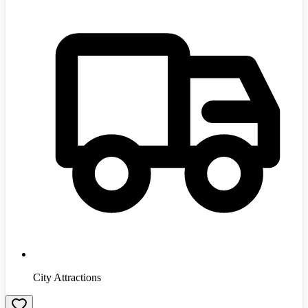
City Attractions