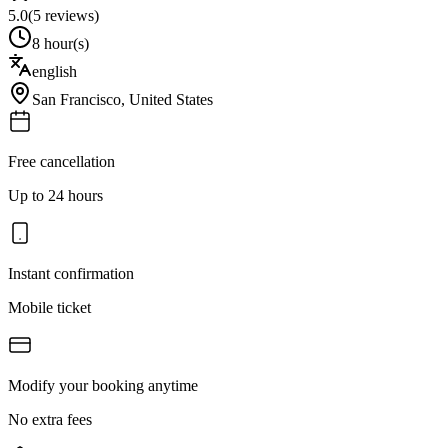
5.0
(
5
reviews)
8 hour(s)
english
San Francisco
,
United States
Free cancellation
Up to 24 hours
Instant confirmation
Mobile ticket
Modify your booking anytime
No extra fees