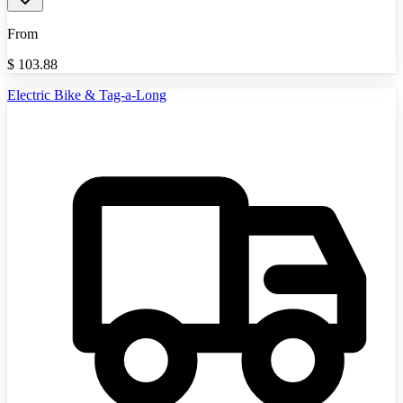
From
$
103.88
Electric Bike & Tag-a-Long