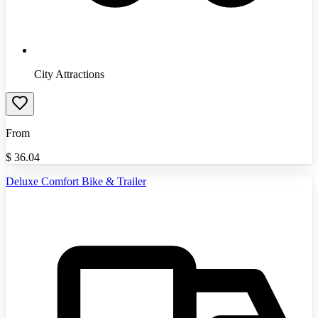
City Attractions
From
$
36.04
Deluxe Comfort Bike & Trailer