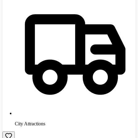
City Attractions