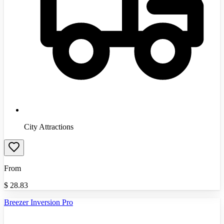
City Attractions
From
$
28.83
Breezer Inversion Pro