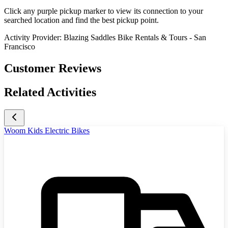
Click any purple pickup marker to view its connection to your
searched location and find the best pickup point.
Activity Provider:
Blazing Saddles Bike Rentals & Tours - San
Francisco
Customer Reviews
Related Activities
Woom Kids Electric Bikes