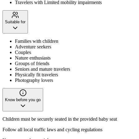
Travelers with Limited mobility impairments
Suitable for
Families with children
Adventure seekers
Couples
Nature enthusiasts
Groups of friends
Seniors and mature travelers
Physically fit travelers
Photography lovers
Know before you go
Children must be securely seated in the provided baby seat
Follow all local traffic laws and cycling regulations