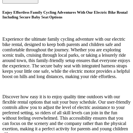
Enjoy Effortless Family Cycling Adventures With Our Electric Bike Rental
Including Secure Baby Seat Options
Experience the ultimate family cycling adventure with our electric
bike rental, designed to keep both parents and children safe and
comfortable throughout the journey. Whether you are exploring
scenic trails, cruising through local parks, or taking a leisurely ride
around town, this family-friendly setup ensures that everyone enjoys
the experience. The secure baby seat with integrated harness straps
keeps your little one safe, while the electric motor provides a helpful
boost on hills and long distances, making your ride effortless.
Discover how easy it is to enjoy quality time outdoors with our
flexible rental options that suit your busy schedule. Our user-friendly
controls allow you to adjust the level of electric assistance to your
preferred setting, so riders of all skill levels can join in the fun
without feeling overwhelmed. This accessibility ensures that you
can focus on the scenery and the company rather than the physical
exertion, making it a perfect activity for parents and young children