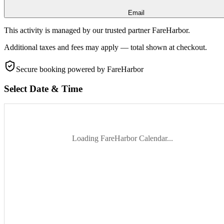
Email
This activity is managed by our trusted partner FareHarbor.
Additional taxes and fees may apply — total shown at checkout.
Secure booking
powered by FareHarbor
Select Date & Time
Loading FareHarbor Calendar...