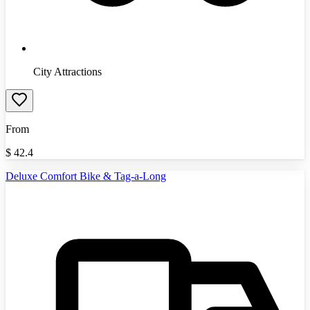
City Attractions
From
$
42.4
Deluxe Comfort Bike & Tag-a-Long