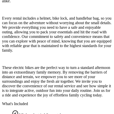
alike.
Every rental includes a helmet, bike lock, and handlebar bag, so you
can focus on the adventure without worrying about the small details.
We provide everything you need to have a safe and enjoyable
outing, allowing you to pack your essentials and hit the road with
confidence. Our commitment to safety and convenience means that
you can explore with peace of mind, knowing that you are equipped
with reliable gear that is maintained to the highest standards for your
family.
These electric bikes are the perfect way to turn a standard afternoon
into an extraordinary family memory. By removing the barriers of
distance and terrain, we empower you to see more of your
surroundings and enjoy the fresh air together. We invite you to
discover the convenience of our rental service and see how simple it
is to integrate active, outdoor fun into your daily routine. Join us for
a ride and experience the joy of effortless family cycling today.
What's Included