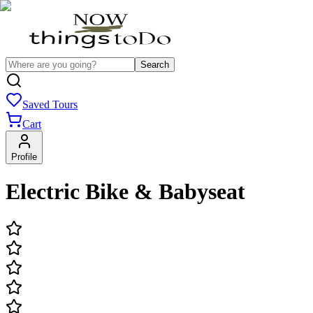
Search
Saved Tours
Cart
Profile
Electric Bike & Babyseat