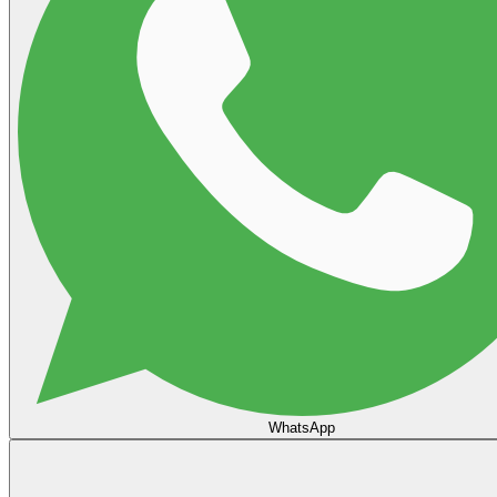
WhatsApp