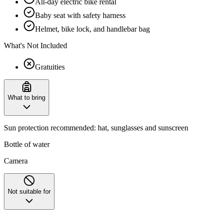
All-day electric bike rental
Baby seat with safety harness
Helmet, bike lock, and handlebar bag
What's Not Included
Gratuities
What to bring
Sun protection recommended: hat, sunglasses and sunscreen
Bottle of water
Camera
Not suitable for