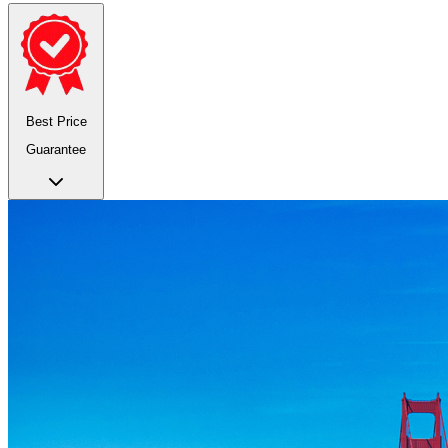
Best Price
Guarantee