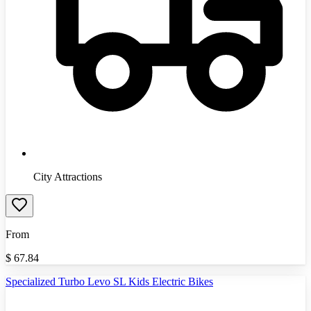
City Attractions
From
$
67.84
Specialized Turbo Levo SL Kids Electric Bikes