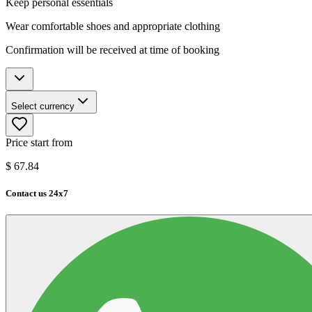
Keep personal essentials
Wear comfortable shoes and appropriate clothing
Confirmation will be received at time of booking
Select currency
Price start from
$
67.84
Contact us 24x7