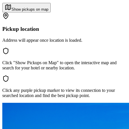
Show pickups on map
Pickup location
Address will appear once location is loaded.
Click "Show Pickups on Map" to open the interactive map and
search for your hotel or nearby location.
Click any purple pickup marker to view its connection to your
searched location and find the best pickup point.