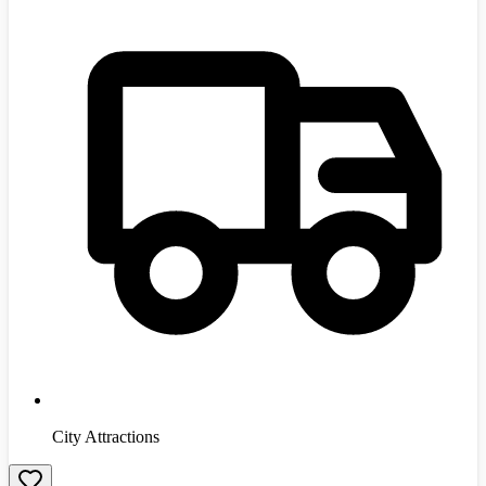
City Attractions