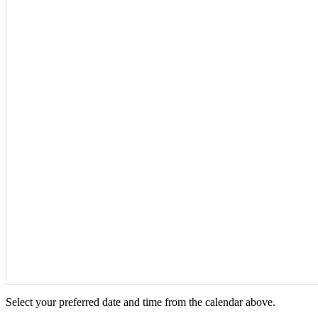
Select your preferred date and time from the calendar above.