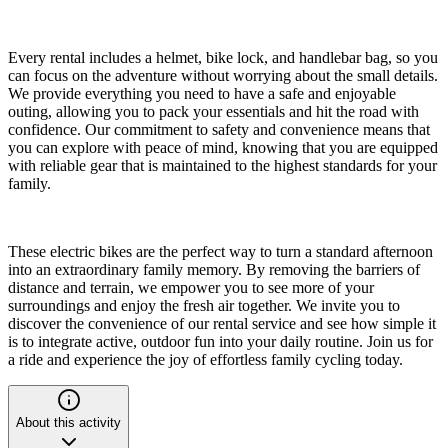
Every rental includes a helmet, bike lock, and handlebar bag, so you
can focus on the adventure without worrying about the small details.
We provide everything you need to have a safe and enjoyable
outing, allowing you to pack your essentials and hit the road with
confidence. Our commitment to safety and convenience means that
you can explore with peace of mind, knowing that you are equipped
with reliable gear that is maintained to the highest standards for your
family.
These electric bikes are the perfect way to turn a standard afternoon
into an extraordinary family memory. By removing the barriers of
distance and terrain, we empower you to see more of your
surroundings and enjoy the fresh air together. We invite you to
discover the convenience of our rental service and see how simple it
is to integrate active, outdoor fun into your daily routine. Join us for
a ride and experience the joy of effortless family cycling today.
About this activity