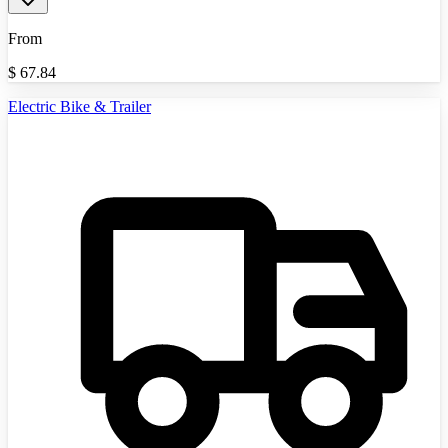
From
$
67.84
Electric Bike & Trailer