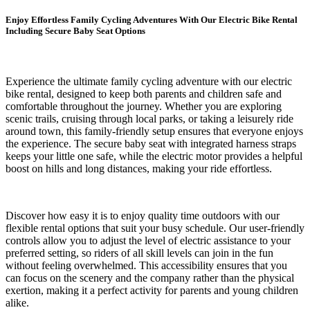
Enjoy Effortless Family Cycling Adventures With Our Electric Bike Rental
Including Secure Baby Seat Options
Experience the ultimate family cycling adventure with our electric
bike rental, designed to keep both parents and children safe and
comfortable throughout the journey. Whether you are exploring
scenic trails, cruising through local parks, or taking a leisurely ride
around town, this family-friendly setup ensures that everyone enjoys
the experience. The secure baby seat with integrated harness straps
keeps your little one safe, while the electric motor provides a helpful
boost on hills and long distances, making your ride effortless.
Discover how easy it is to enjoy quality time outdoors with our
flexible rental options that suit your busy schedule. Our user-friendly
controls allow you to adjust the level of electric assistance to your
preferred setting, so riders of all skill levels can join in the fun
without feeling overwhelmed. This accessibility ensures that you
can focus on the scenery and the company rather than the physical
exertion, making it a perfect activity for parents and young children
alike.