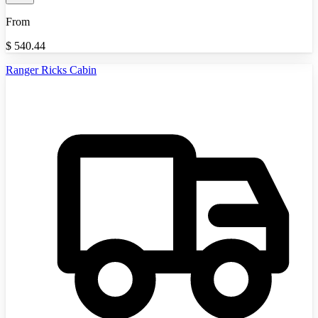
From
$
540.44
Ranger Ricks Cabin