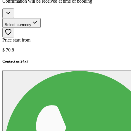
Confirmation will be received at time of booking
Select currency
Price start from
$
70.8
Contact us 24x7