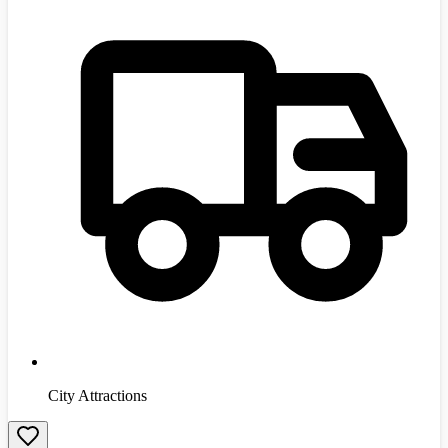
City Attractions