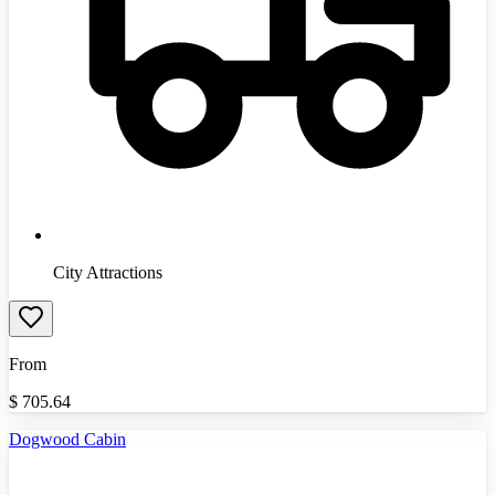
City Attractions
From
$
705.64
Dogwood Cabin