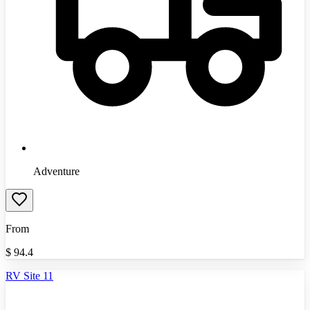
Adventure
From
$
94.4
RV Site 11