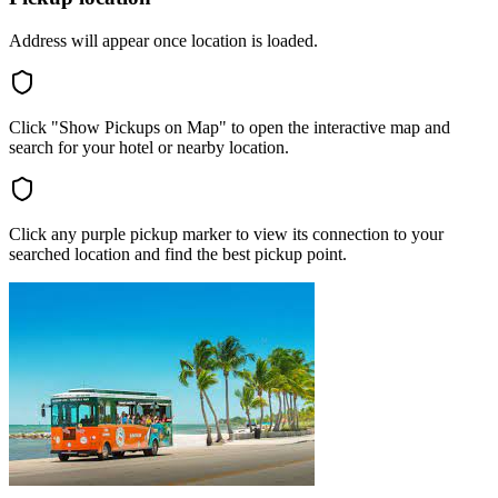
Address will appear once location is loaded.
Click "Show Pickups on Map" to open the interactive map and
search for your hotel or nearby location.
Click any purple pickup marker to view its connection to your
searched location and find the best pickup point.