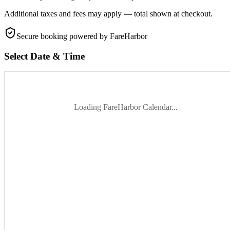
Additional taxes and fees may apply — total shown at checkout.
Secure booking
powered by FareHarbor
Select Date & Time
Loading FareHarbor Calendar...