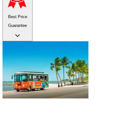
Best Price
Guarantee