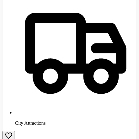
City Attractions