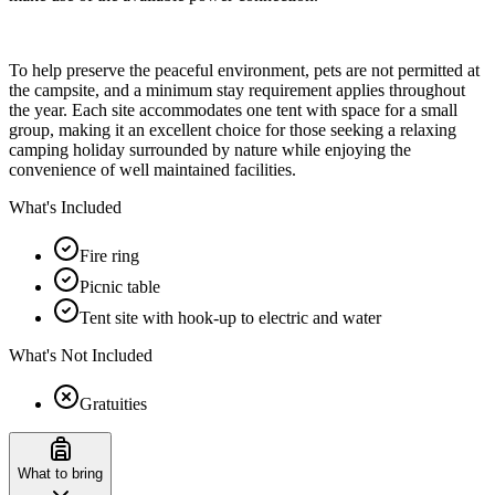
To help preserve the peaceful environment, pets are not permitted at
the campsite, and a minimum stay requirement applies throughout
the year. Each site accommodates one tent with space for a small
group, making it an excellent choice for those seeking a relaxing
camping holiday surrounded by nature while enjoying the
convenience of well maintained facilities.
What's Included
Fire ring
Picnic table
Tent site with hook-up to electric and water
What's Not Included
Gratuities
What to bring