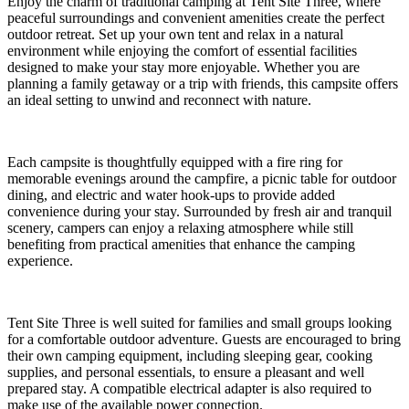
Enjoy the charm of traditional camping at Tent Site Three, where
peaceful surroundings and convenient amenities create the perfect
outdoor retreat. Set up your own tent and relax in a natural
environment while enjoying the comfort of essential facilities
designed to make your stay more enjoyable. Whether you are
planning a family getaway or a trip with friends, this campsite offers
an ideal setting to unwind and reconnect with nature.
Each campsite is thoughtfully equipped with a fire ring for
memorable evenings around the campfire, a picnic table for outdoor
dining, and electric and water hook-ups to provide added
convenience during your stay. Surrounded by fresh air and tranquil
scenery, campers can enjoy a relaxing atmosphere while still
benefiting from practical amenities that enhance the camping
experience.
Tent Site Three is well suited for families and small groups looking
for a comfortable outdoor adventure. Guests are encouraged to bring
their own camping equipment, including sleeping gear, cooking
supplies, and personal essentials, to ensure a pleasant and well
prepared stay. A compatible electrical adapter is also required to
make use of the available power connection.