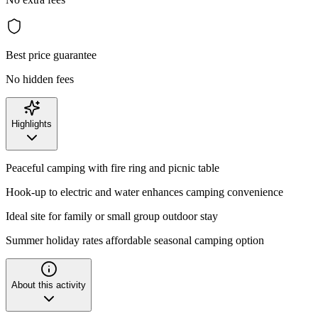
Best price guarantee
No hidden fees
Highlights
Peaceful camping with fire ring and picnic table
Hook-up to electric and water enhances camping convenience
Ideal site for family or small group outdoor stay
Summer holiday rates affordable seasonal camping option
About this activity