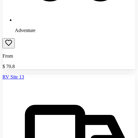
Adventure
From
$
70.8
RV Site 13