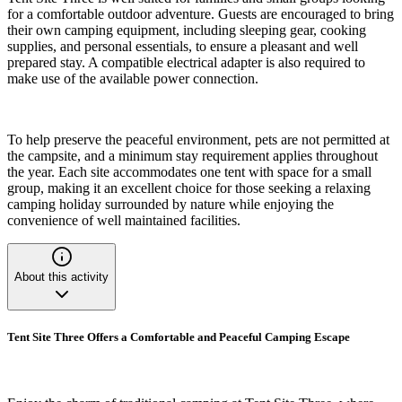
for a comfortable outdoor adventure. Guests are encouraged to bring
their own camping equipment, including sleeping gear, cooking
supplies, and personal essentials, to ensure a pleasant and well
prepared stay. A compatible electrical adapter is also required to
make use of the available power connection.
To help preserve the peaceful environment, pets are not permitted at
the campsite, and a minimum stay requirement applies throughout
the year. Each site accommodates one tent with space for a small
group, making it an excellent choice for those seeking a relaxing
camping holiday surrounded by nature while enjoying the
convenience of well maintained facilities.
About this activity
Tent Site Three Offers a Comfortable and Peaceful Camping Escape