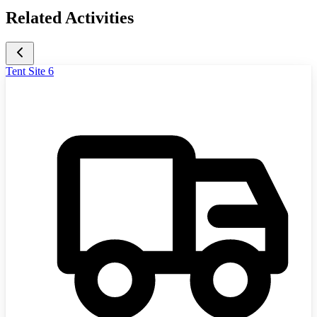
Related Activities
Tent Site 6