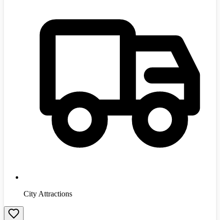
City Attractions