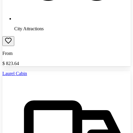
City Attractions
From
$
823.64
Laurel Cabin