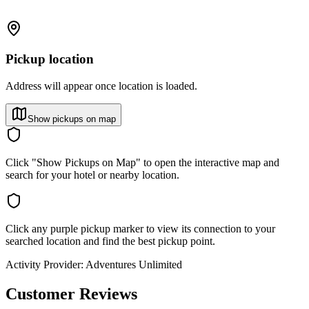
Pickup location
Address will appear once location is loaded.
Show pickups on map
Click "Show Pickups on Map" to open the interactive map and
search for your hotel or nearby location.
Click any purple pickup marker to view its connection to your
searched location and find the best pickup point.
Activity Provider:
Adventures Unlimited
Customer Reviews