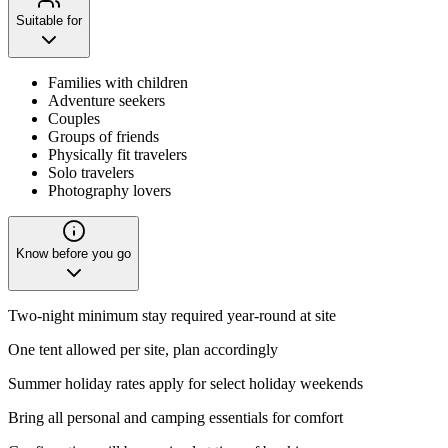
Suitable for
Families with children
Adventure seekers
Couples
Groups of friends
Physically fit travelers
Solo travelers
Photography lovers
Know before you go
Two-night minimum stay required year-round at site
One tent allowed per site, plan accordingly
Summer holiday rates apply for select holiday weekends
Bring all personal and camping essentials for comfort