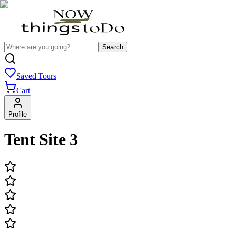
Search
Saved Tours
Cart
Profile
Tent Site 3