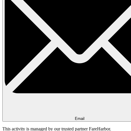
Email
This activity is managed by our trusted partner FareHarbor.