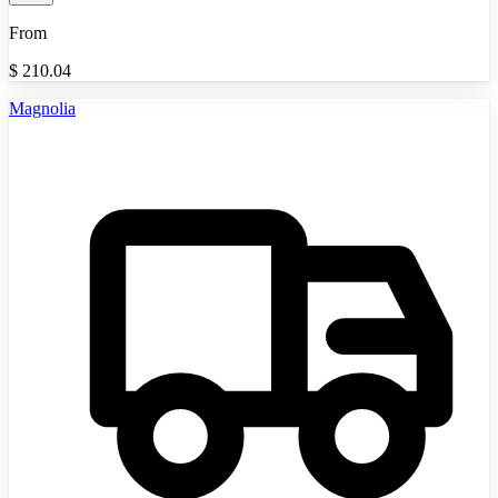
From
$
210.04
Magnolia