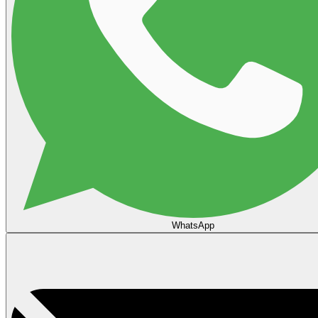
WhatsApp