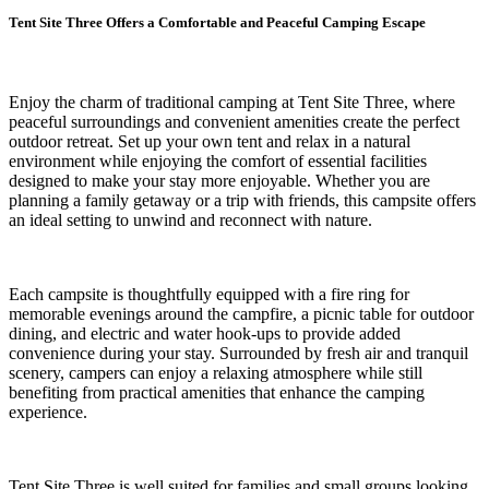
Tent Site Three Offers a Comfortable and Peaceful Camping Escape
Enjoy the charm of traditional camping at Tent Site Three, where
peaceful surroundings and convenient amenities create the perfect
outdoor retreat. Set up your own tent and relax in a natural
environment while enjoying the comfort of essential facilities
designed to make your stay more enjoyable. Whether you are
planning a family getaway or a trip with friends, this campsite offers
an ideal setting to unwind and reconnect with nature.
Each campsite is thoughtfully equipped with a fire ring for
memorable evenings around the campfire, a picnic table for outdoor
dining, and electric and water hook-ups to provide added
convenience during your stay. Surrounded by fresh air and tranquil
scenery, campers can enjoy a relaxing atmosphere while still
benefiting from practical amenities that enhance the camping
experience.
Tent Site Three is well suited for families and small groups looking