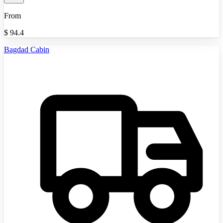
From
$
94.4
Bagdad Cabin