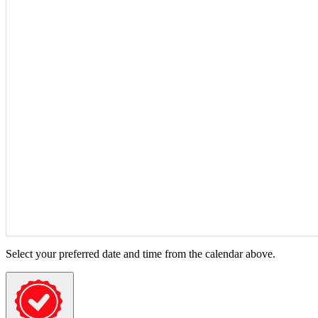
Select your preferred date and time from the calendar above.