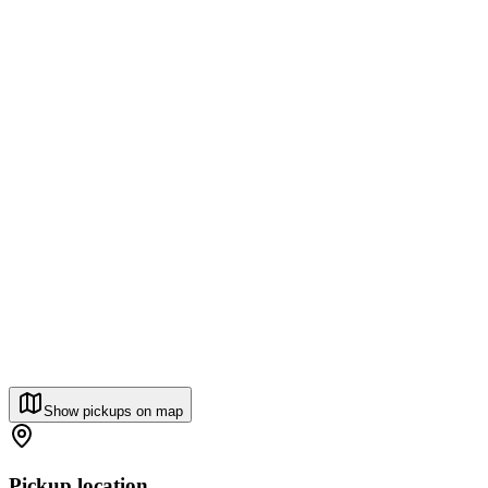
Show pickups on map
Pickup location