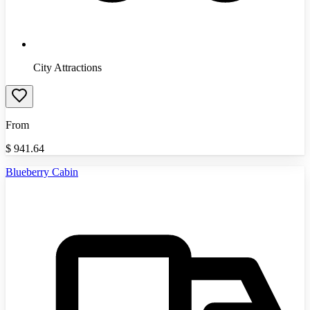
City Attractions
From
$
941.64
Blueberry Cabin