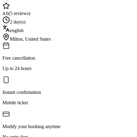
4.6
(
5
reviews)
2 day(s)
english
Milton
,
United States
Free cancellation
Up to 24 hours
Instant confirmation
Mobile ticket
Modify your booking anytime
No extra fees