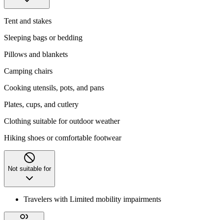
Tent and stakes
Sleeping bags or bedding
Pillows and blankets
Camping chairs
Cooking utensils, pots, and pans
Plates, cups, and cutlery
Clothing suitable for outdoor weather
Hiking shoes or comfortable footwear
Not suitable for
Travelers with Limited mobility impairments