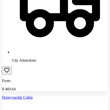
City Attractions
From
$
469.64
Honeysuckle Cabin