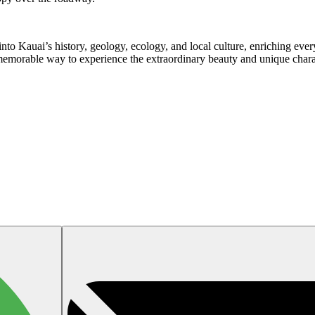
nto Kauai’s history, geology, ecology, and local culture, enriching eve
a memorable way to experience the extraordinary beauty and unique chara