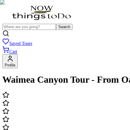
Search
Saved Tours
Cart
Profile
Waimea Canyon Tour - From Oa