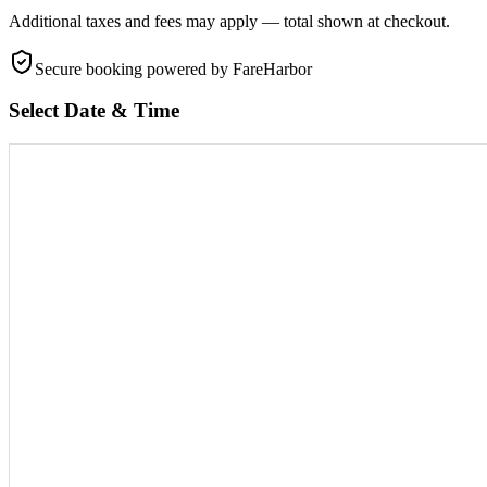
Additional taxes and fees may apply — total shown at checkout.
Secure booking
powered by FareHarbor
Select Date & Time