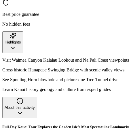
Best price guarantee
No hidden fees
Highlights
Visit Waimea Canyon Kalalau Lookout and Nā Pali Coast viewpoints
Cross historic Hanapepe Swinging Bridge with scenic valley views
See Spouting Horn blowhole and picturesque Tree Tunnel drive
Learn Kauai history geology and culture from expert guides
About this activity
Full-Day Kauai Tour Explores the Garden Isle’s Most Spectacular Landmark