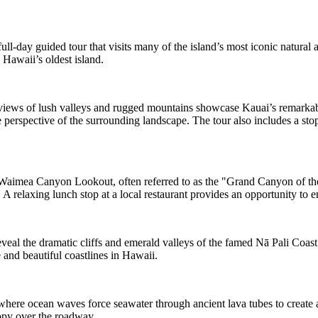
ll-day guided tour that visits many of the island’s most iconic natural 
 Hawaii’s oldest island.
ews of lush valleys and rugged mountains showcase Kauai’s remarkabl
perspective of the surrounding landscape. The tour also includes a stop
 Waimea Canyon Lookout, often referred to as the "Grand Canyon of the P
A relaxing lunch stop at a local restaurant provides an opportunity to en
al the dramatic cliffs and emerald valleys of the famed Nā Pali Coast. 
 and beautiful coastlines in Hawaii.
here ocean waves force seawater through ancient lava tubes to create a
opy over the roadway.