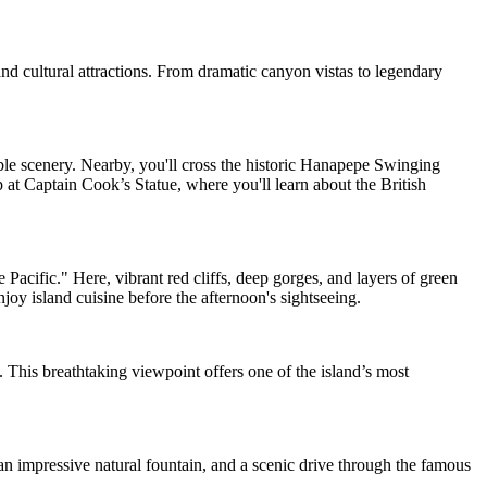
and cultural attractions. From dramatic canyon vistas to legendary
e scenery. Nearby, you'll cross the historic Hanapepe Swinging
 at Captain Cook’s Statue, where you'll learn about the British
acific." Here, vibrant red cliffs, deep gorges, and layers of green
joy island cuisine before the afternoon's sightseeing.
This breathtaking viewpoint offers one of the island’s most
n impressive natural fountain, and a scenic drive through the famous