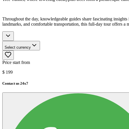
Throughout the day, knowledgeable guides share fascinating insights i
landmarks, and comfortable transportation, this full-day tour offers 
Select currency
Price start from
$
199
Contact us 24x7