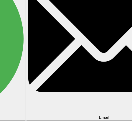
Email