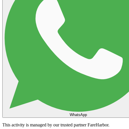
WhatsApp
This activity is managed by our trusted partner FareHarbor.