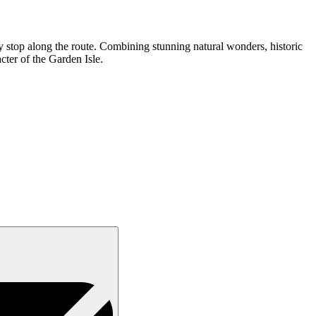
ry stop along the route. Combining stunning natural wonders, historic
cter of the Garden Isle.