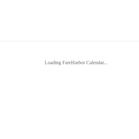
Loading FareHarbor Calendar...