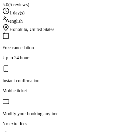
5.0
(
5
reviews)
1 day(s)
english
Honolulu
,
United States
Free cancellation
Up to 24 hours
Instant confirmation
Mobile ticket
Modify your booking anytime
No extra fees