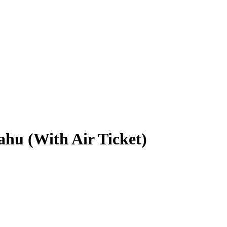
hu (With Air Ticket)