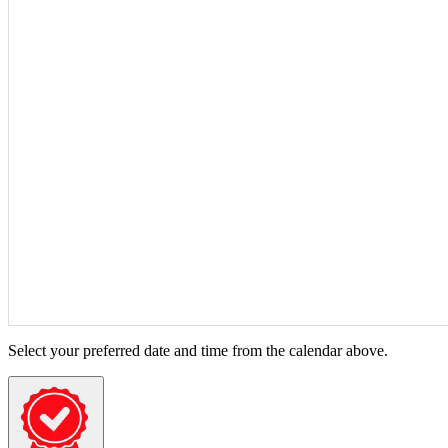
Select your preferred date and time from the calendar above.