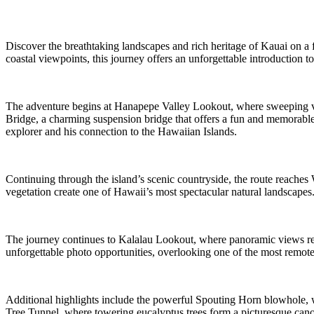
Discover the breathtaking landscapes and rich heritage of Kauai on a fu
coastal viewpoints, this journey offers an unforgettable introduction to
The adventure begins at Hanapepe Valley Lookout, where sweeping vi
Bridge, a charming suspension bridge that offers a fun and memorable 
explorer and his connection to the Hawaiian Islands.
Continuing through the island’s scenic countryside, the route reaches
vegetation create one of Hawaii’s most spectacular natural landscapes. 
The journey continues to Kalalau Lookout, where panoramic views reve
unforgettable photo opportunities, overlooking one of the most remote
Additional highlights include the powerful Spouting Horn blowhole, w
Tree Tunnel, where towering eucalyptus trees form a picturesque can