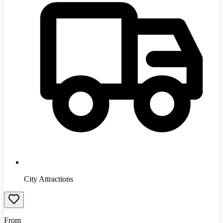
City Attractions
From