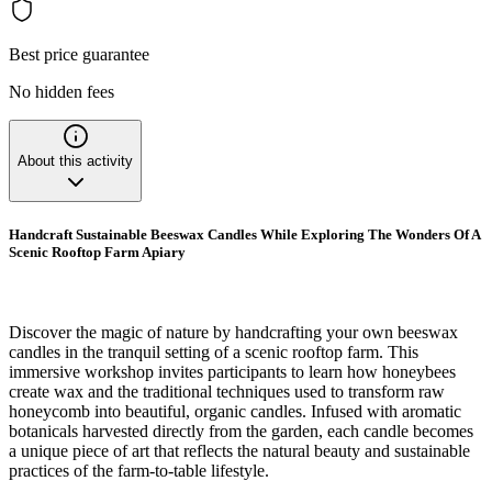
Best price guarantee
No hidden fees
About this activity
Handcraft Sustainable Beeswax Candles While Exploring The Wonders Of A
Scenic Rooftop Farm Apiary
Discover the magic of nature by handcrafting your own beeswax
candles in the tranquil setting of a scenic rooftop farm. This
immersive workshop invites participants to learn how honeybees
create wax and the traditional techniques used to transform raw
honeycomb into beautiful, organic candles. Infused with aromatic
botanicals harvested directly from the garden, each candle becomes
a unique piece of art that reflects the natural beauty and sustainable
practices of the farm-to-table lifestyle.