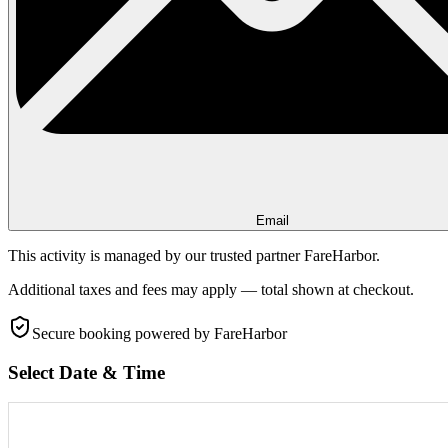
Email
This activity is managed by our trusted partner FareHarbor.
Additional taxes and fees may apply — total shown at checkout.
Secure booking
powered by FareHarbor
Select Date & Time