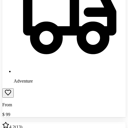
Adventure
From
$
99
4.2
(
13
)