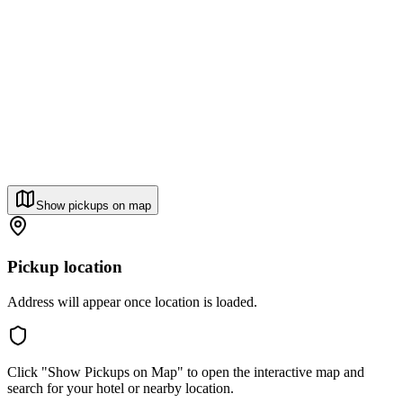
Show pickups on map
Pickup location
Address will appear once location is loaded.
Click "Show Pickups on Map" to open the interactive map and
search for your hotel or nearby location.