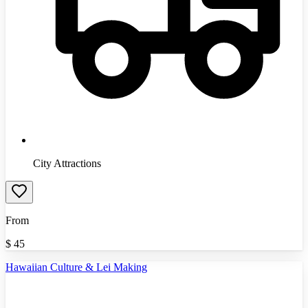
City Attractions
From
$
45
Hawaiian Culture & Lei Making