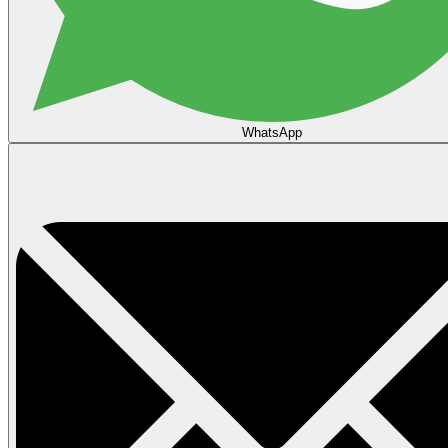
WhatsApp