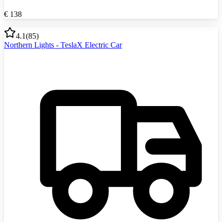
€
138
4.1
(
85
)
Northern Lights - TeslaX Electric Car