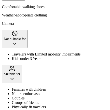
Comfortable walking shoes
Weather-appropriate clothing
Camera
Not suitable for
Travelers with Limited mobility impairments
Kids under 3 Years
Suitable for
Families with children
Nature enthusiasts
Couples
Groups of friends
Physically fit travelers