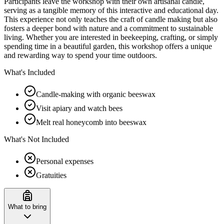
Participants leave the workshop with their own artisanal candle,
serving as a tangible memory of this interactive and educational day.
This experience not only teaches the craft of candle making but also
fosters a deeper bond with nature and a commitment to sustainable
living. Whether you are interested in beekeeping, crafting, or simply
spending time in a beautiful garden, this workshop offers a unique
and rewarding way to spend your time outdoors.
What's Included
Candle-making with organic beeswax
Visit apiary and watch bees
Melt real honeycomb into beeswax
What's Not Included
Personal expenses
Gratuities
What to bring