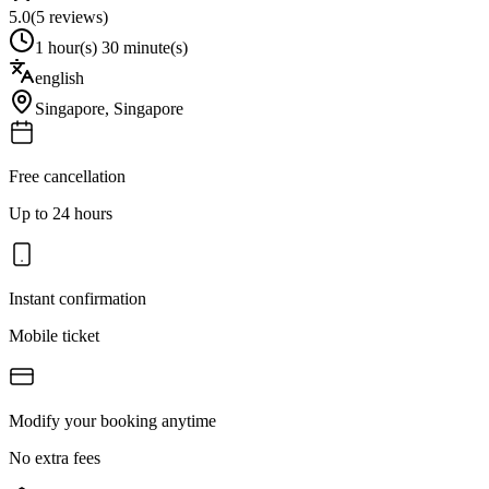
5.0
(
5
reviews)
1 hour(s) 30 minute(s)
english
Singapore
,
Singapore
Free cancellation
Up to 24 hours
Instant confirmation
Mobile ticket
Modify your booking anytime
No extra fees