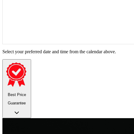
Select your preferred date and time from the calendar above.
Best Price
Guarantee