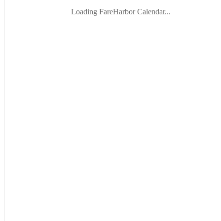
Loading FareHarbor Calendar...