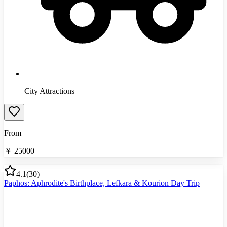
City Attractions
From
￥
25000
4.1
(
30
)
Paphos: Aphrodite's Birthplace, Lefkara & Kourion Day Trip