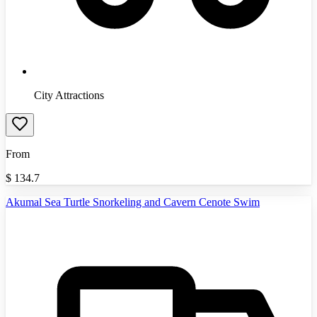
City Attractions
From
$
134.7
Akumal Sea Turtle Snorkeling and Cavern Cenote Swim