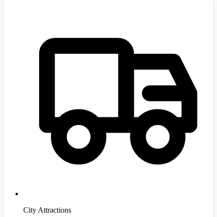
City Attractions