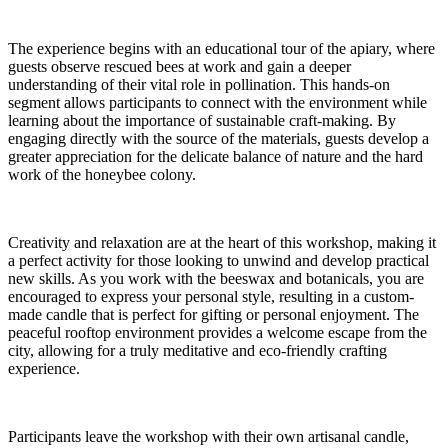
The experience begins with an educational tour of the apiary, where
guests observe rescued bees at work and gain a deeper
understanding of their vital role in pollination. This hands-on
segment allows participants to connect with the environment while
learning about the importance of sustainable craft-making. By
engaging directly with the source of the materials, guests develop a
greater appreciation for the delicate balance of nature and the hard
work of the honeybee colony.
Creativity and relaxation are at the heart of this workshop, making it
a perfect activity for those looking to unwind and develop practical
new skills. As you work with the beeswax and botanicals, you are
encouraged to express your personal style, resulting in a custom-
made candle that is perfect for gifting or personal enjoyment. The
peaceful rooftop environment provides a welcome escape from the
city, allowing for a truly meditative and eco-friendly crafting
experience.
Participants leave the workshop with their own artisanal candle,