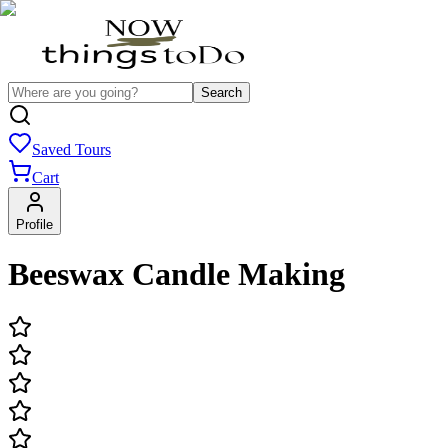
Search
Saved Tours
Cart
Profile
Beeswax Candle Making