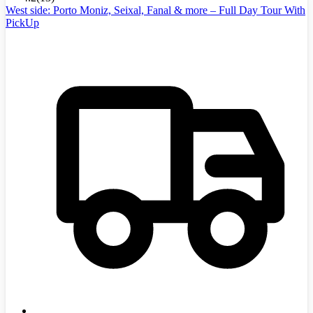
West side: Porto Moniz, Seixal, Fanal & more – Full Day Tour With
PickUp