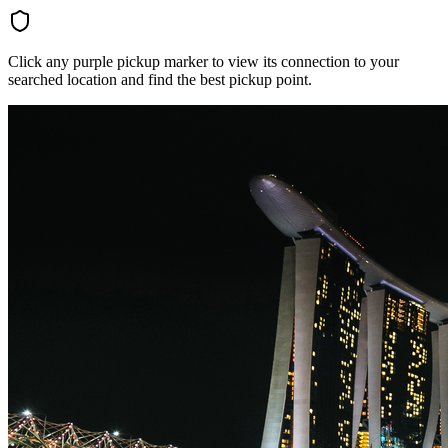
Click any purple pickup marker to view its connection to your
searched location and find the best pickup point.