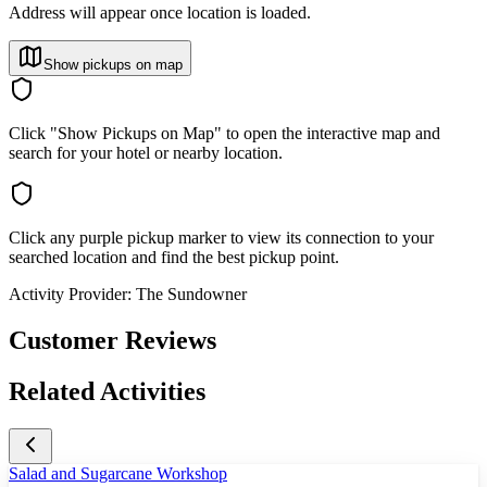
Address will appear once location is loaded.
Show pickups on map
Click "Show Pickups on Map" to open the interactive map and
search for your hotel or nearby location.
Click any purple pickup marker to view its connection to your
searched location and find the best pickup point.
Activity Provider:
The Sundowner
Customer Reviews
Related Activities
Salad and Sugarcane Workshop