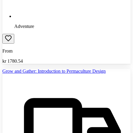
Adventure
From
kr
1780.54
Grow and Gather: Introduction to Permaculture Design