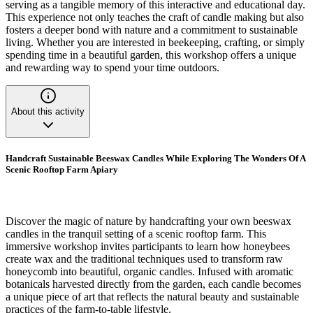
serving as a tangible memory of this interactive and educational day.
This experience not only teaches the craft of candle making but also
fosters a deeper bond with nature and a commitment to sustainable
living. Whether you are interested in beekeeping, crafting, or simply
spending time in a beautiful garden, this workshop offers a unique
and rewarding way to spend your time outdoors.
About this activity
Handcraft Sustainable Beeswax Candles While Exploring The Wonders Of A
Scenic Rooftop Farm Apiary
Discover the magic of nature by handcrafting your own beeswax
candles in the tranquil setting of a scenic rooftop farm. This
immersive workshop invites participants to learn how honeybees
create wax and the traditional techniques used to transform raw
honeycomb into beautiful, organic candles. Infused with aromatic
botanicals harvested directly from the garden, each candle becomes
a unique piece of art that reflects the natural beauty and sustainable
practices of the farm-to-table lifestyle.