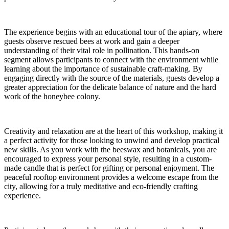
The experience begins with an educational tour of the apiary, where
guests observe rescued bees at work and gain a deeper
understanding of their vital role in pollination. This hands-on
segment allows participants to connect with the environment while
learning about the importance of sustainable craft-making. By
engaging directly with the source of the materials, guests develop a
greater appreciation for the delicate balance of nature and the hard
work of the honeybee colony.
Creativity and relaxation are at the heart of this workshop, making it
a perfect activity for those looking to unwind and develop practical
new skills. As you work with the beeswax and botanicals, you are
encouraged to express your personal style, resulting in a custom-
made candle that is perfect for gifting or personal enjoyment. The
peaceful rooftop environment provides a welcome escape from the
city, allowing for a truly meditative and eco-friendly crafting
experience.