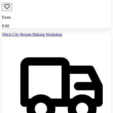
From
$
60
Witch City Broom Making Workshop