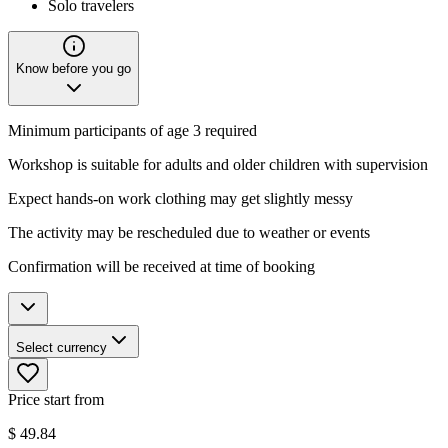
Solo travelers
Know before you go
Minimum participants of age 3 required
Workshop is suitable for adults and older children with supervision
Expect hands-on work clothing may get slightly messy
The activity may be rescheduled due to weather or events
Confirmation will be received at time of booking
Select currency
Price start from
$
49.84