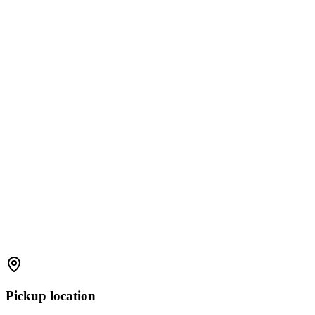
Pickup location