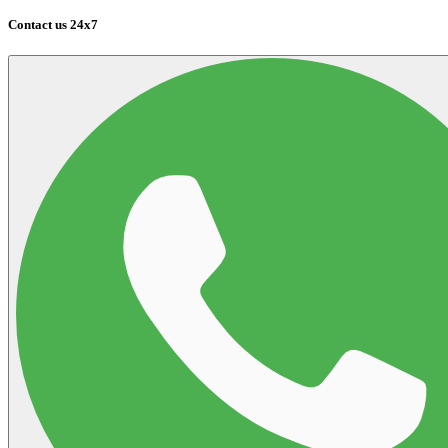
Contact us 24x7