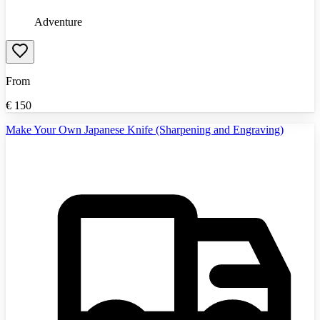
Adventure
From
€
150
Make Your Own Japanese Knife (Sharpening and Engraving)