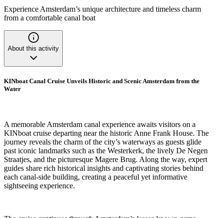
Experience Amsterdam’s unique architecture and timeless charm
from a comfortable canal boat
About this activity
KINboat Canal Cruise Unveils Historic and Scenic Amsterdam from the
Water
A memorable Amsterdam canal experience awaits visitors on a
KINboat cruise departing near the historic Anne Frank House. The
journey reveals the charm of the city’s waterways as guests glide
past iconic landmarks such as the Westerkerk, the lively De Negen
Straatjes, and the picturesque Magere Brug. Along the way, expert
guides share rich historical insights and captivating stories behind
each canal-side building, creating a peaceful yet informative
sightseeing experience.