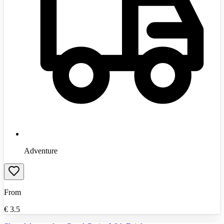
Adventure
From
€
3.5