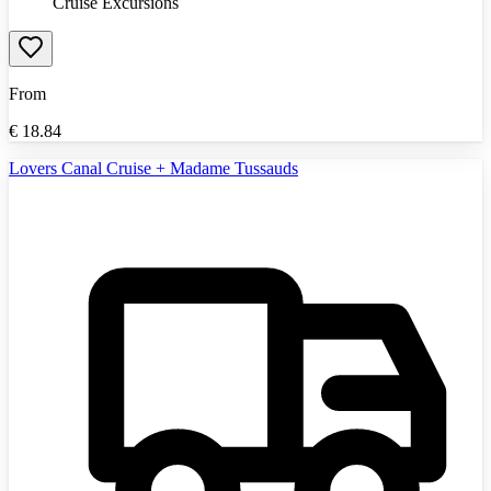
Cruise Excursions
From
€
18.84
Lovers Canal Cruise + Madame Tussauds