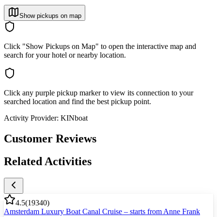
Show pickups on map
Click "Show Pickups on Map" to open the interactive map and
search for your hotel or nearby location.
Click any purple pickup marker to view its connection to your
searched location and find the best pickup point.
Activity Provider:
KINboat
Customer Reviews
Related Activities
4.5
(
19340
)
Amsterdam Luxury Boat Canal Cruise – starts from Anne Frank