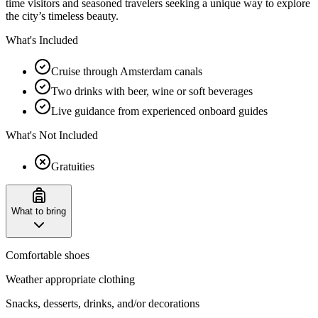
time visitors and seasoned travelers seeking a unique way to explore
the city’s timeless beauty.
What's Included
Cruise through Amsterdam canals
Two drinks with beer, wine or soft beverages
Live guidance from experienced onboard guides
What's Not Included
Gratuities
What to bring
Comfortable shoes
Weather appropriate clothing
Snacks, desserts, drinks, and/or decorations