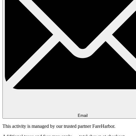
Email
This activity is managed by our trusted partner FareHarbor.