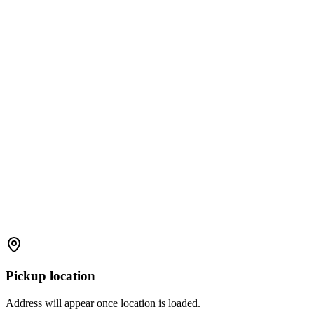
Pickup location
Address will appear once location is loaded.