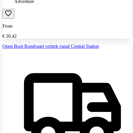
Adventure
From
€
20.42
Open Boot Rondvaart vertrek vanaf Central Station