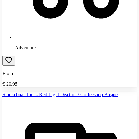
Adventure
From
€
20.95
Smokeboat Tour - Red Light Disctrict / Coffeeshop Basjoe