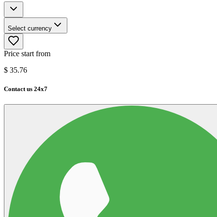
Select currency
Price start from
$
35.76
Contact us 24x7