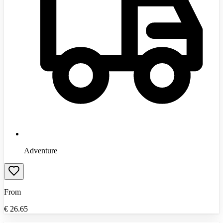
Adventure
From
€
26.65