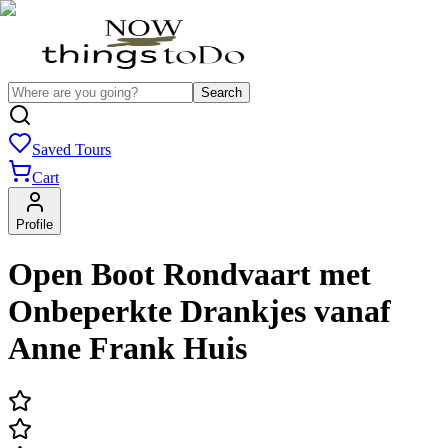
Search
Saved Tours
Cart
Profile
Open Boot Rondvaart met
Onbeperkte Drankjes vanaf
Anne Frank Huis