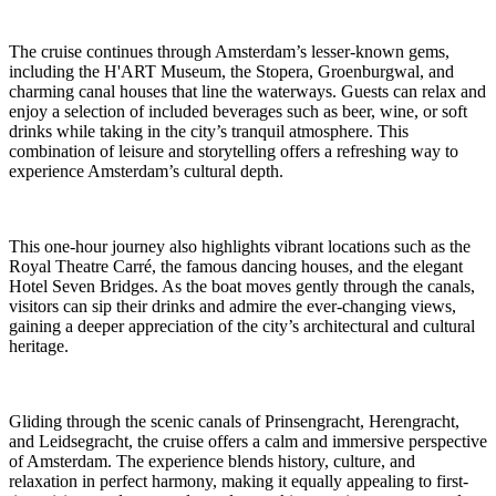
The cruise continues through Amsterdam’s lesser-known gems,
including the H'ART Museum, the Stopera, Groenburgwal, and
charming canal houses that line the waterways. Guests can relax and
enjoy a selection of included beverages such as beer, wine, or soft
drinks while taking in the city’s tranquil atmosphere. This
combination of leisure and storytelling offers a refreshing way to
experience Amsterdam’s cultural depth.
This one-hour journey also highlights vibrant locations such as the
Royal Theatre Carré, the famous dancing houses, and the elegant
Hotel Seven Bridges. As the boat moves gently through the canals,
visitors can sip their drinks and admire the ever-changing views,
gaining a deeper appreciation of the city’s architectural and cultural
heritage.
Gliding through the scenic canals of Prinsengracht, Herengracht,
and Leidsegracht, the cruise offers a calm and immersive perspective
of Amsterdam. The experience blends history, culture, and
relaxation in perfect harmony, making it equally appealing to first-