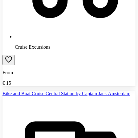
Cruise Excursions
From
€
15
Bike and Boat Cruise Central Station by Captain Jack Amsterdam