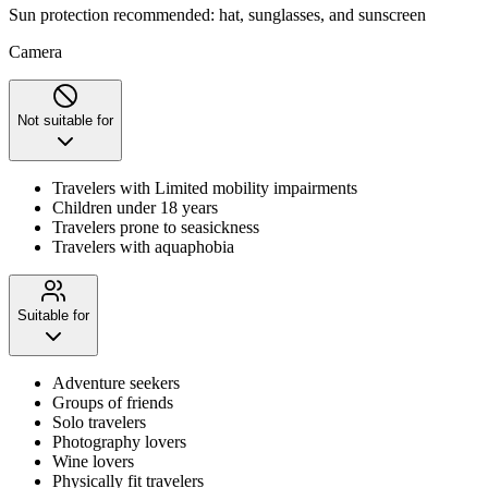
Sun protection recommended: hat, sunglasses, and sunscreen
Camera
Not suitable for
Travelers with Limited mobility impairments
Children under 18 years
Travelers prone to seasickness
Travelers with aquaphobia
Suitable for
Adventure seekers
Groups of friends
Solo travelers
Photography lovers
Wine lovers
Physically fit travelers