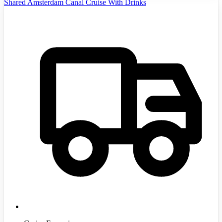
Shared Amsterdam Canal Cruise With Drinks