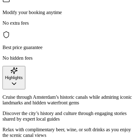
Modify your booking anytime
No extra fees
Best price guarantee
No hidden fees
Highlights
Cruise through Amsterdam’s historic canals while admiring iconic
landmarks and hidden waterfront gems
Discover the city’s history and culture through engaging stories
shared by expert local guides
Relax with complimentary beer, wine, or soft drinks as you enjoy
the scenic canal views