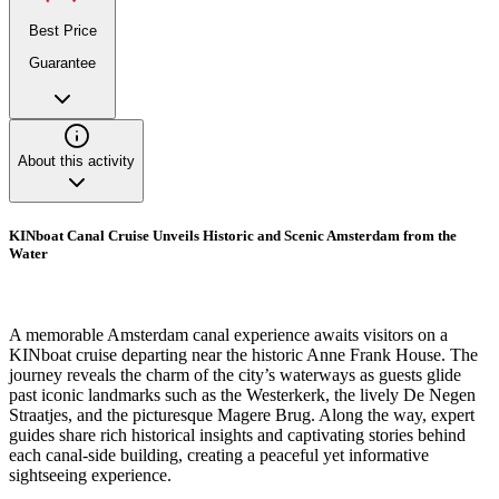
Best Price
Guarantee
About this activity
KINboat Canal Cruise Unveils Historic and Scenic Amsterdam from the
Water
A memorable Amsterdam canal experience awaits visitors on a
KINboat cruise departing near the historic Anne Frank House. The
journey reveals the charm of the city’s waterways as guests glide
past iconic landmarks such as the Westerkerk, the lively De Negen
Straatjes, and the picturesque Magere Brug. Along the way, expert
guides share rich historical insights and captivating stories behind
each canal-side building, creating a peaceful yet informative
sightseeing experience.