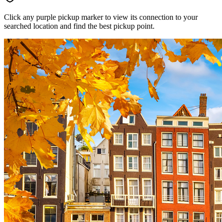
Click any purple pickup marker to view its connection to your
searched location and find the best pickup point.