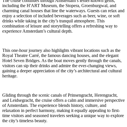
The cruise continues through Amsterdam’s lesser-known gems,
including the H'ART Museum, the Stopera, Groenburgwal, and
charming canal houses that line the waterways. Guests can relax and
enjoy a selection of included beverages such as beer, wine, or soft
drinks while taking in the city’s tranquil atmosphere. This
combination of leisure and storytelling offers a refreshing way to
experience Amsterdam’s cultural depth.
This one-hour journey also highlights vibrant locations such as the
Royal Theatre Carré, the famous dancing houses, and the elegant
Hotel Seven Bridges. As the boat moves gently through the canals,
visitors can sip their drinks and admire the ever-changing views,
gaining a deeper appreciation of the city’s architectural and cultural
heritage.
Gliding through the scenic canals of Prinsengracht, Herengracht,
and Leidsegracht, the cruise offers a calm and immersive perspective
of Amsterdam. The experience blends history, culture, and
relaxation in perfect harmony, making it equally appealing to first-
time visitors and seasoned travelers seeking a unique way to explore
the city’s timeless beauty.