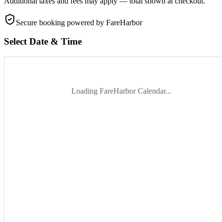
Additional taxes and fees may apply — total shown at checkout.
Secure booking
powered by FareHarbor
Select Date & Time
Loading FareHarbor Calendar...