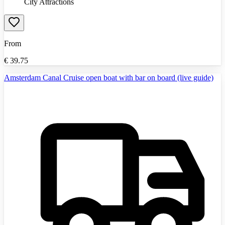
City Attractions
From
€
39.75
Amsterdam Canal Cruise open boat with bar on board (live guide)