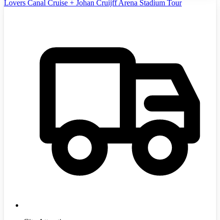
Lovers Canal Cruise + Johan Cruijff Arena Stadium Tour