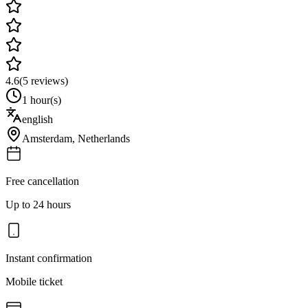
4.6
(
5
reviews)
1 hour(s)
english
Amsterdam
,
Netherlands
Free cancellation
Up to 24 hours
Instant confirmation
Mobile ticket