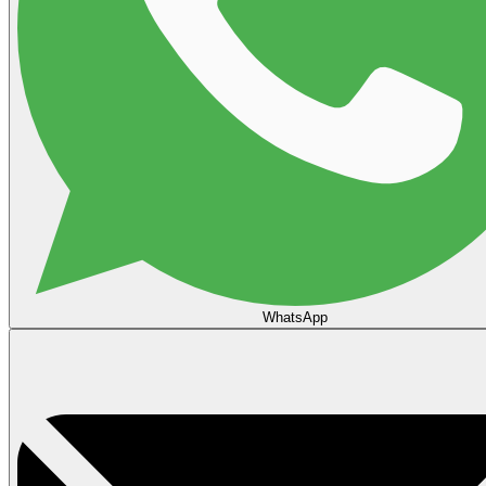
WhatsApp