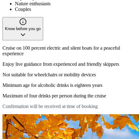
Nature enthusiasts
Couples
Know before you go
Cruise on 100 percent electric and silent boats for a peaceful
experience
Enjoy live guidance from experienced and friendly skippers
Not suitable for wheelchairs or mobility devices
Minimum age for alcoholic drinks is eighteen years
Maximum of four drinks per person during the cruise
Confirmation will be received at time of booking