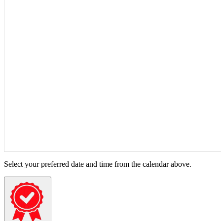
Select your preferred date and time from the calendar above.