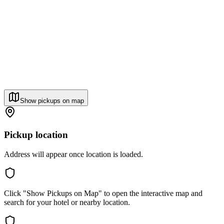
Show pickups on map
Pickup location
Address will appear once location is loaded.
Click "Show Pickups on Map" to open the interactive map and
search for your hotel or nearby location.