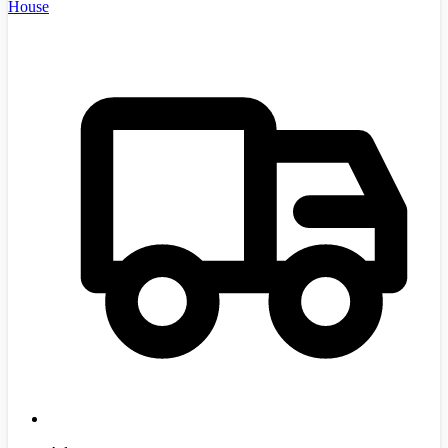
House