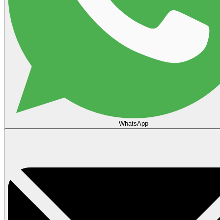
WhatsApp