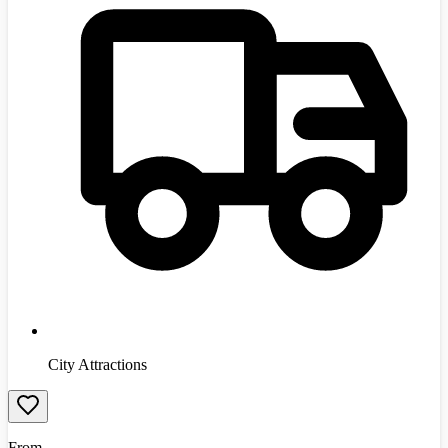
City Attractions
From