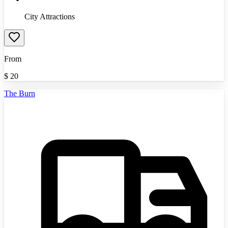
City Attractions
From
$
20
The Burn