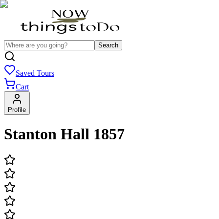
Search
Saved Tours
Cart
Profile
Stanton Hall 1857