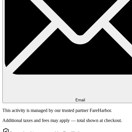
Email
This activity is managed by our trusted partner FareHarbor.
Additional taxes and fees may apply — total shown at checkout.