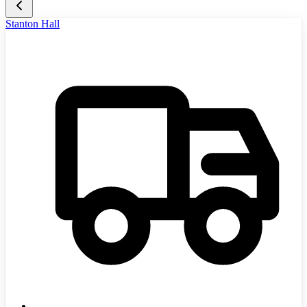
Stanton Hall