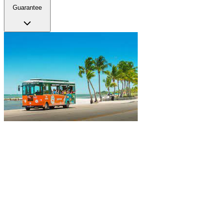
Guarantee