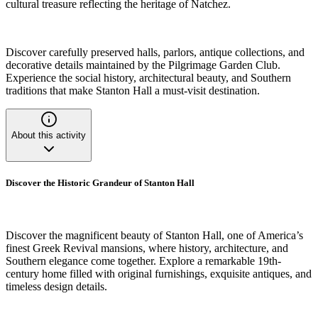
cultural treasure reflecting the heritage of Natchez.
Discover carefully preserved halls, parlors, antique collections, and
decorative details maintained by the Pilgrimage Garden Club.
Experience the social history, architectural beauty, and Southern
traditions that make Stanton Hall a must-visit destination.
About this activity
Discover the Historic Grandeur of Stanton Hall
Discover the magnificent beauty of Stanton Hall, one of America’s
finest Greek Revival mansions, where history, architecture, and
Southern elegance come together. Explore a remarkable 19th-
century home filled with original furnishings, exquisite antiques, and
timeless design details.