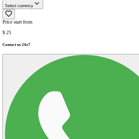
Select currency
Price start from
$
25
Contact us 24x7