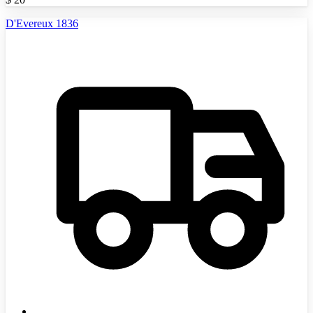
D'Evereux 1836