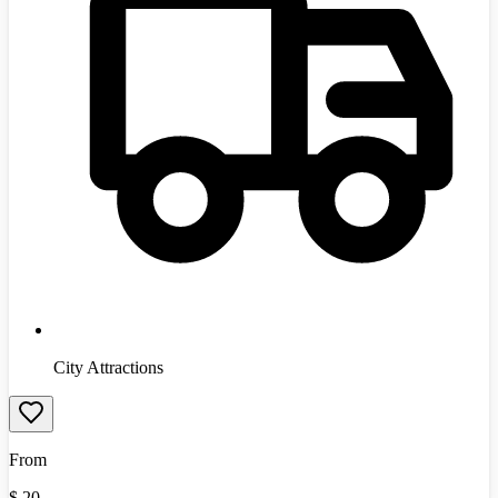
City Attractions
From
$
20