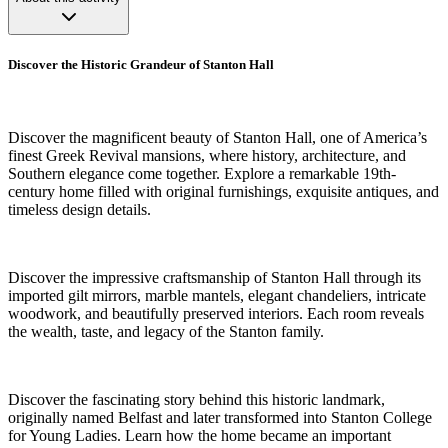
Discover the Historic Grandeur of Stanton Hall
Discover the magnificent beauty of Stanton Hall, one of America’s
finest Greek Revival mansions, where history, architecture, and
Southern elegance come together. Explore a remarkable 19th-
century home filled with original furnishings, exquisite antiques, and
timeless design details.
Discover the impressive craftsmanship of Stanton Hall through its
imported gilt mirrors, marble mantels, elegant chandeliers, intricate
woodwork, and beautifully preserved interiors. Each room reveals
the wealth, taste, and legacy of the Stanton family.
Discover the fascinating story behind this historic landmark,
originally named Belfast and later transformed into Stanton College
for Young Ladies. Learn how the home became an important