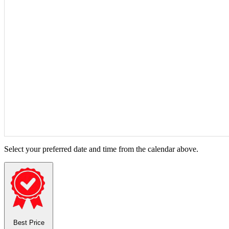
Select your preferred date and time from the calendar above.
Best Price