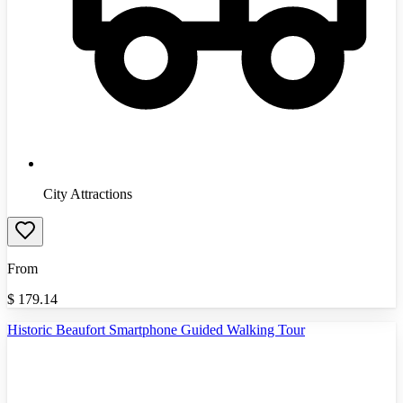
City Attractions
From
$
179.14
Historic Beaufort Smartphone Guided Walking Tour