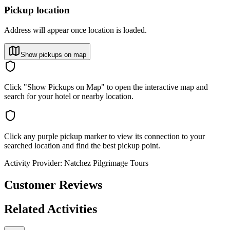
Pickup location
Address will appear once location is loaded.
Show pickups on map
Click "Show Pickups on Map" to open the interactive map and
search for your hotel or nearby location.
Click any purple pickup marker to view its connection to your
searched location and find the best pickup point.
Activity Provider:
Natchez Pilgrimage Tours
Customer Reviews
Related Activities