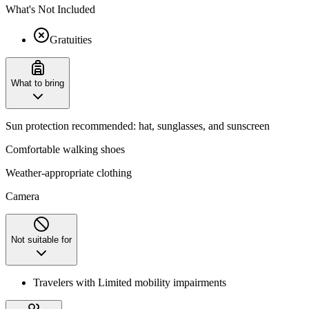
What's Not Included
Gratuities
What to bring
Sun protection recommended: hat, sunglasses, and sunscreen
Comfortable walking shoes
Weather-appropriate clothing
Camera
Not suitable for
Travelers with Limited mobility impairments