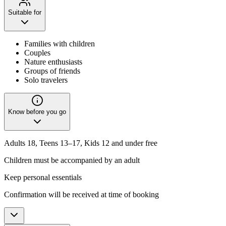
Suitable for
Families with children
Couples
Nature enthusiasts
Groups of friends
Solo travelers
Know before you go
Adults 18, Teens 13–17, Kids 12 and under free
Children must be accompanied by an adult
Keep personal essentials
Confirmation will be received at time of booking