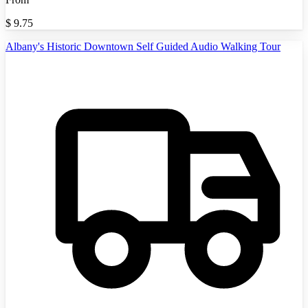
$
9.75
Albany's Historic Downtown Self Guided Audio Walking Tour