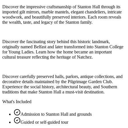
Discover the impressive craftsmanship of Stanton Hall through its
imported gilt mirrors, marble mantels, elegant chandeliers, intricate
woodwork, and beautifully preserved interiors. Each room reveals
the wealth, taste, and legacy of the Stanton family.
Discover the fascinating story behind this historic landmark,
originally named Belfast and later transformed into Stanton College
for Young Ladies. Learn how the home became an important
cultural treasure reflecting the heritage of Natchez.
Discover carefully preserved halls, parlors, antique collections, and
decorative details maintained by the Pilgrimage Garden Club.
Experience the social history, architectural beauty, and Southern
traditions that make Stanton Hall a must-visit destination.
What's Included
Admission to Stanton Hall and grounds
Guided or self-guided tour