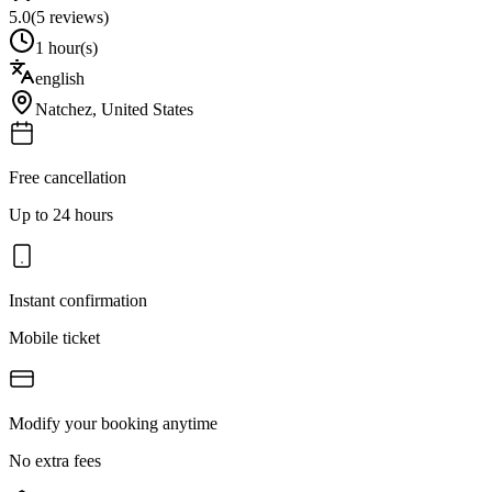
5.0
(
5
reviews)
1 hour(s)
english
Natchez
,
United States
Free cancellation
Up to 24 hours
Instant confirmation
Mobile ticket
Modify your booking anytime
No extra fees