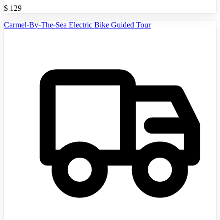
$
129
Carmel-By-The-Sea Electric Bike Guided Tour