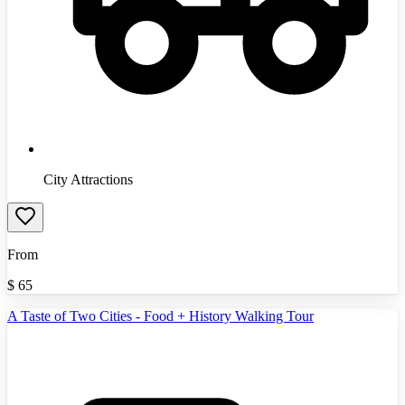
City Attractions
From
$
65
A Taste of Two Cities - Food + History Walking Tour