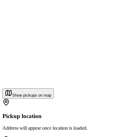
Show pickups on map
Pickup location
Address will appear once location is loaded.