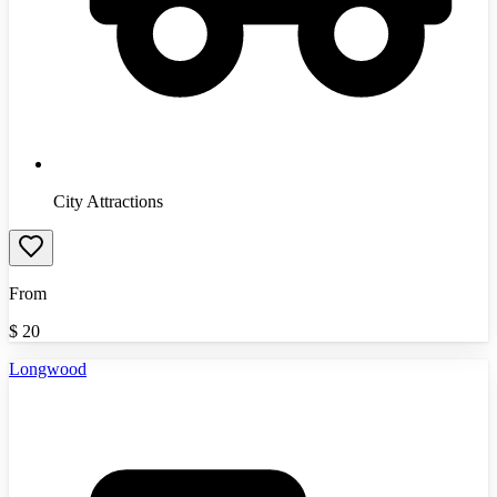
City Attractions
From
$
20
Longwood