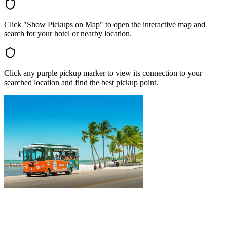
Click "Show Pickups on Map" to open the interactive map and
search for your hotel or nearby location.
Click any purple pickup marker to view its connection to your
searched location and find the best pickup point.