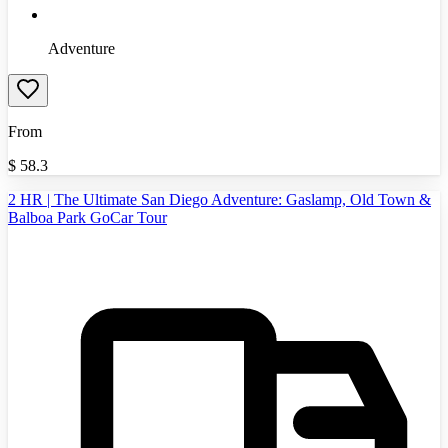
Adventure
From
$
58.3
2 HR | The Ultimate San Diego Adventure: Gaslamp, Old Town &
Balboa Park GoCar Tour