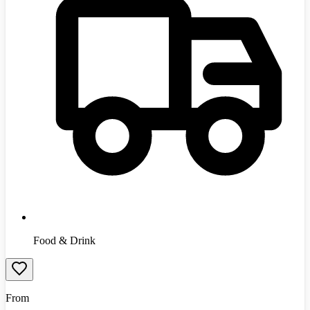
Food & Drink
From