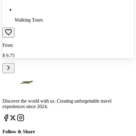
Walking Tours
From
$
9.75
Discover the world with us. Creating unforgettable travel
experiences since 2024.
Follow & Share