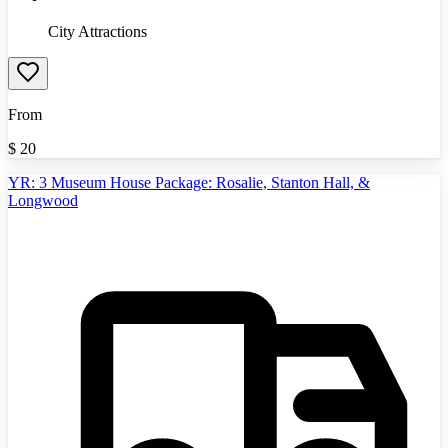
City Attractions
From
$
20
YR: 3 Museum House Package: Rosalie, Stanton Hall, &
Longwood