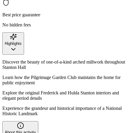
Best price guarantee
No hidden fees
Highlights
Discover the beauty of one-of-a-kind arched millwork throughout
Stanton Hall
Learn how the Pilgrimage Garden Club maintains the home for
public enjoyment
Explore the original Frederick and Hulda Stanton interiors and
elegant period details
Experience the grandeur and historical importance of a National
Historic Landmark
About this activity