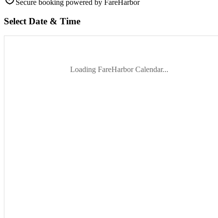
Secure booking
powered by FareHarbor
Select Date & Time
Loading FareHarbor Calendar...