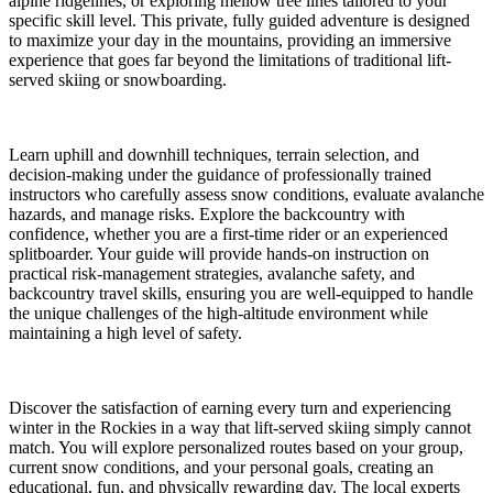
alpine ridgelines, or exploring mellow tree lines tailored to your
specific skill level. This private, fully guided adventure is designed
to maximize your day in the mountains, providing an immersive
experience that goes far beyond the limitations of traditional lift-
served skiing or snowboarding.
Learn uphill and downhill techniques, terrain selection, and
decision-making under the guidance of professionally trained
instructors who carefully assess snow conditions, evaluate avalanche
hazards, and manage risks. Explore the backcountry with
confidence, whether you are a first-time rider or an experienced
splitboarder. Your guide will provide hands-on instruction on
practical risk-management strategies, avalanche safety, and
backcountry travel skills, ensuring you are well-equipped to handle
the unique challenges of the high-altitude environment while
maintaining a high level of safety.
Discover the satisfaction of earning every turn and experiencing
winter in the Rockies in a way that lift-served skiing simply cannot
match. You will explore personalized routes based on your group,
current snow conditions, and your personal goals, creating an
educational, fun, and physically rewarding day. The local experts