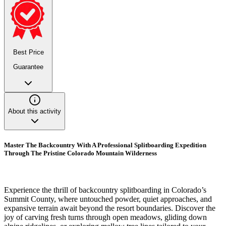
Best Price
Guarantee
About this activity
Master The Backcountry With A Professional Splitboarding Expedition
Through The Pristine Colorado Mountain Wilderness
Experience the thrill of backcountry splitboarding in Colorado’s
Summit County, where untouched powder, quiet approaches, and
expansive terrain await beyond the resort boundaries. Discover the
joy of carving fresh turns through open meadows, gliding down