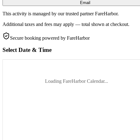
Email
This activity is managed by our trusted partner FareHarbor.
Additional taxes and fees may apply — total shown at checkout.
Secure booking
powered by FareHarbor
Select Date & Time
Loading FareHarbor Calendar...