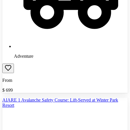
Adventure
From
$
699
AIARE 1 Avalanche Safety Course: Lift-Served at Winter Park
Resort