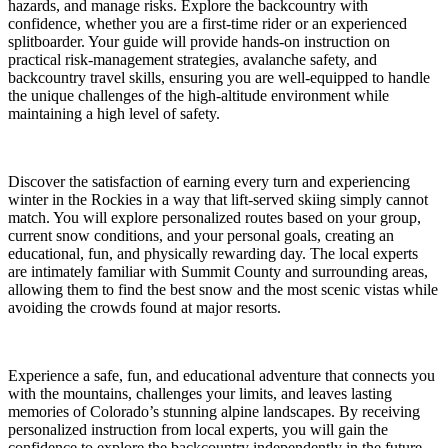
hazards, and manage risks. Explore the backcountry with
confidence, whether you are a first-time rider or an experienced
splitboarder. Your guide will provide hands-on instruction on
practical risk-management strategies, avalanche safety, and
backcountry travel skills, ensuring you are well-equipped to handle
the unique challenges of the high-altitude environment while
maintaining a high level of safety.
Discover the satisfaction of earning every turn and experiencing
winter in the Rockies in a way that lift-served skiing simply cannot
match. You will explore personalized routes based on your group,
current snow conditions, and your personal goals, creating an
educational, fun, and physically rewarding day. The local experts
are intimately familiar with Summit County and surrounding areas,
allowing them to find the best snow and the most scenic vistas while
avoiding the crowds found at major resorts.
Experience a safe, fun, and educational adventure that connects you
with the mountains, challenges your limits, and leaves lasting
memories of Colorado’s stunning alpine landscapes. By receiving
personalized instruction from local experts, you will gain the
confidence to explore the backcountry independently in the future.