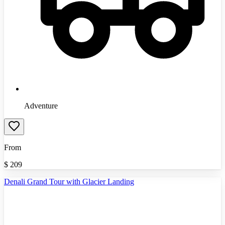
Adventure
From
$
209
Denali Grand Tour with Glacier Landing