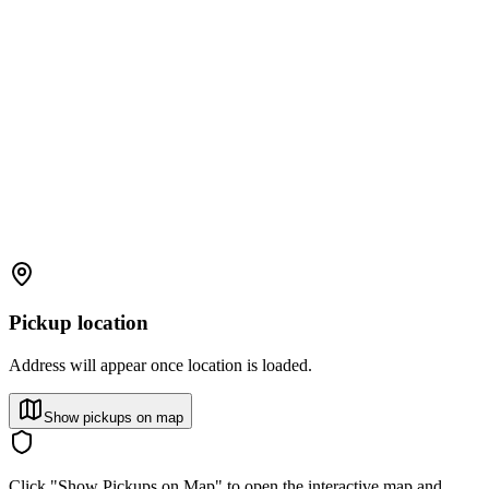
Pickup location
Address will appear once location is loaded.
Show pickups on map
Click "Show Pickups on Map" to open the interactive map and