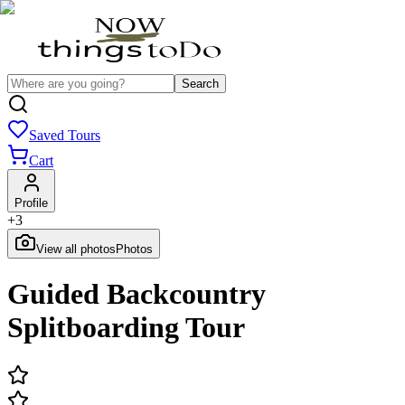
Search
Saved Tours
Cart
Profile
+
3
View all photos
Photos
Guided Backcountry
Splitboarding Tour