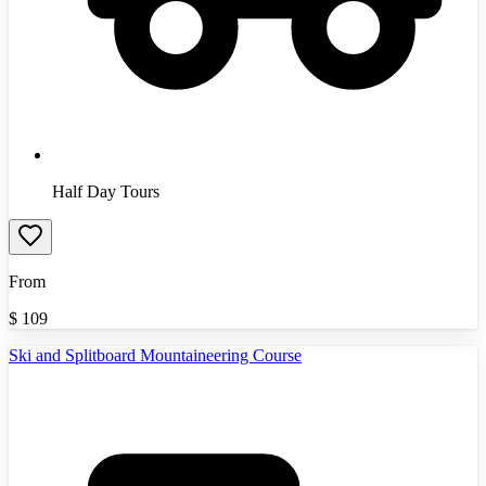
Half Day Tours
From
$
109
Ski and Splitboard Mountaineering Course