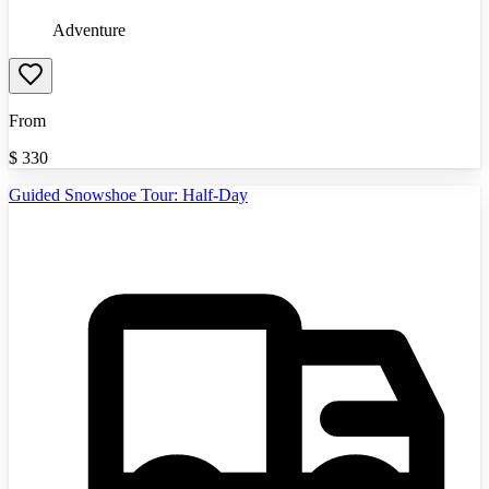
Adventure
From
$
330
Guided Snowshoe Tour: Half-Day