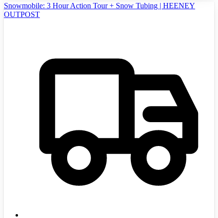
Snowmobile: 3 Hour Action Tour + Snow Tubing | HEENEY
OUTPOST