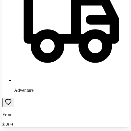
Adventure
From
$
209