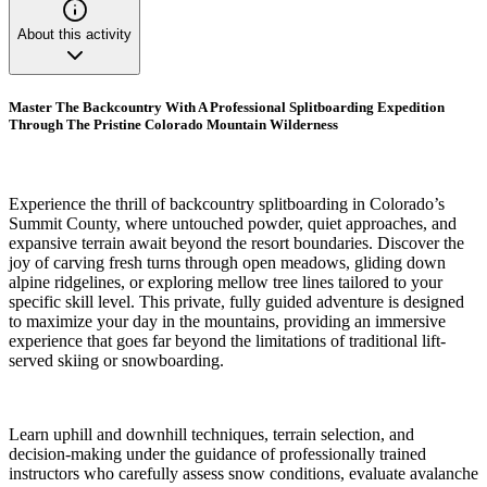
About this activity
Master The Backcountry With A Professional Splitboarding Expedition
Through The Pristine Colorado Mountain Wilderness
Experience the thrill of backcountry splitboarding in Colorado’s
Summit County, where untouched powder, quiet approaches, and
expansive terrain await beyond the resort boundaries. Discover the
joy of carving fresh turns through open meadows, gliding down
alpine ridgelines, or exploring mellow tree lines tailored to your
specific skill level. This private, fully guided adventure is designed
to maximize your day in the mountains, providing an immersive
experience that goes far beyond the limitations of traditional lift-
served skiing or snowboarding.
Learn uphill and downhill techniques, terrain selection, and
decision-making under the guidance of professionally trained
instructors who carefully assess snow conditions, evaluate avalanche