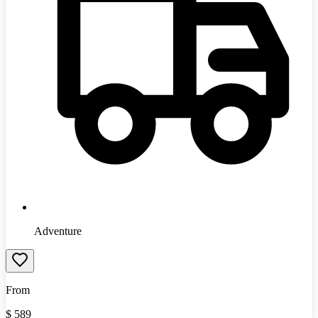
Adventure
From
$
589