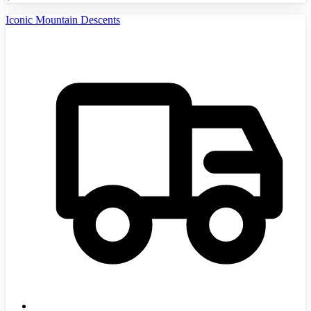
Iconic Mountain Descents