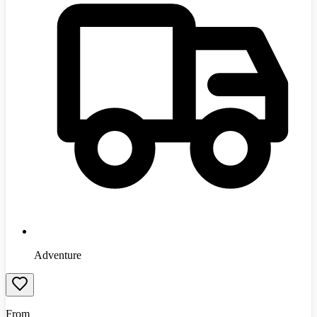
Adventure
From