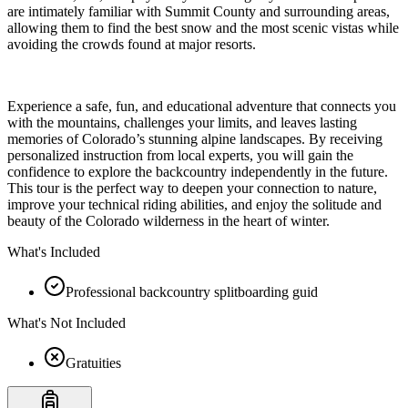
are intimately familiar with Summit County and surrounding areas,
allowing them to find the best snow and the most scenic vistas while
avoiding the crowds found at major resorts.
Experience a safe, fun, and educational adventure that connects you
with the mountains, challenges your limits, and leaves lasting
memories of Colorado’s stunning alpine landscapes. By receiving
personalized instruction from local experts, you will gain the
confidence to explore the backcountry independently in the future.
This tour is the perfect way to deepen your connection to nature,
improve your technical riding abilities, and enjoy the solitude and
beauty of the Colorado wilderness in the heart of winter.
What's Included
Professional backcountry splitboarding guid
What's Not Included
Gratuities