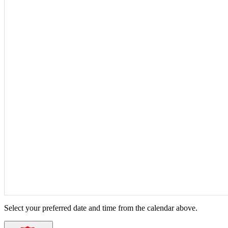
Select your preferred date and time from the calendar above.