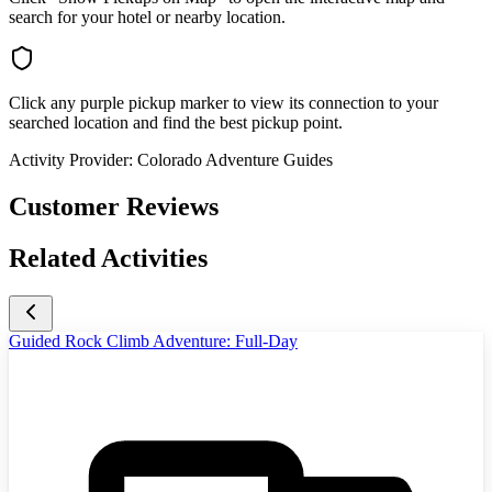
search for your hotel or nearby location.
Click any purple pickup marker to view its connection to your
searched location and find the best pickup point.
Activity Provider:
Colorado Adventure Guides
Customer Reviews
Related Activities
Guided Rock Climb Adventure: Full-Day