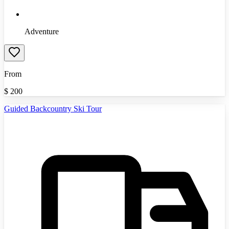
Adventure
From
$
200
Guided Backcountry Ski Tour