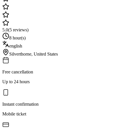
5.0
(
5
reviews)
8 hour(s)
english
Silverthorne
,
United States
Free cancellation
Up to 24 hours
Instant confirmation
Mobile ticket