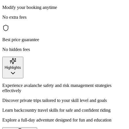
Modify your booking anytime
No extra fees
Best price guarantee
No hidden fees
Highlights
Experience avalanche safety and risk management strategies
effectively
Discover private trips tailored to your skill level and goals
Learn backcountry travel skills for safe and confident riding
Explore a full-day adventure designed for fun and education