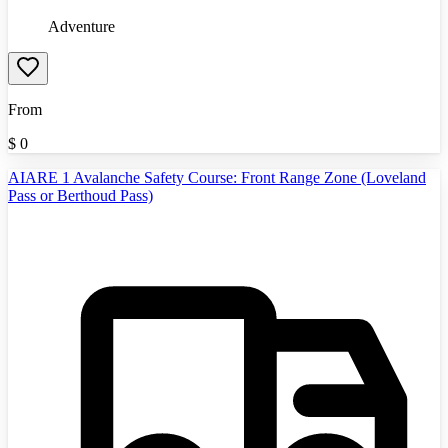
Adventure
From
$
0
AIARE 1 Avalanche Safety Course: Front Range Zone (Loveland
Pass or Berthoud Pass)