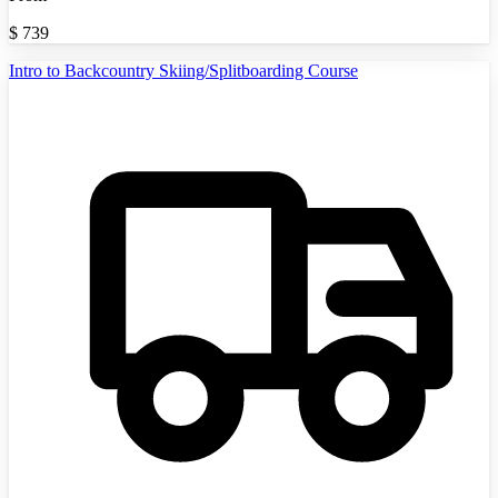
$
739
Intro to Backcountry Skiing/Splitboarding Course