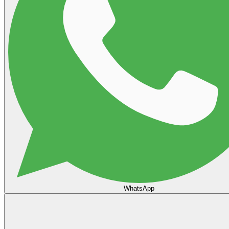
WhatsApp