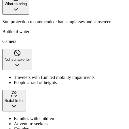
What to bring
Sun protection recommended: hat, sunglasses and sunscreen
Bottle of water
Camera
Not suitable for
Travelers with Limited mobility impairments
People afraid of heights
Suitable for
Families with children
Adventure seekers
Couples