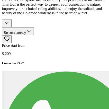
This tour is the perfect way to deepen your connection to nature,
improve your technical riding abilities, and enjoy the solitude and
beauty of the Colorado wilderness in the heart of winter.
Select currency
Price start from
$
209
Contact us 24x7