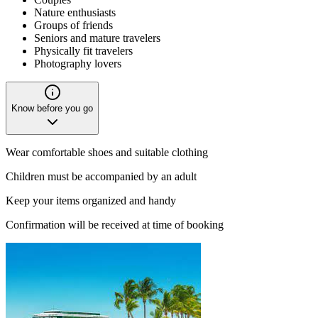
Nature enthusiasts
Groups of friends
Seniors and mature travelers
Physically fit travelers
Photography lovers
Know before you go
Wear comfortable shoes and suitable clothing
Children must be accompanied by an adult
Keep your items organized and handy
Confirmation will be received at time of booking