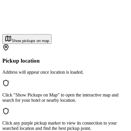
Show pickups on map
Pickup location
Address will appear once location is loaded.
Click "Show Pickups on Map" to open the interactive map and
search for your hotel or nearby location.
Click any purple pickup marker to view its connection to your
searched location and find the best pickup point.