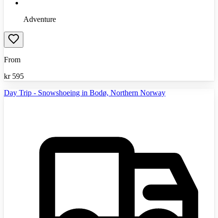
Adventure
From
kr
595
Day Trip - Snowshoeing in Bodø, Northern Norway