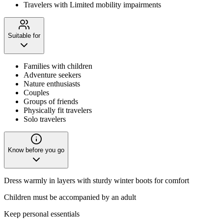
Travelers with Limited mobility impairments
Suitable for
Families with children
Adventure seekers
Nature enthusiasts
Couples
Groups of friends
Physically fit travelers
Solo travelers
Know before you go
Dress warmly in layers with sturdy winter boots for comfort
Children must be accompanied by an adult
Keep personal essentials