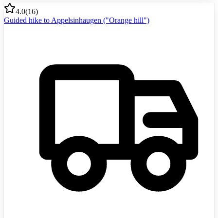
4.0
(
16
)
Guided hike to Appelsinhaugen ("Orange hill")