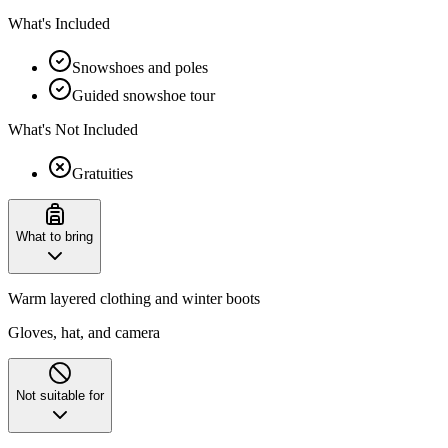
What's Included
Snowshoes and poles
Guided snowshoe tour
What's Not Included
Gratuities
What to bring
Warm layered clothing and winter boots
Gloves, hat, and camera
Not suitable for