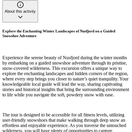
About this activity
Explore the Enchanting Winter Landscapes of Nusfjord on a Guided
Snowshoe Adventure
Experience the serene beauty of Nusfjord during the winter months
by embarking on a guided snowshoe adventure through its pristine,
snow-covered wilderness. This excursion offers a unique way to
explore the enchanting landscapes and hidden corners of the region,
where every step brings you closer to nature’s quiet tranquility. Your
knowledgeable local guide will lead the way, sharing captivating
stories and historical insights that bring the surrounding environment
to life while you navigate the soft, powdery snow with ease.
The tour is designed to be accessible for all fitness levels, utilizing
user-friendly snowshoes that make walking through deep snow an
effortless and enjoyable experience. As you traverse the untouched
wilderness, you will have plenty of opportunities to capture