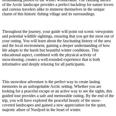
of the Arctic landscape provides a perfect backdrop for nature lovers
and curious travelers alike to immerse themselves in the unique
charm of this historic fishing village and its surroundings.
Throughout the journey, your guide will point out scenic viewpoints
and potential wildlife sightings, ensuring that you get the most out of
your outing. You will learn about the fascinating history of the area
and the local environment, gaining a deeper understanding of how
life adapts to the harsh but beautiful winter conditions. This
educational aspect, combined with the physical activity of
snowshoeing, creates a well-rounded experience that is both
informative and deeply relaxing for all participants.
This snowshoe adventure is the perfect way to create lasting
memories in an unforgettable Arctic setting. Whether you are
looking for a peaceful escape or an active way to see the sights, this
guided tour provides a safe and memorable outing. By the end of the
trip, you will have explored the peaceful beauty of the snow-
covered landscapes and gained a new appreciation for the quiet,
majestic allure of Nusfjord in the heart of winter.