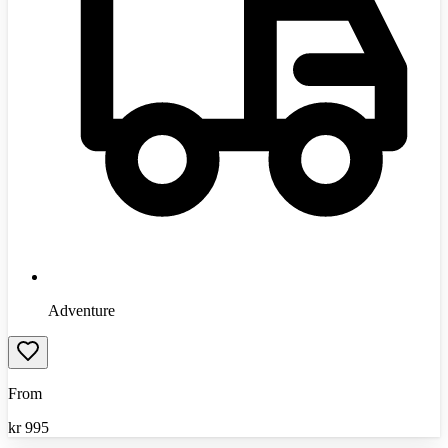
Adventure
From
kr
995