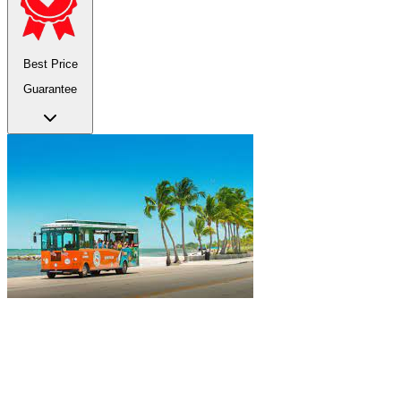
Best Price
Guarantee