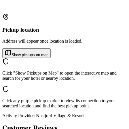
Pickup location
Address will appear once location is loaded.
Show pickups on map
Click "Show Pickups on Map" to open the interactive map and
search for your hotel or nearby location.
Click any purple pickup marker to view its connection to your
searched location and find the best pickup point.
Activity Provider:
Nusfjord Village & Resort
Customer Reviews