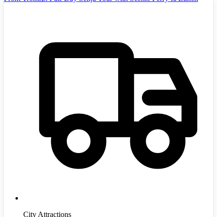
City Attractions