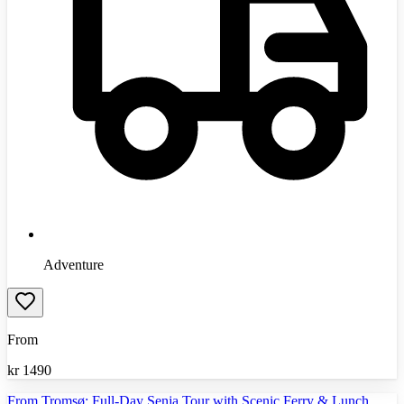
Adventure
From
kr
1490
From Tromsø: Full-Day Senja Tour with Scenic Ferry & Lunch