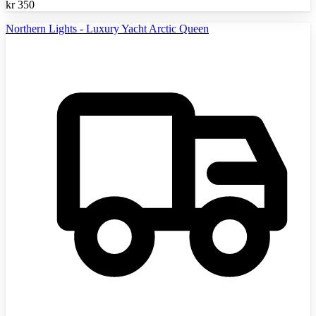
kr
350
Northern Lights - Luxury Yacht Arctic Queen