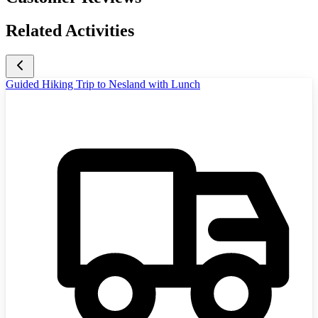
Related Activities
Guided Hiking Trip to Nesland with Lunch