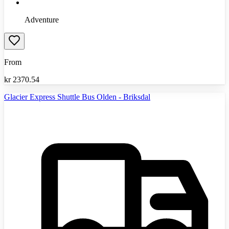
Adventure
From
kr
2370.54
Glacier Express Shuttle Bus Olden - Briksdal