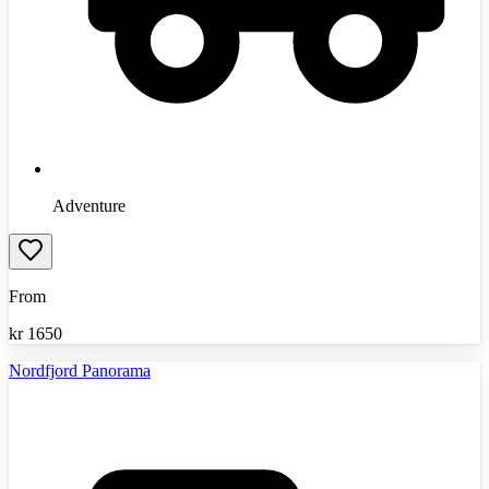
Adventure
From
kr
1650
Nordfjord Panorama