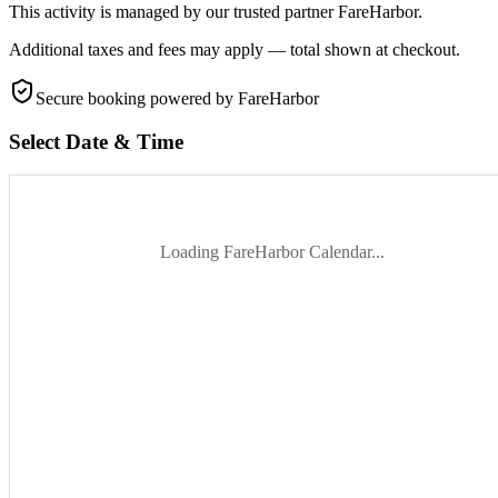
This activity is managed by our trusted partner FareHarbor.
Additional taxes and fees may apply — total shown at checkout.
Secure booking
powered by FareHarbor
Select Date & Time
Loading FareHarbor Calendar...