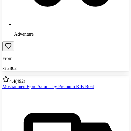
Adventure
From
kr
2862
4.4
(
492
)
Mostraumen Fjord Safari - by Premium RIB Boat