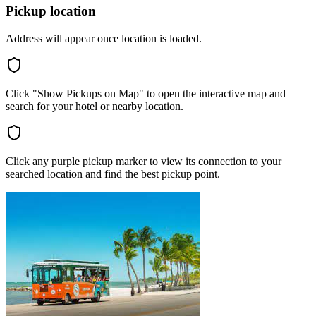
Pickup location
Address will appear once location is loaded.
Click "Show Pickups on Map" to open the interactive map and
search for your hotel or nearby location.
Click any purple pickup marker to view its connection to your
searched location and find the best pickup point.