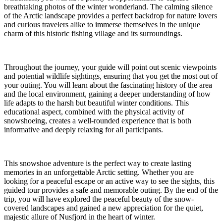
breathtaking photos of the winter wonderland. The calming silence
of the Arctic landscape provides a perfect backdrop for nature lovers
and curious travelers alike to immerse themselves in the unique
charm of this historic fishing village and its surroundings.
Throughout the journey, your guide will point out scenic viewpoints
and potential wildlife sightings, ensuring that you get the most out of
your outing. You will learn about the fascinating history of the area
and the local environment, gaining a deeper understanding of how
life adapts to the harsh but beautiful winter conditions. This
educational aspect, combined with the physical activity of
snowshoeing, creates a well-rounded experience that is both
informative and deeply relaxing for all participants.
This snowshoe adventure is the perfect way to create lasting
memories in an unforgettable Arctic setting. Whether you are
looking for a peaceful escape or an active way to see the sights, this
guided tour provides a safe and memorable outing. By the end of the
trip, you will have explored the peaceful beauty of the snow-
covered landscapes and gained a new appreciation for the quiet,
majestic allure of Nusfjord in the heart of winter.