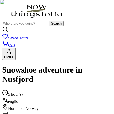
Search
Saved Tours
Cart
Profile
Snowshoe adventure in
Nusfjord
5 hour(s)
english
Nordland
,
Norway