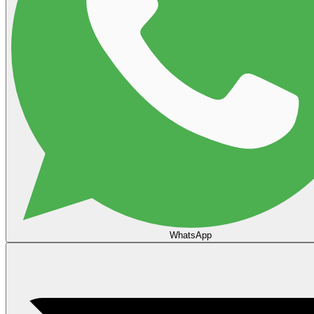
WhatsApp