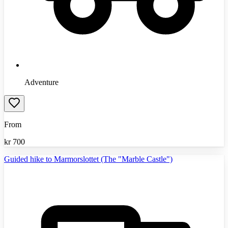
Adventure
From
kr
700
Guided hike to Marmorslottet (The "Marble Castle")