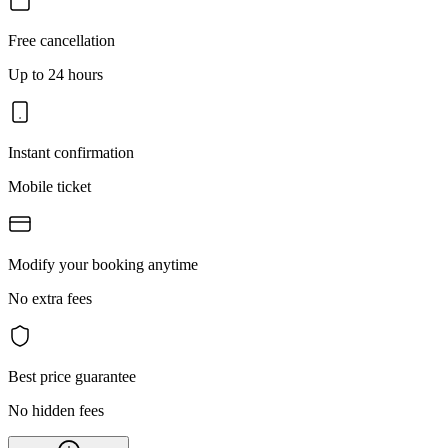
Free cancellation
Up to 24 hours
Instant confirmation
Mobile ticket
Modify your booking anytime
No extra fees
Best price guarantee
No hidden fees