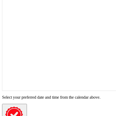
Select your preferred date and time from the calendar above.