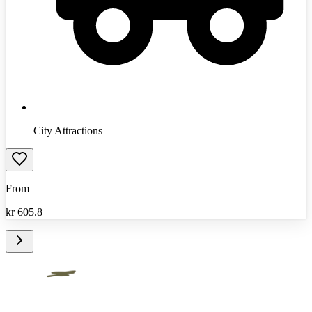
City Attractions
From
kr
605.8