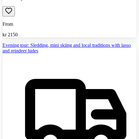
From
kr
2150
Evening tour: Sledding, mini skiing and local traditions with lasso
and reindeer hides