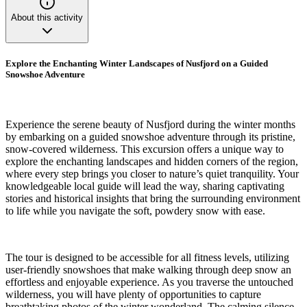
About this activity
Explore the Enchanting Winter Landscapes of Nusfjord on a Guided
Snowshoe Adventure
Experience the serene beauty of Nusfjord during the winter months
by embarking on a guided snowshoe adventure through its pristine,
snow-covered wilderness. This excursion offers a unique way to
explore the enchanting landscapes and hidden corners of the region,
where every step brings you closer to nature’s quiet tranquility. Your
knowledgeable local guide will lead the way, sharing captivating
stories and historical insights that bring the surrounding environment
to life while you navigate the soft, powdery snow with ease.
The tour is designed to be accessible for all fitness levels, utilizing
user-friendly snowshoes that make walking through deep snow an
effortless and enjoyable experience. As you traverse the untouched
wilderness, you will have plenty of opportunities to capture
breathtaking photos of the winter wonderland. The calming silence