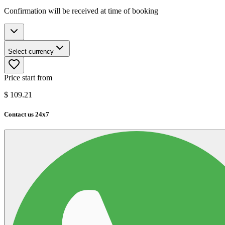
Confirmation will be received at time of booking
Select currency
Price start from
$
109.21
Contact us 24x7