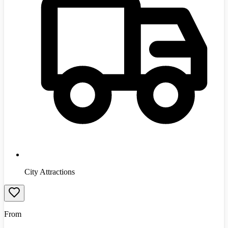
City Attractions
From