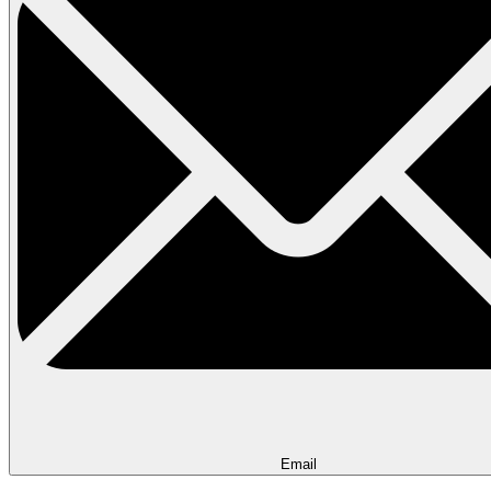
Email