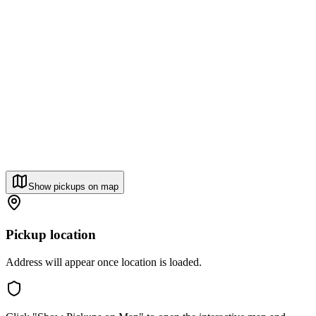
Show pickups on map
Pickup location
Address will appear once location is loaded.