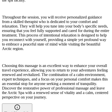
the spa facility.
Throughout the session, you will receive personalized guidance
from a skilled therapist who is dedicated to your comfort and
relaxation. They will help you tune into your body’s specific needs,
ensuring that you feel fully supported and cared for during the entire
treatment. This process of intentional relaxation is designed to help
you reconnect with yourself, providing a simple yet profound way
to embrace a peaceful state of mind while visiting the beautiful
Arctic region.
Choosing this massage is an excellent way to enhance your overall
travel experience, allowing you to return to your adventures feeling
renewed and revitalized. The combination of a calm environment,
expert techniques, and a focus on your personal comfort makes this
an essential stop for anyone seeking a moment of tranquility.
Discover the restorative power of professional massage and leave
the Arctic Spa with a renewed sense of vitality and a calm, centered
perspective on your journey.