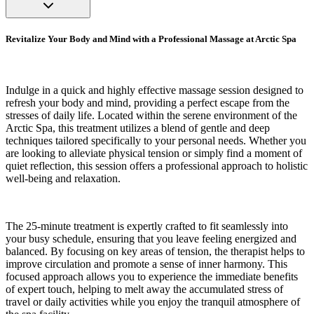
Revitalize Your Body and Mind with a Professional Massage at Arctic Spa
Indulge in a quick and highly effective massage session designed to
refresh your body and mind, providing a perfect escape from the
stresses of daily life. Located within the serene environment of the
Arctic Spa, this treatment utilizes a blend of gentle and deep
techniques tailored specifically to your personal needs. Whether you
are looking to alleviate physical tension or simply find a moment of
quiet reflection, this session offers a professional approach to holistic
well-being and relaxation.
The 25-minute treatment is expertly crafted to fit seamlessly into
your busy schedule, ensuring that you leave feeling energized and
balanced. By focusing on key areas of tension, the therapist helps to
improve circulation and promote a sense of inner harmony. This
focused approach allows you to experience the immediate benefits
of expert touch, helping to melt away the accumulated stress of
travel or daily activities while you enjoy the tranquil atmosphere of