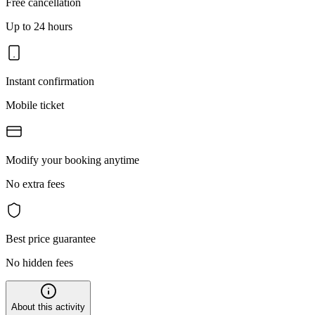
Free cancellation
Up to 24 hours
Instant confirmation
Mobile ticket
Modify your booking anytime
No extra fees
Best price guarantee
No hidden fees
About this activity