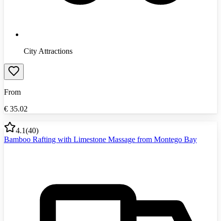
City Attractions
From
€
35.02
4.1
(
40
)
Bamboo Rafting with Limestone Massage from Montego Bay