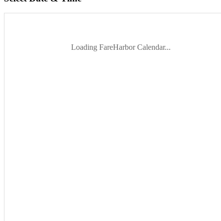
Loading FareHarbor Calendar...