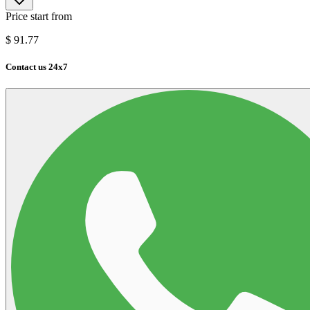
Price start from
$
91.77
Contact us 24x7