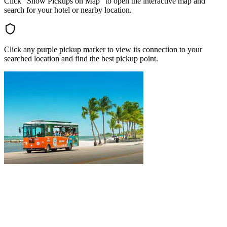
Click "Show Pickups on Map" to open the interactive map and
search for your hotel or nearby location.
Click any purple pickup marker to view its connection to your
searched location and find the best pickup point.