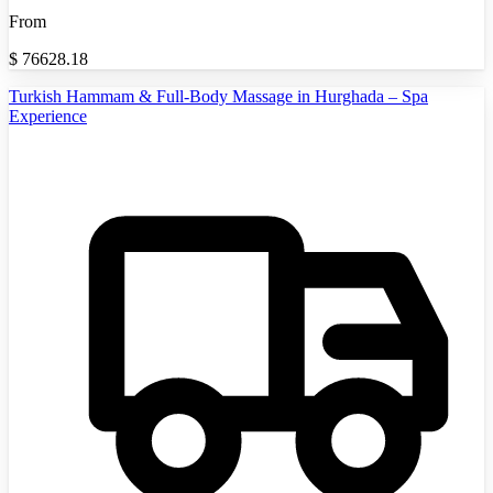
From
$
76628.18
Turkish Hammam & Full-Body Massage in Hurghada – Spa
Experience