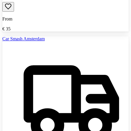
From
€
35
Car Smash Amsterdam