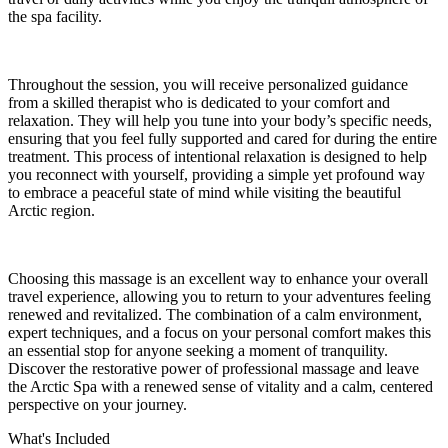
the spa facility.
Throughout the session, you will receive personalized guidance
from a skilled therapist who is dedicated to your comfort and
relaxation. They will help you tune into your body’s specific needs,
ensuring that you feel fully supported and cared for during the entire
treatment. This process of intentional relaxation is designed to help
you reconnect with yourself, providing a simple yet profound way
to embrace a peaceful state of mind while visiting the beautiful
Arctic region.
Choosing this massage is an excellent way to enhance your overall
travel experience, allowing you to return to your adventures feeling
renewed and revitalized. The combination of a calm environment,
expert techniques, and a focus on your personal comfort makes this
an essential stop for anyone seeking a moment of tranquility.
Discover the restorative power of professional massage and leave
the Arctic Spa with a renewed sense of vitality and a calm, centered
perspective on your journey.
What's Included