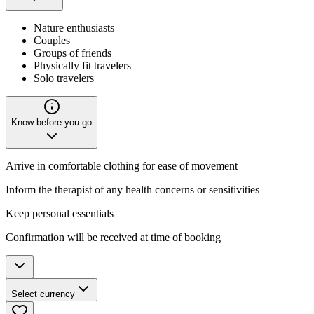
Nature enthusiasts
Couples
Groups of friends
Physically fit travelers
Solo travelers
Know before you go
Arrive in comfortable clothing for ease of movement
Inform the therapist of any health concerns or sensitivities
Keep personal essentials
Confirmation will be received at time of booking
Select currency