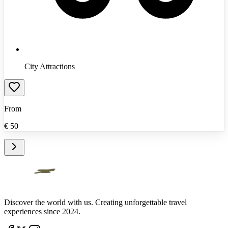
City Attractions
From
€
50
Discover the world with us. Creating unforgettable travel
experiences since 2024.