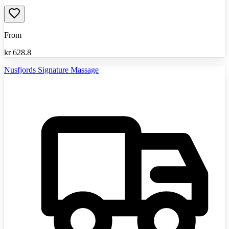
From
kr
628.8
Nusfjords Signature Massage