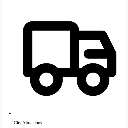
City Attractions