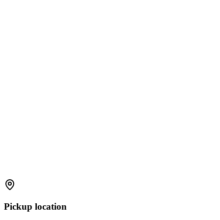
Pickup location