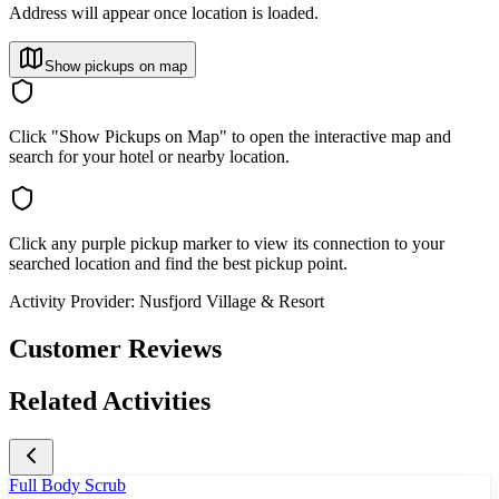
Address will appear once location is loaded.
Show pickups on map
Click "Show Pickups on Map" to open the interactive map and
search for your hotel or nearby location.
Click any purple pickup marker to view its connection to your
searched location and find the best pickup point.
Activity Provider:
Nusfjord Village & Resort
Customer Reviews
Related Activities
Full Body Scrub