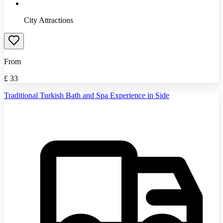
City Attractions
From
£
33
Traditional Turkish Bath and Spa Experience in Side