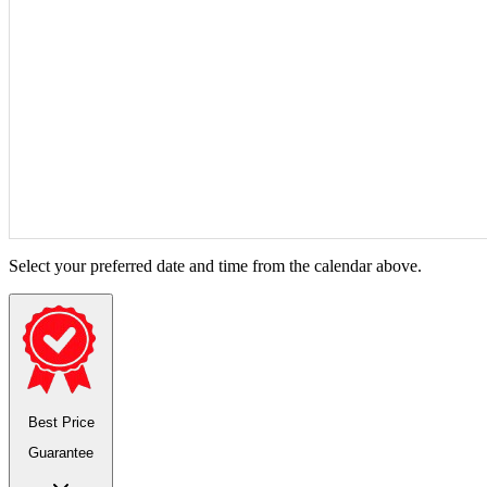
Select your preferred date and time from the calendar above.
Best Price
Guarantee