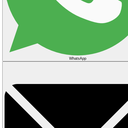
WhatsApp