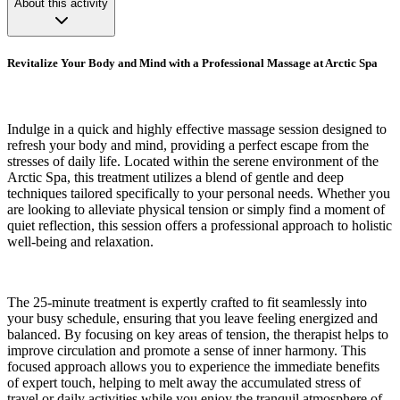
About this activity
Revitalize Your Body and Mind with a Professional Massage at Arctic Spa
Indulge in a quick and highly effective massage session designed to
refresh your body and mind, providing a perfect escape from the
stresses of daily life. Located within the serene environment of the
Arctic Spa, this treatment utilizes a blend of gentle and deep
techniques tailored specifically to your personal needs. Whether you
are looking to alleviate physical tension or simply find a moment of
quiet reflection, this session offers a professional approach to holistic
well-being and relaxation.
The 25-minute treatment is expertly crafted to fit seamlessly into
your busy schedule, ensuring that you leave feeling energized and
balanced. By focusing on key areas of tension, the therapist helps to
improve circulation and promote a sense of inner harmony. This
focused approach allows you to experience the immediate benefits
of expert touch, helping to melt away the accumulated stress of
travel or daily activities while you enjoy the tranquil atmosphere of