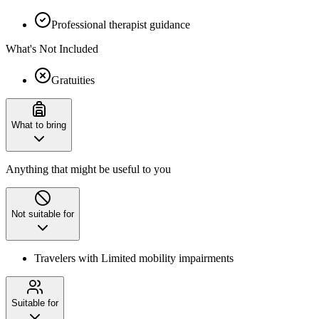
Professional therapist guidance
What's Not Included
Gratuities
What to bring
Anything that might be useful to you
Not suitable for
Travelers with Limited mobility impairments
Suitable for