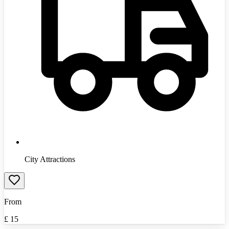
City Attractions
From
£
15