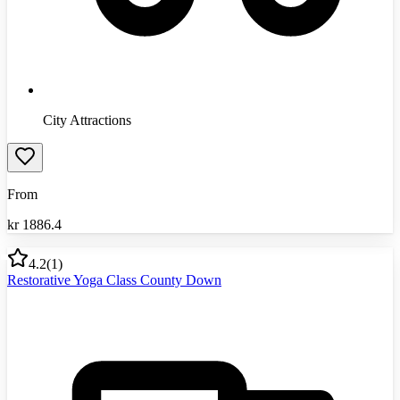
City Attractions
From
kr
1886.4
4.2
(
1
)
Restorative Yoga Class County Down