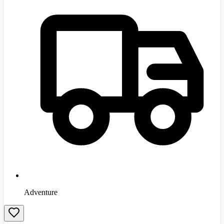
Adventure