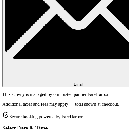
Email
This activity is managed by our trusted partner FareHarbor.
Additional taxes and fees may apply — total shown at checkout.
Secure booking
powered by FareHarbor
Select Date & Time