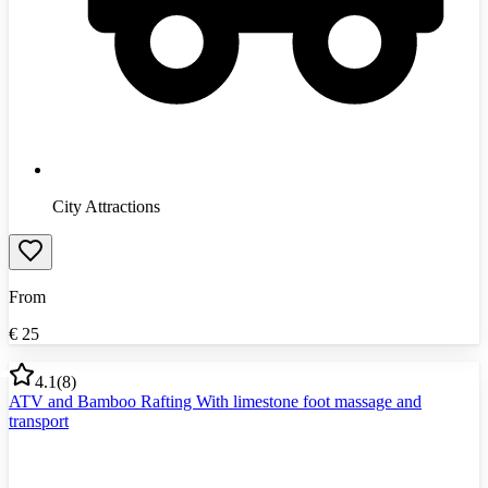
City Attractions
From
€
25
4.1
(
8
)
ATV and Bamboo Rafting With limestone foot massage and
transport