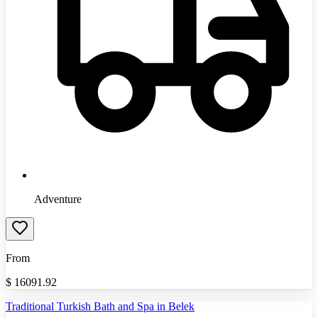
Adventure
From
$
16091.92
Traditional Turkish Bath and Spa in Belek