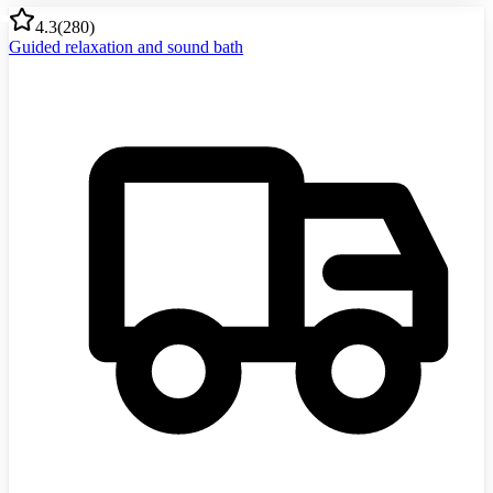
4.3
(
280
)
Guided relaxation and sound bath