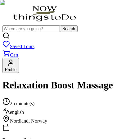
Search
Saved Tours
Cart
Profile
Relaxation Boost Massage
25 minute(s)
english
Nordland
,
Norway