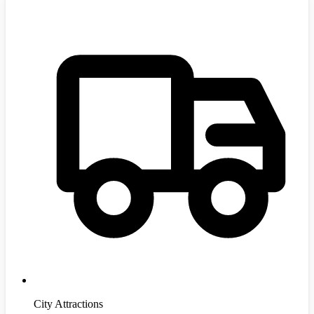
City Attractions