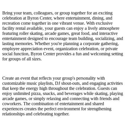
Bring your team, colleagues, or group together for an exciting
celebration at Byron Center, where entertainment, dining, and
recreation come together in one vibrant venue. With exclusive
facility rental available, your guests can enjoy a lively atmosphere
featuring roller skating, arcade games, great food, and interactive
entertainment designed to encourage team building, socializing, and
lasting memories. Whether you're planning a corporate gathering,
employee appreciation event, organization celebration, or private
social function, Byron Center provides a fun and welcoming setting
for groups of all sizes.
Create an event that reflects your group's personality with
customizable music playlists, DJ shout-outs, and engaging activities
that keep the energy high throughout the celebration. Guests can
enjoy unlimited pizza, snacks, and beverages while skating, playing
arcade games, or simply relaxing and connecting with friends and
coworkers. The combination of entertainment and shared
experiences creates the perfect environment for strengthening
relationships and celebrating together.