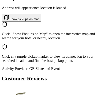
Address will appear once location is loaded.
Show pickups on map
Click "Show Pickups on Map" to open the interactive map and
search for your hotel or nearby location.
Click any purple pickup marker to view its connection to your
searched location and find the best pickup point.
Activity Provider:
GR Skate and Events
Customer Reviews