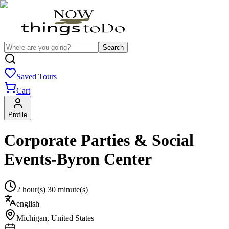
Search
Saved Tours
Cart
Profile
Corporate Parties & Social
Events-Byron Center
2 hour(s) 30 minute(s)
english
Michigan
,
United States