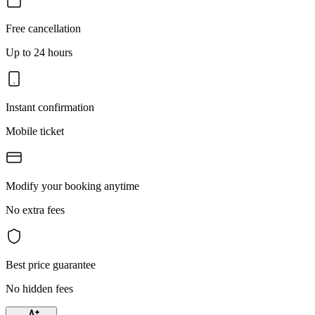
Free cancellation
Up to 24 hours
Instant confirmation
Mobile ticket
Modify your booking anytime
No extra fees
Best price guarantee
No hidden fees