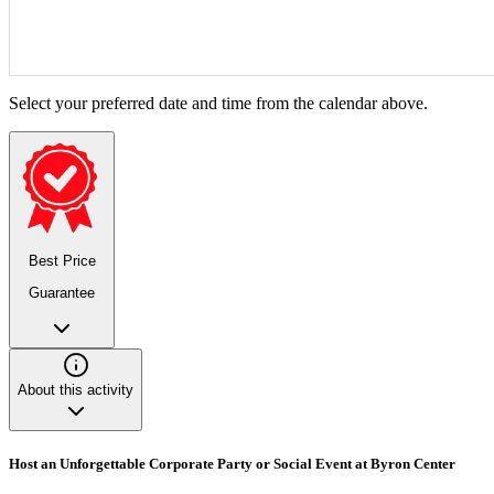
Select your preferred date and time from the calendar above.
Best Price
Guarantee
About this activity
Host an Unforgettable Corporate Party or Social Event at Byron Center