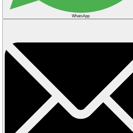
WhatsApp