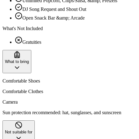
Unlimited Popcorn, Chips/Salsa, &amp; Pretzels
DJ Song Request and Shout Out
Open Snack Bar &amp; Arcade
What's Not Included
Gratuities
What to bring
Comfortable Shoes
Comfortable Clothes
Camera
Sun protection recommended: hat, sunglasses, and sunscreen
Not suitable for