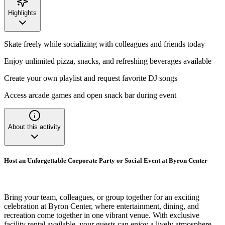
Highlights
Skate freely while socializing with colleagues and friends today
Enjoy unlimited pizza, snacks, and refreshing beverages available
Create your own playlist and request favorite DJ songs
Access arcade games and open snack bar during event
About this activity
Host an Unforgettable Corporate Party or Social Event at Byron Center
Bring your team, colleagues, or group together for an exciting
celebration at Byron Center, where entertainment, dining, and
recreation come together in one vibrant venue. With exclusive
facility rental available, your guests can enjoy a lively atmosphere