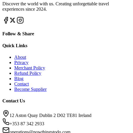
Discover the world with us. Creating unforgettable travel
experiences since 2024.
Follow & Share
Quick Links
About
Privacy
Merchant Policy
Refund Policy
Blog
Contact
Become Supplier
Contact Us
12 Aston Quay Dublin 2 D02 TE81 Ireland
+353 87 342 2933
operations@nowthingstodo.com