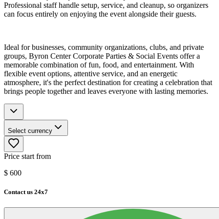
Professional staff handle setup, service, and cleanup, so organizers
can focus entirely on enjoying the event alongside their guests.
Ideal for businesses, community organizations, clubs, and private
groups, Byron Center Corporate Parties & Social Events offer a
memorable combination of fun, food, and entertainment. With
flexible event options, attentive service, and an energetic
atmosphere, it's the perfect destination for creating a celebration that
brings people together and leaves everyone with lasting memories.
Select currency
Price start from
$
600
Contact us 24x7