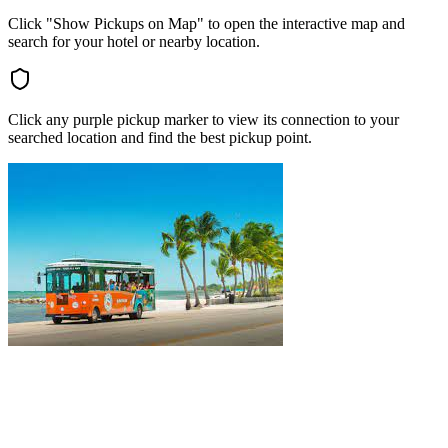
Click "Show Pickups on Map" to open the interactive map and
search for your hotel or nearby location.
Click any purple pickup marker to view its connection to your
searched location and find the best pickup point.