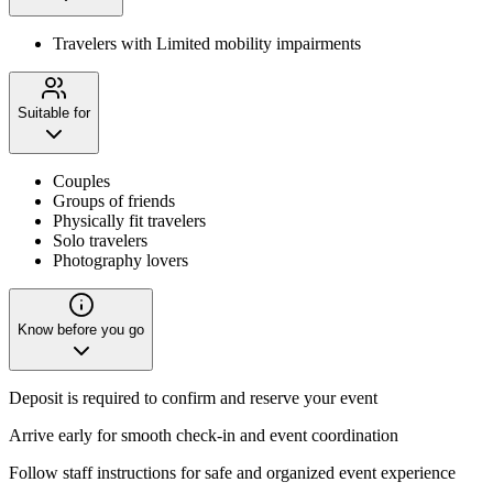
Travelers with Limited mobility impairments
Suitable for
Couples
Groups of friends
Physically fit travelers
Solo travelers
Photography lovers
Know before you go
Deposit is required to confirm and reserve your event
Arrive early for smooth check-in and event coordination
Follow staff instructions for safe and organized event experience