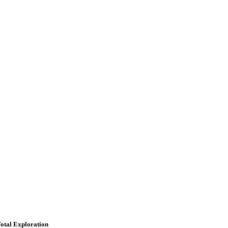
otal Exploration