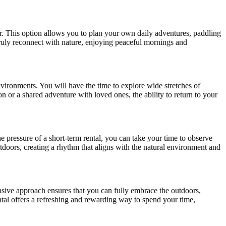
er. This option allows you to plan your own daily adventures, paddling
truly reconnect with nature, enjoying peaceful mornings and
nvironments. You will have the time to explore wide stretches of
on or a shared adventure with loved ones, the ability to return to your
e pressure of a short-term rental, you can take your time to observe
outdoors, creating a rhythm that aligns with the natural environment and
nsive approach ensures that you can fully embrace the outdoors,
ntal offers a refreshing and rewarding way to spend your time,