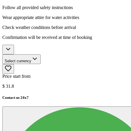
Follow all provided safety instructions
Wear appropriate attire for water activities
Check weather conditions before arrival
Confirmation will be received at time of booking
Select currency
Price start from
$
31.8
Contact us 24x7