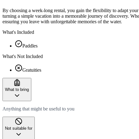
By choosing a week-long rental, you gain the flexibility to adapt yo
turning a simple vacation into a memorable journey of discovery. Whet
ensuring you leave with unforgettable memories of the water.
What's Included
Paddles
What's Not Included
Gratuities
What to bring
Anything that might be useful to you
Not suitable for