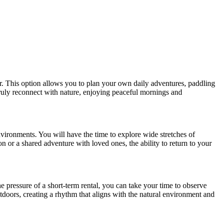
er. This option allows you to plan your own daily adventures, paddling
truly reconnect with nature, enjoying peaceful mornings and
nvironments. You will have the time to explore wide stretches of
on or a shared adventure with loved ones, the ability to return to your
e pressure of a short-term rental, you can take your time to observe
outdoors, creating a rhythm that aligns with the natural environment and