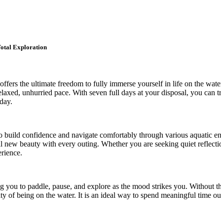
otal Exploration
ffers the ultimate freedom to fully immerse yourself in life on the wat
laxed, unhurried pace. With seven full days at your disposal, you can 
day.
 to build confidence and navigate comfortably through various aquatic e
veal new beauty with every outing. Whether you are seeking quiet reflecti
erience.
ng you to paddle, pause, and explore as the mood strikes you. Without th
ality of being on the water. It is an ideal way to spend meaningful time 