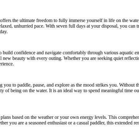
ffers the ultimate freedom to fully immerse yourself in life on the wat
laxed, unhurried pace. With seven full days at your disposal, you can 
day.
 to build confidence and navigate comfortably through various aquatic e
veal new beauty with every outing. Whether you are seeking quiet reflecti
erience.
ng you to paddle, pause, and explore as the mood strikes you. Without th
ality of being on the water. It is an ideal way to spend meaningful time 
ur plans based on the weather or your own energy levels. This comprehe
her you are a seasoned enthusiast or a casual paddler, this extended re