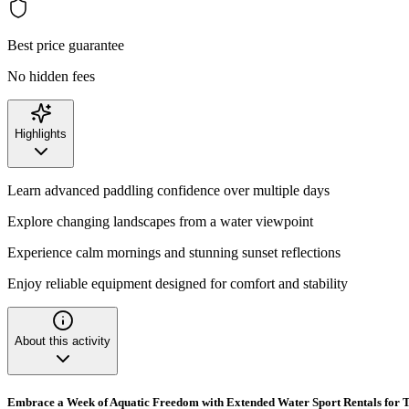
Best price guarantee
No hidden fees
Highlights
Learn advanced paddling confidence over multiple days
Explore changing landscapes from a water viewpoint
Experience calm mornings and stunning sunset reflections
Enjoy reliable equipment designed for comfort and stability
About this activity
Embrace a Week of Aquatic Freedom with Extended Water Sport Rentals for T