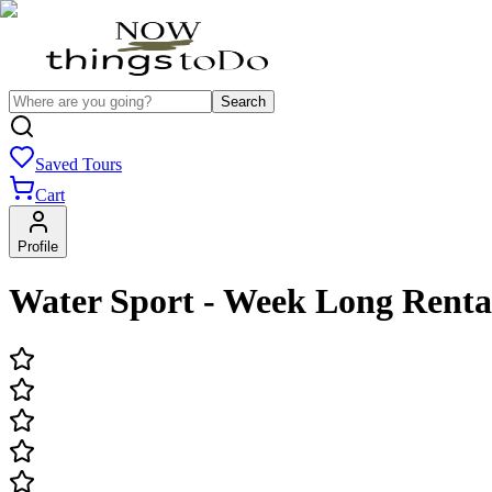
Search
Saved Tours
Cart
Profile
Water Sport - Week Long Renta