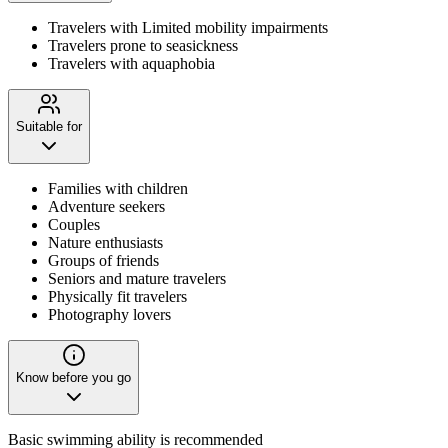
Travelers with Limited mobility impairments
Travelers prone to seasickness
Travelers with aquaphobia
Suitable for
Families with children
Adventure seekers
Couples
Nature enthusiasts
Groups of friends
Seniors and mature travelers
Physically fit travelers
Photography lovers
Know before you go
Basic swimming ability is recommended