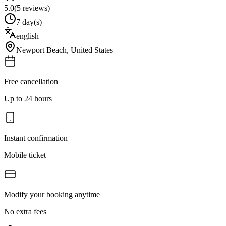
5.0
(
5
reviews)
7 day(s)
english
Newport Beach
,
United States
Free cancellation
Up to 24 hours
Instant confirmation
Mobile ticket
Modify your booking anytime
No extra fees