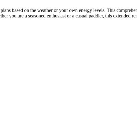
ur plans based on the weather or your own energy levels. This comprehe
her you are a seasoned enthusiast or a casual paddler, this extended re