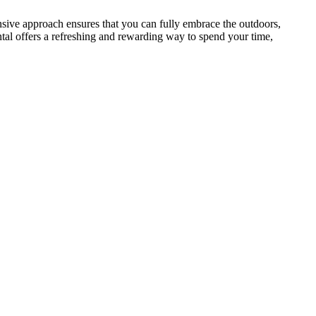
nsive approach ensures that you can fully embrace the outdoors,
ntal offers a refreshing and rewarding way to spend your time,