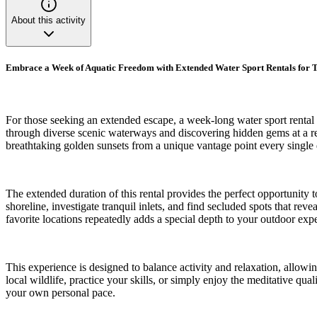
About this activity
Embrace a Week of Aquatic Freedom with Extended Water Sport Rentals for T
For those seeking an extended escape, a week-long water sport rental o
through diverse scenic waterways and discovering hidden gems at a re
breathtaking golden sunsets from a unique vantage point every single 
The extended duration of this rental provides the perfect opportunity
shoreline, investigate tranquil inlets, and find secluded spots that re
favorite locations repeatedly adds a special depth to your outdoor exp
This experience is designed to balance activity and relaxation, allowi
local wildlife, practice your skills, or simply enjoy the meditative qu
your own personal pace.