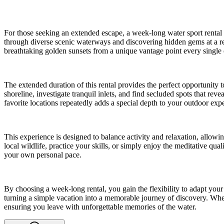
For those seeking an extended escape, a week-long water sport rental o
through diverse scenic waterways and discovering hidden gems at a re
breathtaking golden sunsets from a unique vantage point every single 
The extended duration of this rental provides the perfect opportunity
shoreline, investigate tranquil inlets, and find secluded spots that re
favorite locations repeatedly adds a special depth to your outdoor exp
This experience is designed to balance activity and relaxation, allowi
local wildlife, practice your skills, or simply enjoy the meditative qu
your own personal pace.
By choosing a week-long rental, you gain the flexibility to adapt yo
turning a simple vacation into a memorable journey of discovery. Whet
ensuring you leave with unforgettable memories of the water.