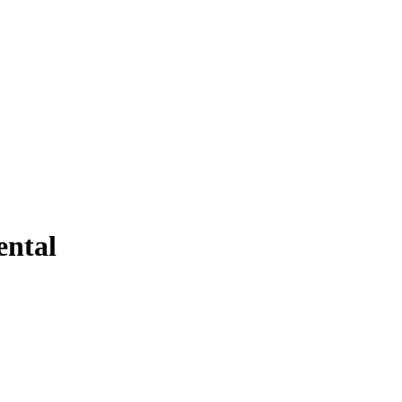
ental