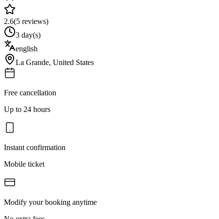
2.6
(
5
reviews)
3 day(s)
english
La Grande
,
United States
Free cancellation
Up to 24 hours
Instant confirmation
Mobile ticket
Modify your booking anytime
No extra fees