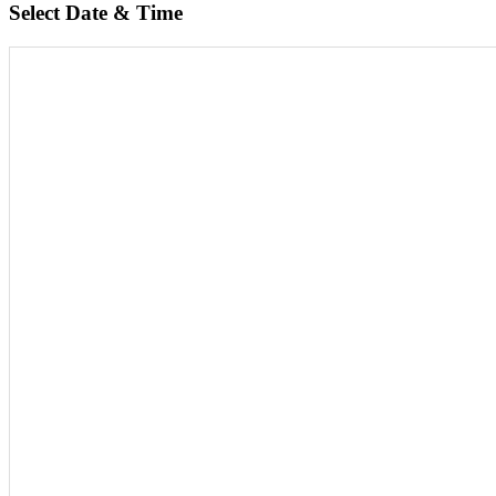
Select Date & Time