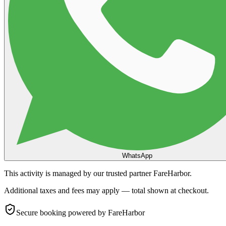
WhatsApp
This activity is managed by our trusted partner FareHarbor.
Additional taxes and fees may apply — total shown at checkout.
Secure booking
powered by FareHarbor