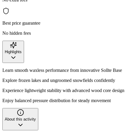
Best price guarantee
No hidden fees
Highlights
Learn smooth waxless performance from innovative Sollte Base
Explore frozen lakes and ungroomed snowfields confidently
Experience lightweight stability with advanced wood core design
Enjoy balanced pressure distribution for steady movement
About this activity