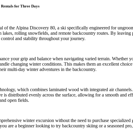
 Rentals for Three Days
tal of the Alpina Discovery 80, a ski specifically engineered for ungro
ozen lakes, rolling snowfields, and remote backcountry routes. By leavin
ontrol and stability throughout your journey.
enhance your grip and balance when navigating varied terrain. Whether 
handle changing winter conditions. This makes them an excellent choice 
eir multi-day winter adventures in the backcountry.
chnology, which combines laminated wood with integrated air channels. Th
e is distributed evenly across the surface, allowing for a smooth and eff
and open fields.
comprehensive winter excursion without the need to purchase specialized 
 you are a beginner looking to try backcountry skiing or a seasoned pro