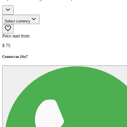
Select currency
Price start from
$
75
Contact us 24x7