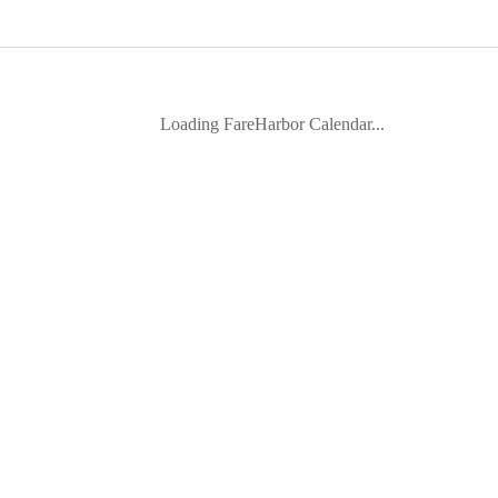
Loading FareHarbor Calendar...