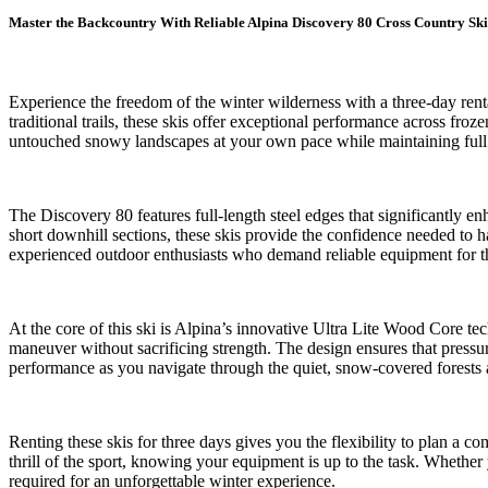
Master the Backcountry With Reliable Alpina Discovery 80 Cross Country Ski
Experience the freedom of the winter wilderness with a three-day ren
traditional trails, these skis offer exceptional performance across fr
untouched snowy landscapes at your own pace while maintaining full c
The Discovery 80 features full-length steel edges that significantly 
short downhill sections, these skis provide the confidence needed to 
experienced outdoor enthusiasts who demand reliable equipment for th
At the core of this ski is Alpina’s innovative Ultra Lite Wood Core te
maneuver without sacrificing strength. The design ensures that pressur
performance as you navigate through the quiet, snow-covered forests 
Renting these skis for three days gives you the flexibility to plan a 
thrill of the sport, knowing your equipment is up to the task. Whether
required for an unforgettable winter experience.