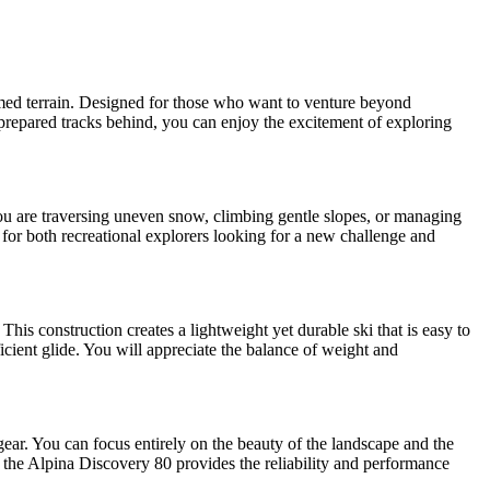
omed terrain. Designed for those who want to venture beyond
g prepared tracks behind, you can enjoy the excitement of exploring
you are traversing uneven snow, climbing gentle slopes, or managing
for both recreational explorers looking for a new challenge and
is construction creates a lightweight yet durable ski that is easy to
icient glide. You will appreciate the balance of weight and
gear. You can focus entirely on the beauty of the landscape and the
, the Alpina Discovery 80 provides the reliability and performance