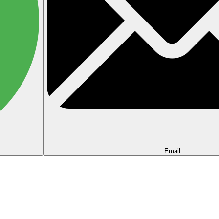
Email