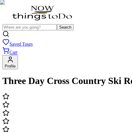
Search
Saved Tours
Cart
Profile
Three Day Cross Country Ski R