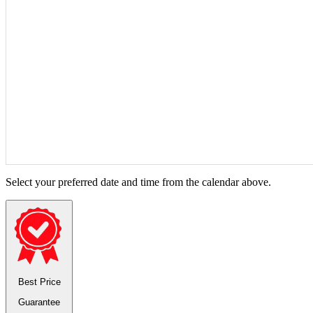
Select your preferred date and time from the calendar above.
Best Price
Guarantee