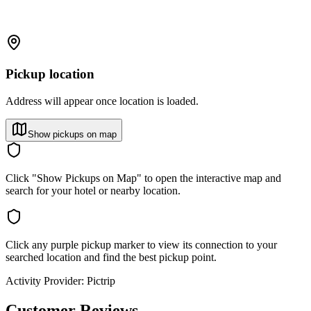
Pickup location
Address will appear once location is loaded.
Show pickups on map
Click "Show Pickups on Map" to open the interactive map and
search for your hotel or nearby location.
Click any purple pickup marker to view its connection to your
searched location and find the best pickup point.
Activity Provider:
Pictrip
Customer Reviews