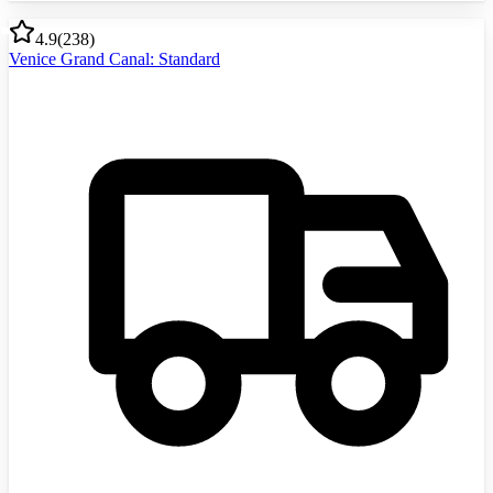
4.9
(
238
)
Venice Grand Canal: Standard