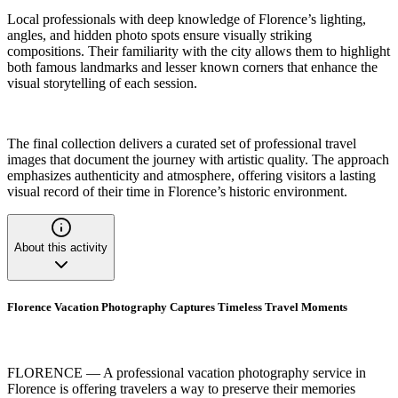
Local professionals with deep knowledge of Florence’s lighting,
angles, and hidden photo spots ensure visually striking
compositions. Their familiarity with the city allows them to highlight
both famous landmarks and lesser known corners that enhance the
visual storytelling of each session.
The final collection delivers a curated set of professional travel
images that document the journey with artistic quality. The approach
emphasizes authenticity and atmosphere, offering visitors a lasting
visual record of their time in Florence’s historic environment.
About this activity
Florence Vacation Photography Captures Timeless Travel Moments
FLORENCE — A professional vacation photography service in
Florence is offering travelers a way to preserve their memories