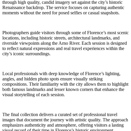
through high quality, candid imagery set against the city’s historic
Renaissance backdrop. The service focuses on capturing authentic
moments without the need for posed selfies or casual snapshots.
Photographers guide visitors through some of Florence’s most scenic
locations, including historic streets, architectural landmarks, and
riverside viewpoints along the Arno River. Each session is designed
to reflect natural expressions and real travel experiences within the
city’s iconic surroundings.
Local professionals with deep knowledge of Florence’s lighting,
angles, and hidden photo spots ensure visually striking
compositions. Their familiarity with the city allows them to highlight
both famous landmarks and lesser known corners that enhance the
visual storytelling of each session.
The final collection delivers a curated set of professional travel
images that document the journey with artistic quality. The approach
emphasizes authenticity and atmosphere, offering visitors a lasting
visual record of their time in Florence’s historic environment.