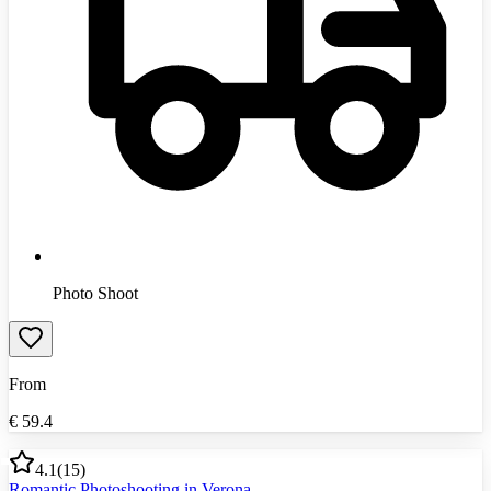
Photo Shoot
From
€
59.4
4.1
(
15
)
Romantic Photoshooting in Verona