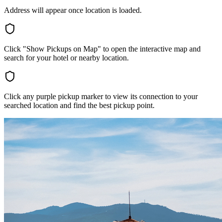
Address will appear once location is loaded.
Click "Show Pickups on Map" to open the interactive map and
search for your hotel or nearby location.
Click any purple pickup marker to view its connection to your
searched location and find the best pickup point.