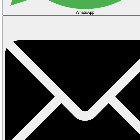
WhatsApp