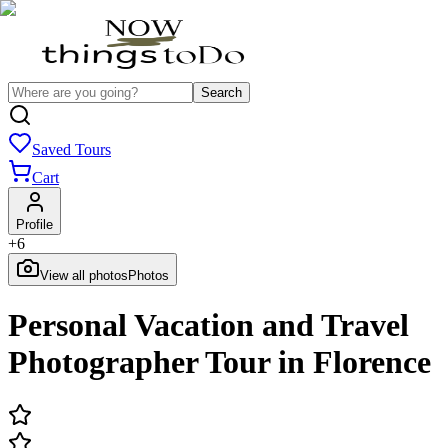
Search
Saved Tours
Cart
Profile
+
6
View all photos
Photos
Personal Vacation and Travel
Photographer Tour in Florence