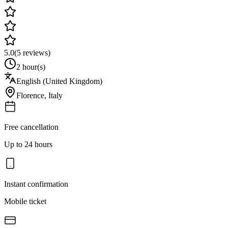
5.0
(
5
reviews)
2 hour(s)
English (United Kingdom)
Florence
,
Italy
Free cancellation
Up to 24 hours
Instant confirmation
Mobile ticket