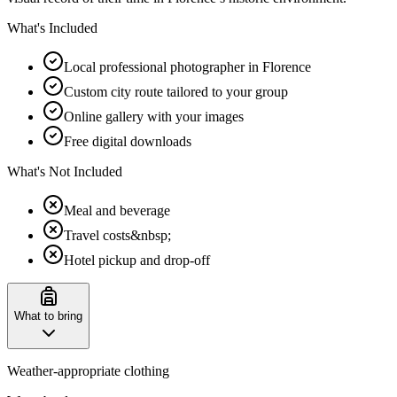
What's Included
Local professional photographer in Florence
Custom city route tailored to your group
Online gallery with your images
Free digital downloads
What's Not Included
Meal and beverage
Travel costs&nbsp;
Hotel pickup and drop-off
What to bring
Weather-appropriate clothing