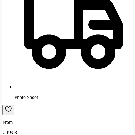
Photo Shoot
From
€
199.8