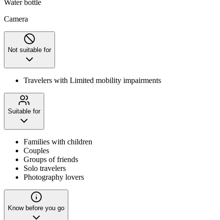
Water bottle
Camera
Not suitable for
Travelers with Limited mobility impairments
Suitable for
Families with children
Couples
Groups of friends
Solo travelers
Photography lovers
Know before you go