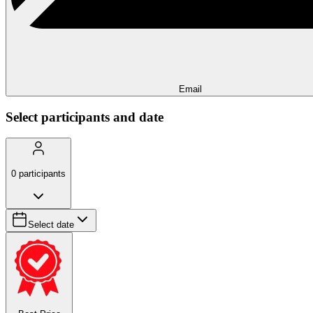
Email
Select participants and date
0
participants
Select date