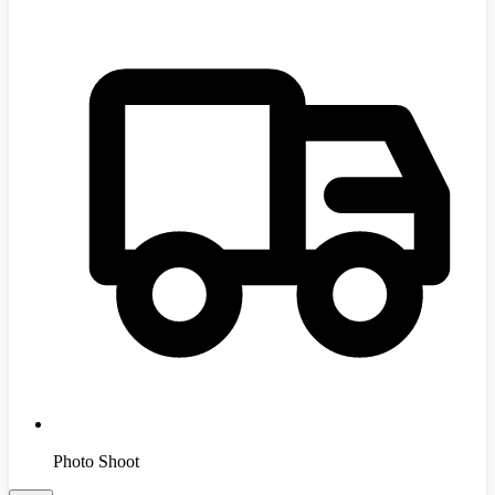
Photo Shoot