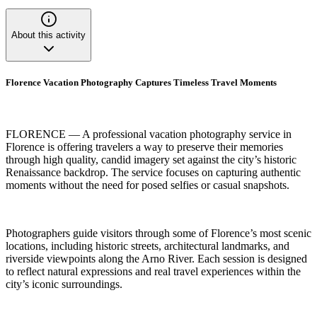
About this activity
Florence Vacation Photography Captures Timeless Travel Moments
FLORENCE — A professional vacation photography service in
Florence is offering travelers a way to preserve their memories
through high quality, candid imagery set against the city’s historic
Renaissance backdrop. The service focuses on capturing authentic
moments without the need for posed selfies or casual snapshots.
Photographers guide visitors through some of Florence’s most scenic
locations, including historic streets, architectural landmarks, and
riverside viewpoints along the Arno River. Each session is designed
to reflect natural expressions and real travel experiences within the
city’s iconic surroundings.