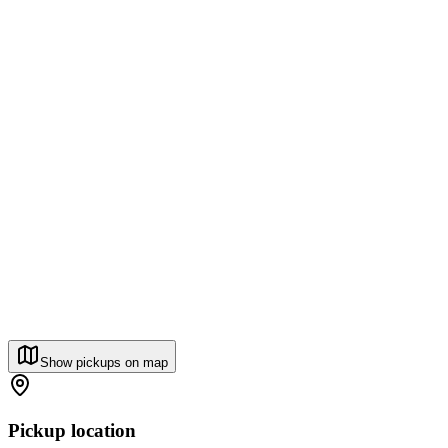
Show pickups on map
Pickup location