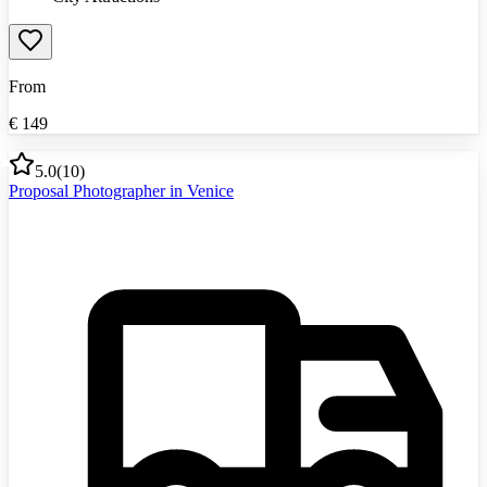
From
€
149
5.0
(
10
)
Proposal Photographer in Venice