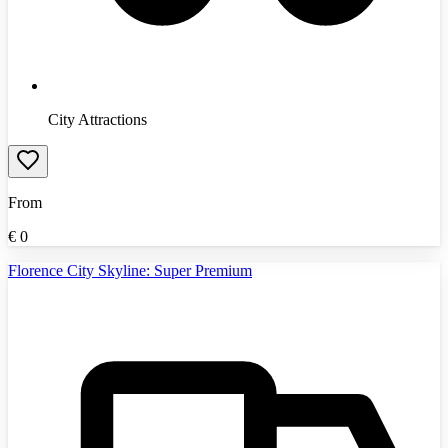
City Attractions
From
€
0
Florence City Skyline: Super Premium