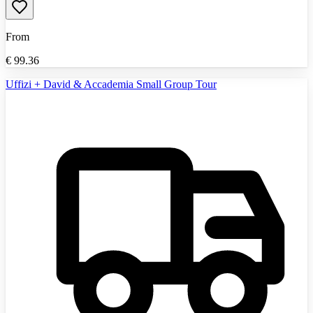
From
€
99.36
Uffizi + David & Accademia Small Group Tour