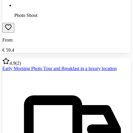
Photo Shoot
From
€
59.4
4.9
(
2
)
Early Morning Photo Tour and Breakfast in a luxury location