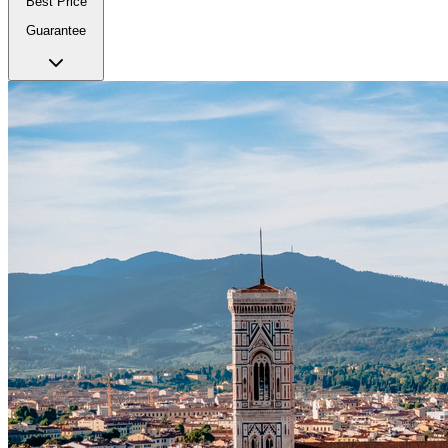
Best Price
Guarantee