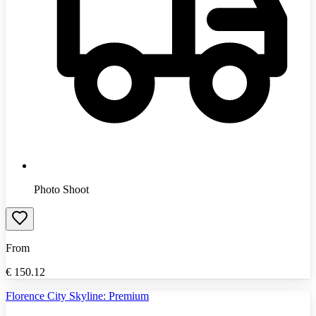
Photo Shoot
From
€
150.12
Florence City Skyline: Premium