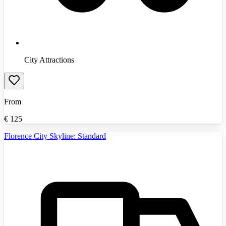
City Attractions
From
€
125
Florence City Skyline: Standard