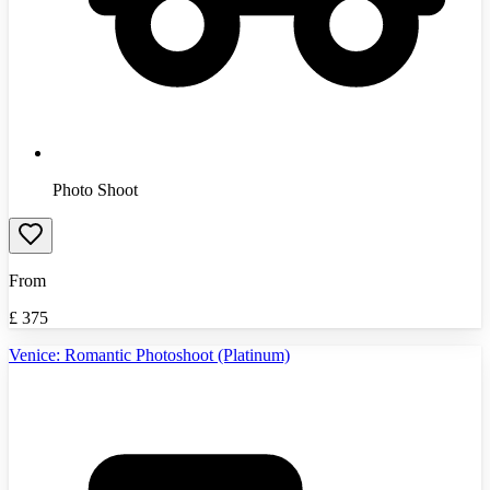
Photo Shoot
From
£
375
Venice: Romantic Photoshoot (Platinum)