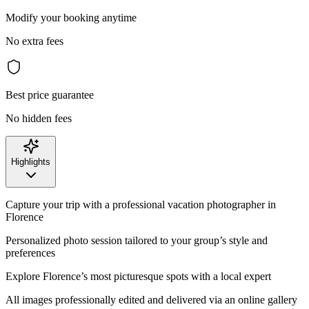
Modify your booking anytime
No extra fees
Best price guarantee
No hidden fees
Highlights
Capture your trip with a professional vacation photographer in
Florence
Personalized photo session tailored to your group’s style and
preferences
Explore Florence’s most picturesque spots with a local expert
All images professionally edited and delivered via an online gallery