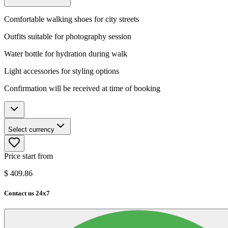
Comfortable walking shoes for city streets
Outfits suitable for photography session
Water bottle for hydration during walk
Light accessories for styling options
Confirmation will be received at time of booking
Select currency
Price start from
$
409.86
Contact us 24x7