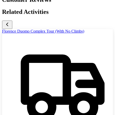
Related Activities
Florence Duomo Complex Tour (With No Climbs)