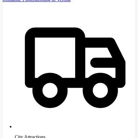
City Attractions