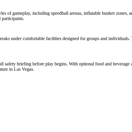
tyles of gameplay, including speedball arenas, inflatable bunker zones, 
 participants.
eaks under comfortable facilities designed for groups and individuals. 
l safety briefing before play begins. With optional food and beverage ac
ture in Las Vegas.