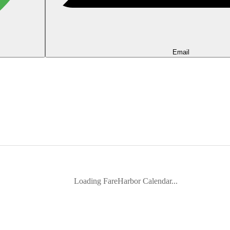
Email
Loading FareHarbor Calendar...