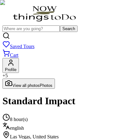
Search
Saved Tours
Cart
Profile
+
5
View all photos
Photos
Standard Impact
8 hour(s)
english
Las Vegas
,
United States