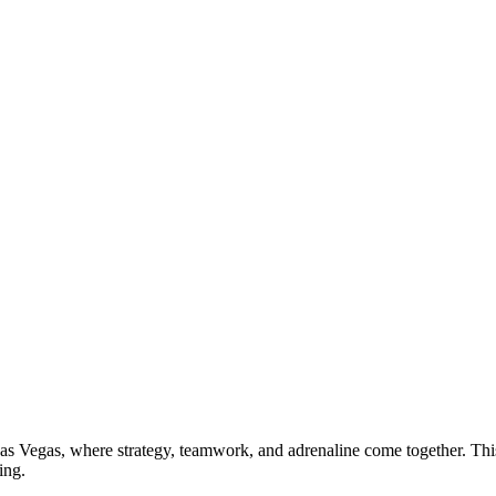
s Vegas, where strategy, teamwork, and adrenaline come together. This 
ing.