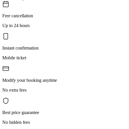
Free cancellation
Up to 24 hours
Instant confirmation
Mobile ticket
Modify your booking anytime
No extra fees
Best price guarantee
No hidden fees