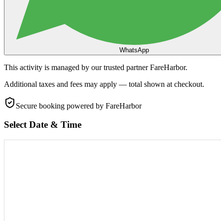
WhatsApp
This activity is managed by our trusted partner FareHarbor.
Additional taxes and fees may apply — total shown at checkout.
Secure booking
powered by FareHarbor
Select Date & Time