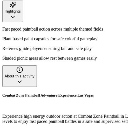
Highlights
Fast paced paintball action across multiple themed fields
Plant based paint capsules for safe colorful gameplay
Referees guide players ensuring fair and safe play
Shaded picnic areas allow rest between games easily
About this activity
Combat Zone Paintball Adventure Experience Las Vegas
Experience high energy outdoor action at Combat Zone Paintball in La
levels to enjoy fast paced paintball battles in a safe and supervised sett