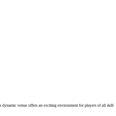
dynamic venue offers an exciting environment for players of all skill