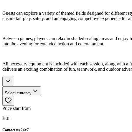
Guests can explore a variety of themed fields designed for different s
ensure fair play, safety, and an engaging competitive experience for all
Between games, players can relax in shaded seating areas and enjoy br
into the evening for extended action and entertainment.
All necessary equipment is included with each session, along with a ful
delivers an exciting combination of fun, teamwork, and outdoor adven
Select currency
Price start from
$
35
Contact us 24x7