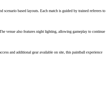
and scenario based layouts. Each match is guided by trained referees to
The venue also features night lighting, allowing gameplay to continue
cess and additional gear available on site, this paintball experience