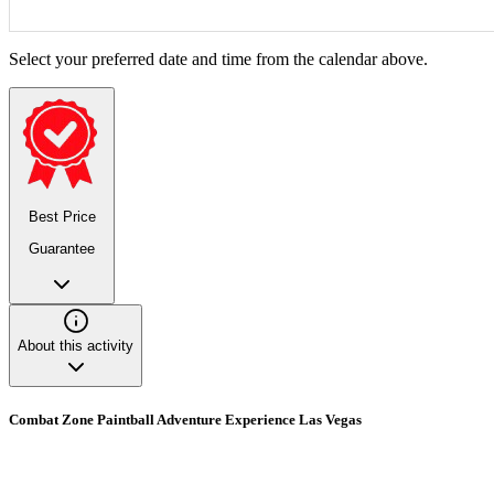
Select your preferred date and time from the calendar above.
Best Price
Guarantee
About this activity
Combat Zone Paintball Adventure Experience Las Vegas