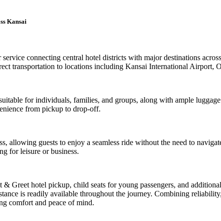
oss Kansai
r service connecting central hotel districts with major destinations acr
t transportation to locations including Kansai International Airport,
uitable for individuals, families, and groups, along with ample luggage 
enience from pickup to drop-off.
ress, allowing guests to enjoy a seamless ride without the need to navig
ng for leisure or business.
et & Greet hotel pickup, child seats for young passengers, and addition
ance is readily available throughout the journey. Combining reliability, f
ing comfort and peace of mind.