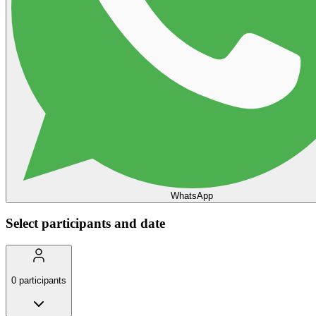
WhatsApp
Select participants and date
0
participants