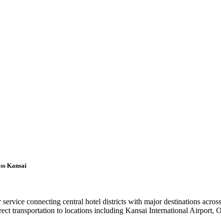
oss Kansai
r service connecting central hotel districts with major destinations acr
t transportation to locations including Kansai International Airport,