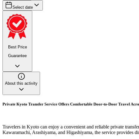
Select date
Best Price
Guarantee
About this activity
Private Kyoto Transfer Service Offers Comfortable Door-to-Door Travel Acr
Travelers in Kyoto can enjoy a convenient and reliable private transfe
Kawaramachi, Arashiyama, and Higashiyama, the service provides direc