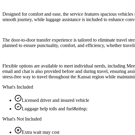
Designed for comfort and ease, the service features spacious vehicles s
smooth journey, while luggage assistance is included to enhance conv
The door-to-door transfer experience is tailored to eliminate travel st
planned to ensure punctuality, comfort, and efficiency, whether traveli
Flexible options are available to meet individual needs, including Me
email and chat is also provided before and during travel, ensuring assist
stress-free way to travel throughout the Kansai region while maintain
What's Included
Licensed driver and insured vehicle
Luggage help tolls and fuel&nbsp;
What's Not Included
Extra wait may cost