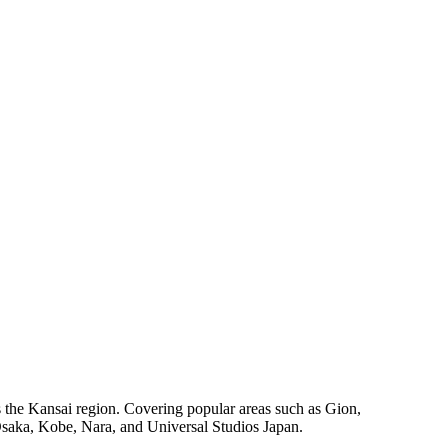
oss the Kansai region. Covering popular areas such as Gion,
 Osaka, Kobe, Nara, and Universal Studios Japan.