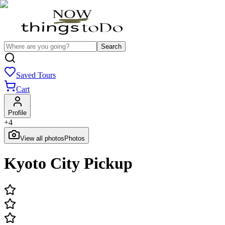
Search
Saved Tours
Cart
Profile
+
4
View all photos
Photos
Kyoto City Pickup