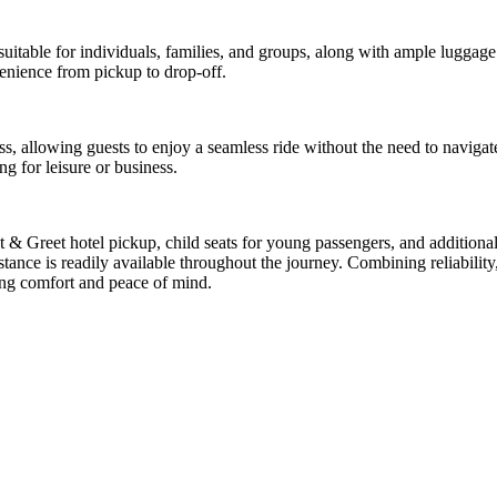
uitable for individuals, families, and groups, along with ample luggage 
enience from pickup to drop-off.
ress, allowing guests to enjoy a seamless ride without the need to navig
ng for leisure or business.
et & Greet hotel pickup, child seats for young passengers, and addition
ance is readily available throughout the journey. Combining reliability, f
ing comfort and peace of mind.