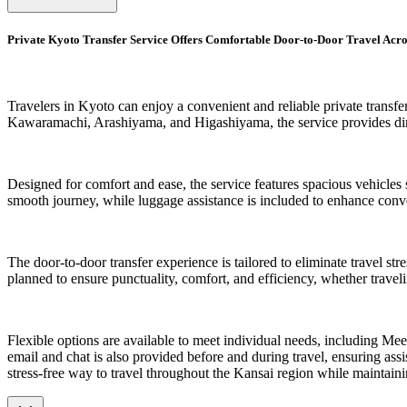
Private Kyoto Transfer Service Offers Comfortable Door-to-Door Travel Acr
Travelers in Kyoto can enjoy a convenient and reliable private transfe
Kawaramachi, Arashiyama, and Higashiyama, the service provides direc
Designed for comfort and ease, the service features spacious vehicles s
smooth journey, while luggage assistance is included to enhance conv
The door-to-door transfer experience is tailored to eliminate travel st
planned to ensure punctuality, comfort, and efficiency, whether traveli
Flexible options are available to meet individual needs, including Me
email and chat is also provided before and during travel, ensuring assist
stress-free way to travel throughout the Kansai region while maintain