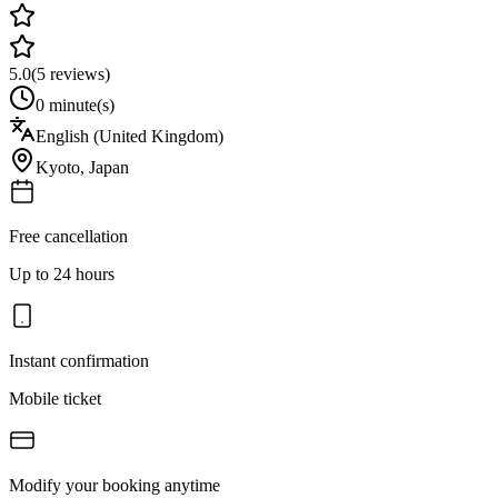
5.0
(
5
reviews)
0 minute(s)
English (United Kingdom)
Kyoto
,
Japan
Free cancellation
Up to 24 hours
Instant confirmation
Mobile ticket
Modify your booking anytime