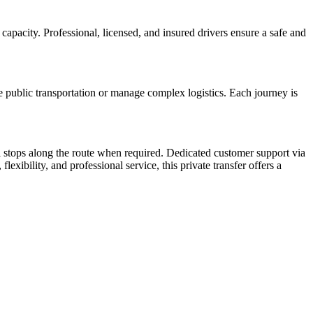
capacity. Professional, licensed, and insured drivers ensure a safe and
ate public transportation or manage complex logistics. Each journey is
al stops along the route when required. Dedicated customer support via
lexibility, and professional service, this private transfer offers a