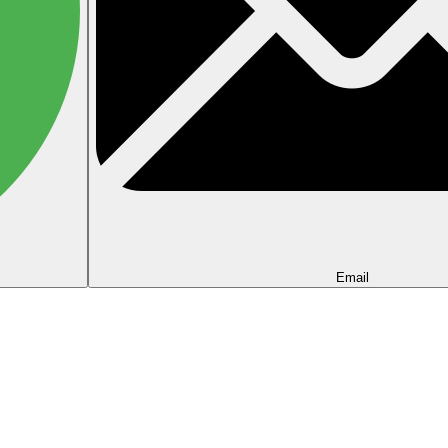
Email