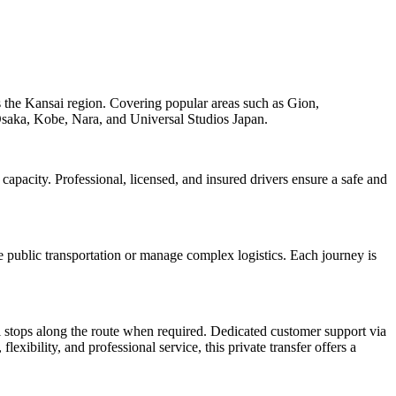
oss the Kansai region. Covering popular areas such as Gion,
 Osaka, Kobe, Nara, and Universal Studios Japan.
capacity. Professional, licensed, and insured drivers ensure a safe and
ate public transportation or manage complex logistics. Each journey is
al stops along the route when required. Dedicated customer support via
lexibility, and professional service, this private transfer offers a