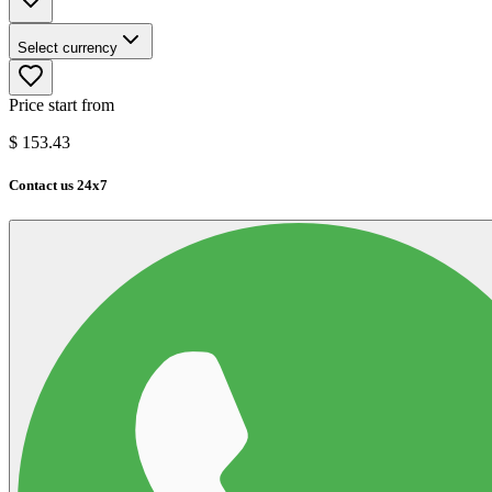
Select currency
Price start from
$
153.43
Contact us 24x7