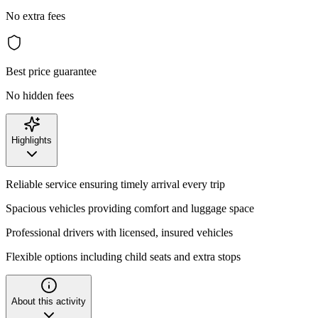
No extra fees
Best price guarantee
No hidden fees
Highlights
Reliable service ensuring timely arrival every trip
Spacious vehicles providing comfort and luggage space
Professional drivers with licensed, insured vehicles
Flexible options including child seats and extra stops
About this activity