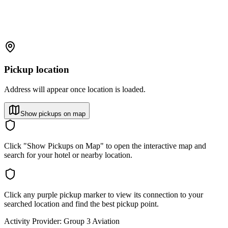
Pickup location
Address will appear once location is loaded.
Show pickups on map
Click "Show Pickups on Map" to open the interactive map and
search for your hotel or nearby location.
Click any purple pickup marker to view its connection to your
searched location and find the best pickup point.
Activity Provider:
Group 3 Aviation