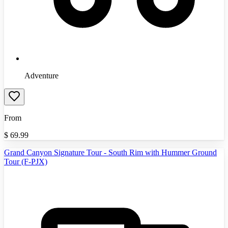
Adventure
From
$
69.99
Grand Canyon Signature Tour - South Rim with Hummer Ground
Tour (F-PJX)