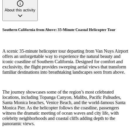
About this activity
Southern California from Above: 35-Minute Coastal Helicopter Tour
A scenic 35-minute helicopter tour departing from Van Nuys Airport
offers an unforgettable way to experience the natural beauty and
iconic coastline of Southern California. Designed for comfort and
exclusivity, the flight provides sweeping aerial views that transform
familiar destinations into breathtaking landscapes seen from above.
The journey showcases some of the region’s most celebrated
locations, including Topanga Canyon, Malibu, Pacific Palisades,
Santa Monica beaches, Venice Beach, and the world-famous Santa
Monica Pier. As the helicopter follows the coastline, passengers
witness the dramatic meeting of ocean waves and city life, with
celebrity neighborhoods and coastal cliffs adding depth to the
panoramic views.