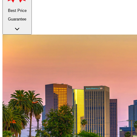
Best Price
Guarantee