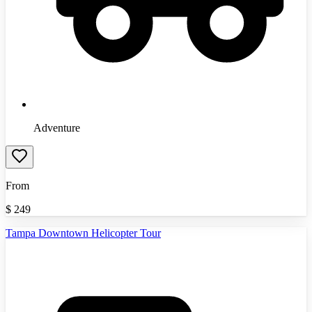
Adventure
From
$
249
Tampa Downtown Helicopter Tour