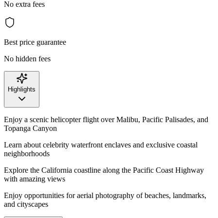
No extra fees
Best price guarantee
No hidden fees
Highlights
Enjoy a scenic helicopter flight over Malibu, Pacific Palisades, and
Topanga Canyon
Learn about celebrity waterfront enclaves and exclusive coastal
neighborhoods
Explore the California coastline along the Pacific Coast Highway
with amazing views
Enjoy opportunities for aerial photography of beaches, landmarks,
and cityscapes