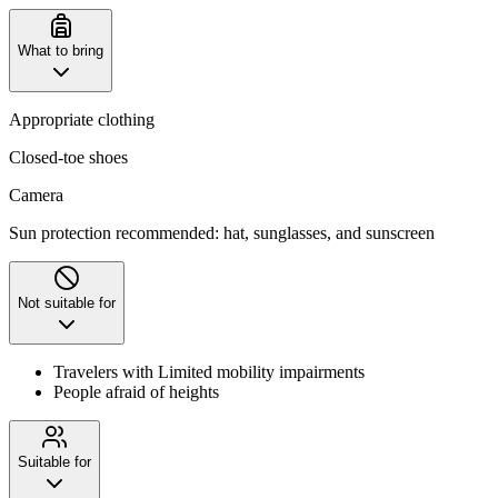
What to bring
Appropriate clothing
Closed-toe shoes
Camera
Sun protection recommended: hat, sunglasses, and sunscreen
Not suitable for
Travelers with Limited mobility impairments
People afraid of heights
Suitable for