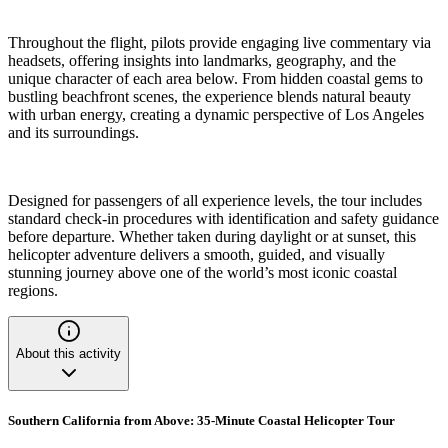
Throughout the flight, pilots provide engaging live commentary via
headsets, offering insights into landmarks, geography, and the
unique character of each area below. From hidden coastal gems to
bustling beachfront scenes, the experience blends natural beauty
with urban energy, creating a dynamic perspective of Los Angeles
and its surroundings.
Designed for passengers of all experience levels, the tour includes
standard check-in procedures with identification and safety guidance
before departure. Whether taken during daylight or at sunset, this
helicopter adventure delivers a smooth, guided, and visually
stunning journey above one of the world’s most iconic coastal
regions.
About this activity
Southern California from Above: 35-Minute Coastal Helicopter Tour