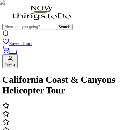
Search
Saved Tours
Cart
Profile
California Coast & Canyons
Helicopter Tour