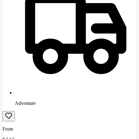
Adventure
From