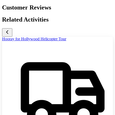
Customer Reviews
Related Activities
Hooray for Hollywood Helicopter Tour