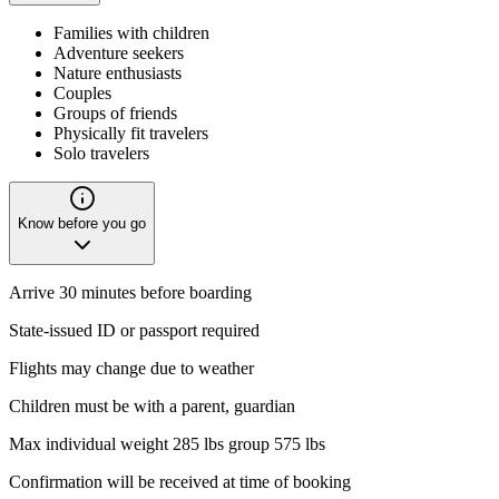
Families with children
Adventure seekers
Nature enthusiasts
Couples
Groups of friends
Physically fit travelers
Solo travelers
Know before you go
Arrive 30 minutes before boarding
State-issued ID or passport required
Flights may change due to weather
Children must be with a parent, guardian
Max individual weight 285 lbs group 575 lbs
Confirmation will be received at time of booking