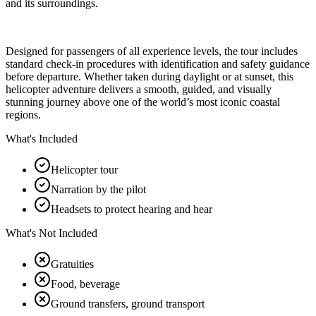
and its surroundings.
Designed for passengers of all experience levels, the tour includes
standard check-in procedures with identification and safety guidance
before departure. Whether taken during daylight or at sunset, this
helicopter adventure delivers a smooth, guided, and visually
stunning journey above one of the world’s most iconic coastal
regions.
What's Included
Helicopter tour
Narration by the pilot
Headsets to protect hearing and hear
What's Not Included
Gratuities
Food, beverage
Ground transfers, ground transport