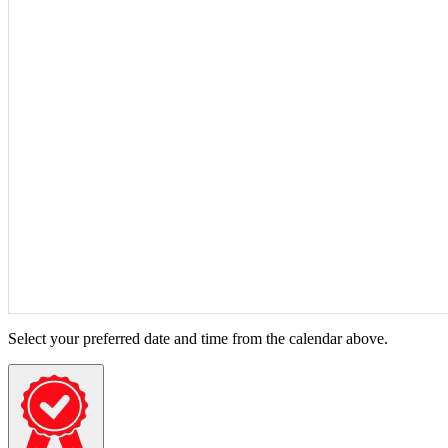
Select your preferred date and time from the calendar above.