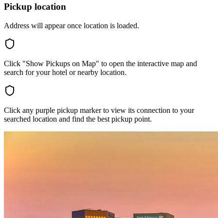
Pickup location
Address will appear once location is loaded.
Click "Show Pickups on Map" to open the interactive map and
search for your hotel or nearby location.
Click any purple pickup marker to view its connection to your
searched location and find the best pickup point.