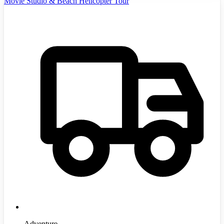
Movie Studio & Beach Helicopter Tour
Adventure