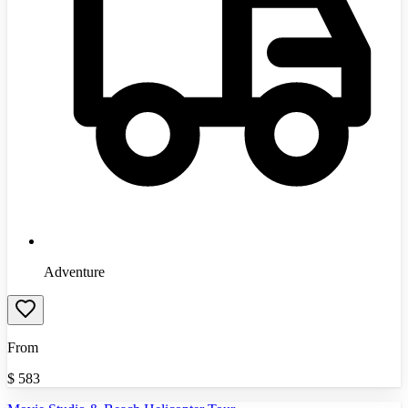
Adventure
From
$
583