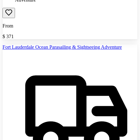
From
$
371
Fort Lauderdale Ocean Parasailing & Sightseeing Adventure