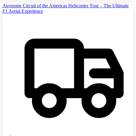
Awesome Circuit of the Americas Helicopter Tour – The Ultimate
F1 Aerial Experience