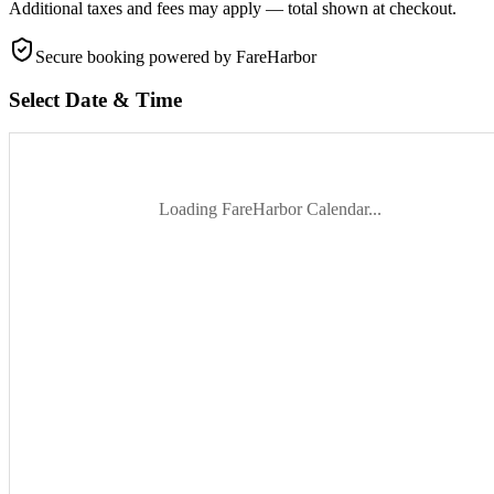
Additional taxes and fees may apply — total shown at checkout.
Secure booking
powered by FareHarbor
Select Date & Time
Loading FareHarbor Calendar...