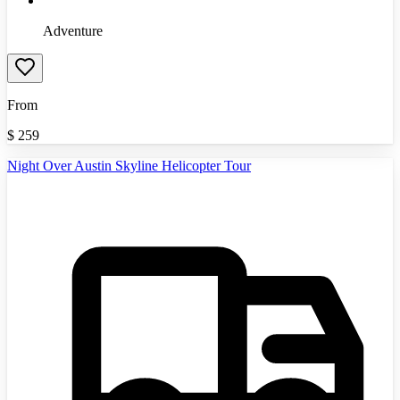
Adventure
From
$
259
Night Over Austin Skyline Helicopter Tour