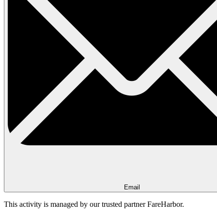
Email
This activity is managed by our trusted partner FareHarbor.