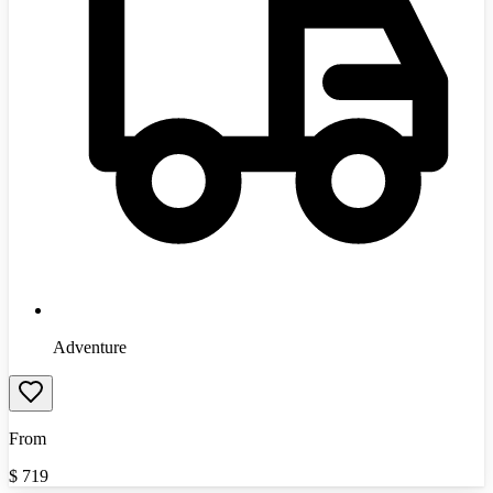
Adventure
From
$
719