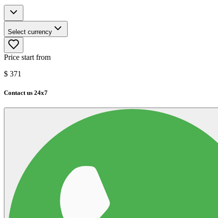
Select currency
Price start from
$
371
Contact us 24x7