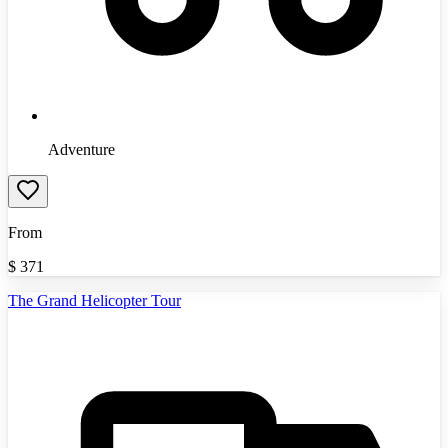
Adventure
From
$
371
The Grand Helicopter Tour