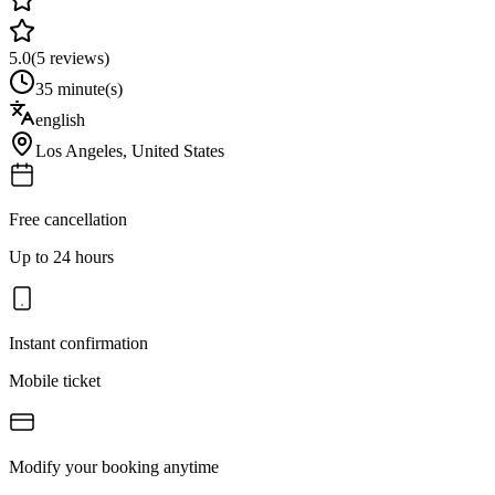
5.0
(
5
reviews)
35 minute(s)
english
Los Angeles
,
United States
Free cancellation
Up to 24 hours
Instant confirmation
Mobile ticket
Modify your booking anytime