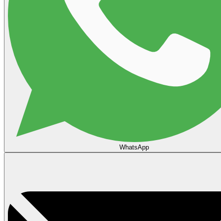
WhatsApp