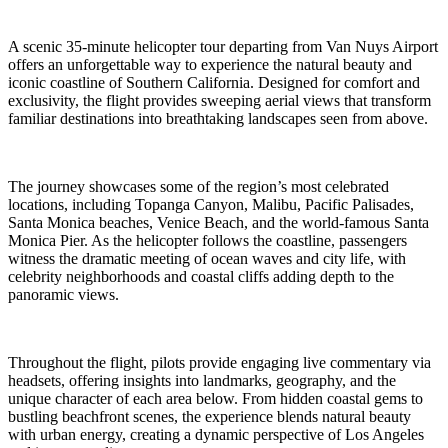
A scenic 35-minute helicopter tour departing from Van Nuys Airport
offers an unforgettable way to experience the natural beauty and
iconic coastline of Southern California. Designed for comfort and
exclusivity, the flight provides sweeping aerial views that transform
familiar destinations into breathtaking landscapes seen from above.
The journey showcases some of the region’s most celebrated
locations, including Topanga Canyon, Malibu, Pacific Palisades,
Santa Monica beaches, Venice Beach, and the world-famous Santa
Monica Pier. As the helicopter follows the coastline, passengers
witness the dramatic meeting of ocean waves and city life, with
celebrity neighborhoods and coastal cliffs adding depth to the
panoramic views.
Throughout the flight, pilots provide engaging live commentary via
headsets, offering insights into landmarks, geography, and the
unique character of each area below. From hidden coastal gems to
bustling beachfront scenes, the experience blends natural beauty
with urban energy, creating a dynamic perspective of Los Angeles