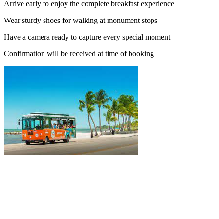
Arrive early to enjoy the complete breakfast experience
Wear sturdy shoes for walking at monument stops
Have a camera ready to capture every special moment
Confirmation will be received at time of booking