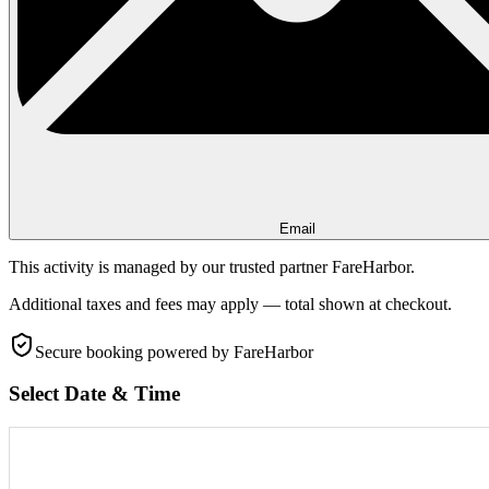
Email
This activity is managed by our trusted partner FareHarbor.
Additional taxes and fees may apply — total shown at checkout.
Secure booking
powered by FareHarbor
Select Date & Time