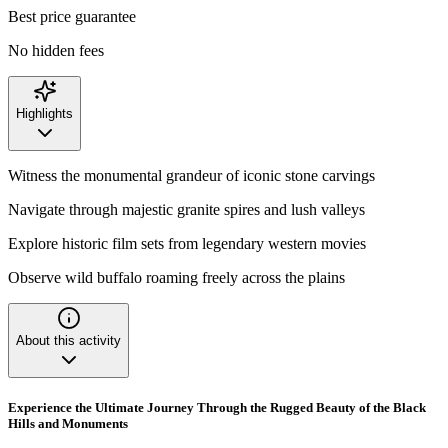
Best price guarantee
No hidden fees
Highlights
Witness the monumental grandeur of iconic stone carvings
Navigate through majestic granite spires and lush valleys
Explore historic film sets from legendary western movies
Observe wild buffalo roaming freely across the plains
About this activity
Experience the Ultimate Journey Through the Rugged Beauty of the Black
Hills and Monuments