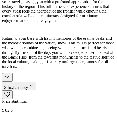
your travels, leaving you with a profound appreciation for the
history of the region. This full-immersion experience ensures that
every guest feels the heartbeat of the frontier while enjoying the
comfort of a well-planned itinerary designed for maximum
enjoyment and cultural engagement.
Return to your base with lasting memories of the granite peaks and
the melodic sounds of the variety show. This tour is perfect for those
who want to combine sightseeing with entertainment and hearty
dining. By the end of the day, you will have experienced the best of
the Black Hills, from the towering monuments to the festive spirit of
the local culture, making this a truly unforgettable journey for all
travelers.
Select currency
Price start from
$
82.5