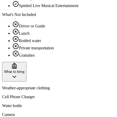
Spirited Live Musical Entertainment
What's Not Included
Driver or Guide
Lunch
Bottled water
Private transportation
Gratuities
What to bring
Weather-appropriate clothing
Cell Phone Charger
Water bottle
Camera