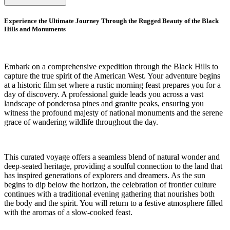
Experience the Ultimate Journey Through the Rugged Beauty of the Black
Hills and Monuments
Embark on a comprehensive expedition through the Black Hills to
capture the true spirit of the American West. Your adventure begins
at a historic film set where a rustic morning feast prepares you for a
day of discovery. A professional guide leads you across a vast
landscape of ponderosa pines and granite peaks, ensuring you
witness the profound majesty of national monuments and the serene
grace of wandering wildlife throughout the day.
This curated voyage offers a seamless blend of natural wonder and
deep-seated heritage, providing a soulful connection to the land that
has inspired generations of explorers and dreamers. As the sun
begins to dip below the horizon, the celebration of frontier culture
continues with a traditional evening gathering that nourishes both
the body and the spirit. You will return to a festive atmosphere filled
with the aromas of a slow-cooked feast.