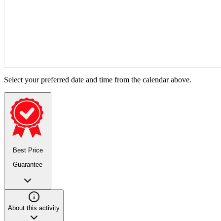
Select your preferred date and time from the calendar above.
Best Price
Guarantee
About this activity