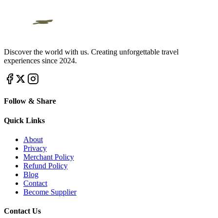
Discover the world with us. Creating unforgettable travel
experiences since 2024.
Follow & Share
Quick Links
About
Privacy
Merchant Policy
Refund Policy
Blog
Contact
Become Supplier
Contact Us