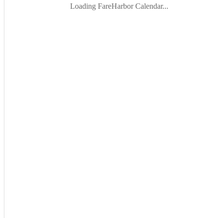
Loading FareHarbor Calendar...