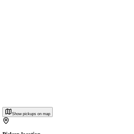
Show pickups on map