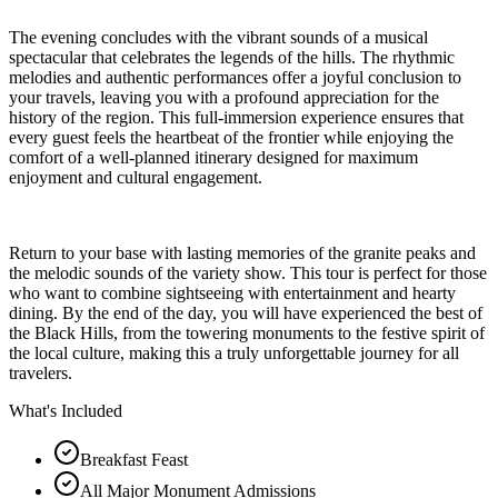
The evening concludes with the vibrant sounds of a musical
spectacular that celebrates the legends of the hills. The rhythmic
melodies and authentic performances offer a joyful conclusion to
your travels, leaving you with a profound appreciation for the
history of the region. This full-immersion experience ensures that
every guest feels the heartbeat of the frontier while enjoying the
comfort of a well-planned itinerary designed for maximum
enjoyment and cultural engagement.
Return to your base with lasting memories of the granite peaks and
the melodic sounds of the variety show. This tour is perfect for those
who want to combine sightseeing with entertainment and hearty
dining. By the end of the day, you will have experienced the best of
the Black Hills, from the towering monuments to the festive spirit of
the local culture, making this a truly unforgettable journey for all
travelers.
What's Included
Breakfast Feast
All Major Monument Admissions