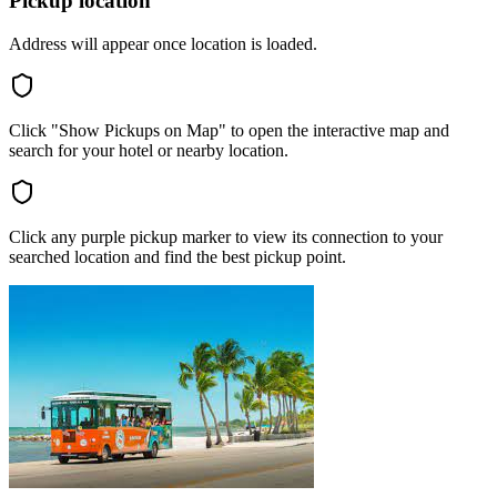
Pickup location
Address will appear once location is loaded.
Click "Show Pickups on Map" to open the interactive map and
search for your hotel or nearby location.
Click any purple pickup marker to view its connection to your
searched location and find the best pickup point.