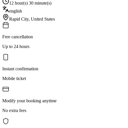
12 hour(s) 30 minute(s)
english
Rapid City
,
United States
Free cancellation
Up to 24 hours
Instant confirmation
Mobile ticket
Modify your booking anytime
No extra fees