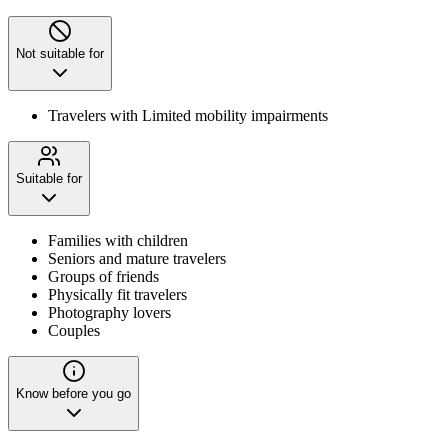
Not suitable for
Travelers with Limited mobility impairments
Suitable for
Families with children
Seniors and mature travelers
Groups of friends
Physically fit travelers
Photography lovers
Couples
Know before you go