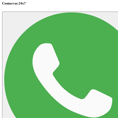
Contact us 24x7