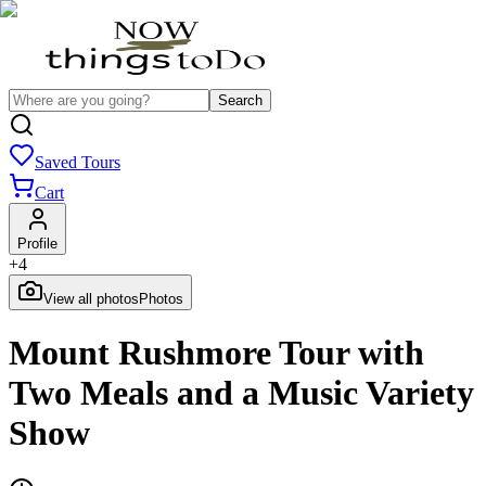
Search
Saved Tours
Cart
Profile
+
4
View all photos
Photos
Mount Rushmore Tour with
Two Meals and a Music Variety
Show