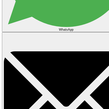
WhatsApp