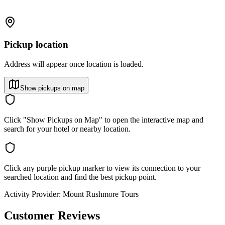
Pickup location
Address will appear once location is loaded.
Show pickups on map
Click "Show Pickups on Map" to open the interactive map and
search for your hotel or nearby location.
Click any purple pickup marker to view its connection to your
searched location and find the best pickup point.
Activity Provider:
Mount Rushmore Tours
Customer Reviews