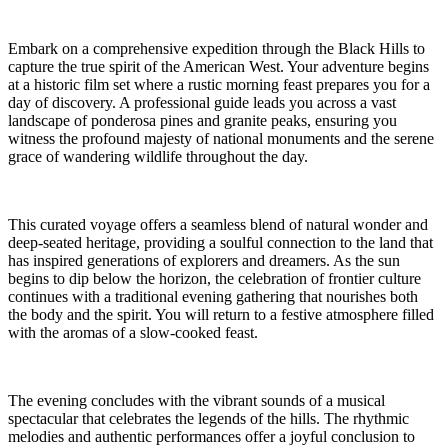
Embark on a comprehensive expedition through the Black Hills to
capture the true spirit of the American West. Your adventure begins
at a historic film set where a rustic morning feast prepares you for a
day of discovery. A professional guide leads you across a vast
landscape of ponderosa pines and granite peaks, ensuring you
witness the profound majesty of national monuments and the serene
grace of wandering wildlife throughout the day.
This curated voyage offers a seamless blend of natural wonder and
deep-seated heritage, providing a soulful connection to the land that
has inspired generations of explorers and dreamers. As the sun
begins to dip below the horizon, the celebration of frontier culture
continues with a traditional evening gathering that nourishes both
the body and the spirit. You will return to a festive atmosphere filled
with the aromas of a slow-cooked feast.
The evening concludes with the vibrant sounds of a musical
spectacular that celebrates the legends of the hills. The rhythmic
melodies and authentic performances offer a joyful conclusion to