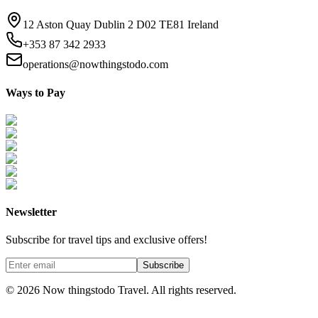
12 Aston Quay Dublin 2 D02 TE81 Ireland
+353 87 342 2933
operations@nowthingstodo.com
Ways to Pay
Newsletter
Subscribe for travel tips and exclusive offers!
Subscribe
©
2026
Now thingstodo Travel. All rights reserved.