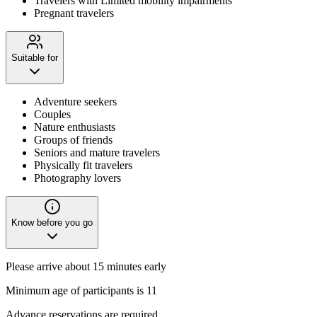
Travelers with Limited mobility impairments
Pregnant travelers
Suitable for
Adventure seekers
Couples
Nature enthusiasts
Groups of friends
Seniors and mature travelers
Physically fit travelers
Photography lovers
Know before you go
Please arrive about 15 minutes early
Minimum age of participants is 11
Advance reservations are required