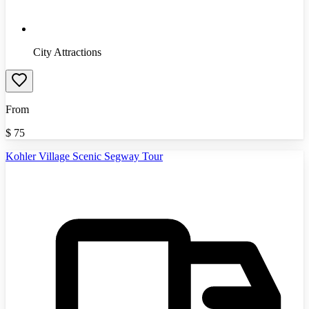
City Attractions
From
$
75
Kohler Village Scenic Segway Tour