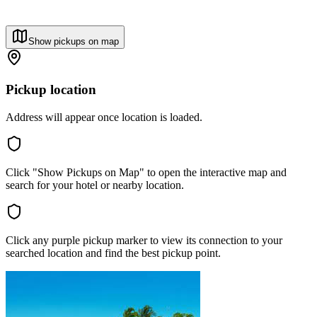
Show pickups on map
Pickup location
Address will appear once location is loaded.
Click "Show Pickups on Map" to open the interactive map and
search for your hotel or nearby location.
Click any purple pickup marker to view its connection to your
searched location and find the best pickup point.