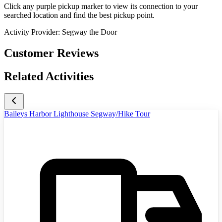
Click any purple pickup marker to view its connection to your
searched location and find the best pickup point.
Activity Provider:
Segway the Door
Customer Reviews
Related Activities
Baileys Harbor Lighthouse Segway/Hike Tour