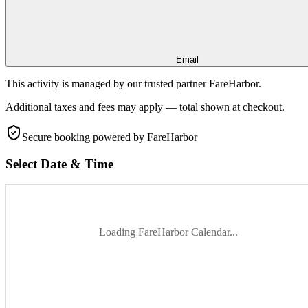
Email
This activity is managed by our trusted partner FareHarbor.
Additional taxes and fees may apply — total shown at checkout.
Secure booking
powered by FareHarbor
Select Date & Time
Loading FareHarbor Calendar...