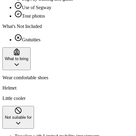
Use of Segway
Tour photos
What's Not Included
Gratuities
What to bring
Wear comfortable shoes
Helmet
Little cooler
Not suitable for