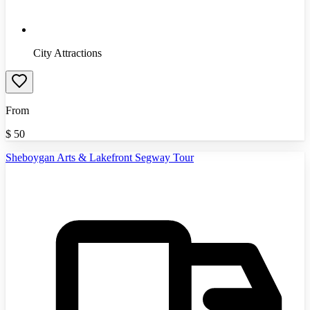
City Attractions
From
$
50
Sheboygan Arts & Lakefront Segway Tour