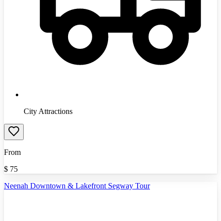
City Attractions
From
$
75
Neenah Downtown & Lakefront Segway Tour