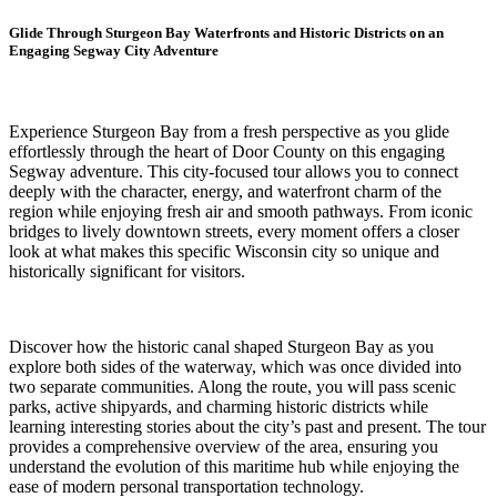
Glide Through Sturgeon Bay Waterfronts and Historic Districts on an
Engaging Segway City Adventure
Experience Sturgeon Bay from a fresh perspective as you glide
effortlessly through the heart of Door County on this engaging
Segway adventure. This city-focused tour allows you to connect
deeply with the character, energy, and waterfront charm of the
region while enjoying fresh air and smooth pathways. From iconic
bridges to lively downtown streets, every moment offers a closer
look at what makes this specific Wisconsin city so unique and
historically significant for visitors.
Discover how the historic canal shaped Sturgeon Bay as you
explore both sides of the waterway, which was once divided into
two separate communities. Along the route, you will pass scenic
parks, active shipyards, and charming historic districts while
learning interesting stories about the city’s past and present. The tour
provides a comprehensive overview of the area, ensuring you
understand the evolution of this maritime hub while enjoying the
ease of modern personal transportation technology.