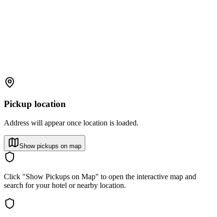
Pickup location
Address will appear once location is loaded.
Show pickups on map
Click "Show Pickups on Map" to open the interactive map and
search for your hotel or nearby location.