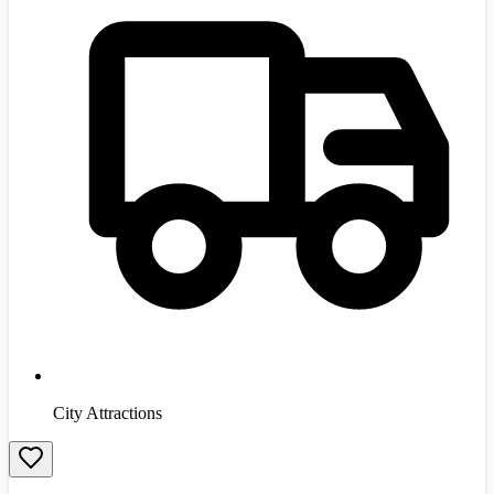
City Attractions