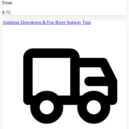
From
$
75
Appleton Downtown & Fox River Segway Tour