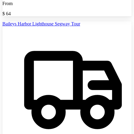
From
$
64
Baileys Harbor Lighthouse Segway Tour