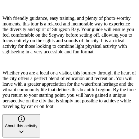
With friendly guidance, easy training, and plenty of photo-worthy
moments, this tour is a relaxed and memorable way to experience
the diversity and spirit of Sturgeon Bay. Your guide will ensure you
feel comfortable on the Segway before setting off, allowing you to
focus entirely on the sights and sounds of the city. It is an ideal
activity for those looking to combine light physical activity with
sightseeing in a very accessible and fun format.
Whether you are a local or a visitor, this journey through the heart of
the city offers a perfect blend of education and recreation. You will
leave with a greater appreciation for the waterfront heritage and the
vibrant community life that defines this beautiful region. By the time
you return to your starting point, you will have gained a unique
perspective on the city that is simply not possible to achieve while
traveling by car or on foot.
About this activity