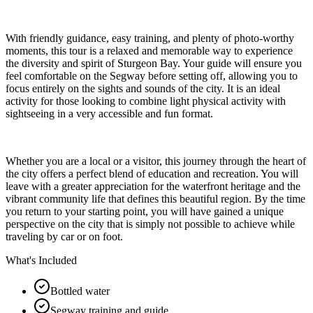
With friendly guidance, easy training, and plenty of photo-worthy
moments, this tour is a relaxed and memorable way to experience
the diversity and spirit of Sturgeon Bay. Your guide will ensure you
feel comfortable on the Segway before setting off, allowing you to
focus entirely on the sights and sounds of the city. It is an ideal
activity for those looking to combine light physical activity with
sightseeing in a very accessible and fun format.
Whether you are a local or a visitor, this journey through the heart of
the city offers a perfect blend of education and recreation. You will
leave with a greater appreciation for the waterfront heritage and the
vibrant community life that defines this beautiful region. By the time
you return to your starting point, you will have gained a unique
perspective on the city that is simply not possible to achieve while
traveling by car or on foot.
What's Included
Bottled water
Segway training and guide