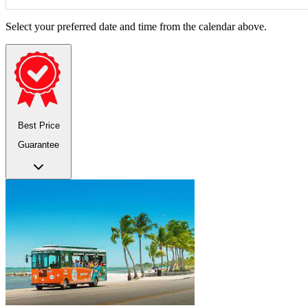
Select your preferred date and time from the calendar above.
Best Price
Guarantee