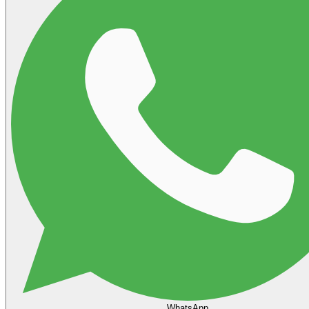
WhatsApp