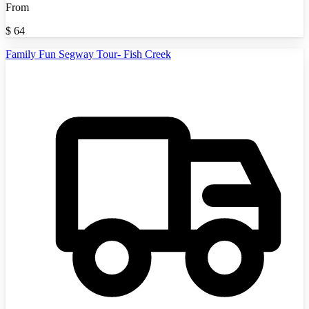
From
$
64
Family Fun Segway Tour- Fish Creek