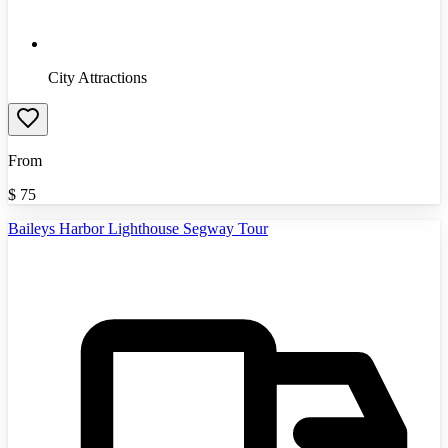
City Attractions
From
$
75
Baileys Harbor Lighthouse Segway Tour