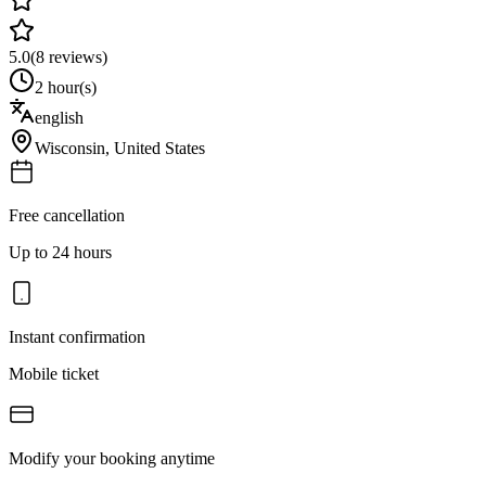
5.0
(
8
reviews)
2 hour(s)
english
Wisconsin
,
United States
Free cancellation
Up to 24 hours
Instant confirmation
Mobile ticket
Modify your booking anytime