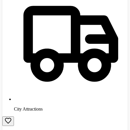
City Attractions