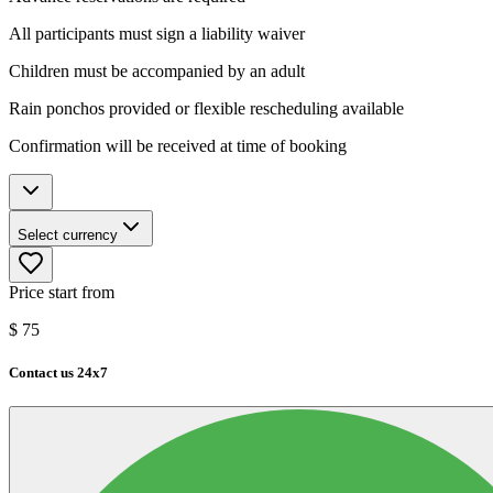
All participants must sign a liability waiver
Children must be accompanied by an adult
Rain ponchos provided or flexible rescheduling available
Confirmation will be received at time of booking
Select currency
Price start from
$
75
Contact us 24x7