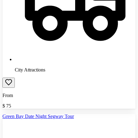
City Attractions
From
$
75
Green Bay Date Night Segway Tour