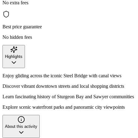
No extra fees
Best price guarantee
No hidden fees
Highlights
Enjoy gliding across the iconic Steel Bridge with canal views
Discover vibrant downtown streets and local shopping districts
Learn fascinating history of Sturgeon Bay and Sawyer communities
Explore scenic waterfront parks and panoramic city viewpoints
About this activity