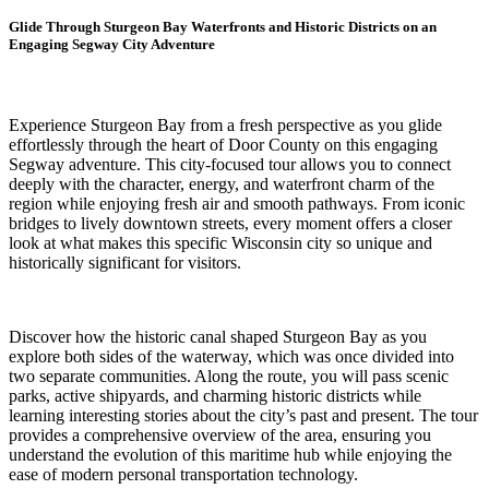
Glide Through Sturgeon Bay Waterfronts and Historic Districts on an
Engaging Segway City Adventure
Experience Sturgeon Bay from a fresh perspective as you glide
effortlessly through the heart of Door County on this engaging
Segway adventure. This city-focused tour allows you to connect
deeply with the character, energy, and waterfront charm of the
region while enjoying fresh air and smooth pathways. From iconic
bridges to lively downtown streets, every moment offers a closer
look at what makes this specific Wisconsin city so unique and
historically significant for visitors.
Discover how the historic canal shaped Sturgeon Bay as you
explore both sides of the waterway, which was once divided into
two separate communities. Along the route, you will pass scenic
parks, active shipyards, and charming historic districts while
learning interesting stories about the city’s past and present. The tour
provides a comprehensive overview of the area, ensuring you
understand the evolution of this maritime hub while enjoying the
ease of modern personal transportation technology.