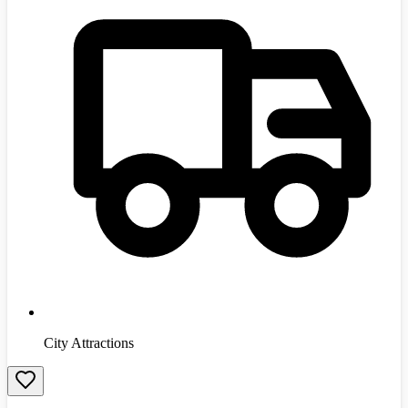
City Attractions