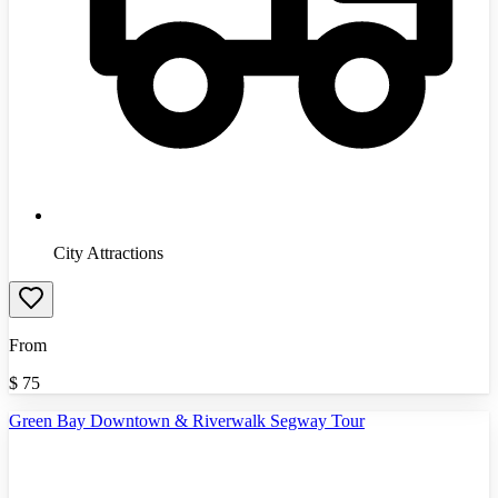
City Attractions
From
$
75
Green Bay Downtown & Riverwalk Segway Tour