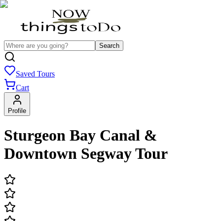
Search
Saved Tours
Cart
Profile
Sturgeon Bay Canal &
Downtown Segway Tour