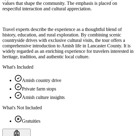
values that shape the community. The emphasis is placed on
respectful interaction and cultural appreciation.
Travel experts describe the experience as a thoughtful blend of
history, education, and rural exploration. By combining scenic
countryside drives with exclusive cultural visits, the tour offers a
comprehensive introduction to Amish life in Lancaster County. It is
widely regarded as an enriching experience for travelers interested in
heritage, tradition, and authentic local culture.
What's Included
Amish country drive
Private farm stops
Amish culture insights
What's Not Included
Gratuities