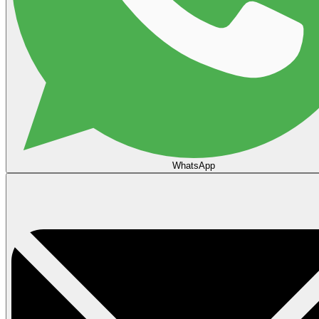
WhatsApp