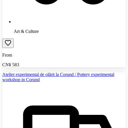
Art & Culture
From
CN¥
583
Atelier experimental de olărit la Corund / Pottery experimental
workshop in Corund