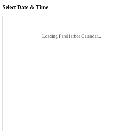
Select Date & Time
Loading FareHarbor Calendar...