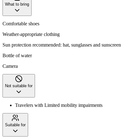
What to bring
Comfortable shoes
Weather-appropriate clothing
Sun protection recommended: hat, sunglasses and sunscreen
Bottle of water
Camera
Not suitable for
Travelers with Limited mobility impairments
Suitable for