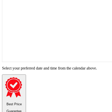
Select your preferred date and time from the calendar above.
Best Price
Guarantee