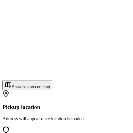
Show pickups on map
Pickup location
Address will appear once location is loaded.