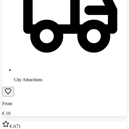
City Attractions
From
€
10
4.1
(
7
)