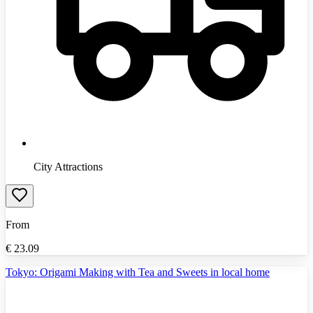
City Attractions
From
€
23.09
Tokyo: Origami Making with Tea and Sweets in local home