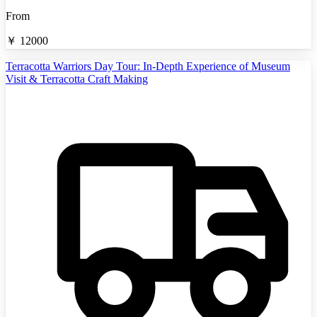
From
￥
12000
Terracotta Warriors Day Tour: In-Depth Experience of Museum
Visit & Terracotta Craft Making