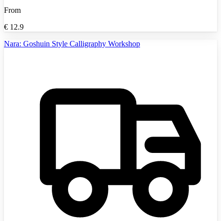
From
€
12.9
Nara: Goshuin Style Calligraphy Workshop