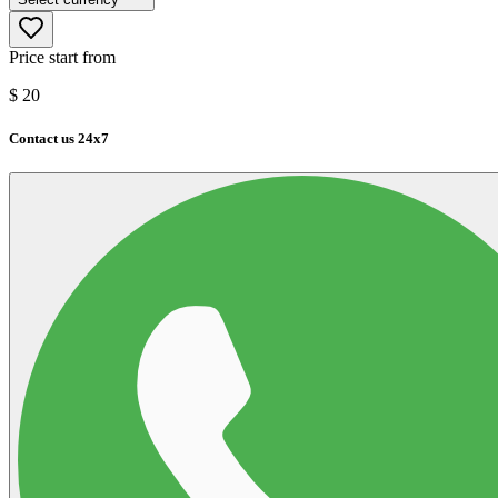
Price start from
$
20
Contact us 24x7