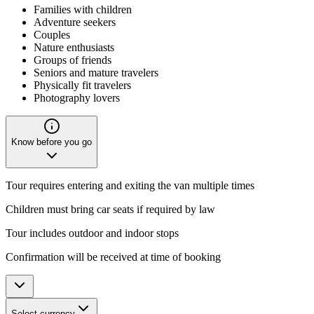
Families with children
Adventure seekers
Couples
Nature enthusiasts
Groups of friends
Seniors and mature travelers
Physically fit travelers
Photography lovers
Know before you go
Tour requires entering and exiting the van multiple times
Children must bring car seats if required by law
Tour includes outdoor and indoor stops
Confirmation will be received at time of booking
Select currency