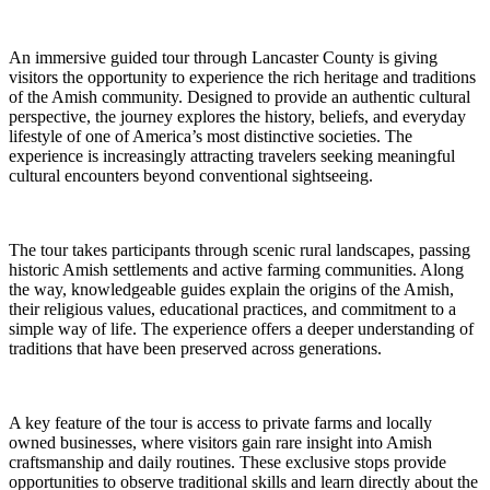
An immersive guided tour through Lancaster County is giving
visitors the opportunity to experience the rich heritage and traditions
of the Amish community. Designed to provide an authentic cultural
perspective, the journey explores the history, beliefs, and everyday
lifestyle of one of America’s most distinctive societies. The
experience is increasingly attracting travelers seeking meaningful
cultural encounters beyond conventional sightseeing.
The tour takes participants through scenic rural landscapes, passing
historic Amish settlements and active farming communities. Along
the way, knowledgeable guides explain the origins of the Amish,
their religious values, educational practices, and commitment to a
simple way of life. The experience offers a deeper understanding of
traditions that have been preserved across generations.
A key feature of the tour is access to private farms and locally
owned businesses, where visitors gain rare insight into Amish
craftsmanship and daily routines. These exclusive stops provide
opportunities to observe traditional skills and learn directly about the