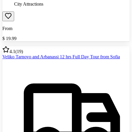
City Attractions
From
$
19.99
4.1
(
19
)
Veliko Tarnovo and Arbanassi 12 hrs Full Day Tour from Sofia