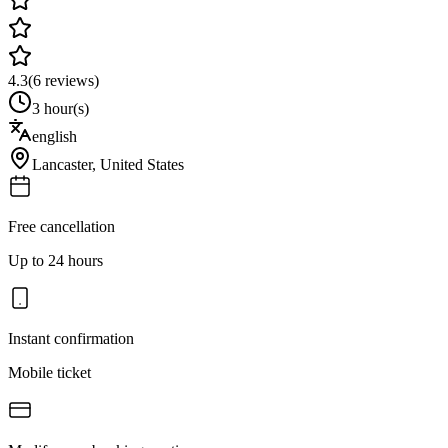
4.3
(
6
reviews)
3 hour(s)
english
Lancaster
,
United States
Free cancellation
Up to 24 hours
Instant confirmation
Mobile ticket