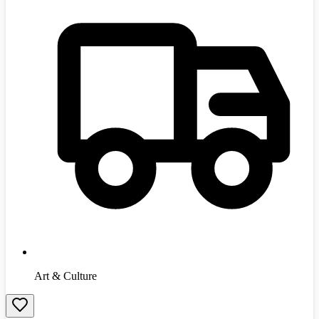
Art & Culture