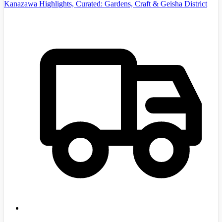
Kanazawa Highlights, Curated: Gardens, Craft & Geisha District