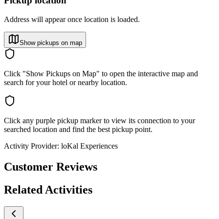
Pickup location
Address will appear once location is loaded.
Show pickups on map
Click "Show Pickups on Map" to open the interactive map and
search for your hotel or nearby location.
Click any purple pickup marker to view its connection to your
searched location and find the best pickup point.
Activity Provider:
loKal Experiences
Customer Reviews
Related Activities