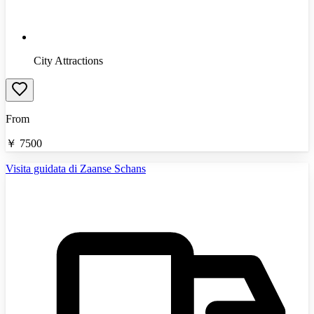
City Attractions
From
￥
7500
Visita guidata di Zaanse Schans