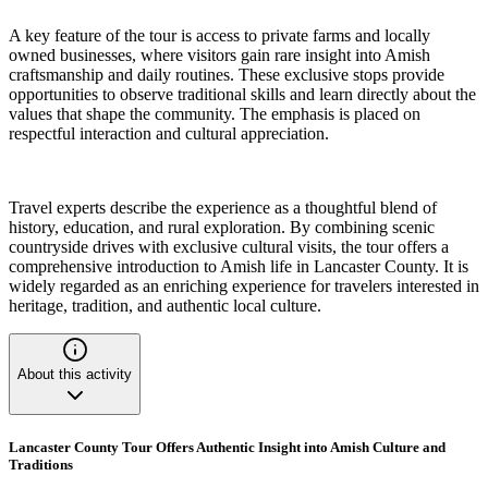
A key feature of the tour is access to private farms and locally
owned businesses, where visitors gain rare insight into Amish
craftsmanship and daily routines. These exclusive stops provide
opportunities to observe traditional skills and learn directly about the
values that shape the community. The emphasis is placed on
respectful interaction and cultural appreciation.
Travel experts describe the experience as a thoughtful blend of
history, education, and rural exploration. By combining scenic
countryside drives with exclusive cultural visits, the tour offers a
comprehensive introduction to Amish life in Lancaster County. It is
widely regarded as an enriching experience for travelers interested in
heritage, tradition, and authentic local culture.
About this activity
Lancaster County Tour Offers Authentic Insight into Amish Culture and
Traditions