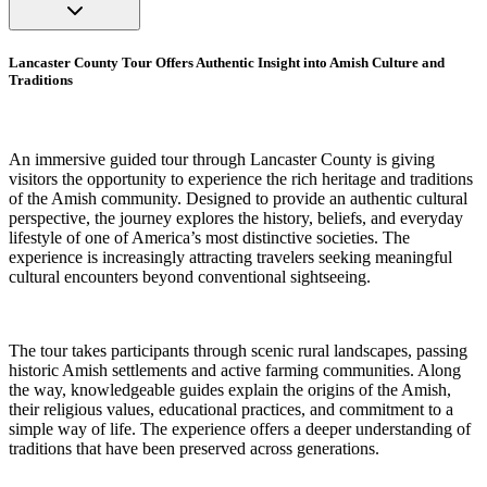
Lancaster County Tour Offers Authentic Insight into Amish Culture and
Traditions
An immersive guided tour through Lancaster County is giving
visitors the opportunity to experience the rich heritage and traditions
of the Amish community. Designed to provide an authentic cultural
perspective, the journey explores the history, beliefs, and everyday
lifestyle of one of America’s most distinctive societies. The
experience is increasingly attracting travelers seeking meaningful
cultural encounters beyond conventional sightseeing.
The tour takes participants through scenic rural landscapes, passing
historic Amish settlements and active farming communities. Along
the way, knowledgeable guides explain the origins of the Amish,
their religious values, educational practices, and commitment to a
simple way of life. The experience offers a deeper understanding of
traditions that have been preserved across generations.