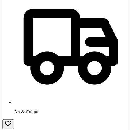
Art & Culture