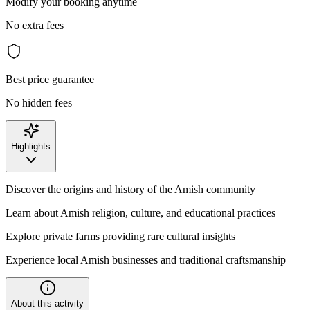
Modify your booking anytime
No extra fees
Best price guarantee
No hidden fees
Highlights
Discover the origins and history of the Amish community
Learn about Amish religion, culture, and educational practices
Explore private farms providing rare cultural insights
Experience local Amish businesses and traditional craftsmanship
About this activity