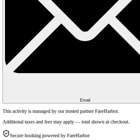
Email
This activity is managed by our trusted partner FareHarbor.
Additional taxes and fees may apply — total shown at checkout.
Secure booking
powered by FareHarbor