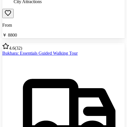
City Attractions
From
￥
8800
4.6
(
32
)
Bukhara: Essentials Guided Walking Tour