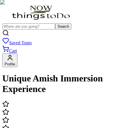
Search
Saved Tours
Cart
Profile
Unique Amish Immersion
Experience