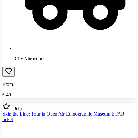
City Attractions
From
€
49
1.0
(
1
)
Skip the Line: Tour in Open Air Ethnographic Museum ETAR +
ticket