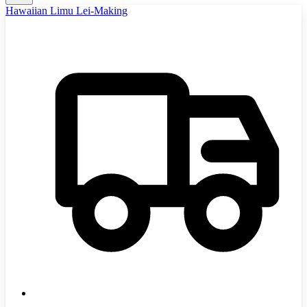
Hawaiian Limu Lei-Making