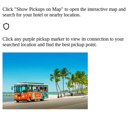
Click "Show Pickups on Map" to open the interactive map and
search for your hotel or nearby location.
Click any purple pickup marker to view its connection to your
searched location and find the best pickup point.