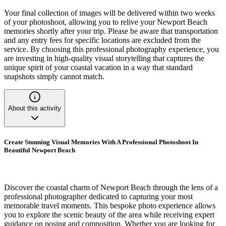
Your final collection of images will be delivered within two weeks
of your photoshoot, allowing you to relive your Newport Beach
memories shortly after your trip. Please be aware that transportation
and any entry fees for specific locations are excluded from the
service. By choosing this professional photography experience, you
are investing in high-quality visual storytelling that captures the
unique spirit of your coastal vacation in a way that standard
snapshots simply cannot match.
About this activity
Create Stunning Visual Memories With A Professional Photoshoot In
Beautiful Newport Beach
Discover the coastal charm of Newport Beach through the lens of a
professional photographer dedicated to capturing your most
memorable travel moments. This bespoke photo experience allows
you to explore the scenic beauty of the area while receiving expert
guidance on posing and composition. Whether you are looking for