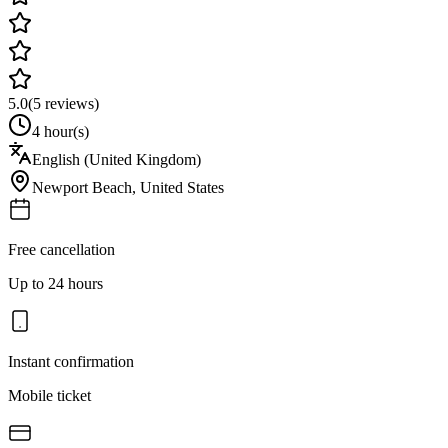
5.0
(
5
reviews)
4 hour(s)
English (United Kingdom)
Newport Beach
,
United States
Free cancellation
Up to 24 hours
Instant confirmation
Mobile ticket