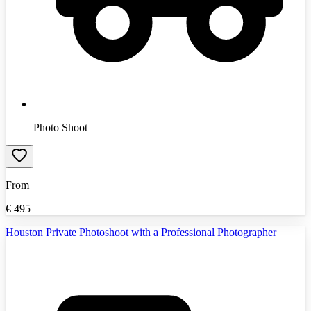
Photo Shoot
From
€
495
Houston Private Photoshoot with a Professional Photographer