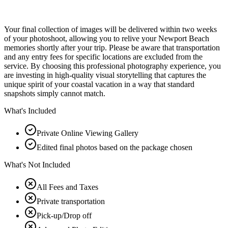
Your final collection of images will be delivered within two weeks
of your photoshoot, allowing you to relive your Newport Beach
memories shortly after your trip. Please be aware that transportation
and any entry fees for specific locations are excluded from the
service. By choosing this professional photography experience, you
are investing in high-quality visual storytelling that captures the
unique spirit of your coastal vacation in a way that standard
snapshots simply cannot match.
What's Included
Private Online Viewing Gallery
Edited final photos based on the package chosen
What's Not Included
All Fees and Taxes
Private transportation
Pick-up/Drop off