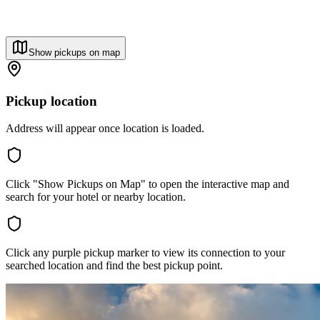
Show pickups on map
Pickup location
Address will appear once location is loaded.
Click "Show Pickups on Map" to open the interactive map and
search for your hotel or nearby location.
Click any purple pickup marker to view its connection to your
searched location and find the best pickup point.