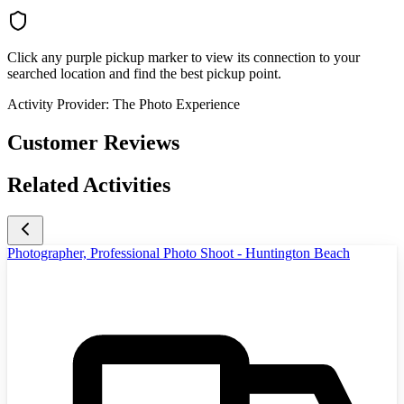
Click any purple pickup marker to view its connection to your
searched location and find the best pickup point.
Activity Provider:
The Photo Experience
Customer Reviews
Related Activities
Photographer, Professional Photo Shoot - Huntington Beach