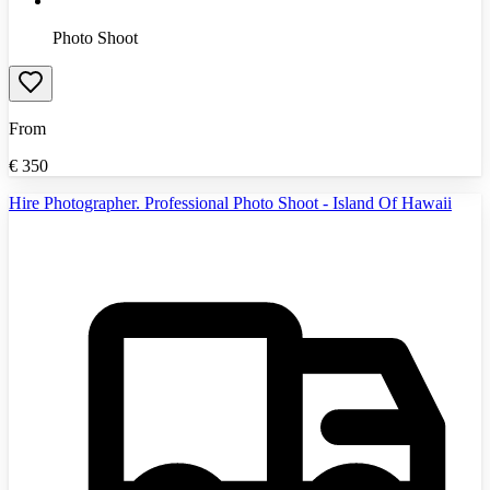
Photo Shoot
From
€
350
Hire Photographer. Professional Photo Shoot - Island Of Hawaii