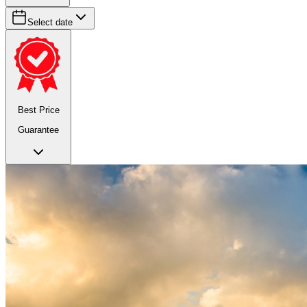
Select date
Best Price
Guarantee