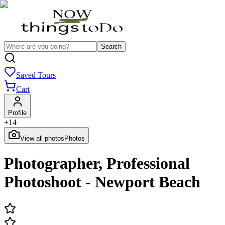
Search
Saved Tours
Cart
Profile
+
14
View all photos
Photos
Photographer, Professional
Photoshoot - Newport Beach