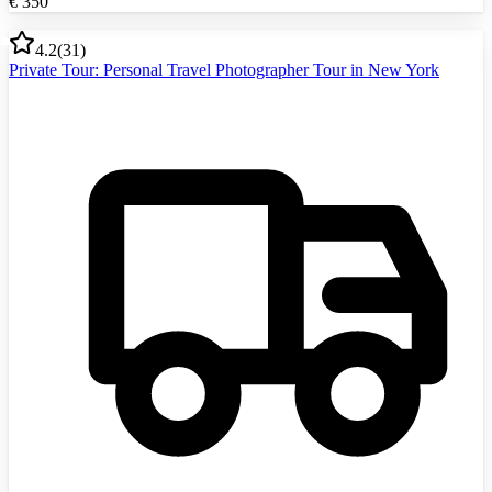
€
350
4.2
(
31
)
Private Tour: Personal Travel Photographer Tour in New York