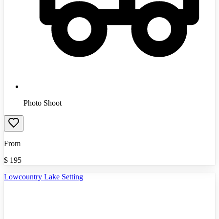
Photo Shoot
From
$
195
Lowcountry Lake Setting