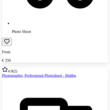
Photo Shoot
From
€
350
4.9
(
2
)
Photographer, Professional Photoshoot - Malibu