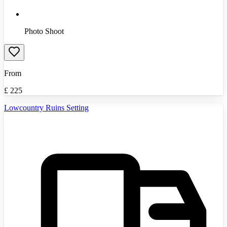
Photo Shoot
From
£
225
Lowcountry Ruins Setting