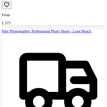
From
£
375
Hire Photographer, Professional Photo Shoot - Long Beach