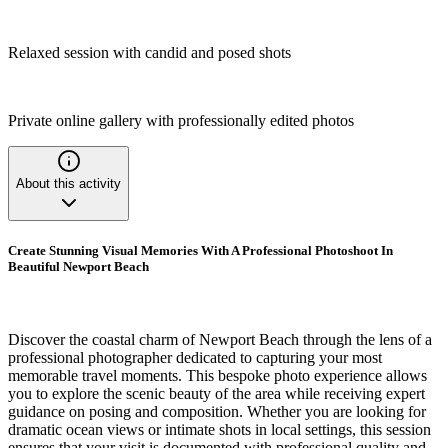
Relaxed session with candid and posed shots
Private online gallery with professionally edited photos
About this activity
Create Stunning Visual Memories With A Professional Photoshoot In
Beautiful Newport Beach
Discover the coastal charm of Newport Beach through the lens of a
professional photographer dedicated to capturing your most
memorable travel moments. This bespoke photo experience allows
you to explore the scenic beauty of the area while receiving expert
guidance on posing and composition. Whether you are looking for
dramatic ocean views or intimate shots in local settings, this session
ensures that your visit is documented with professional quality and