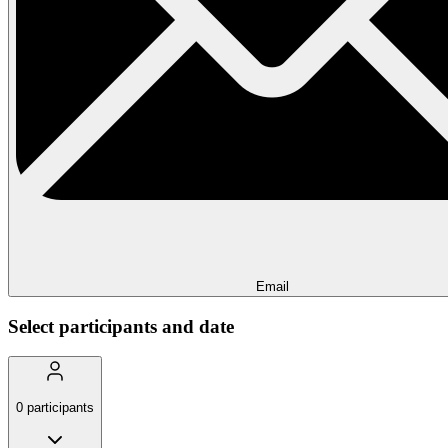
Email
Select participants and date
0
participants