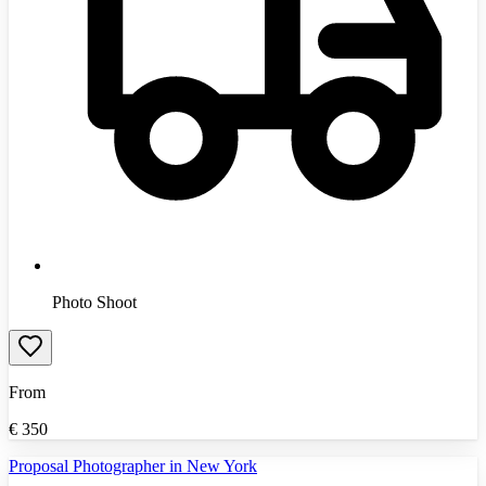
Photo Shoot
From
€
350
Proposal Photographer in New York