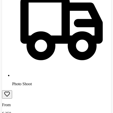
Photo Shoot
From