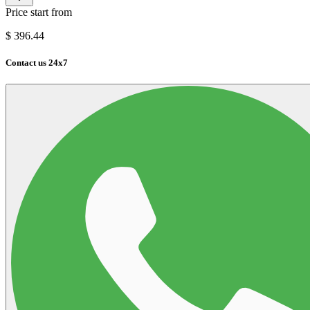
Price start from
$
396.44
Contact us 24x7