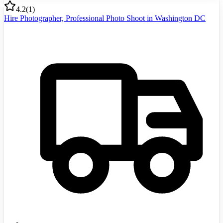
4.2
(
1
)
Hire Photographer, Professional Photo Shoot in Washington DC