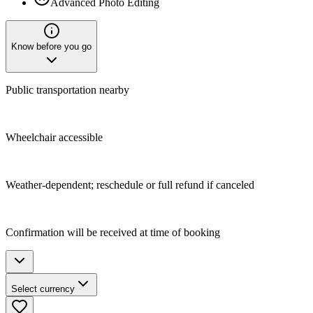
Advanced Photo Editing
Know before you go
Public transportation nearby
Wheelchair accessible
Weather-dependent; reschedule or full refund if canceled
Confirmation will be received at time of booking
Select currency