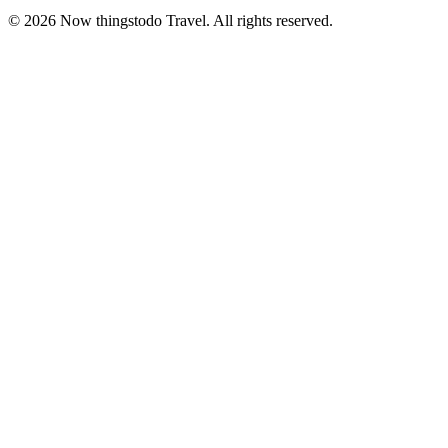
©
2026
Now thingstodo Travel. All rights reserved.