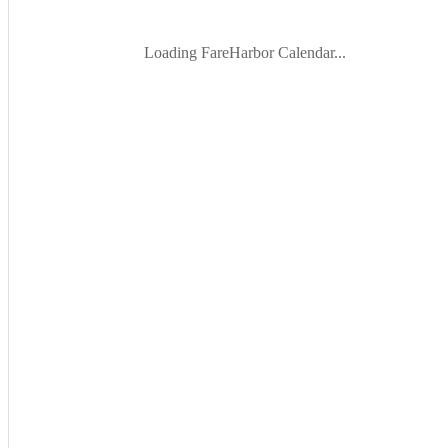
Loading FareHarbor Calendar...