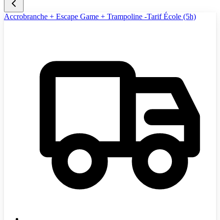
Accrobranche + Escape Game + Trampoline -Tarif École (5h)