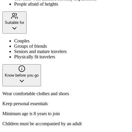
People afraid of heights
Suitable for
Couples
Groups of friends
Seniors and mature travelers
Physically fit travelers
Know before you go
Wear comfortable clothes and shoes
Keep personal essentials
Minimum age is 8 years to join
Children must be accompanied by an adult