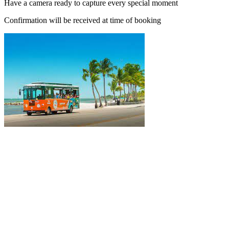
Have a camera ready to capture every special moment
Confirmation will be received at time of booking