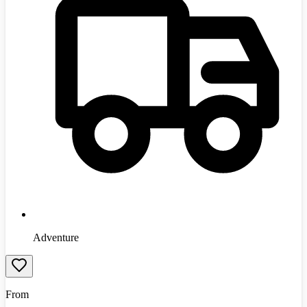
Adventure
From