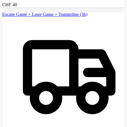
CHF
40
Escape Game + Laser Game + Trampoline (3h)