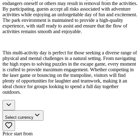
endangers oneself or others may result in removal from the activities.
By participating, guests accept all risks associated with adventure
activities while enjoying an unforgettable day of fun and excitement.
The park environment is maintained to provide a high-quality
experience, with staff ready to assist and ensure that the flow of
activities remains smooth and enjoyable.
This multi-activity day is perfect for those seeking a diverse range of
physical and mental challenges in a natural setting. From navigating
the high ropes to solving puzzles in the escape game, every moment
is crafted to provide maximum engagement. Whether competing in
the laser game or bouncing on the trampoline, visitors will find
plenty of opportunities for laughter and teamwork, making it an
ideal choice for groups looking to spend a full day together
outdoors.
Select currency
Price start from