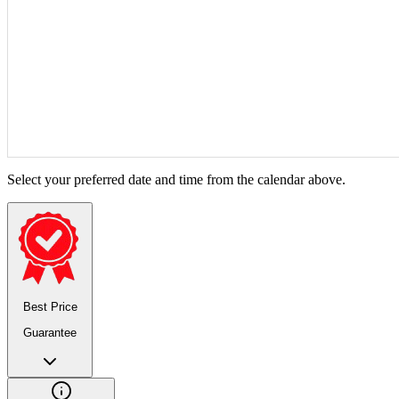
Select your preferred date and time from the calendar above.
Best Price
Guarantee