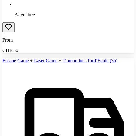
Adventure
From
CHF
50
Escape Game + Laser Game + Trampoline -Tarif Ecole (3h)