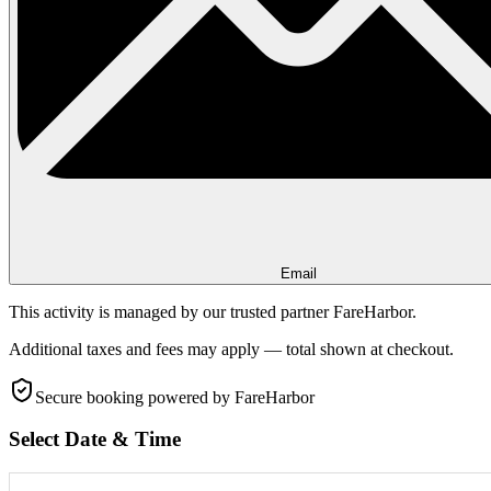
Email
This activity is managed by our trusted partner FareHarbor.
Additional taxes and fees may apply — total shown at checkout.
Secure booking
powered by FareHarbor
Select Date & Time