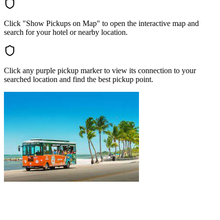
Click "Show Pickups on Map" to open the interactive map and
search for your hotel or nearby location.
Click any purple pickup marker to view its connection to your
searched location and find the best pickup point.