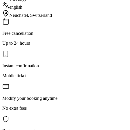
english
Neuchatel
,
Switzerland
Free cancellation
Up to 24 hours
Instant confirmation
Mobile ticket
Modify your booking anytime
No extra fees