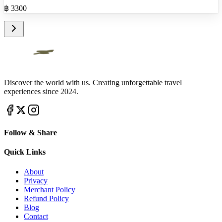
฿
3300
Discover the world with us. Creating unforgettable travel
experiences since 2024.
Follow & Share
Quick Links
About
Privacy
Merchant Policy
Refund Policy
Blog
Contact