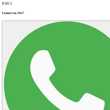
$
60.3
Contact us 24x7