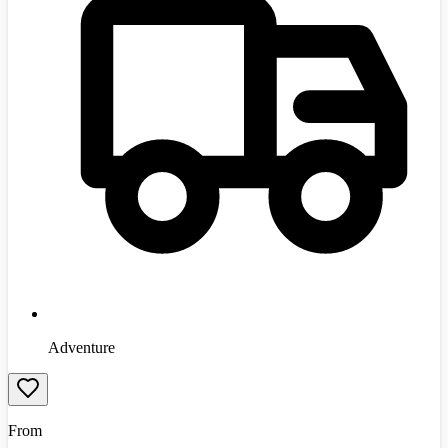
Adventure
From