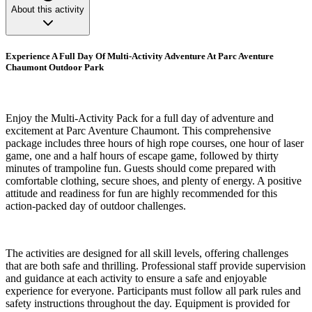
About this activity
Experience A Full Day Of Multi-Activity Adventure At Parc Aventure
Chaumont Outdoor Park
Enjoy the Multi-Activity Pack for a full day of adventure and
excitement at Parc Aventure Chaumont. This comprehensive
package includes three hours of high rope courses, one hour of laser
game, one and a half hours of escape game, followed by thirty
minutes of trampoline fun. Guests should come prepared with
comfortable clothing, secure shoes, and plenty of energy. A positive
attitude and readiness for fun are highly recommended for this
action-packed day of outdoor challenges.
The activities are designed for all skill levels, offering challenges
that are both safe and thrilling. Professional staff provide supervision
and guidance at each activity to ensure a safe and enjoyable
experience for everyone. Participants must follow all park rules and
safety instructions throughout the day. Equipment is provided for