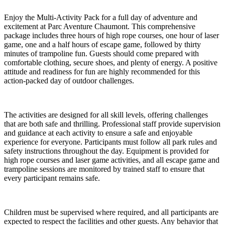
Enjoy the Multi-Activity Pack for a full day of adventure and
excitement at Parc Aventure Chaumont. This comprehensive
package includes three hours of high rope courses, one hour of laser
game, one and a half hours of escape game, followed by thirty
minutes of trampoline fun. Guests should come prepared with
comfortable clothing, secure shoes, and plenty of energy. A positive
attitude and readiness for fun are highly recommended for this
action-packed day of outdoor challenges.
The activities are designed for all skill levels, offering challenges
that are both safe and thrilling. Professional staff provide supervision
and guidance at each activity to ensure a safe and enjoyable
experience for everyone. Participants must follow all park rules and
safety instructions throughout the day. Equipment is provided for
high rope courses and laser game activities, and all escape game and
trampoline sessions are monitored by trained staff to ensure that
every participant remains safe.
Children must be supervised where required, and all participants are
expected to respect the facilities and other guests. Any behavior that