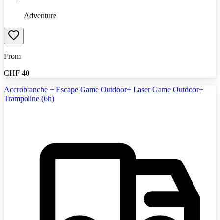
Adventure
From
CHF
40
Accrobranche + Escape Game Outdoor+ Laser Game Outdoor+
Trampoline (6h)