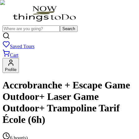
Search
Saved Tours
Cart
Profile
Accrobranche + Escape Game
Outdoor+ Laser Game
Outdoor+ Trampoline Tarif
École (6h)
6 hour(s)