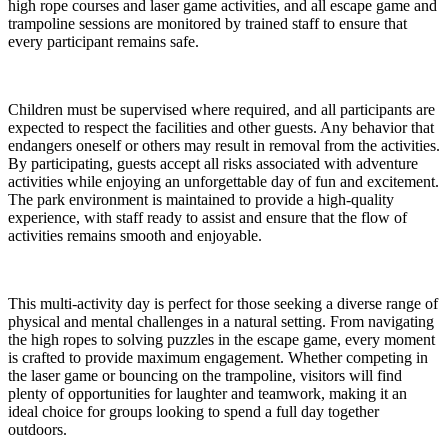
high rope courses and laser game activities, and all escape game and
trampoline sessions are monitored by trained staff to ensure that
every participant remains safe.
Children must be supervised where required, and all participants are
expected to respect the facilities and other guests. Any behavior that
endangers oneself or others may result in removal from the activities.
By participating, guests accept all risks associated with adventure
activities while enjoying an unforgettable day of fun and excitement.
The park environment is maintained to provide a high-quality
experience, with staff ready to assist and ensure that the flow of
activities remains smooth and enjoyable.
This multi-activity day is perfect for those seeking a diverse range of
physical and mental challenges in a natural setting. From navigating
the high ropes to solving puzzles in the escape game, every moment
is crafted to provide maximum engagement. Whether competing in
the laser game or bouncing on the trampoline, visitors will find
plenty of opportunities for laughter and teamwork, making it an
ideal choice for groups looking to spend a full day together
outdoors.