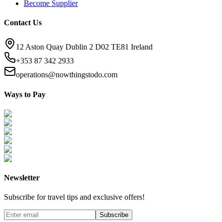
Become Supplier
Contact Us
12 Aston Quay Dublin 2 D02 TE81 Ireland
+353 87 342 2933
operations@nowthingstodo.com
Ways to Pay
Newsletter
Subscribe for travel tips and exclusive offers!
Subscribe