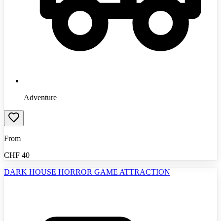
Adventure
From
CHF
40
DARK HOUSE HORROR GAME ATTRACTION