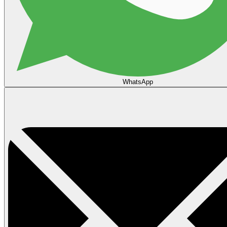
WhatsApp