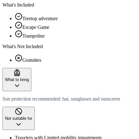
What's Included
Treetop adventure
Escape Game
Trampoline
What's Not Included
Gratuities
What to bring
Sun protection recommended: hat, sunglasses and sunscreen
Not suitable for
Travelers with Limited mobility impairments