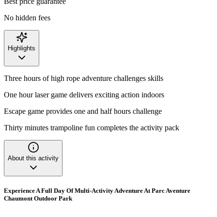
Best price guarantee
No hidden fees
Highlights
Three hours of high rope adventure challenges skills
One hour laser game delivers exciting action indoors
Escape game provides one and half hours challenge
Thirty minutes trampoline fun completes the activity pack
About this activity
Experience A Full Day Of Multi-Activity Adventure At Parc Aventure
Chaumont Outdoor Park