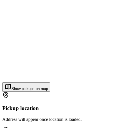
Show pickups on map
Pickup location
Address will appear once location is loaded.