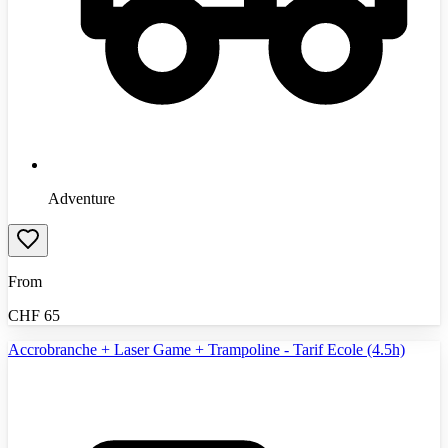
Adventure
From
CHF
65
Accrobranche + Laser Game + Trampoline - Tarif Ecole (4.5h)