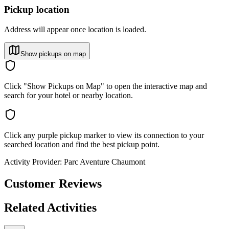
Pickup location
Address will appear once location is loaded.
Show pickups on map
Click "Show Pickups on Map" to open the interactive map and
search for your hotel or nearby location.
Click any purple pickup marker to view its connection to your
searched location and find the best pickup point.
Activity Provider:
Parc Aventure Chaumont
Customer Reviews
Related Activities