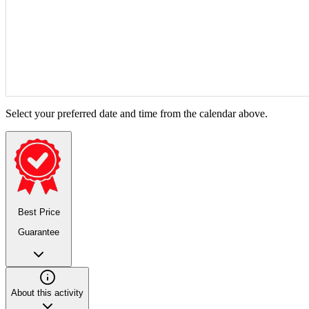
Select your preferred date and time from the calendar above.
Best Price
Guarantee
About this activity