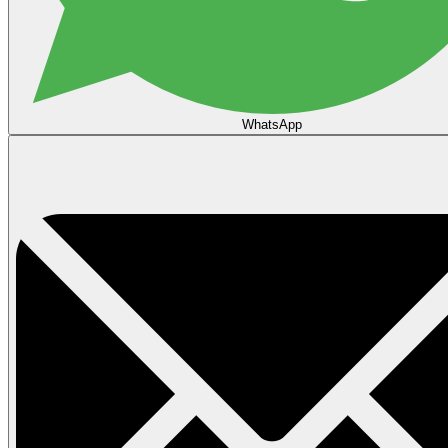
WhatsApp