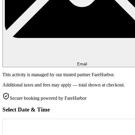
Email
This activity is managed by our trusted partner FareHarbor.
Additional taxes and fees may apply — total shown at checkout.
Secure booking
powered by FareHarbor
Select Date & Time