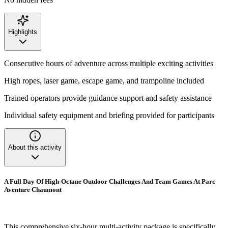
Highlights
Consecutive hours of adventure across multiple exciting activities
High ropes, laser game, escape game, and trampoline included
Trained operators provide guidance support and safety assistance
Individual safety equipment and briefing provided for participants
About this activity
A Full Day Of High-Octane Outdoor Challenges And Team Games At Parc
Aventure Chaumont
This comprehensive six-hour multi-activity package is specifically