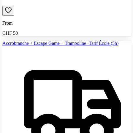
From
CHF
50
Accrobranche + Escape Game + Trampoline -Tarif École (5h)