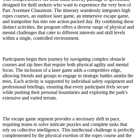
designed for thrill seekers who want to experience the very best of
Parc Aventure Chaumont. The itinerary seamlessly integrates high
ropes courses, an outdoor laser game, an immersive escape game,
and trampoline fun into one action-packed day. By combining these
distinct activities, the program offers a diverse range of physical and
mental challenges that cater to different interests and skill levels
within a single, controlled environment.
Participants begin their journey by navigating complex obstacle
courses and zip lines that require both physical agility and mental
focus. The inclusion of a laser game adds a competitive edge,
allowing friends and groups to engage in strategic battles amidst the
trees. Each activity is supported by individual safety equipment and
professional briefings, ensuring that every participant feels secure
while pushing their personal boundaries and exploring the park's
extensive and varied terrain.
The escape game segment provides a necessary shift in pace,
requiring teams to solve intricate puzzles and complete tasks that
rely on collective intelligence. This intellectual challenge is perfectly
complemented by the physical exertion of the ropes course and the