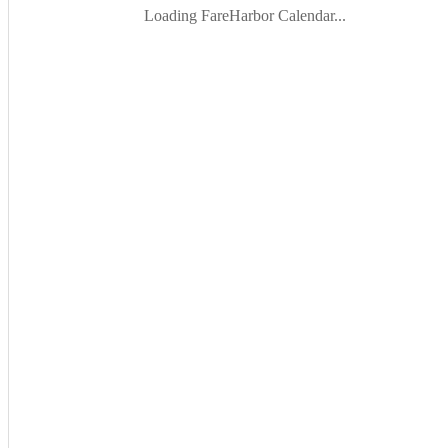
Loading FareHarbor Calendar...