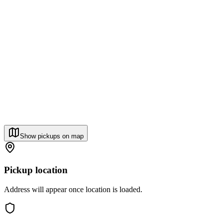
Show pickups on map
Pickup location
Address will appear once location is loaded.