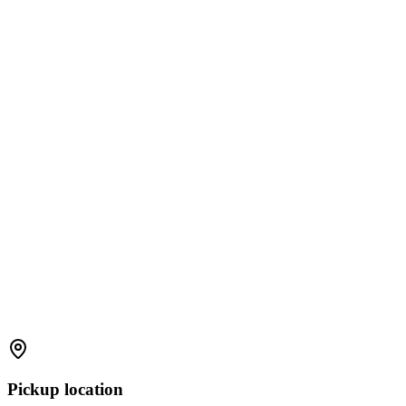
Pickup location