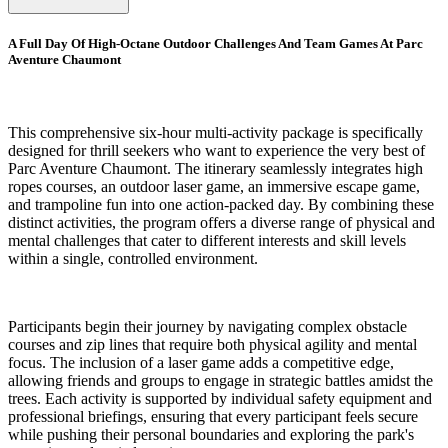
A Full Day Of High-Octane Outdoor Challenges And Team Games At Parc
Aventure Chaumont
This comprehensive six-hour multi-activity package is specifically
designed for thrill seekers who want to experience the very best of
Parc Aventure Chaumont. The itinerary seamlessly integrates high
ropes courses, an outdoor laser game, an immersive escape game,
and trampoline fun into one action-packed day. By combining these
distinct activities, the program offers a diverse range of physical and
mental challenges that cater to different interests and skill levels
within a single, controlled environment.
Participants begin their journey by navigating complex obstacle
courses and zip lines that require both physical agility and mental
focus. The inclusion of a laser game adds a competitive edge,
allowing friends and groups to engage in strategic battles amidst the
trees. Each activity is supported by individual safety equipment and
professional briefings, ensuring that every participant feels secure
while pushing their personal boundaries and exploring the park's