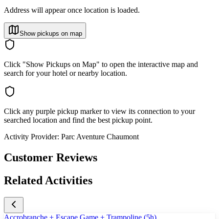
Address will appear once location is loaded.
Show pickups on map
Click "Show Pickups on Map" to open the interactive map and
search for your hotel or nearby location.
Click any purple pickup marker to view its connection to your
searched location and find the best pickup point.
Activity Provider:
Parc Aventure Chaumont
Customer Reviews
Related Activities
Accrobranche + Escape Game + Trampoline (5h)