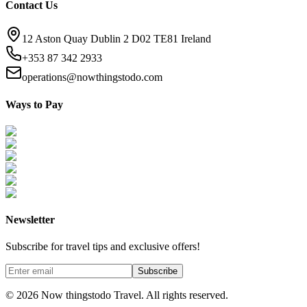
Contact Us
12 Aston Quay Dublin 2 D02 TE81 Ireland
+353 87 342 2933
operations@nowthingstodo.com
Ways to Pay
Newsletter
Subscribe for travel tips and exclusive offers!
Subscribe
©
2026
Now thingstodo Travel. All rights reserved.