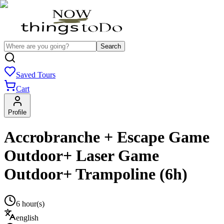
Search
Saved Tours
Cart
Profile
Accrobranche + Escape Game
Outdoor+ Laser Game
Outdoor+ Trampoline (6h)
6 hour(s)
english