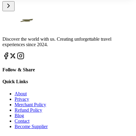
Discover the world with us. Creating unforgettable travel
experiences since 2024.
Follow & Share
Quick Links
About
Privacy
Merchant Policy
Refund Policy
Blog
Contact
Become Supplier