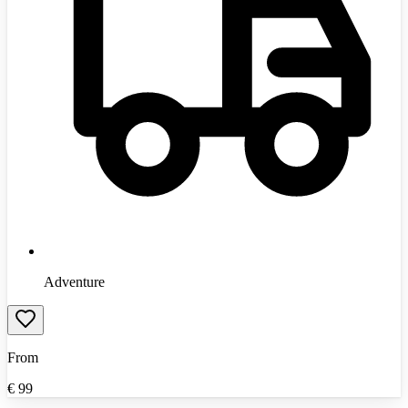
Adventure
From
€
99