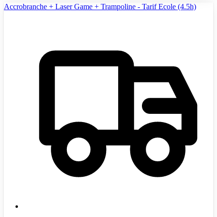
Accrobranche + Laser Game + Trampoline - Tarif Ecole (4.5h)