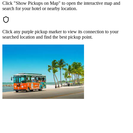
Click "Show Pickups on Map" to open the interactive map and
search for your hotel or nearby location.
Click any purple pickup marker to view its connection to your
searched location and find the best pickup point.