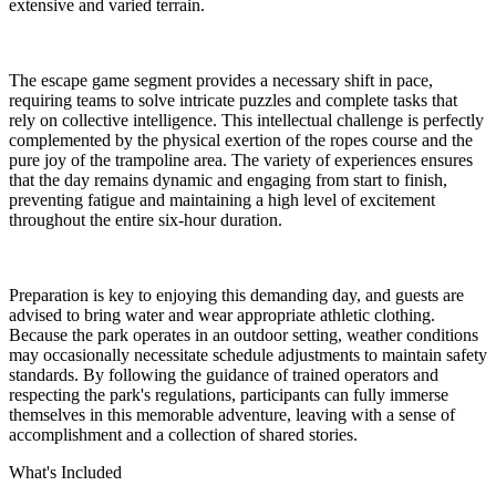
extensive and varied terrain.
The escape game segment provides a necessary shift in pace,
requiring teams to solve intricate puzzles and complete tasks that
rely on collective intelligence. This intellectual challenge is perfectly
complemented by the physical exertion of the ropes course and the
pure joy of the trampoline area. The variety of experiences ensures
that the day remains dynamic and engaging from start to finish,
preventing fatigue and maintaining a high level of excitement
throughout the entire six-hour duration.
Preparation is key to enjoying this demanding day, and guests are
advised to bring water and wear appropriate athletic clothing.
Because the park operates in an outdoor setting, weather conditions
may occasionally necessitate schedule adjustments to maintain safety
standards. By following the guidance of trained operators and
respecting the park's regulations, participants can fully immerse
themselves in this memorable adventure, leaving with a sense of
accomplishment and a collection of shared stories.
What's Included