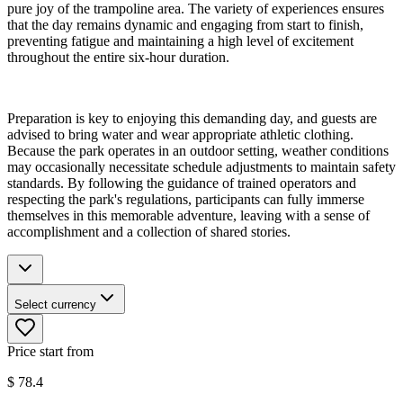
pure joy of the trampoline area. The variety of experiences ensures
that the day remains dynamic and engaging from start to finish,
preventing fatigue and maintaining a high level of excitement
throughout the entire six-hour duration.
Preparation is key to enjoying this demanding day, and guests are
advised to bring water and wear appropriate athletic clothing.
Because the park operates in an outdoor setting, weather conditions
may occasionally necessitate schedule adjustments to maintain safety
standards. By following the guidance of trained operators and
respecting the park's regulations, participants can fully immerse
themselves in this memorable adventure, leaving with a sense of
accomplishment and a collection of shared stories.
Select currency
Price start from
$
78.4