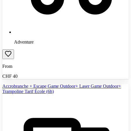
Adventure
From
CHF
40
Accrobranche + Escape Game Outdoor+ Laser Game Outdoor+
Trampoline Tarif École (6h)