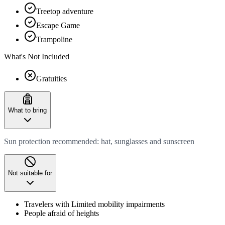
Treetop adventure
Escape Game
Trampoline
What's Not Included
Gratuities
What to bring
Sun protection recommended: hat, sunglasses and sunscreen
Not suitable for
Travelers with Limited mobility impairments
People afraid of heights