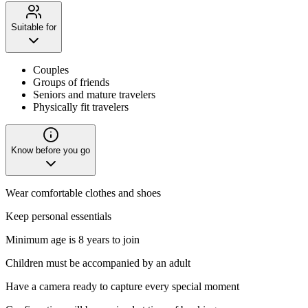
Suitable for
Couples
Groups of friends
Seniors and mature travelers
Physically fit travelers
Know before you go
Wear comfortable clothes and shoes
Keep personal essentials
Minimum age is 8 years to join
Children must be accompanied by an adult
Have a camera ready to capture every special moment