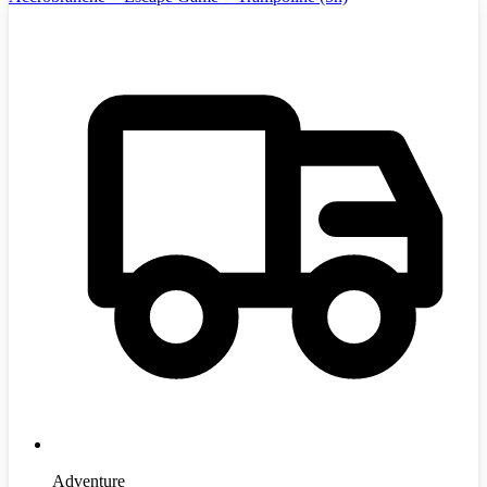
Adventure