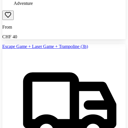
Adventure
From
CHF
40
Escape Game + Laser Game + Trampoline (3h)