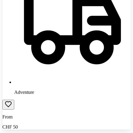
Adventure
From
CHF
50