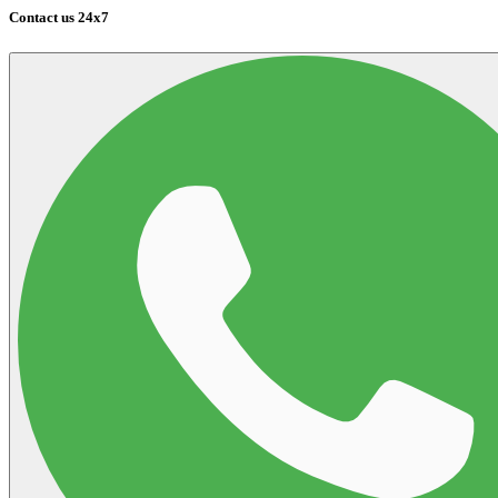
Contact us 24x7