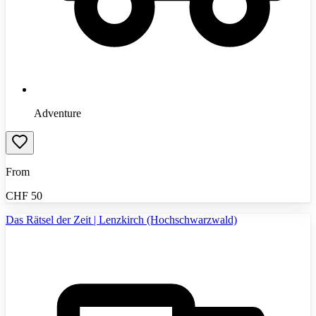
Adventure
From
CHF
50
Das Rätsel der Zeit | Lenzkirch (Hochschwarzwald)