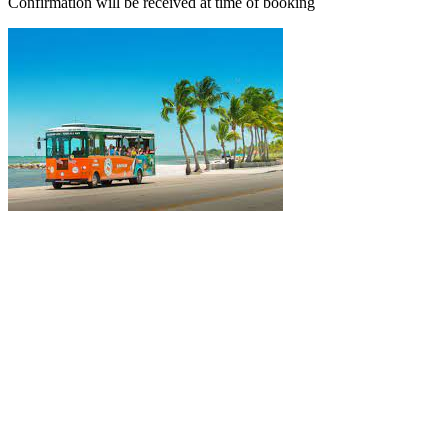
Confirmation will be received at time of booking