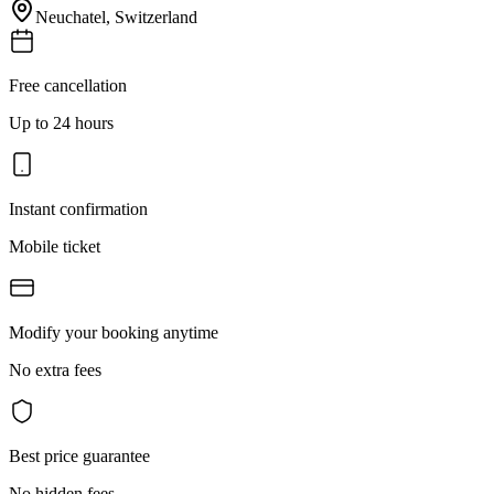
Neuchatel
,
Switzerland
Free cancellation
Up to 24 hours
Instant confirmation
Mobile ticket
Modify your booking anytime
No extra fees
Best price guarantee
No hidden fees