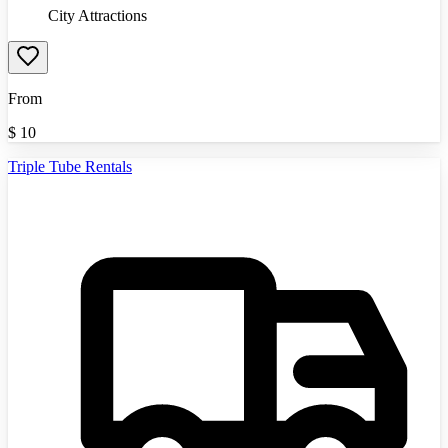
City Attractions
From
$
10
Triple Tube Rentals