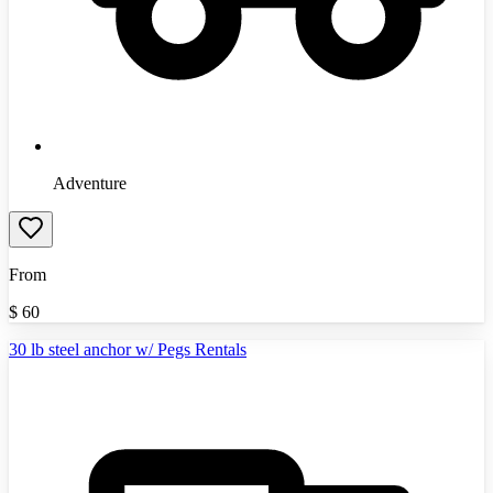
Adventure
From
$
60
30 lb steel anchor w/ Pegs Rentals