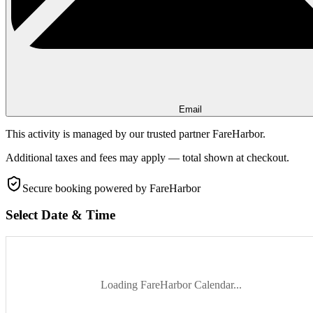
Email
This activity is managed by our trusted partner FareHarbor.
Additional taxes and fees may apply — total shown at checkout.
Secure booking
powered by FareHarbor
Select Date & Time
Loading FareHarbor Calendar...