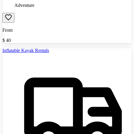
Adventure
From
$
40
Inflatable Kayak Rentals