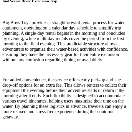
And Scenic River Excursion Trip
Big Boys Toys provides a straightforward rental process for water
equipment, operating on a calendar day schedule to simplify trip
planning. A single-day rental begins in the morning and concludes
by evening, while multi-day rentals cover the period from the first
morning to the final evening. This predictable structure allows
adventurers to organize their water-based activities with confidence,
ensuring they have the necessary gear for their entire excursion
without any confusion regarding timing or availability.
For added convenience, the service offers early pick-up and late
drop-off options for an extra fee. This allows renters to collect their
equipment the evening before their adventure starts or return it the
morning after it ends. Such flexibility is designed to accommodate
various travel itineraries, helping users maximize their time on the
water. By planning these logistics in advance, travelers can enjoy a
more relaxed and stress-free experience during their outdoor
getaway.