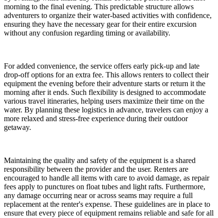
morning to the final evening. This predictable structure allows
adventurers to organize their water-based activities with confidence,
ensuring they have the necessary gear for their entire excursion
without any confusion regarding timing or availability.
For added convenience, the service offers early pick-up and late
drop-off options for an extra fee. This allows renters to collect their
equipment the evening before their adventure starts or return it the
morning after it ends. Such flexibility is designed to accommodate
various travel itineraries, helping users maximize their time on the
water. By planning these logistics in advance, travelers can enjoy a
more relaxed and stress-free experience during their outdoor
getaway.
Maintaining the quality and safety of the equipment is a shared
responsibility between the provider and the user. Renters are
encouraged to handle all items with care to avoid damage, as repair
fees apply to punctures on float tubes and light rafts. Furthermore,
any damage occurring near or across seams may require a full
replacement at the renter's expense. These guidelines are in place to
ensure that every piece of equipment remains reliable and safe for all