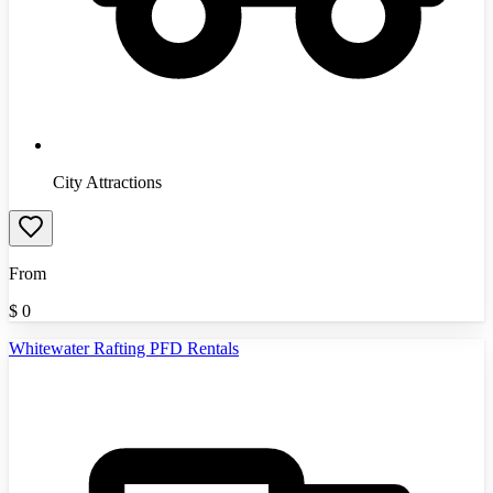
City Attractions
From
$
0
Whitewater Rafting PFD Rentals