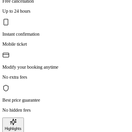
Free cancellation
Up to 24 hours
Instant confirmation
Mobile ticket
Modify your booking anytime
No extra fees
Best price guarantee
No hidden fees
Highlights