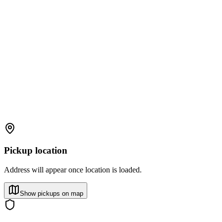
Pickup location
Address will appear once location is loaded.
Show pickups on map