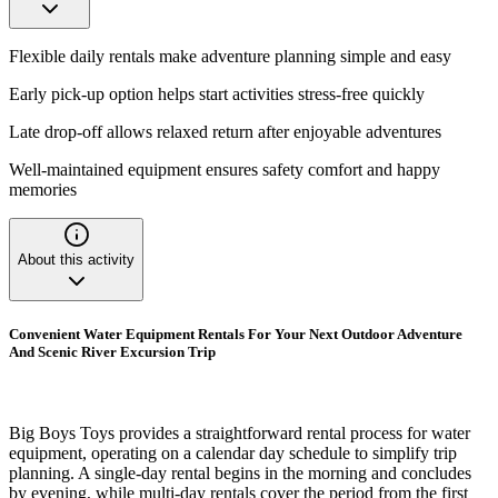
Flexible daily rentals make adventure planning simple and easy
Early pick-up option helps start activities stress-free quickly
Late drop-off allows relaxed return after enjoyable adventures
Well-maintained equipment ensures safety comfort and happy
memories
About this activity
Convenient Water Equipment Rentals For Your Next Outdoor Adventure
And Scenic River Excursion Trip
Big Boys Toys provides a straightforward rental process for water
equipment, operating on a calendar day schedule to simplify trip
planning. A single-day rental begins in the morning and concludes
by evening, while multi-day rentals cover the period from the first