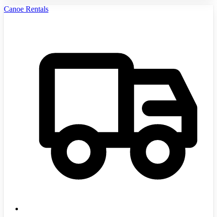
Canoe Rentals