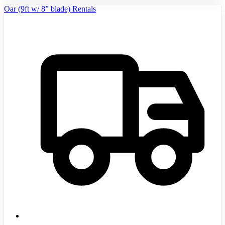
Oar (9ft w/ 8” blade) Rentals