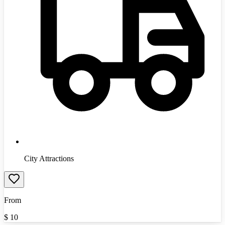
City Attractions
From
$
10