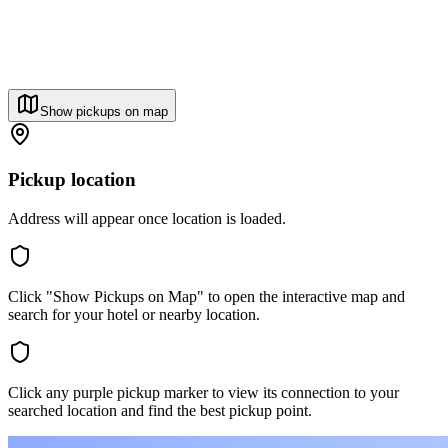
Show pickups on map
Pickup location
Address will appear once location is loaded.
Click "Show Pickups on Map" to open the interactive map and
search for your hotel or nearby location.
Click any purple pickup marker to view its connection to your
searched location and find the best pickup point.