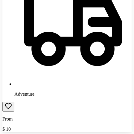
Adventure
From
$
10