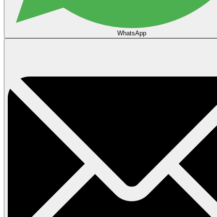
WhatsApp