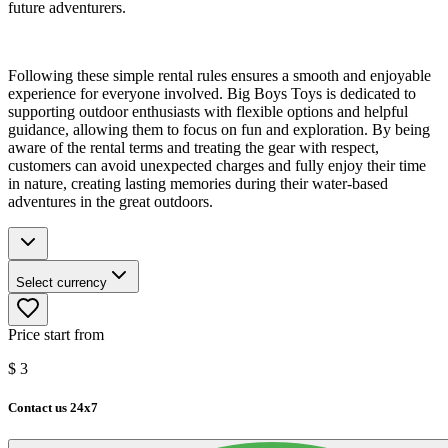
future adventurers.
Following these simple rental rules ensures a smooth and enjoyable
experience for everyone involved. Big Boys Toys is dedicated to
supporting outdoor enthusiasts with flexible options and helpful
guidance, allowing them to focus on fun and exploration. By being
aware of the rental terms and treating the gear with respect,
customers can avoid unexpected charges and fully enjoy their time
in nature, creating lasting memories during their water-based
adventures in the great outdoors.
Select currency
Price start from
$
3
Contact us 24x7