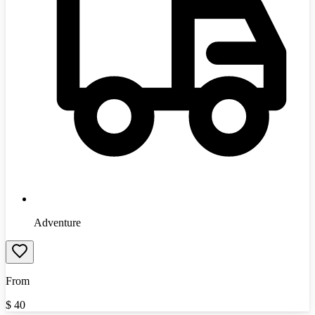
Adventure
From
$
40