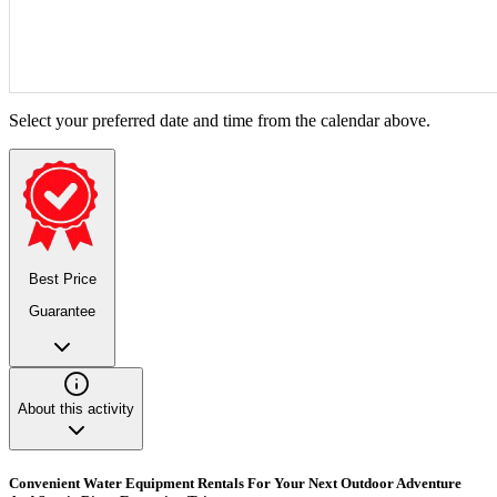
Select your preferred date and time from the calendar above.
Best Price
Guarantee
About this activity
Convenient Water Equipment Rentals For Your Next Outdoor Adventure