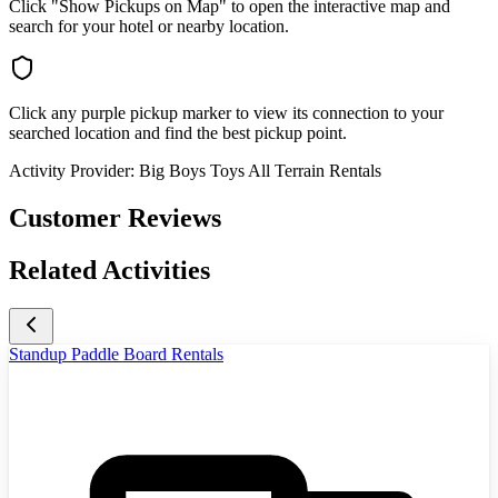
Click "Show Pickups on Map" to open the interactive map and
search for your hotel or nearby location.
Click any purple pickup marker to view its connection to your
searched location and find the best pickup point.
Activity Provider:
Big Boys Toys All Terrain Rentals
Customer Reviews
Related Activities
Standup Paddle Board Rentals