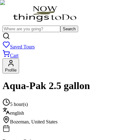
Search
Saved Tours
Cart
Profile
Aqua-Pak 2.5 gallon
5 hour(s)
english
Bozeman
,
United States