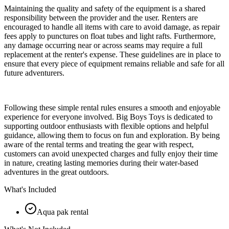
Maintaining the quality and safety of the equipment is a shared
responsibility between the provider and the user. Renters are
encouraged to handle all items with care to avoid damage, as repair
fees apply to punctures on float tubes and light rafts. Furthermore,
any damage occurring near or across seams may require a full
replacement at the renter's expense. These guidelines are in place to
ensure that every piece of equipment remains reliable and safe for all
future adventurers.
Following these simple rental rules ensures a smooth and enjoyable
experience for everyone involved. Big Boys Toys is dedicated to
supporting outdoor enthusiasts with flexible options and helpful
guidance, allowing them to focus on fun and exploration. By being
aware of the rental terms and treating the gear with respect,
customers can avoid unexpected charges and fully enjoy their time
in nature, creating lasting memories during their water-based
adventures in the great outdoors.
What's Included
Aqua pak rental