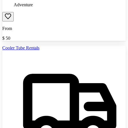
Adventure
From
$
50
Cooler Tube Rentals