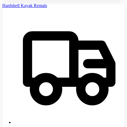
Hardshell Kayak Rentals