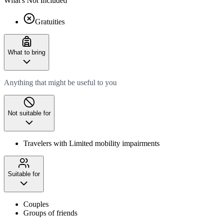
What's Not Included
Gratuities
What to bring
Anything that might be useful to you
Not suitable for
Travelers with Limited mobility impairments
Suitable for
Couples
Groups of friends