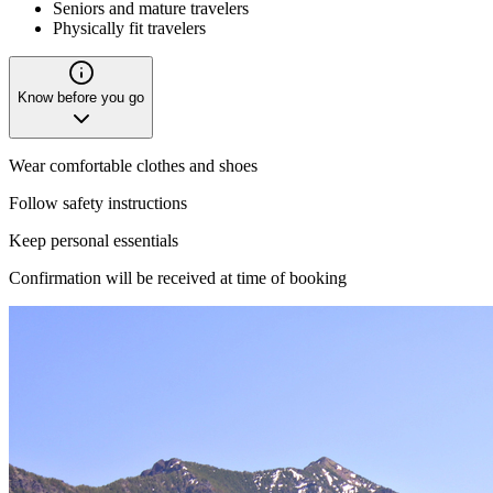
Seniors and mature travelers
Physically fit travelers
Know before you go
Wear comfortable clothes and shoes
Follow safety instructions
Keep personal essentials
Confirmation will be received at time of booking