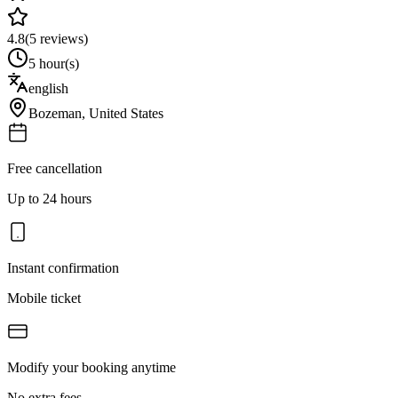
4.8
(
5
reviews)
5 hour(s)
english
Bozeman
,
United States
Free cancellation
Up to 24 hours
Instant confirmation
Mobile ticket
Modify your booking anytime
No extra fees