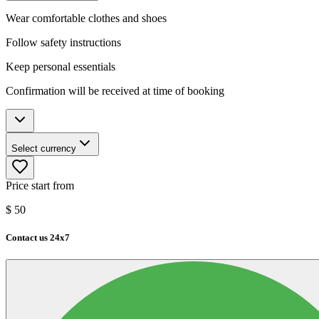
Wear comfortable clothes and shoes
Follow safety instructions
Keep personal essentials
Confirmation will be received at time of booking
Select currency
Price start from
$
50
Contact us 24x7