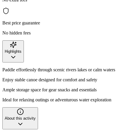
Best price guarantee
No hidden fees
Highlights
Paddle effortlessly through scenic rivers lakes or calm waters
Enjoy stable canoe designed for comfort and safety
Ample storage space for gear snacks and essentials
Ideal for relaxing outings or adventurous water exploration
About this activity