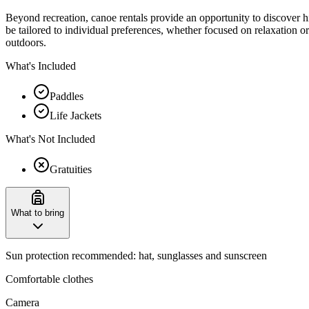
Beyond recreation, canoe rentals provide an opportunity to discover hi
be tailored to individual preferences, whether focused on relaxation 
outdoors.
What's Included
Paddles
Life Jackets
What's Not Included
Gratuities
What to bring
Sun protection recommended: hat, sunglasses and sunscreen
Comfortable clothes
Camera