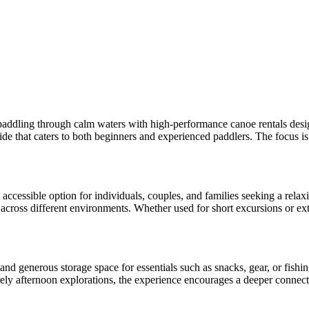
paddling through calm waters with high-performance canoe rentals designed
ide that caters to both beginners and experienced paddlers. The focus is 
accessible option for individuals, couples, and families seeking a rela
 across different environments. Whether used for short excursions or ext
and generous storage space for essentials such as snacks, gear, or fishi
ely afternoon explorations, the experience encourages a deeper connecti