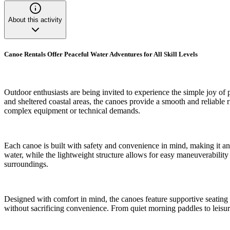
About this activity
Canoe Rentals Offer Peaceful Water Adventures for All Skill Levels
Outdoor enthusiasts are being invited to experience the simple joy of 
and sheltered coastal areas, the canoes provide a smooth and reliable r
complex equipment or technical demands.
Each canoe is built with safety and convenience in mind, making it an 
water, while the lightweight structure allows for easy maneuverability
surroundings.
Designed with comfort in mind, the canoes feature supportive seating 
without sacrificing convenience. From quiet morning paddles to leisur