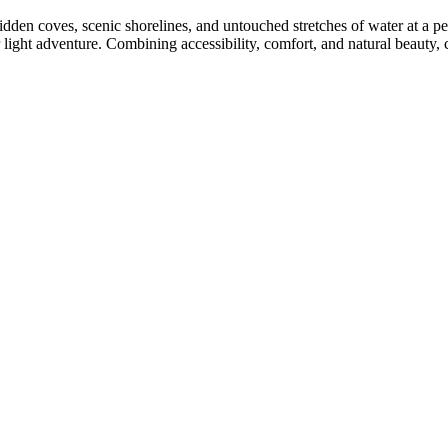
dden coves, scenic shorelines, and untouched stretches of water at a pe
or light adventure. Combining accessibility, comfort, and natural beauty