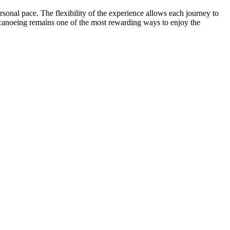
rsonal pace. The flexibility of the experience allows each journey to
, canoeing remains one of the most rewarding ways to enjoy the