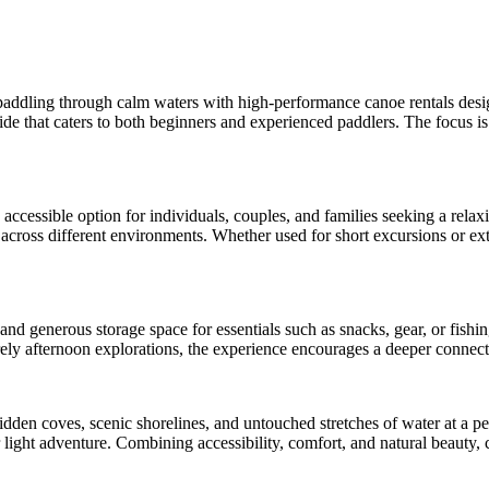
paddling through calm waters with high-performance canoe rentals designed
ide that caters to both beginners and experienced paddlers. The focus is 
accessible option for individuals, couples, and families seeking a rela
 across different environments. Whether used for short excursions or ext
and generous storage space for essentials such as snacks, gear, or fishi
ely afternoon explorations, the experience encourages a deeper connecti
dden coves, scenic shorelines, and untouched stretches of water at a pe
or light adventure. Combining accessibility, comfort, and natural beauty