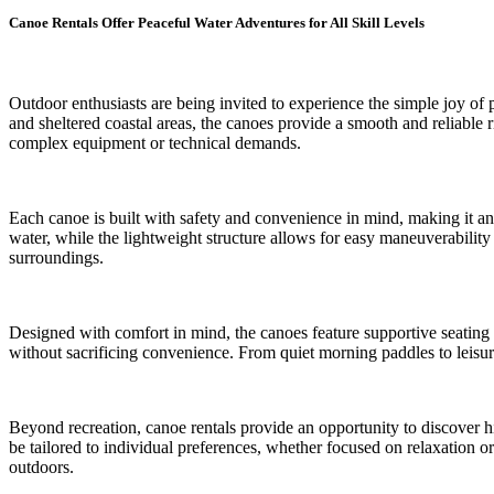
Canoe Rentals Offer Peaceful Water Adventures for All Skill Levels
Outdoor enthusiasts are being invited to experience the simple joy of 
and sheltered coastal areas, the canoes provide a smooth and reliable r
complex equipment or technical demands.
Each canoe is built with safety and convenience in mind, making it an 
water, while the lightweight structure allows for easy maneuverability
surroundings.
Designed with comfort in mind, the canoes feature supportive seating 
without sacrificing convenience. From quiet morning paddles to leisur
Beyond recreation, canoe rentals provide an opportunity to discover hi
be tailored to individual preferences, whether focused on relaxation 
outdoors.