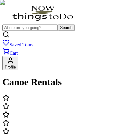
Search
Saved Tours
Cart
Profile
Canoe Rentals