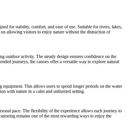
 for stability, comfort, and ease of use. Suitable for rivers, lakes,
on allowing visitors to enjoy nature without the distraction of
xing outdoor activity. The steady design ensures confidence on the
ended journeys, the canoes offer a versatile way to explore natural
ng equipment. This allows users to spend longer periods on the water
on with nature in a calm and unhurried setting.
rsonal pace. The flexibility of the experience allows each journey to
, canoeing remains one of the most rewarding ways to enjoy the