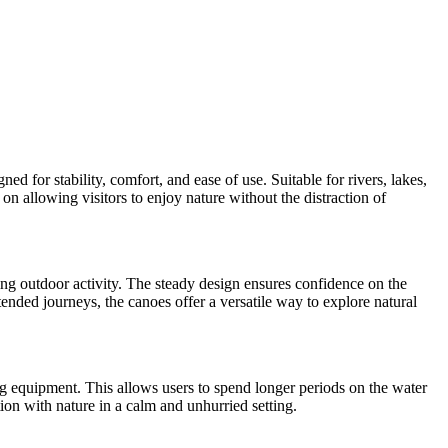
 for stability, comfort, and ease of use. Suitable for rivers, lakes,
on allowing visitors to enjoy nature without the distraction of
xing outdoor activity. The steady design ensures confidence on the
ended journeys, the canoes offer a versatile way to explore natural
ng equipment. This allows users to spend longer periods on the water
on with nature in a calm and unhurried setting.