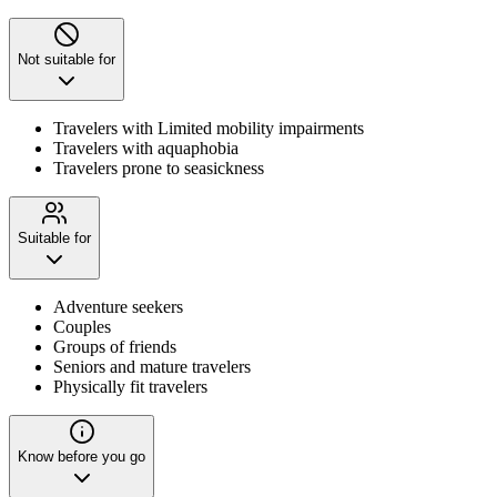
Not suitable for
Travelers with Limited mobility impairments
Travelers with aquaphobia
Travelers prone to seasickness
Suitable for
Adventure seekers
Couples
Groups of friends
Seniors and mature travelers
Physically fit travelers
Know before you go