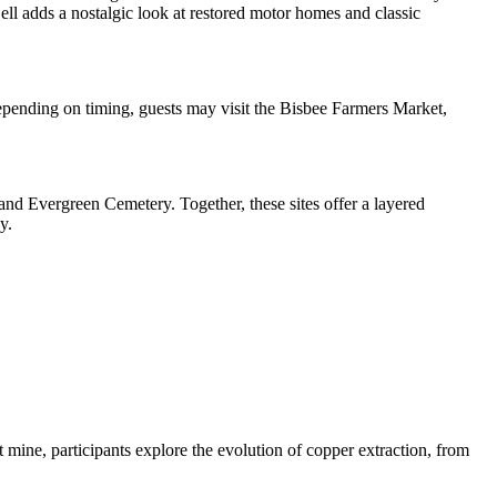
ll adds a nostalgic look at restored motor homes and classic
epending on timing, guests may visit the Bisbee Farmers Market,
, and Evergreen Cemetery. Together, these sites offer a layered
y.
t mine, participants explore the evolution of copper extraction, from