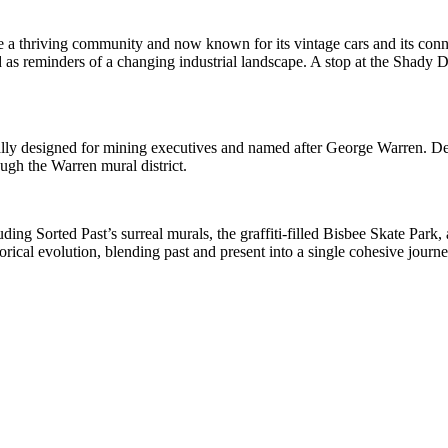
e a thriving community and now known for its vintage cars and its conne
as reminders of a changing industrial landscape. A stop at the Shady De
inally designed for mining executives and named after George Warren. D
ugh the Warren mural district.
uding Sorted Past’s surreal murals, the graffiti-filled Bisbee Skate Park
torical evolution, blending past and present into a single cohesive journe