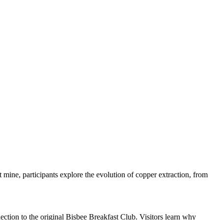
t mine, participants explore the evolution of copper extraction, from
ction to the original Bisbee Breakfast Club. Visitors learn why