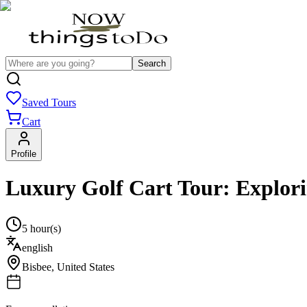
Search
Saved Tours
Cart
Profile
Luxury Golf Cart Tour: Explor
5 hour(s)
english
Bisbee
,
United States