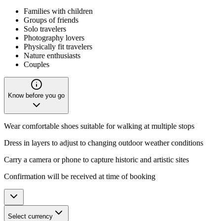
Families with children
Groups of friends
Solo travelers
Photography lovers
Physically fit travelers
Nature enthusiasts
Couples
Know before you go
Wear comfortable shoes suitable for walking at multiple stops
Dress in layers to adjust to changing outdoor weather conditions
Carry a camera or phone to capture historic and artistic sites
Confirmation will be received at time of booking
Select currency