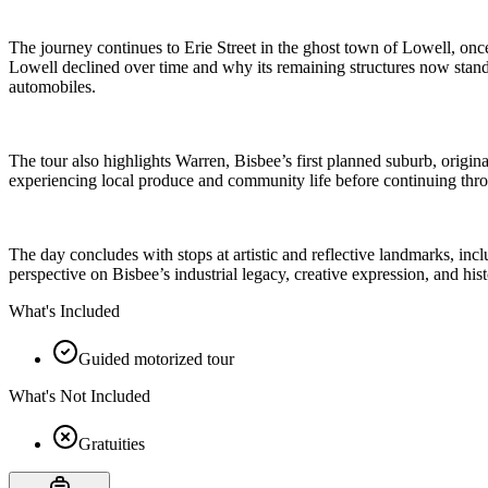
The journey continues to Erie Street in the ghost town of Lowell, onc
Lowell declined over time and why its remaining structures now stand 
automobiles.
The tour also highlights Warren, Bisbee’s first planned suburb, orig
experiencing local produce and community life before continuing thro
The day concludes with stops at artistic and reflective landmarks, incl
perspective on Bisbee’s industrial legacy, creative expression, and his
What's Included
Guided motorized tour
What's Not Included
Gratuities