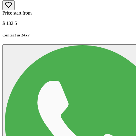
Price start from
$
132.5
Contact us 24x7