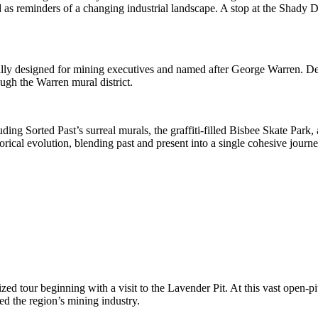
as reminders of a changing industrial landscape. A stop at the Shady De
inally designed for mining executives and named after George Warren. D
ugh the Warren mural district.
uding Sorted Past’s surreal murals, the graffiti-filled Bisbee Skate Park
torical evolution, blending past and present into a single cohesive journe
zed tour beginning with a visit to the Lavender Pit. At this vast open-pi
d the region’s mining industry.