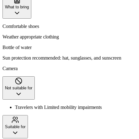
What to bring
Comfortable shoes
Weather appropriate clothing
Bottle of water
Sun protection recommended: hat, sunglasses, and sunscreen
Camera
Not suitable for
Travelers with Limited mobility impairments
Suitable for