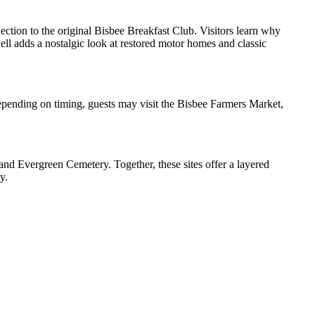
ction to the original Bisbee Breakfast Club. Visitors learn why
ll adds a nostalgic look at restored motor homes and classic
epending on timing, guests may visit the Bisbee Farmers Market,
, and Evergreen Cemetery. Together, these sites offer a layered
y.