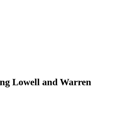
ing Lowell and Warren