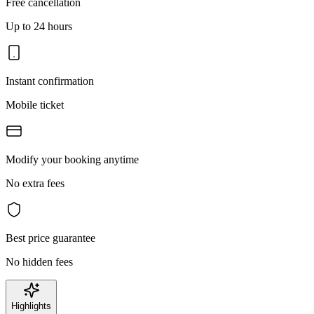
Free cancellation
Up to 24 hours
Instant confirmation
Mobile ticket
Modify your booking anytime
No extra fees
Best price guarantee
No hidden fees
Highlights