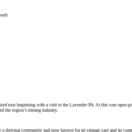
uburb
zed tour beginning with a visit to the Lavender Pit. At this vast open-pi
d the region’s mining industry.
e a thriving community and now known for its vintage cars and its conne