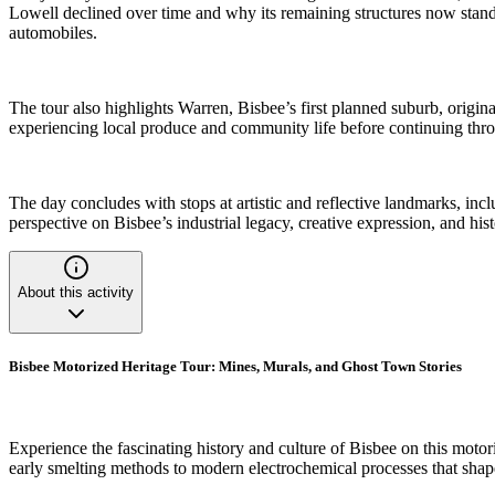
Lowell declined over time and why its remaining structures now stand 
automobiles.
The tour also highlights Warren, Bisbee’s first planned suburb, orig
experiencing local produce and community life before continuing thro
The day concludes with stops at artistic and reflective landmarks, incl
perspective on Bisbee’s industrial legacy, creative expression, and his
About this activity
Bisbee Motorized Heritage Tour: Mines, Murals, and Ghost Town Stories
Experience the fascinating history and culture of Bisbee on this motori
early smelting methods to modern electrochemical processes that shape