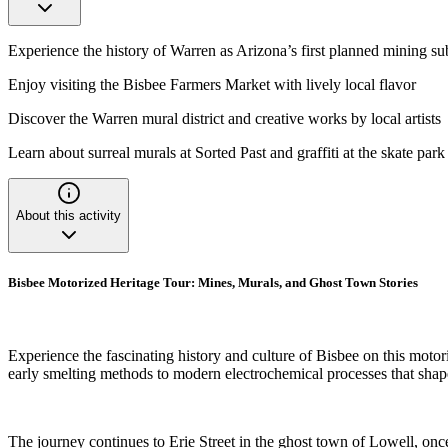
Experience the history of Warren as Arizona’s first planned mining s
Enjoy visiting the Bisbee Farmers Market with lively local flavor
Discover the Warren mural district and creative works by local artists
Learn about surreal murals at Sorted Past and graffiti at the skate park
About this activity
Bisbee Motorized Heritage Tour: Mines, Murals, and Ghost Town Stories
Experience the fascinating history and culture of Bisbee on this motori
early smelting methods to modern electrochemical processes that shape
The journey continues to Erie Street in the ghost town of Lowell, onc