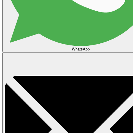
WhatsApp