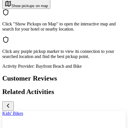
Show pickups on map
Click "Show Pickups on Map" to open the interactive map and
search for your hotel or nearby location.
Click any purple pickup marker to view its connection to your
searched location and find the best pickup point.
Activity Provider:
Bayfront Beach and Bike
Customer Reviews
Related Activities
Kids' Bikes