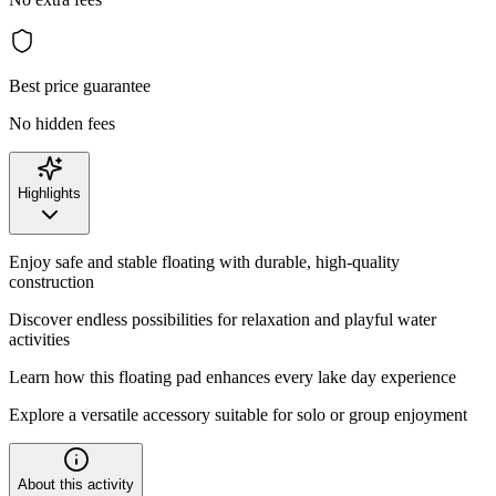
Best price guarantee
No hidden fees
Highlights
Enjoy safe and stable floating with durable, high-quality
construction
Discover endless possibilities for relaxation and playful water
activities
Learn how this floating pad enhances every lake day experience
Explore a versatile accessory suitable for solo or group enjoyment
About this activity