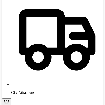
City Attractions