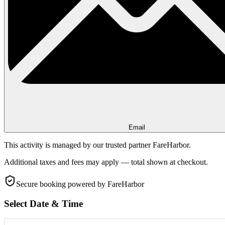
Email
This activity is managed by our trusted partner FareHarbor.
Additional taxes and fees may apply — total shown at checkout.
Secure booking
powered by FareHarbor
Select Date & Time