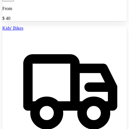
From
$
40
Kids' Bikes