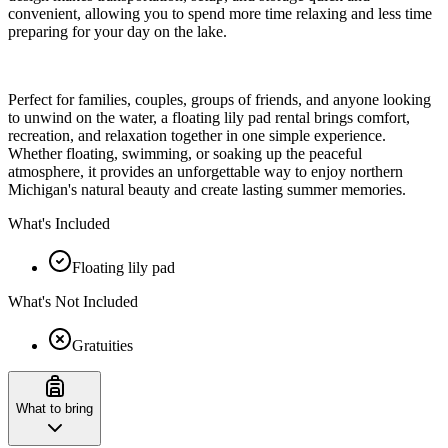
convenient, allowing you to spend more time relaxing and less time
preparing for your day on the lake.
Perfect for families, couples, groups of friends, and anyone looking
to unwind on the water, a floating lily pad rental brings comfort,
recreation, and relaxation together in one simple experience.
Whether floating, swimming, or soaking up the peaceful
atmosphere, it provides an unforgettable way to enjoy northern
Michigan's natural beauty and create lasting summer memories.
What's Included
Floating lily pad
What's Not Included
Gratuities
What to bring