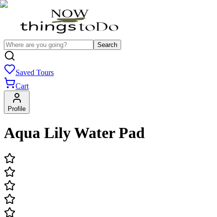
Search
Saved Tours
Cart
Profile
Aqua Lily Water Pad