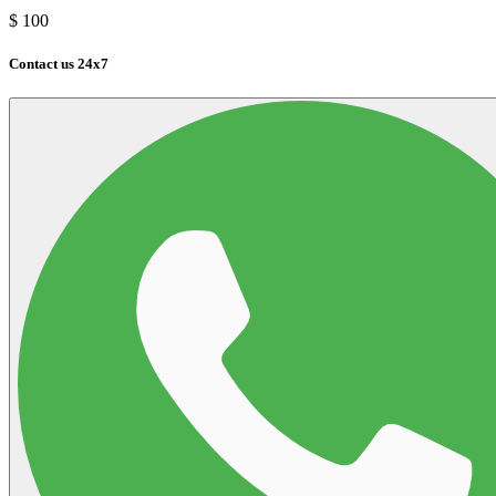
$
100
Contact us 24x7