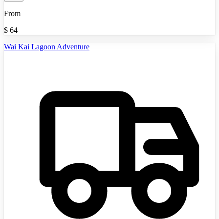
From
$
64
Wai Kai Lagoon Adventure