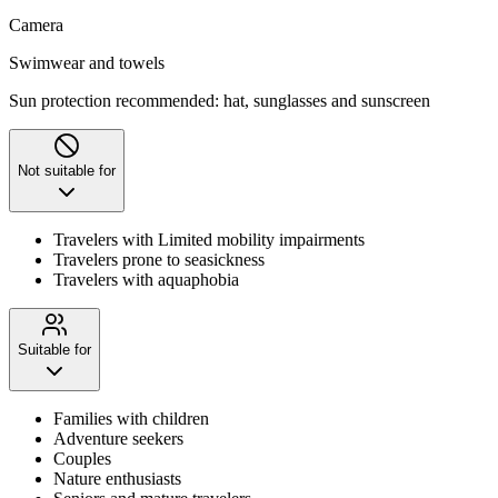
Camera
Swimwear and towels
Sun protection recommended: hat, sunglasses and sunscreen
Not suitable for
Travelers with Limited mobility impairments
Travelers prone to seasickness
Travelers with aquaphobia
Suitable for
Families with children
Adventure seekers
Couples
Nature enthusiasts