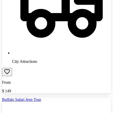
City Attractions
From
$
149
Buffalo Safari Jeep Tour