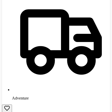
Adventure