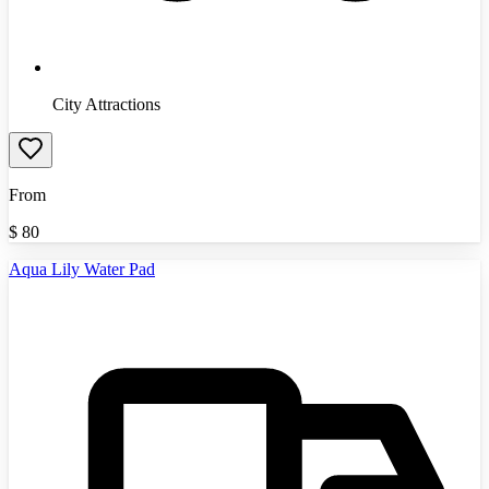
City Attractions
From
$
80
Aqua Lily Water Pad