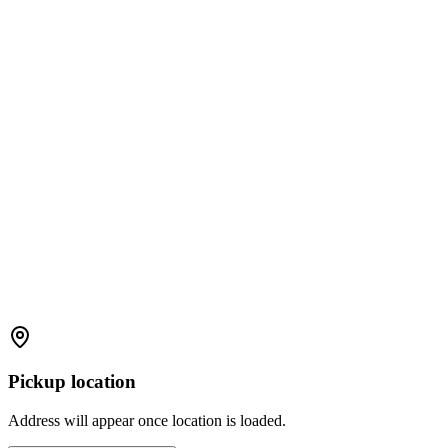
Pickup location
Address will appear once location is loaded.