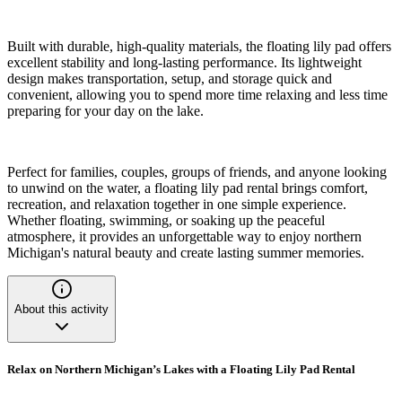
Built with durable, high-quality materials, the floating lily pad offers
excellent stability and long-lasting performance. Its lightweight
design makes transportation, setup, and storage quick and
convenient, allowing you to spend more time relaxing and less time
preparing for your day on the lake.
Perfect for families, couples, groups of friends, and anyone looking
to unwind on the water, a floating lily pad rental brings comfort,
recreation, and relaxation together in one simple experience.
Whether floating, swimming, or soaking up the peaceful
atmosphere, it provides an unforgettable way to enjoy northern
Michigan's natural beauty and create lasting summer memories.
About this activity
Relax on Northern Michigan’s Lakes with a Floating Lily Pad Rental