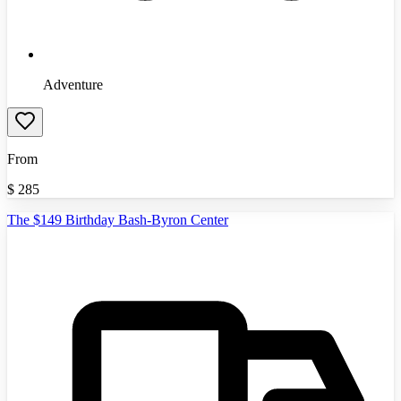
Adventure
From
$
285
The $149 Birthday Bash-Byron Center