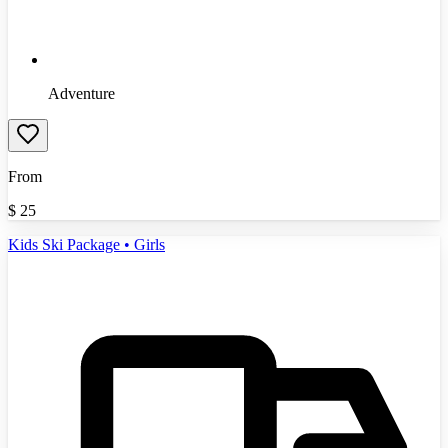
Adventure
From
$
25
Kids Ski Package • Girls