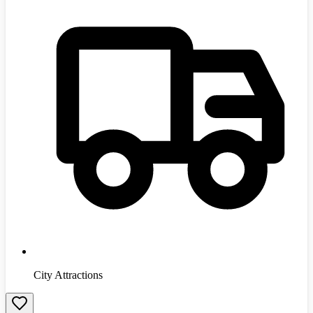
City Attractions