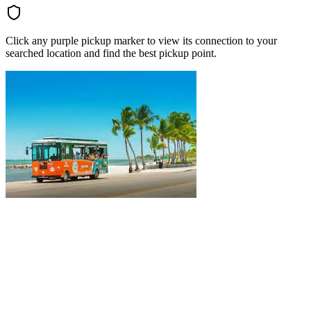
Click any purple pickup marker to view its connection to your
searched location and find the best pickup point.