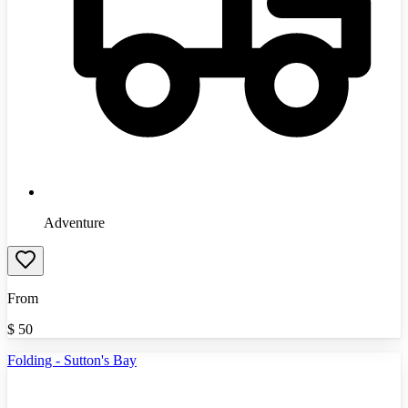
Adventure
From
$
50
Folding - Sutton's Bay