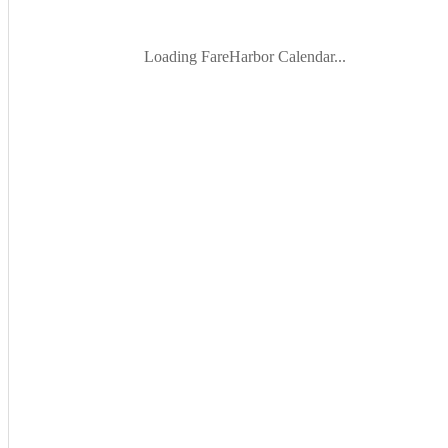
Loading FareHarbor Calendar...