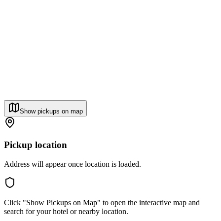
Show pickups on map
Pickup location
Address will appear once location is loaded.
Click "Show Pickups on Map" to open the interactive map and
search for your hotel or nearby location.