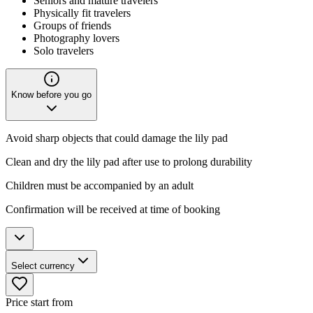
Seniors and mature travelers
Physically fit travelers
Groups of friends
Photography lovers
Solo travelers
Know before you go
Avoid sharp objects that could damage the lily pad
Clean and dry the lily pad after use to prolong durability
Children must be accompanied by an adult
Confirmation will be received at time of booking
Select currency
Price start from