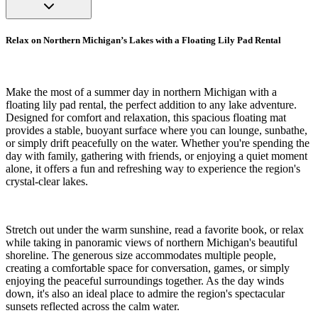
Relax on Northern Michigan’s Lakes with a Floating Lily Pad Rental
Make the most of a summer day in northern Michigan with a
floating lily pad rental, the perfect addition to any lake adventure.
Designed for comfort and relaxation, this spacious floating mat
provides a stable, buoyant surface where you can lounge, sunbathe,
or simply drift peacefully on the water. Whether you're spending the
day with family, gathering with friends, or enjoying a quiet moment
alone, it offers a fun and refreshing way to experience the region's
crystal-clear lakes.
Stretch out under the warm sunshine, read a favorite book, or relax
while taking in panoramic views of northern Michigan's beautiful
shoreline. The generous size accommodates multiple people,
creating a comfortable space for conversation, games, or simply
enjoying the peaceful surroundings together. As the day winds
down, it's also an ideal place to admire the region's spectacular
sunsets reflected across the calm water.