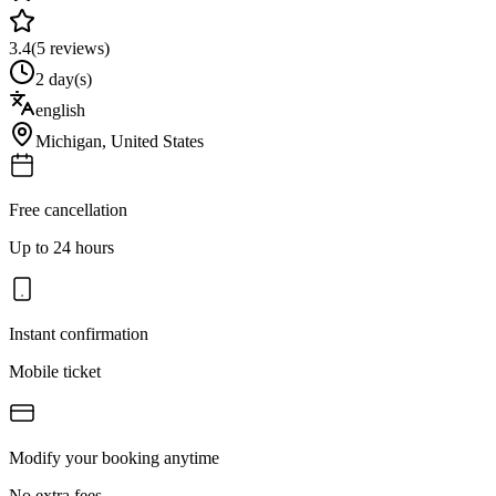
3.4
(
5
reviews)
2 day(s)
english
Michigan
,
United States
Free cancellation
Up to 24 hours
Instant confirmation
Mobile ticket
Modify your booking anytime
No extra fees