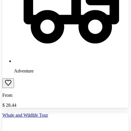
Adventure
From
$
28.44
Whale and Wildlife Tour