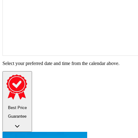
Select your preferred date and time from the calendar above.
Best Price
Guarantee