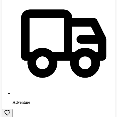
Adventure