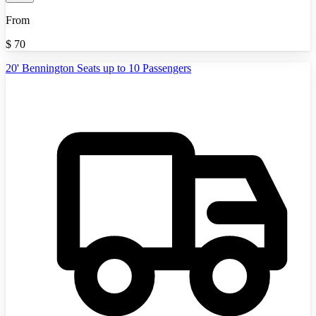
From
$
70
20' Bennington Seats up to 10 Passengers