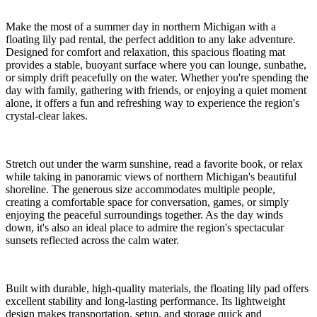
Make the most of a summer day in northern Michigan with a
floating lily pad rental, the perfect addition to any lake adventure.
Designed for comfort and relaxation, this spacious floating mat
provides a stable, buoyant surface where you can lounge, sunbathe,
or simply drift peacefully on the water. Whether you're spending the
day with family, gathering with friends, or enjoying a quiet moment
alone, it offers a fun and refreshing way to experience the region's
crystal-clear lakes.
Stretch out under the warm sunshine, read a favorite book, or relax
while taking in panoramic views of northern Michigan's beautiful
shoreline. The generous size accommodates multiple people,
creating a comfortable space for conversation, games, or simply
enjoying the peaceful surroundings together. As the day winds
down, it's also an ideal place to admire the region's spectacular
sunsets reflected across the calm water.
Built with durable, high-quality materials, the floating lily pad offers
excellent stability and long-lasting performance. Its lightweight
design makes transportation, setup, and storage quick and