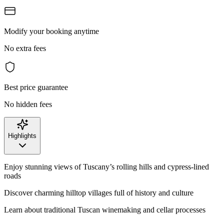
Modify your booking anytime
No extra fees
Best price guarantee
No hidden fees
Highlights
Enjoy stunning views of Tuscany’s rolling hills and cypress-lined
roads
Discover charming hilltop villages full of history and culture
Learn about traditional Tuscan winemaking and cellar processes