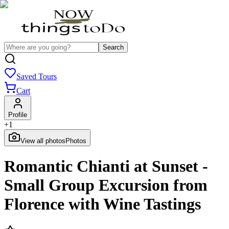
Search
Saved Tours
Cart
Profile
+
1
View all photos
Photos
Romantic Chianti at Sunset -
Small Group Excursion from
Florence with Wine Tastings