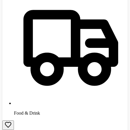
Food & Drink