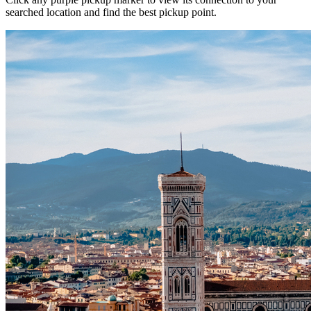
searched location and find the best pickup point.