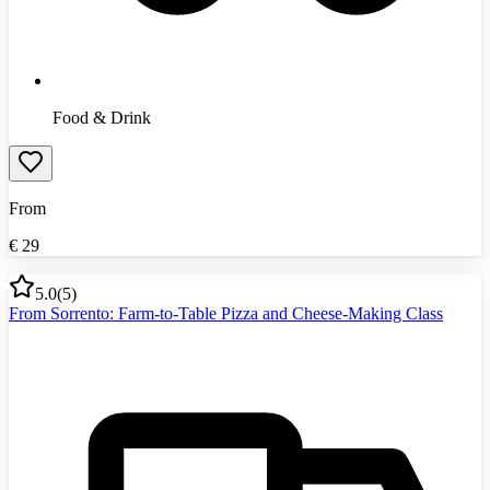
Food & Drink
From
€
29
5.0
(
5
)
From Sorrento: Farm-to-Table Pizza and Cheese-Making Class