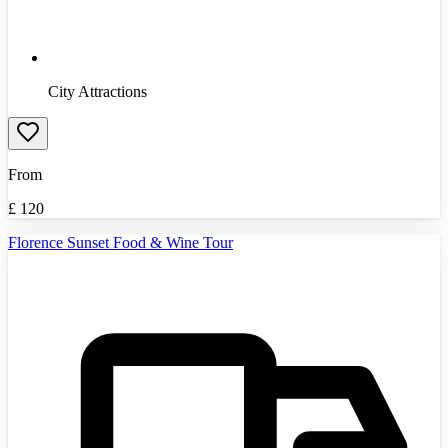
City Attractions
From
£
120
Florence Sunset Food & Wine Tour