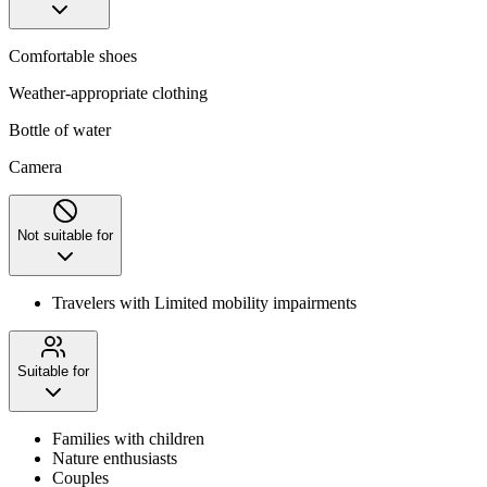
Comfortable shoes
Weather-appropriate clothing
Bottle of water
Camera
Not suitable for
Travelers with Limited mobility impairments
Suitable for
Families with children
Nature enthusiasts
Couples