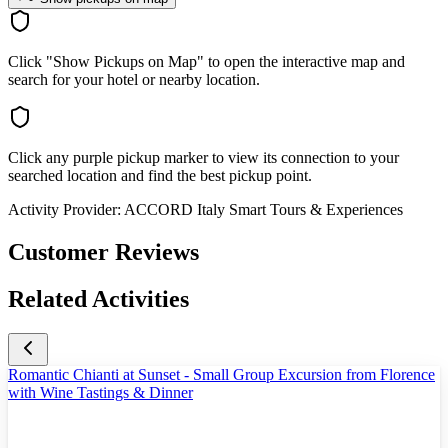
Click "Show Pickups on Map" to open the interactive map and
search for your hotel or nearby location.
Click any purple pickup marker to view its connection to your
searched location and find the best pickup point.
Activity Provider:
ACCORD Italy Smart Tours & Experiences
Customer Reviews
Related Activities
Romantic Chianti at Sunset - Small Group Excursion from Florence
with Wine Tastings & Dinner