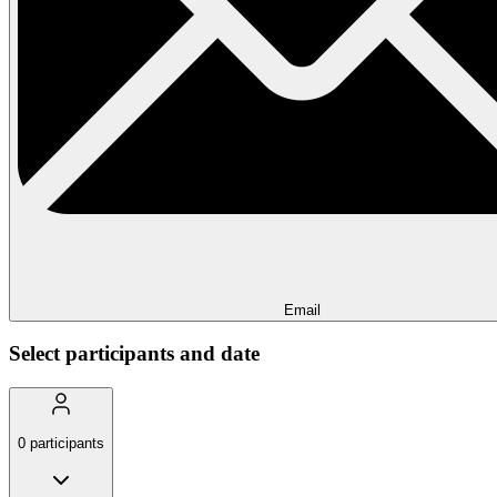
Email
Select participants and date
0
participants