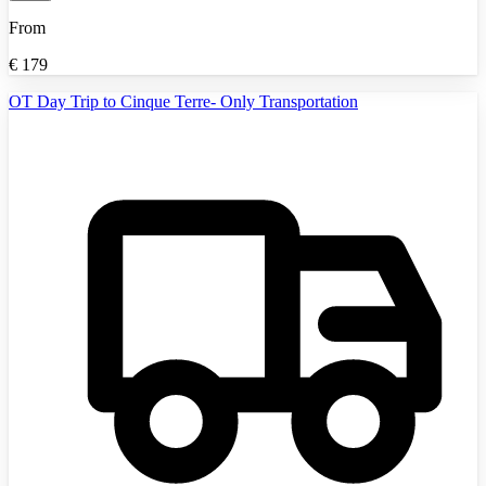
From
€
179
OT Day Trip to Cinque Terre- Only Transportation