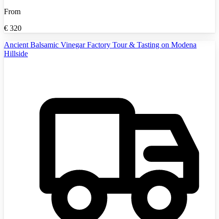
From
€
320
Ancient Balsamic Vinegar Factory Tour & Tasting on Modena
Hillside