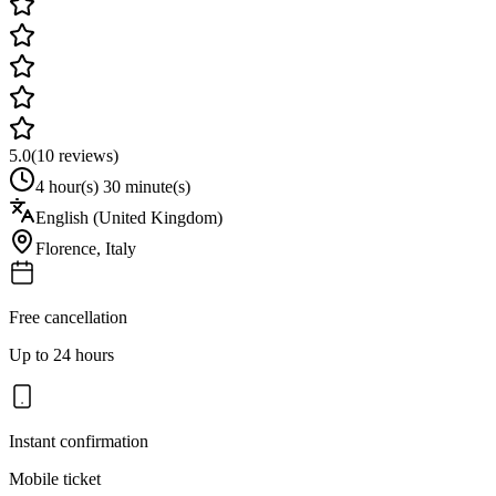
5.0
(
10
reviews)
4 hour(s) 30 minute(s)
English (United Kingdom)
Florence
,
Italy
Free cancellation
Up to 24 hours
Instant confirmation
Mobile ticket