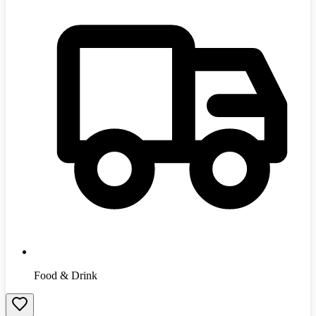
Food & Drink