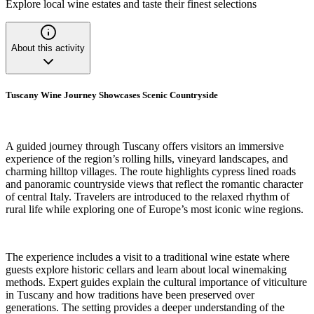
Explore local wine estates and taste their finest selections
About this activity
Tuscany Wine Journey Showcases Scenic Countryside
A guided journey through Tuscany offers visitors an immersive
experience of the region’s rolling hills, vineyard landscapes, and
charming hilltop villages. The route highlights cypress lined roads
and panoramic countryside views that reflect the romantic character
of central Italy. Travelers are introduced to the relaxed rhythm of
rural life while exploring one of Europe’s most iconic wine regions.
The experience includes a visit to a traditional wine estate where
guests explore historic cellars and learn about local winemaking
methods. Expert guides explain the cultural importance of viticulture
in Tuscany and how traditions have been preserved over
generations. The setting provides a deeper understanding of the