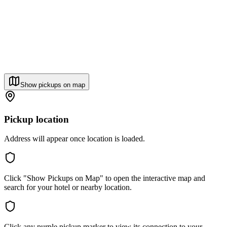
Show pickups on map
Pickup location
Address will appear once location is loaded.
Click "Show Pickups on Map" to open the interactive map and
search for your hotel or nearby location.
Click any purple pickup marker to view its connection to your