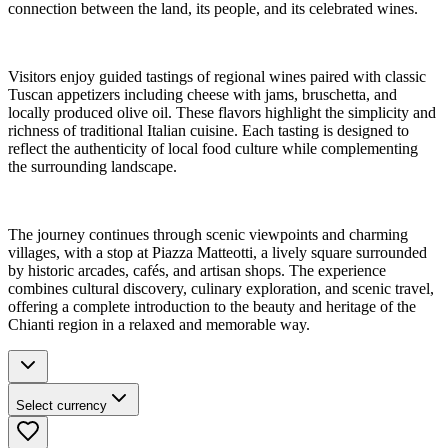
connection between the land, its people, and its celebrated wines.
Visitors enjoy guided tastings of regional wines paired with classic
Tuscan appetizers including cheese with jams, bruschetta, and
locally produced olive oil. These flavors highlight the simplicity and
richness of traditional Italian cuisine. Each tasting is designed to
reflect the authenticity of local food culture while complementing
the surrounding landscape.
The journey continues through scenic viewpoints and charming
villages, with a stop at Piazza Matteotti, a lively square surrounded
by historic arcades, cafés, and artisan shops. The experience
combines cultural discovery, culinary exploration, and scenic travel,
offering a complete introduction to the beauty and heritage of the
Chianti region in a relaxed and memorable way.
Select currency