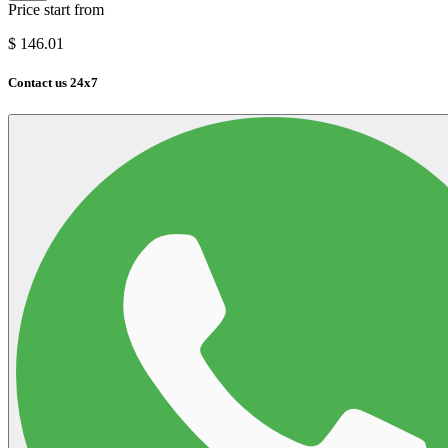
Price start from
$
146.01
Contact us 24x7