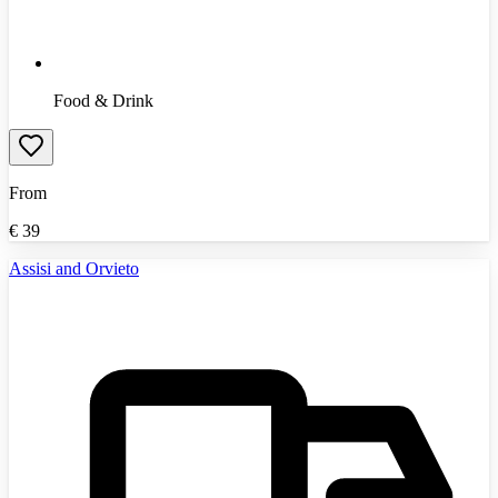
Food & Drink
From
€
39
Assisi and Orvieto