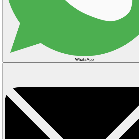
WhatsApp