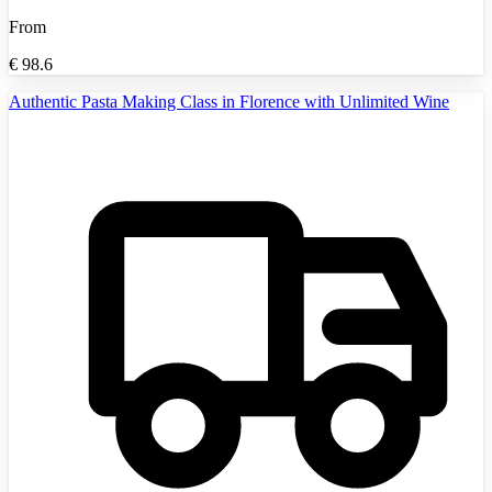
From
€
98.6
Authentic Pasta Making Class in Florence with Unlimited Wine