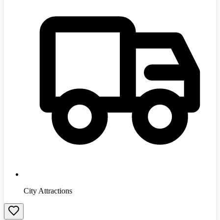
City Attractions