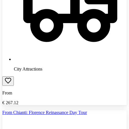
City Attractions
From
€
267.12
From Chianti: Florence Reinassance Day Tour