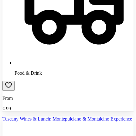
Food & Drink
From
€
99
Tuscany Wines & Lunch: Montepulciano & Montalcino Experience