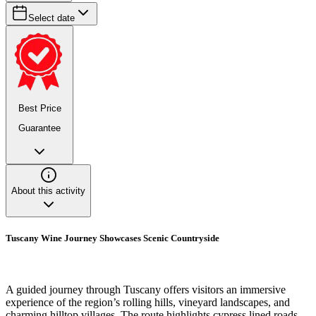
Select date
Best Price
Guarantee
About this activity
Tuscany Wine Journey Showcases Scenic Countryside
A guided journey through Tuscany offers visitors an immersive
experience of the region’s rolling hills, vineyard landscapes, and
charming hilltop villages. The route highlights cypress lined roads