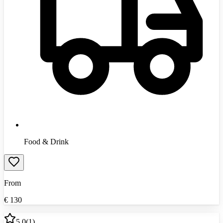
Food & Drink
From
€
130
5.0
(
1
)