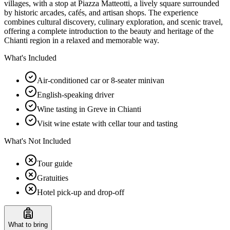
villages, with a stop at Piazza Matteotti, a lively square surrounded
by historic arcades, cafés, and artisan shops. The experience
combines cultural discovery, culinary exploration, and scenic travel,
offering a complete introduction to the beauty and heritage of the
Chianti region in a relaxed and memorable way.
What's Included
Air-conditioned car or 8-seater minivan
English-speaking driver
Wine tasting in Greve in Chianti
Visit wine estate with cellar tour and tasting
What's Not Included
Tour guide
Gratuities
Hotel pick-up and drop-off
What to bring