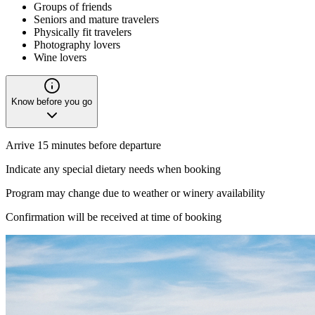
Groups of friends
Seniors and mature travelers
Physically fit travelers
Photography lovers
Wine lovers
Know before you go
Arrive 15 minutes before departure
Indicate any special dietary needs when booking
Program may change due to weather or winery availability
Confirmation will be received at time of booking