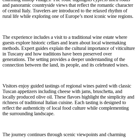
and panoramic countryside views that reflect the romantic character
of central Italy. Travelers are introduced to the relaxed rhythm of
rural life while exploring one of Europe’s most iconic wine regions.
The experience includes a visit to a traditional wine estate where
guests explore historic cellars and learn about local winemaking
methods. Expert guides explain the cultural importance of viticulture
in Tuscany and how traditions have been preserved over
generations. The setting provides a deeper understanding of the
connection between the land, its people, and its celebrated wines.
Visitors enjoy guided tastings of regional wines paired with classic
Tuscan appetizers including cheese with jams, bruschetta, and
locally produced olive oil. These flavors highlight the simplicity and
richness of traditional Italian cuisine. Each tasting is designed to
reflect the authenticity of local food culture while complementing
the surrounding landscape.
The journey continues through scenic viewpoints and charming