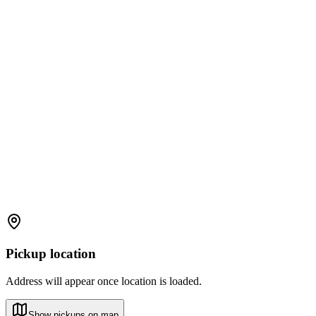
Pickup location
Address will appear once location is loaded.
Show pickups on map