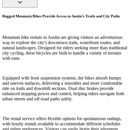
Rugged Mountain Bikes Provide Access to Austin’s Trails and City Paths
Mountain bike rentals in Austin are giving visitors an adventurous
way to explore the city's downtown trails, waterfront routes, and
natural landscapes. Designed for riders seeking more than traditional
city cycling, these bicycles are built to handle a variety of terrains
with ease.
Equipped with front suspension systems, the bikes absorb bumps
and uneven surfaces, delivering a smoother and more comfortable
ride on trails and downhill sections. Dual disc brakes provide
enhanced stopping power and control, helping riders navigate both
urban streets and off-road paths safely.
The rental service offers flexible options for spontaneous outings,
with hourly rentals available to accommodate different schedules
and riding preferences. Visitors can easily begin their adventure