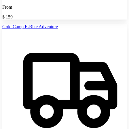
From
$
159
Gold Camp E-Bike Adventure