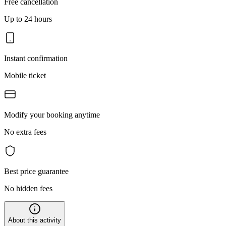
Free cancellation
Up to 24 hours
Instant confirmation
Mobile ticket
Modify your booking anytime
No extra fees
Best price guarantee
No hidden fees
About this activity