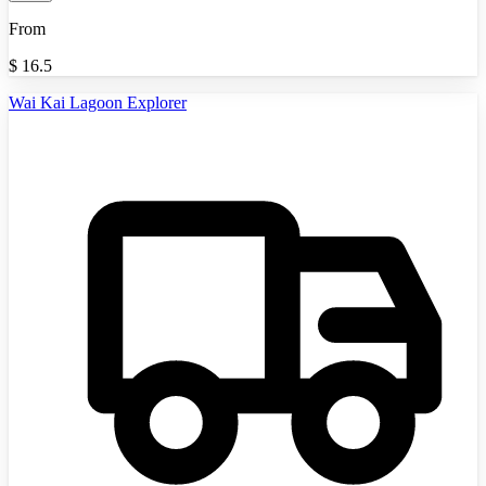
From
$
16.5
Wai Kai Lagoon Explorer