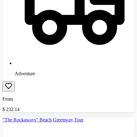
Adventure
From
$
232.14
"The Rockaways" Beach Greenway Tour