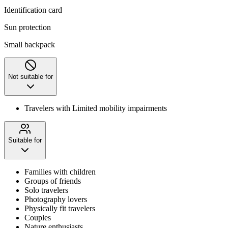
Identification card
Sun protection
Small backpack
Not suitable for
Travelers with Limited mobility impairments
Suitable for
Families with children
Groups of friends
Solo travelers
Photography lovers
Physically fit travelers
Couples
Nature enthusiasts