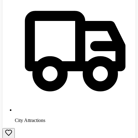
City Attractions