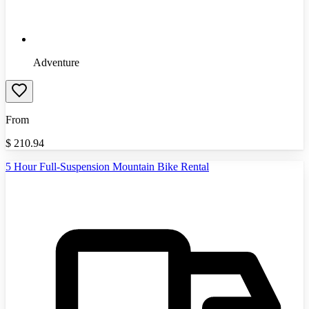
Adventure
From
$
210.94
5 Hour Full-Suspension Mountain Bike Rental