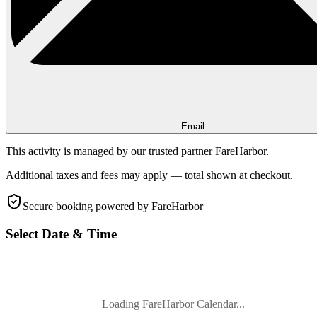
Email
This activity is managed by our trusted partner FareHarbor.
Additional taxes and fees may apply — total shown at checkout.
Secure booking
powered by FareHarbor
Select Date & Time
Loading FareHarbor Calendar...