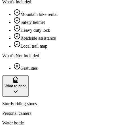
What's Included
Mountain bike rental
Safety helmet
Heavy duty lock
Roadside assistance
Local trail map
What's Not Included
Gratuities
What to bring
Sturdy riding shoes
Personal camera
Water bottle