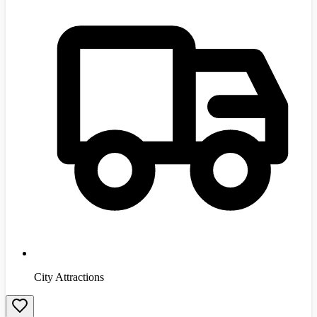
City Attractions