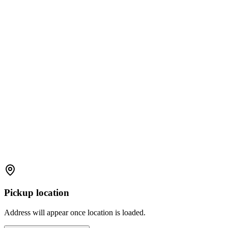
Pickup location
Address will appear once location is loaded.