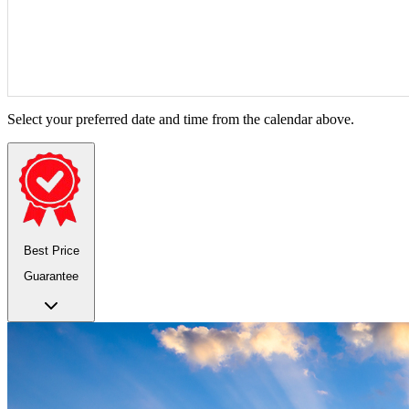
Select your preferred date and time from the calendar above.
Best Price
Guarantee