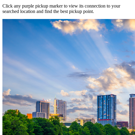
Click any purple pickup marker to view its connection to your
searched location and find the best pickup point.