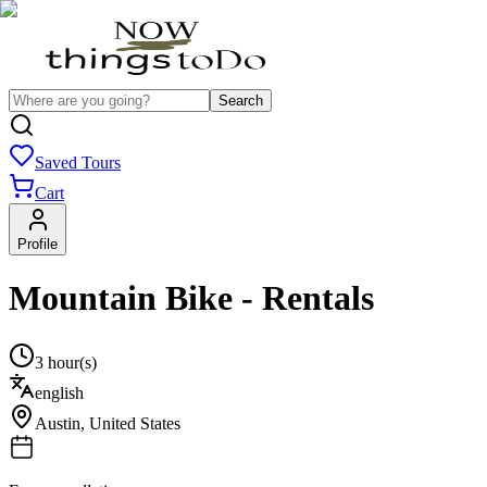
Search
Saved Tours
Cart
Profile
Mountain Bike - Rentals
3 hour(s)
english
Austin
,
United States