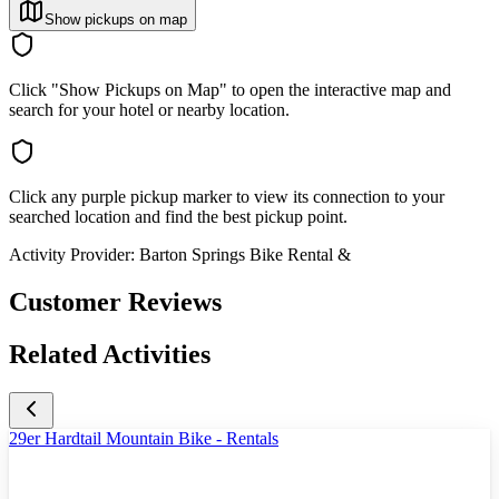
Show pickups on map
Click "Show Pickups on Map" to open the interactive map and
search for your hotel or nearby location.
Click any purple pickup marker to view its connection to your
searched location and find the best pickup point.
Activity Provider:
Barton Springs Bike Rental &
Customer Reviews
Related Activities
29er Hardtail Mountain Bike - Rentals