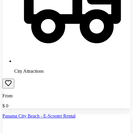
City Attractions
From
$
0
Panama City Beach - E-Scooter Rental