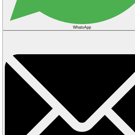
WhatsApp