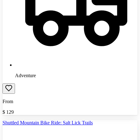
Adventure
From
$
129
Shuttled Mountain Bike Ride: Salt Lick Trails