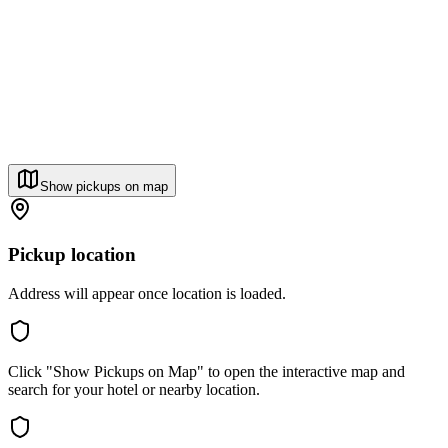
Show pickups on map
Pickup location
Address will appear once location is loaded.
Click "Show Pickups on Map" to open the interactive map and
search for your hotel or nearby location.