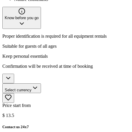
Know before you go
Proper identification is required for all equipment rentals
Suitable for guests of all ages
Keep personal essentials
Confirmation will be received at time of booking
Select currency
Price start from
$
13.5
Contact us 24x7