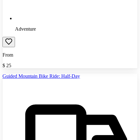
Adventure
From
$
25
Guided Mountain Bike Ride: Half-Day