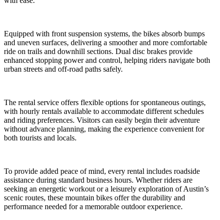
with ease.
Equipped with front suspension systems, the bikes absorb bumps
and uneven surfaces, delivering a smoother and more comfortable
ride on trails and downhill sections. Dual disc brakes provide
enhanced stopping power and control, helping riders navigate both
urban streets and off-road paths safely.
The rental service offers flexible options for spontaneous outings,
with hourly rentals available to accommodate different schedules
and riding preferences. Visitors can easily begin their adventure
without advance planning, making the experience convenient for
both tourists and locals.
To provide added peace of mind, every rental includes roadside
assistance during standard business hours. Whether riders are
seeking an energetic workout or a leisurely exploration of Austin’s
scenic routes, these mountain bikes offer the durability and
performance needed for a memorable outdoor experience.