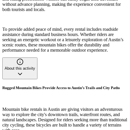
without advance planning, making the experience convenient for
both tourists and locals.
To provide added peace of mind, every rental includes roadside
assistance during standard business hours. Whether riders are
seeking an energetic workout or a leisurely exploration of Austin’s
scenic routes, these mountain bikes offer the durability and
performance needed for a memorable outdoor experience.
About this activity
Rugged Mountain Bikes Provide Access to Austin’s Trails and City Paths
Mountain bike rentals in Austin are giving visitors an adventurous
way to explore the city's downtown trails, waterfront routes, and
natural landscapes. Designed for riders seeking more than traditional
city cycling, these bicycles are built to handle a variety of terrains