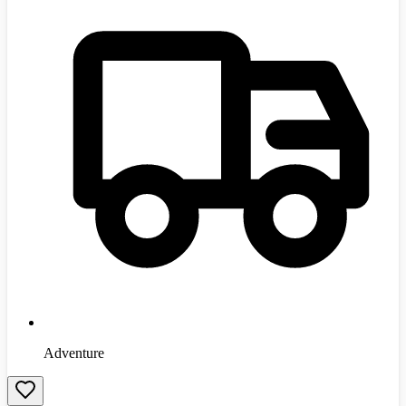
Adventure