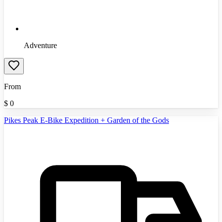
Adventure
From
$
0
Pikes Peak E-Bike Expedition + Garden of the Gods