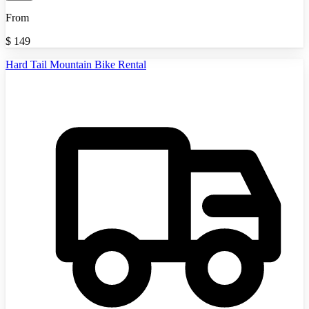
From
$
149
Hard Tail Mountain Bike Rental