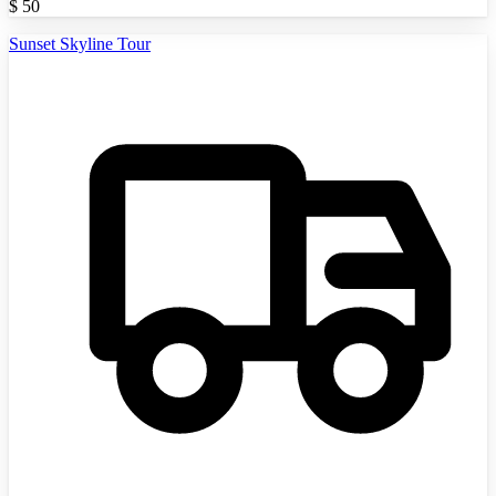
$
50
Sunset Skyline Tour