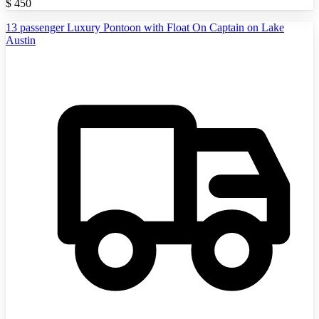
$
450
13 passenger Luxury Pontoon with Float On Captain on Lake
Austin