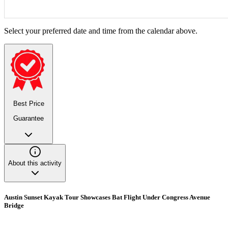
Select your preferred date and time from the calendar above.
Best Price
Guarantee
About this activity
Austin Sunset Kayak Tour Showcases Bat Flight Under Congress Avenue
Bridge