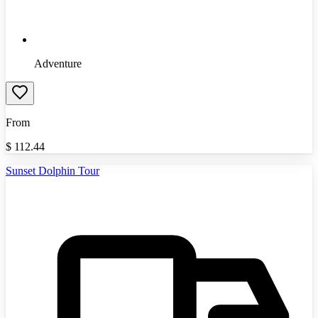
Adventure
From
$
112.44
Sunset Dolphin Tour