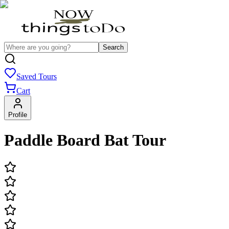
Search
Saved Tours
Cart
Profile
Paddle Board Bat Tour