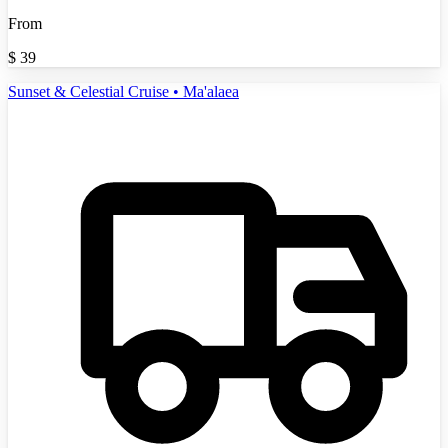
From
$
39
Sunset & Celestial Cruise • Ma'alaea