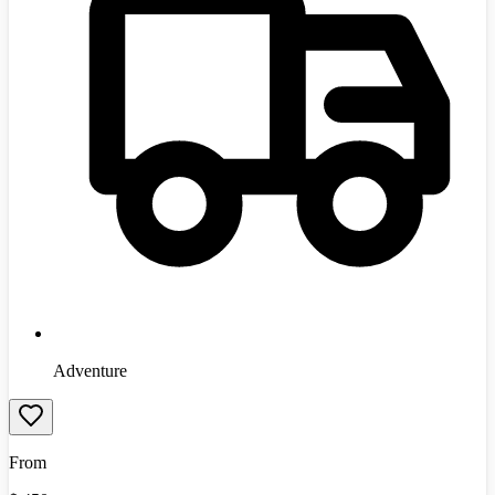
Adventure
From