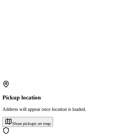
Pickup location
Address will appear once location is loaded.
Show pickups on map