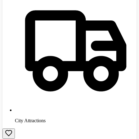
City Attractions