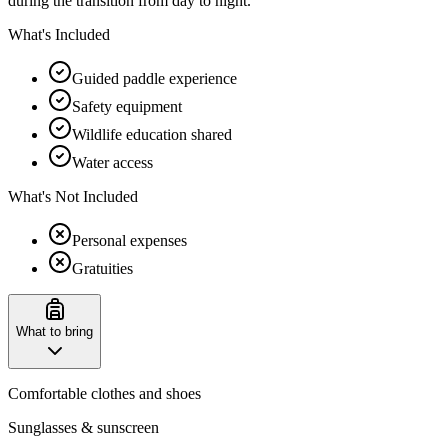
during the transition from day to night.
What's Included
Guided paddle experience
Safety equipment
Wildlife education shared
Water access
What's Not Included
Personal expenses
Gratuities
What to bring
Comfortable clothes and shoes
Sunglasses & sunscreen