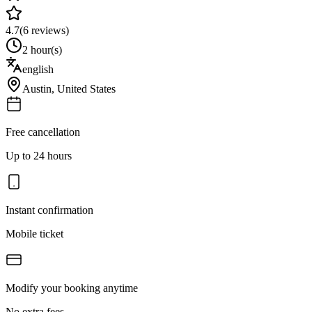
4.7
(
6
reviews)
2 hour(s)
english
Austin
,
United States
Free cancellation
Up to 24 hours
Instant confirmation
Mobile ticket
Modify your booking anytime
No extra fees