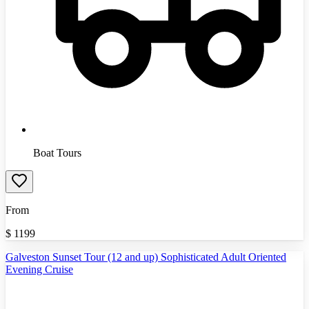
Boat Tours
From
$
1199
Galveston Sunset Tour (12 and up) Sophisticated Adult Oriented
Evening Cruise