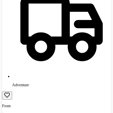
Adventure
From