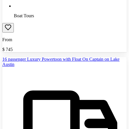
Boat Tours
From
$
745
16 passenger Luxury Powertoon with Float On Captain on Lake
Austin