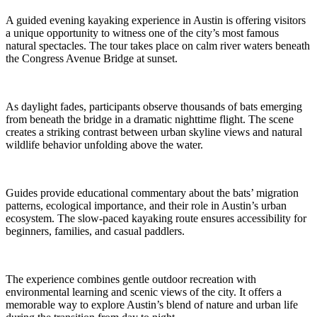
A guided evening kayaking experience in Austin is offering visitors
a unique opportunity to witness one of the city’s most famous
natural spectacles. The tour takes place on calm river waters beneath
the Congress Avenue Bridge at sunset.
As daylight fades, participants observe thousands of bats emerging
from beneath the bridge in a dramatic nighttime flight. The scene
creates a striking contrast between urban skyline views and natural
wildlife behavior unfolding above the water.
Guides provide educational commentary about the bats’ migration
patterns, ecological importance, and their role in Austin’s urban
ecosystem. The slow-paced kayaking route ensures accessibility for
beginners, families, and casual paddlers.
The experience combines gentle outdoor recreation with
environmental learning and scenic views of the city. It offers a
memorable way to explore Austin’s blend of nature and urban life