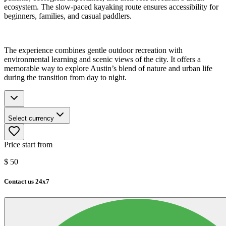
ecosystem. The slow-paced kayaking route ensures accessibility for
beginners, families, and casual paddlers.
The experience combines gentle outdoor recreation with
environmental learning and scenic views of the city. It offers a
memorable way to explore Austin’s blend of nature and urban life
during the transition from day to night.
Select currency
Price start from
$
50
Contact us 24x7