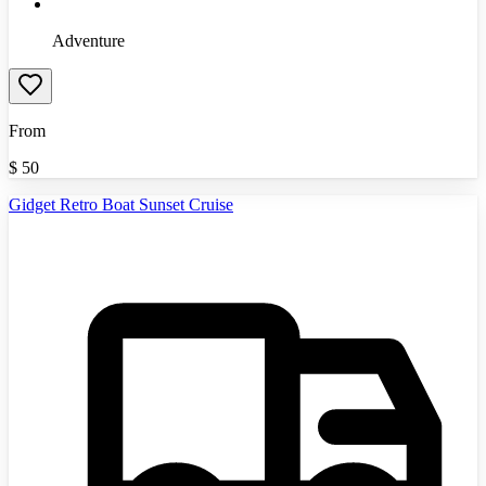
Adventure
From
$
50
Gidget Retro Boat Sunset Cruise