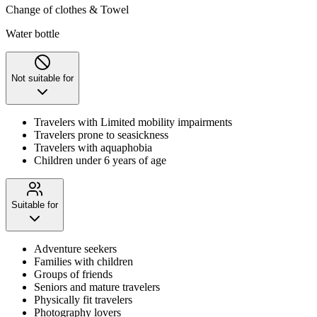
Change of clothes & Towel
Water bottle
Not suitable for
Travelers with Limited mobility impairments
Travelers prone to seasickness
Travelers with aquaphobia
Children under 6 years of age
Suitable for
Adventure seekers
Families with children
Groups of friends
Seniors and mature travelers
Physically fit travelers
Photography lovers