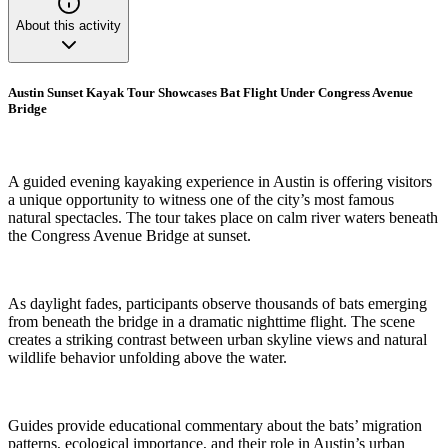
About this activity
Austin Sunset Kayak Tour Showcases Bat Flight Under Congress Avenue
Bridge
A guided evening kayaking experience in Austin is offering visitors
a unique opportunity to witness one of the city’s most famous
natural spectacles. The tour takes place on calm river waters beneath
the Congress Avenue Bridge at sunset.
As daylight fades, participants observe thousands of bats emerging
from beneath the bridge in a dramatic nighttime flight. The scene
creates a striking contrast between urban skyline views and natural
wildlife behavior unfolding above the water.
Guides provide educational commentary about the bats’ migration
patterns, ecological importance, and their role in Austin’s urban