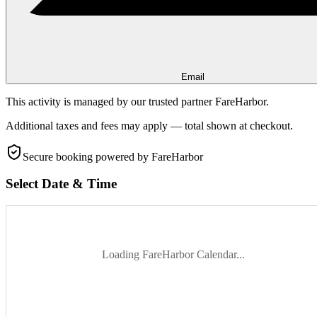
Email
This activity is managed by our trusted partner FareHarbor.
Additional taxes and fees may apply — total shown at checkout.
Secure booking
powered by FareHarbor
Select Date & Time
Loading FareHarbor Calendar...