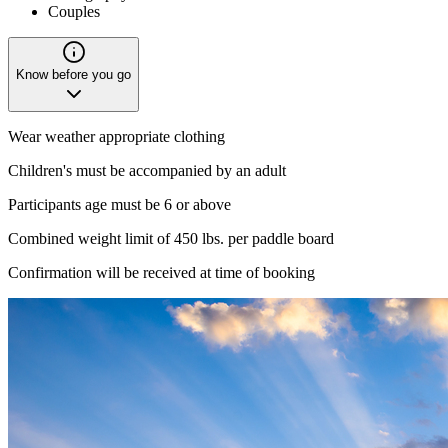
Couples
Know before you go
Wear weather appropriate clothing
Children's must be accompanied by an adult
Participants age must be 6 or above
Combined weight limit of 450 lbs. per paddle board
Confirmation will be received at time of booking