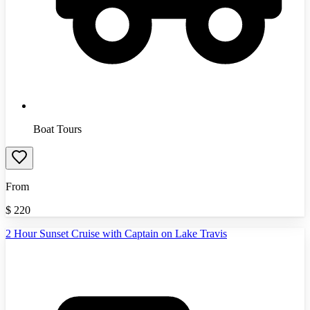
Boat Tours
From
$
220
2 Hour Sunset Cruise with Captain on Lake Travis