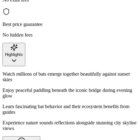
Best price guarantee
No hidden fees
Highlights
Watch millions of bats emerge together beautifully against sunset
skies
Enjoy peaceful paddling beneath the iconic bridge during evening
glow
Learn fascinating bat behavior and their ecosystem benefits from
guides
Experience nature sounds reflections alongside stunning city skyline
views