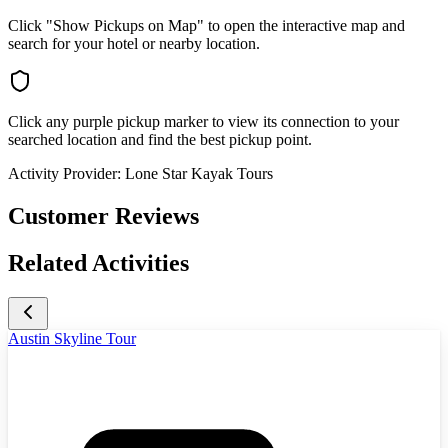
Click "Show Pickups on Map" to open the interactive map and
search for your hotel or nearby location.
Click any purple pickup marker to view its connection to your
searched location and find the best pickup point.
Activity Provider:
Lone Star Kayak Tours
Customer Reviews
Related Activities
Austin Skyline Tour