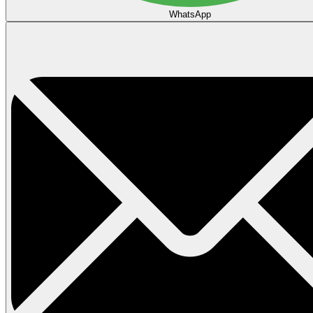
WhatsApp