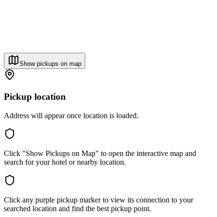
Show pickups on map
Pickup location
Address will appear once location is loaded.
Click "Show Pickups on Map" to open the interactive map and
search for your hotel or nearby location.
Click any purple pickup marker to view its connection to your
searched location and find the best pickup point.