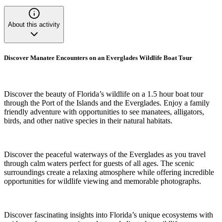
About this activity
Discover Manatee Encounters on an Everglades Wildlife Boat Tour
Discover the beauty of Florida’s wildlife on a 1.5 hour boat tour
through the Port of the Islands and the Everglades. Enjoy a family
friendly adventure with opportunities to see manatees, alligators,
birds, and other native species in their natural habitats.
Discover the peaceful waterways of the Everglades as you travel
through calm waters perfect for guests of all ages. The scenic
surroundings create a relaxing atmosphere while offering incredible
opportunities for wildlife viewing and memorable photographs.
Discover fascinating insights into Florida’s unique ecosystems with