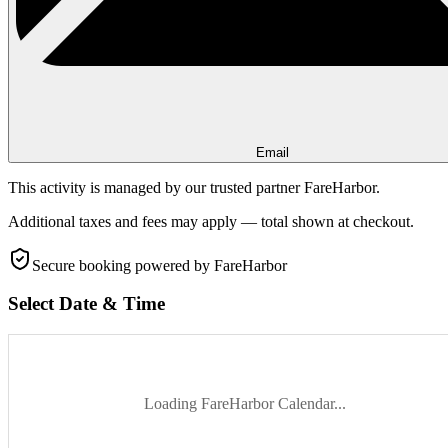
Email
This activity is managed by our trusted partner FareHarbor.
Additional taxes and fees may apply — total shown at checkout.
Secure booking
powered by FareHarbor
Select Date & Time
Loading FareHarbor Calendar...