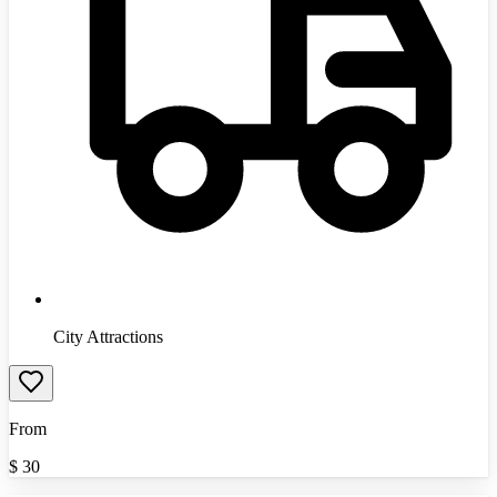
City Attractions
From
$
30