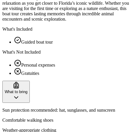
relaxation as you get closer to Florida’s iconic wildlife. Whether you
are visiting for the first time or exploring as a nature enthusiast, this
boat tour creates lasting memories through incredible animal
encounters and scenic exploration.
What's Included
Guided boat tour
What's Not Included
Personal expenses
Gratuities
What to bring
Sun protection recommended: hat, sunglasses, and sunscreen
Comfortable walking shoes
Weather-appropriate clothing