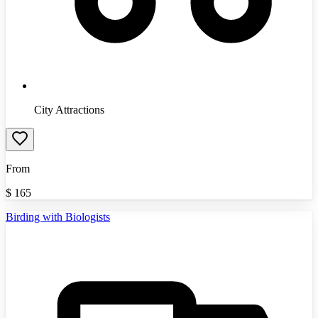
City Attractions
From
$
165
Birding with Biologists