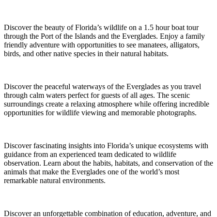
Discover the beauty of Florida’s wildlife on a 1.5 hour boat tour
through the Port of the Islands and the Everglades. Enjoy a family
friendly adventure with opportunities to see manatees, alligators,
birds, and other native species in their natural habitats.
Discover the peaceful waterways of the Everglades as you travel
through calm waters perfect for guests of all ages. The scenic
surroundings create a relaxing atmosphere while offering incredible
opportunities for wildlife viewing and memorable photographs.
Discover fascinating insights into Florida’s unique ecosystems with
guidance from an experienced team dedicated to wildlife
observation. Learn about the habits, habitats, and conservation of the
animals that make the Everglades one of the world’s most
remarkable natural environments.
Discover an unforgettable combination of education, adventure, and