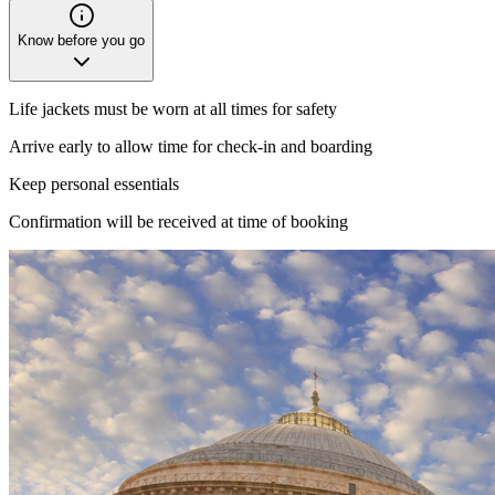
Know before you go
Life jackets must be worn at all times for safety
Arrive early to allow time for check-in and boarding
Keep personal essentials
Confirmation will be received at time of booking