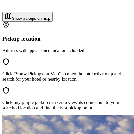
Show pickups on map
Pickup location
Address will appear once location is loaded.
Click "Show Pickups on Map" to open the interactive map and
search for your hotel or nearby location.
Click any purple pickup marker to view its connection to your
searched location and find the best pickup point.