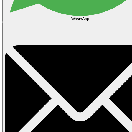
WhatsApp