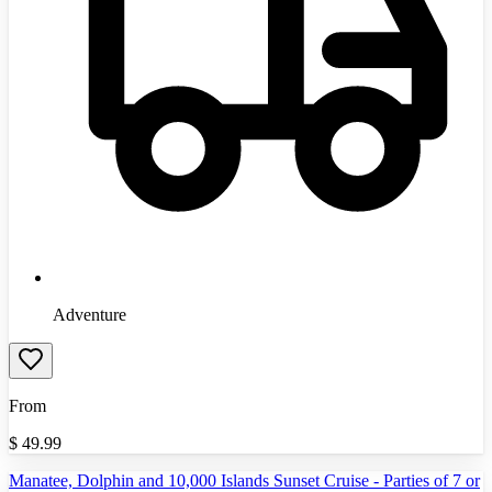
Adventure
From
$
49.99
Manatee, Dolphin and 10,000 Islands Sunset Cruise - Parties of 7 or