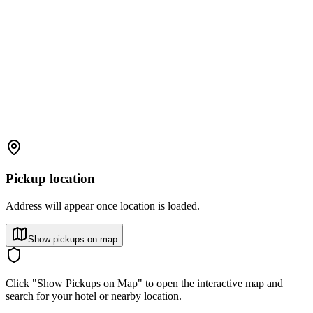
Pickup location
Address will appear once location is loaded.
Show pickups on map
Click "Show Pickups on Map" to open the interactive map and
search for your hotel or nearby location.