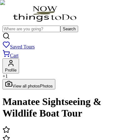
Search
Saved Tours
Cart
Profile
+
1
View all photos
Photos
Manatee Sightseeing &
Wildlife Boat Tour