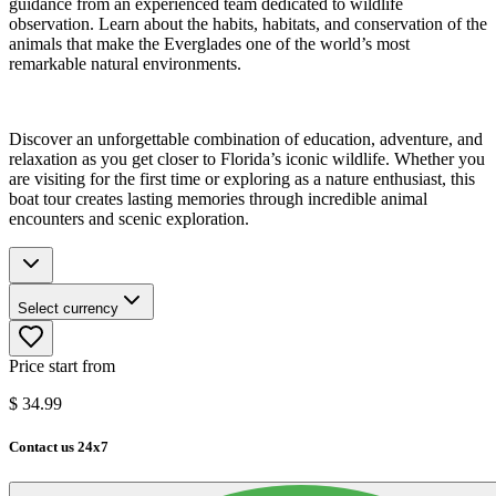
guidance from an experienced team dedicated to wildlife
observation. Learn about the habits, habitats, and conservation of the
animals that make the Everglades one of the world’s most
remarkable natural environments.
Discover an unforgettable combination of education, adventure, and
relaxation as you get closer to Florida’s iconic wildlife. Whether you
are visiting for the first time or exploring as a nature enthusiast, this
boat tour creates lasting memories through incredible animal
encounters and scenic exploration.
Select currency
Price start from
$
34.99
Contact us 24x7