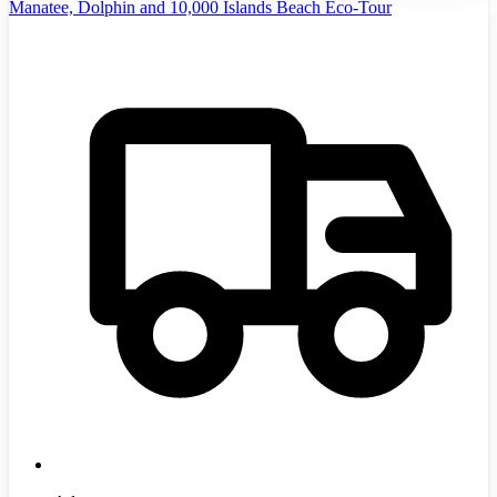
Manatee, Dolphin and 10,000 Islands Beach Eco-Tour