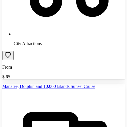
City Attractions
From
$
65
Manatee, Dolphin and 10,000 Islands Sunset Cruise