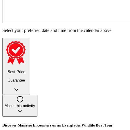
Select your preferred date and time from the calendar above.
Best Price
Guarantee
About this activity
Discover Manatee Encounters on an Everglades Wildlife Boat Tour