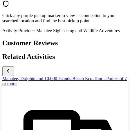
Click any purple pickup marker to view its connection to your
searched location and find the best pickup point.
Activity Provider:
Manatee Sightseeing and Wildlife Adventures
Customer Reviews
Related Activities
Manatee, Dolphin and 10,000 Islands Beach Eco-Tour - Parties of 7
or more