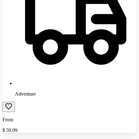
Adventure
From
$
59.99