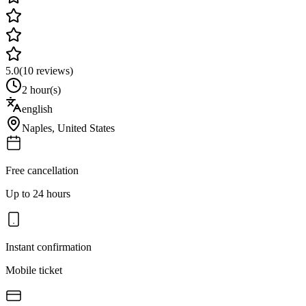
5.0
(
10
reviews)
2 hour(s)
english
Naples
,
United States
Free cancellation
Up to 24 hours
Instant confirmation
Mobile ticket