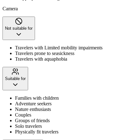
Camera
Not suitable for
Travelers with Limited mobility impairments
Travelers prone to seasickness
Travelers with aquaphobia
Suitable for
Families with children
Adventure seekers
Nature enthusiasts
Couples
Groups of friends
Solo travelers
Physically fit travelers