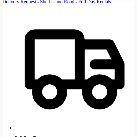
Delivery Request - Shell Island Road - Full Day Rentals