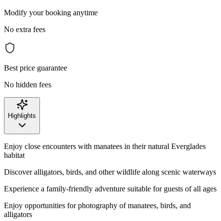
Modify your booking anytime
No extra fees
Best price guarantee
No hidden fees
Highlights
Enjoy close encounters with manatees in their natural Everglades
habitat
Discover alligators, birds, and other wildlife along scenic waterways
Experience a family-friendly adventure suitable for guests of all ages
Enjoy opportunities for photography of manatees, birds, and
alligators