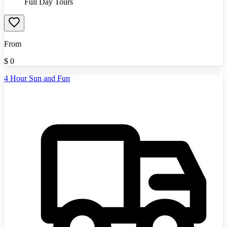
Full Day Tours
From
$
0
4 Hour Sun and Fun