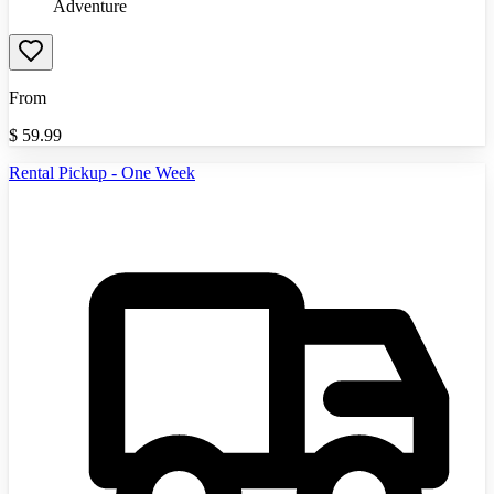
Adventure
From
$
59.99
Rental Pickup - One Week