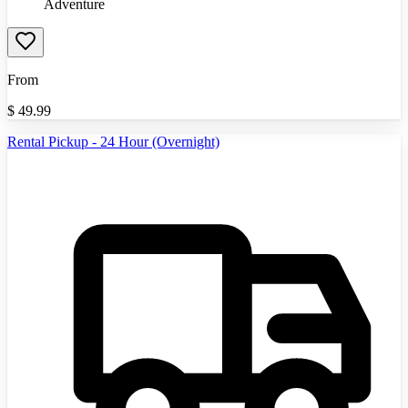
Adventure
From
$
49.99
Rental Pickup - 24 Hour (Overnight)