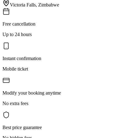
Victoria Falls
,
Zimbabwe
Free cancellation
Up to 24 hours
Instant confirmation
Mobile ticket
Modify your booking anytime
No extra fees
Best price guarantee
No hidden fees