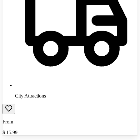
City Attractions
From
$
15.99