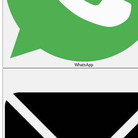
WhatsApp