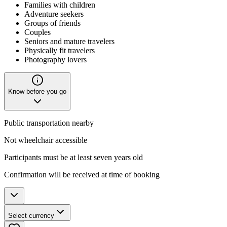
Families with children
Adventure seekers
Groups of friends
Couples
Seniors and mature travelers
Physically fit travelers
Photography lovers
Know before you go
Public transportation nearby
Not wheelchair accessible
Participants must be at least seven years old
Confirmation will be received at time of booking
Select currency