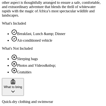
other aspect is thoughtfully arranged to ensure a safe, comfortable,
and extraordinary adventure that blends the thrill of whitewater
rapids with the magic of Africa’s most spectacular wildlife and
landscapes.
What's Included
Breakfast, Lunch &amp; Dinner
Air-conditioned vehicle
What's Not Included
Sleeping bags
Photos and Videos&nbsp;
Gratuities
What to bring
Quick-dry clothing and swimwear