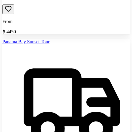
From
฿
4450
Panama Bay Sunset Tour