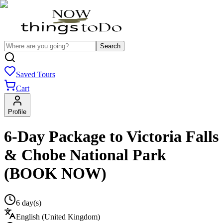
Search
Saved Tours
Cart
Profile
6-Day Package to Victoria Falls
& Chobe National Park
(BOOK NOW)
6 day(s)
English (United Kingdom)