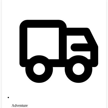
Adventure