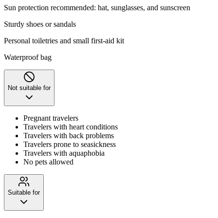
Sun protection recommended: hat, sunglasses, and sunscreen
Sturdy shoes or sandals
Personal toiletries and small first-aid kit
Waterproof bag
Not suitable for
Pregnant travelers
Travelers with heart conditions
Travelers with back problems
Travelers prone to seasickness
Travelers with aquaphobia
No pets allowed
Suitable for