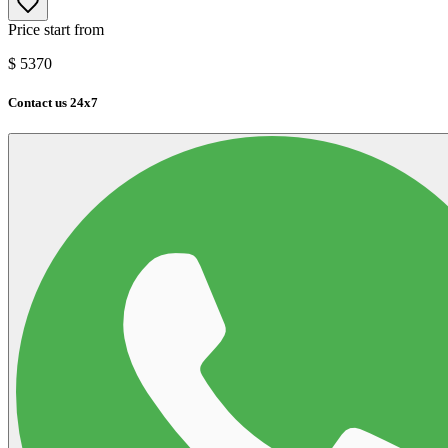
Price start from
$
5370
Contact us 24x7