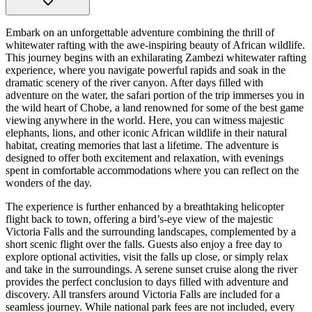
Embark on an unforgettable adventure combining the thrill of
whitewater rafting with the awe-inspiring beauty of African wildlife.
This journey begins with an exhilarating Zambezi whitewater rafting
experience, where you navigate powerful rapids and soak in the
dramatic scenery of the river canyon. After days filled with
adventure on the water, the safari portion of the trip immerses you in
the wild heart of Chobe, a land renowned for some of the best game
viewing anywhere in the world. Here, you can witness majestic
elephants, lions, and other iconic African wildlife in their natural
habitat, creating memories that last a lifetime. The adventure is
designed to offer both excitement and relaxation, with evenings
spent in comfortable accommodations where you can reflect on the
wonders of the day.
The experience is further enhanced by a breathtaking helicopter
flight back to town, offering a bird’s-eye view of the majestic
Victoria Falls and the surrounding landscapes, complemented by a
short scenic flight over the falls. Guests also enjoy a free day to
explore optional activities, visit the falls up close, or simply relax
and take in the surroundings. A serene sunset cruise along the river
provides the perfect conclusion to days filled with adventure and
discovery. All transfers around Victoria Falls are included for a
seamless journey. While national park fees are not included, every