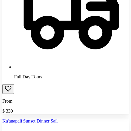
Full Day Tours
From
$
330
Ka'anapali Sunset Dinner Sail