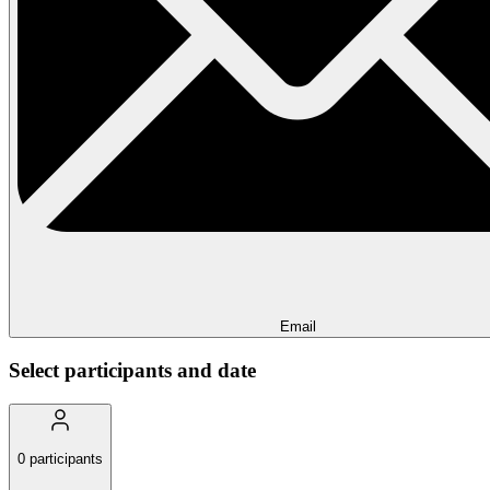
Email
Select participants and date
0
participants