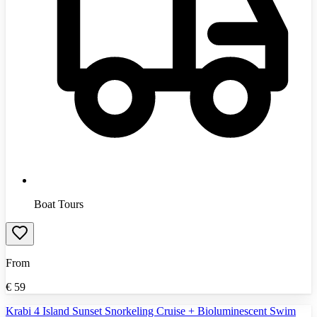
Boat Tours
From
€
59
Krabi 4 Island Sunset Snorkeling Cruise + Bioluminescent Swim