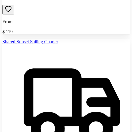
From
$
119
Shared Sunset Sailing Charter