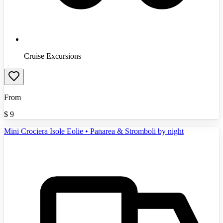
Cruise Excursions
From
$
9
Mini Crociera Isole Eolie • Panarea & Stromboli by night