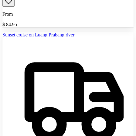
From
$
84.95
Sunset cruise on Luang Prabang river