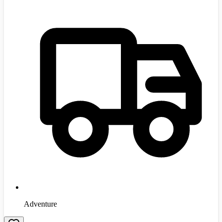
Adventure