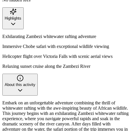
Highlights
Exhilarating Zambezi whitewater rafting adventure
Immersive Chobe safari with exceptional wildlife viewing
Helicopter flight over Victoria Falls with scenic aerial views
Relaxing sunset cruise along the Zambezi River
About this activity
Embark on an unforgettable adventure combining the thrill of
whitewater rafting with the awe-inspiring beauty of African wildlife.
This journey begins with an exhilarating Zambezi whitewater rafting
experience, where you navigate powerful rapids and soak in the
dramatic scenery of the river canyon. After days filled with
adventure on the water, the safari portion of the trip immerses you in