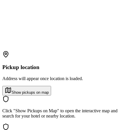
Pickup location
Address will appear once location is loaded.
Show pickups on map
Click "Show Pickups on Map" to open the interactive map and
search for your hotel or nearby location.