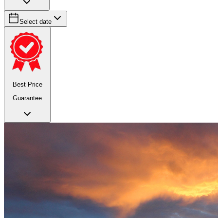
Select date
Best Price
Guarantee