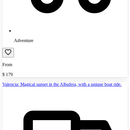
Adventure
From
$
179
Valencia: Magical sunset in the Albufera, with a unique boat ride.