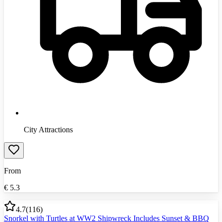
City Attractions
From
€
5.3
4.7
(
116
)
Snorkel with Turtles at WW2 Shipwreck Includes Sunset & BBQ