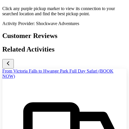
Click any purple pickup marker to view its connection to your
searched location and find the best pickup point.
Activity Provider:
Shockwave Adventures
Customer Reviews
Related Activities
From Victoria Falls to Hwange Park Full Day Safari (BOOK
NOW)