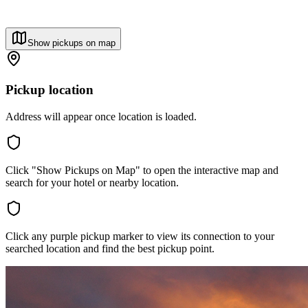
Show pickups on map
Pickup location
Address will appear once location is loaded.
Click "Show Pickups on Map" to open the interactive map and
search for your hotel or nearby location.
Click any purple pickup marker to view its connection to your
searched location and find the best pickup point.