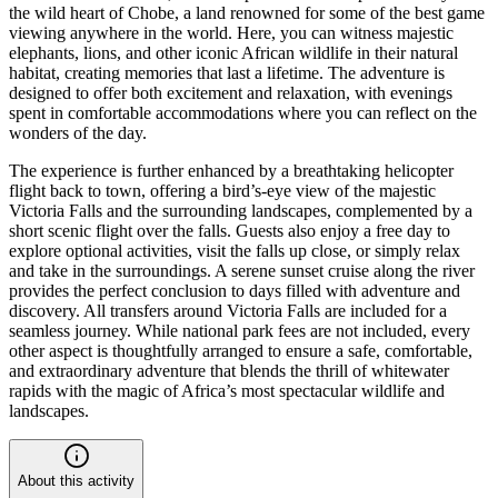
the wild heart of Chobe, a land renowned for some of the best game
viewing anywhere in the world. Here, you can witness majestic
elephants, lions, and other iconic African wildlife in their natural
habitat, creating memories that last a lifetime. The adventure is
designed to offer both excitement and relaxation, with evenings
spent in comfortable accommodations where you can reflect on the
wonders of the day.
The experience is further enhanced by a breathtaking helicopter
flight back to town, offering a bird’s-eye view of the majestic
Victoria Falls and the surrounding landscapes, complemented by a
short scenic flight over the falls. Guests also enjoy a free day to
explore optional activities, visit the falls up close, or simply relax
and take in the surroundings. A serene sunset cruise along the river
provides the perfect conclusion to days filled with adventure and
discovery. All transfers around Victoria Falls are included for a
seamless journey. While national park fees are not included, every
other aspect is thoughtfully arranged to ensure a safe, comfortable,
and extraordinary adventure that blends the thrill of whitewater
rapids with the magic of Africa’s most spectacular wildlife and
landscapes.
About this activity