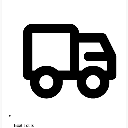
Boat Tours