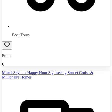
Boat Tours
From
€
Miami Skyline: Happy Hour Sightseeing Sunset Cruise &
Millionaire Homes