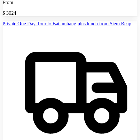
From
$
3024
Private One Day Tour to Battambang plus lunch from Siem Reap