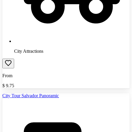
City Attractions
From
$
9.75
City Tour Salvador Panoramic