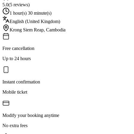
5.0
(
5
reviews)
1 hour(s) 30 minute(s)
English (United Kingdom)
Krong Siem Reap
,
Cambodia
Free cancellation
Up to 24 hours
Instant confirmation
Mobile ticket
Modify your booking anytime
No extra fees