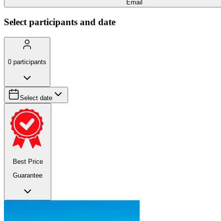
Email
Select participants and date
0
participants
Select date
Best Price
Guarantee