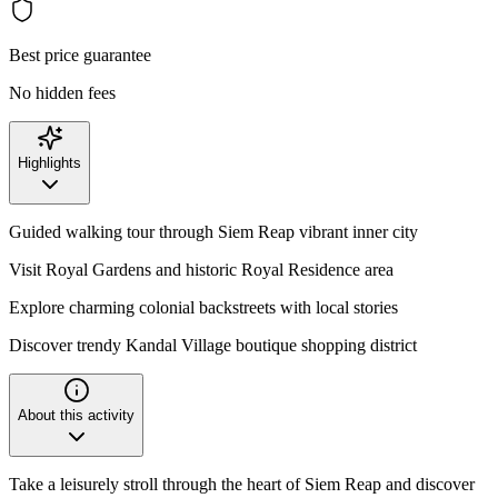
Best price guarantee
No hidden fees
Highlights
Guided walking tour through Siem Reap vibrant inner city
Visit Royal Gardens and historic Royal Residence area
Explore charming colonial backstreets with local stories
Discover trendy Kandal Village boutique shopping district
About this activity
Take a leisurely stroll through the heart of Siem Reap and discover