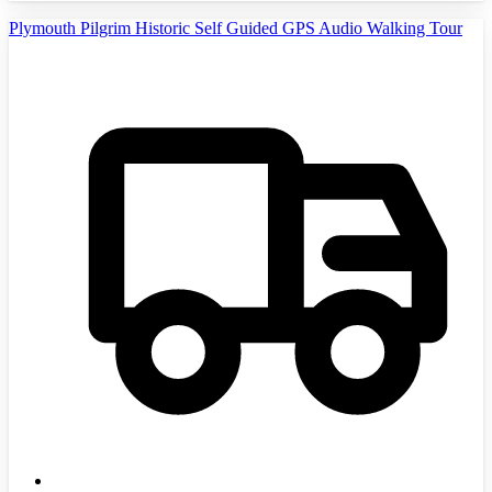
Plymouth Pilgrim Historic Self Guided GPS Audio Walking Tour