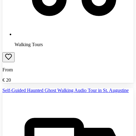
Walking Tours
From
€
20
Self-Guided Haunted Ghost Walking Audio Tour in St. Augustine