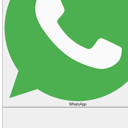
WhatsApp