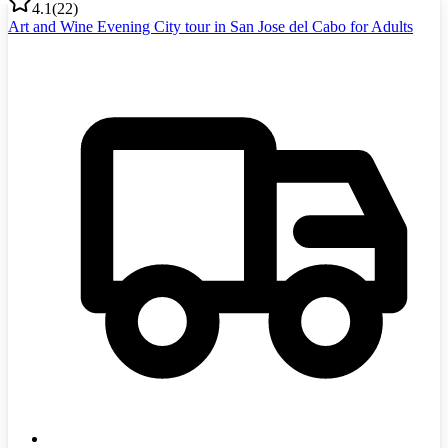
4.1
(
22
)
Art and Wine Evening City tour in San Jose del Cabo for Adults