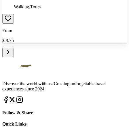
Walking Tours
From
$
9.75
Discover the world with us. Creating unforgettable travel
experiences since 2024.
Follow & Share
Quick Links