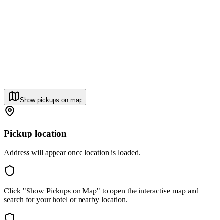
Show pickups on map
Pickup location
Address will appear once location is loaded.
Click "Show Pickups on Map" to open the interactive map and
search for your hotel or nearby location.