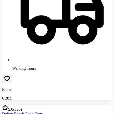
Walking Tours
From
€
28.5
5.0
(
320
)
Delray Beach Food Tour