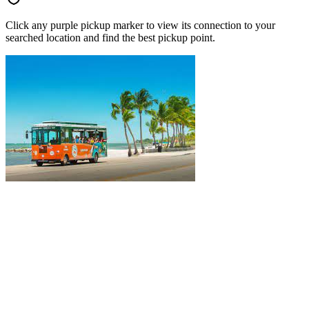
Click any purple pickup marker to view its connection to your
searched location and find the best pickup point.