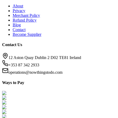
About
Privacy
Merchant Policy
Refund Policy
Blog
Contact
Become Supplier
Contact Us
12 Aston Quay Dublin 2 D02 TE81 Ireland
+353 87 342 2933
operations@nowthingstodo.com
Ways to Pay