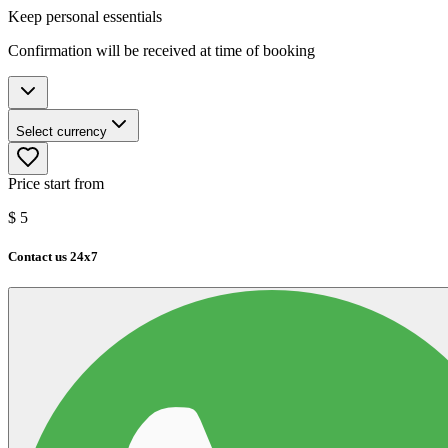
Keep personal essentials
Confirmation will be received at time of booking
Select currency
Price start from
$
5
Contact us 24x7