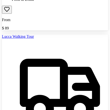
From
$
89
Lucca Walking Tour