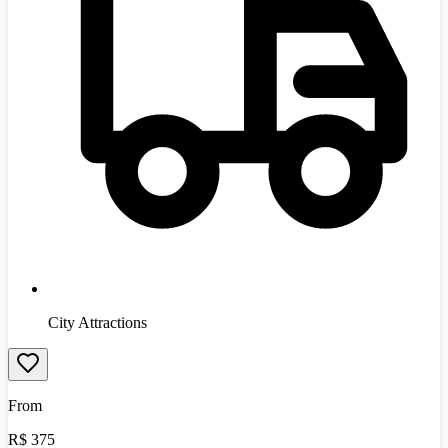
City Attractions
From
R$
375