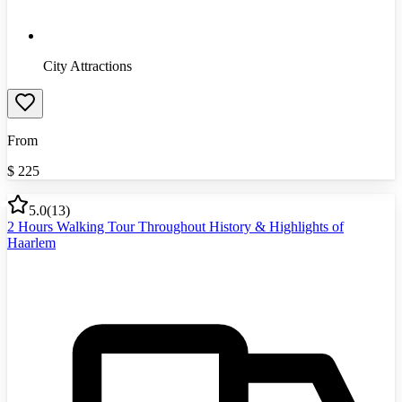
City Attractions
From
$
225
5.0
(
13
)
2 Hours Walking Tour Throughout History & Highlights of
Haarlem