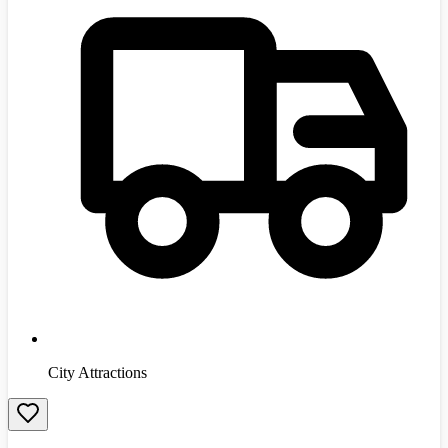
City Attractions