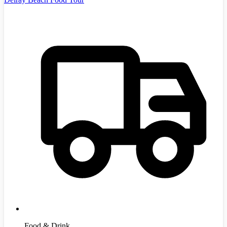
Food & Drink