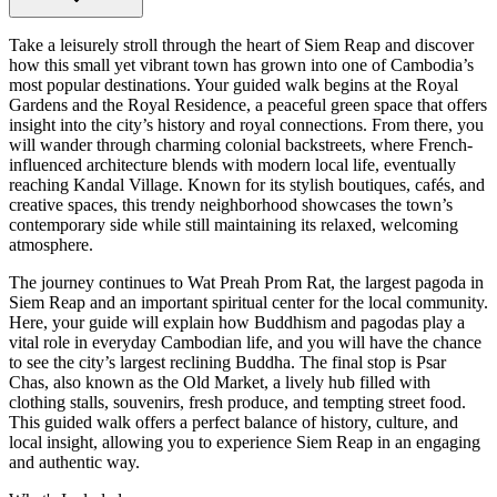
Take a leisurely stroll through the heart of Siem Reap and discover
how this small yet vibrant town has grown into one of Cambodia’s
most popular destinations. Your guided walk begins at the Royal
Gardens and the Royal Residence, a peaceful green space that offers
insight into the city’s history and royal connections. From there, you
will wander through charming colonial backstreets, where French-
influenced architecture blends with modern local life, eventually
reaching Kandal Village. Known for its stylish boutiques, cafés, and
creative spaces, this trendy neighborhood showcases the town’s
contemporary side while still maintaining its relaxed, welcoming
atmosphere.
The journey continues to Wat Preah Prom Rat, the largest pagoda in
Siem Reap and an important spiritual center for the local community.
Here, your guide will explain how Buddhism and pagodas play a
vital role in everyday Cambodian life, and you will have the chance
to see the city’s largest reclining Buddha. The final stop is Psar
Chas, also known as the Old Market, a lively hub filled with
clothing stalls, souvenirs, fresh produce, and tempting street food.
This guided walk offers a perfect balance of history, culture, and
local insight, allowing you to experience Siem Reap in an engaging
and authentic way.