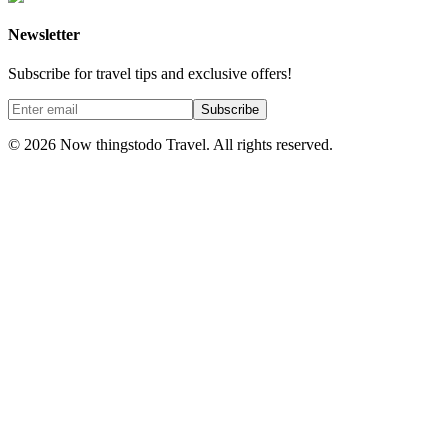
Newsletter
Subscribe for travel tips and exclusive offers!
Subscribe
©
2026
Now thingstodo Travel. All rights reserved.