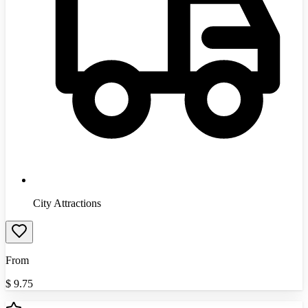
City Attractions
From
$
9.75