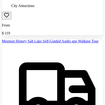
City Attractions
From
$
119
Mormon History Salt Lake Self-Guided Audio app Walking Tour