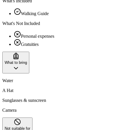
What's Included
Walking Guide
What's Not Included
Personal expenses
Gratuities
What to bring
Water
A Hat
Sunglasses & sunscreen
Camera
Not suitable for