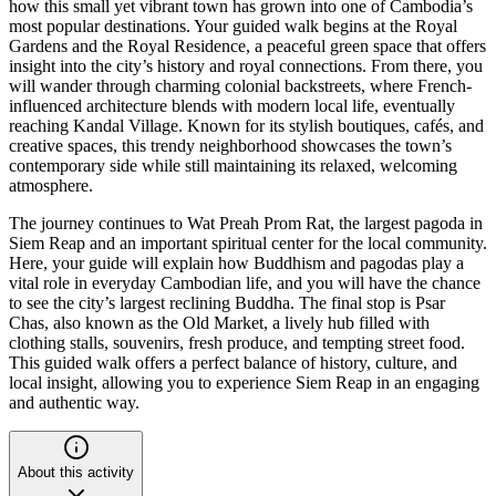
how this small yet vibrant town has grown into one of Cambodia’s
most popular destinations. Your guided walk begins at the Royal
Gardens and the Royal Residence, a peaceful green space that offers
insight into the city’s history and royal connections. From there, you
will wander through charming colonial backstreets, where French-
influenced architecture blends with modern local life, eventually
reaching Kandal Village. Known for its stylish boutiques, cafés, and
creative spaces, this trendy neighborhood showcases the town’s
contemporary side while still maintaining its relaxed, welcoming
atmosphere.
The journey continues to Wat Preah Prom Rat, the largest pagoda in
Siem Reap and an important spiritual center for the local community.
Here, your guide will explain how Buddhism and pagodas play a
vital role in everyday Cambodian life, and you will have the chance
to see the city’s largest reclining Buddha. The final stop is Psar
Chas, also known as the Old Market, a lively hub filled with
clothing stalls, souvenirs, fresh produce, and tempting street food.
This guided walk offers a perfect balance of history, culture, and
local insight, allowing you to experience Siem Reap in an engaging
and authentic way.
About this activity