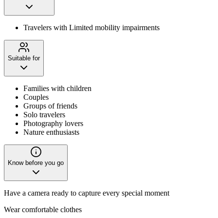
Travelers with Limited mobility impairments
Suitable for
Families with children
Couples
Groups of friends
Solo travelers
Photography lovers
Nature enthusiasts
Know before you go
Have a camera ready to capture every special moment
Wear comfortable clothes