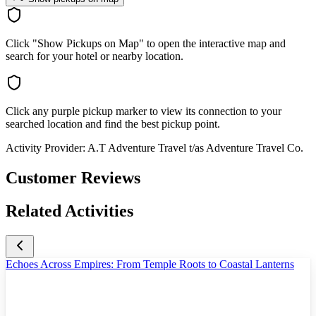
Click "Show Pickups on Map" to open the interactive map and
search for your hotel or nearby location.
Click any purple pickup marker to view its connection to your
searched location and find the best pickup point.
Activity Provider:
A.T Adventure Travel t/as Adventure Travel Co.
Customer Reviews
Related Activities
Echoes Across Empires: From Temple Roots to Coastal Lanterns