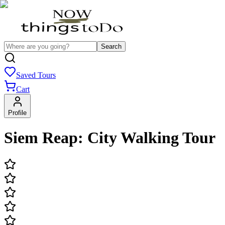
Search
Saved Tours
Cart
Profile
Siem Reap: City Walking Tour