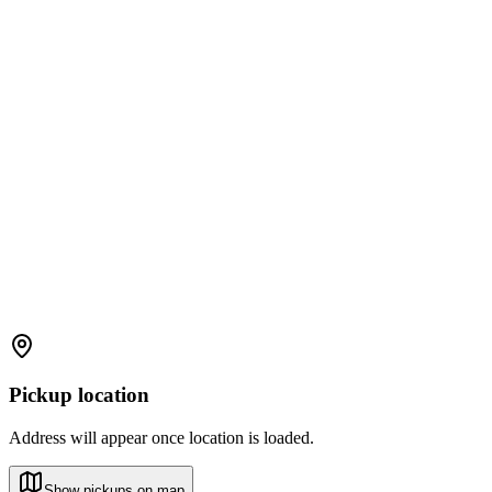
Pickup location
Address will appear once location is loaded.
Show pickups on map