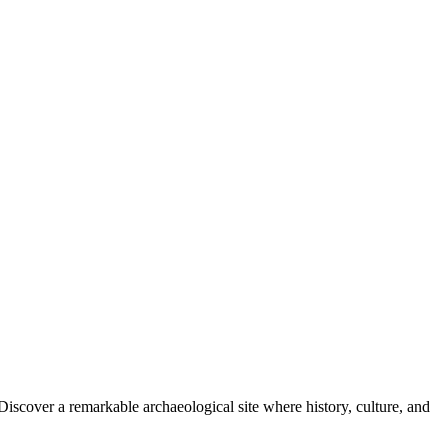
Discover a remarkable archaeological site where history, culture, and