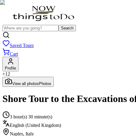
Search
Saved Tours
Cart
Profile
+
12
View all photos
Photos
Shore Tour to the Excavations 
3 hour(s) 30 minute(s)
English (United Kingdom)
Naples
,
Italy