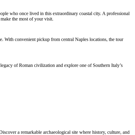
ople who once lived in this extraordinary coastal city. A professional
 make the most of your visit.
. With convenient pickup from central Naples locations, the tour
e legacy of Roman civilization and explore one of Southern Italy’s
Discover a remarkable archaeological site where history, culture, and