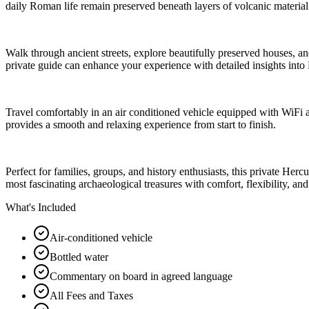
daily Roman life remain preserved beneath layers of volcanic materia
Walk through ancient streets, explore beautifully preserved houses, and
private guide can enhance your experience with detailed insights into 
Travel comfortably in an air conditioned vehicle equipped with WiFi 
provides a smooth and relaxing experience from start to finish.
Perfect for families, groups, and history enthusiasts, this private He
most fascinating archaeological treasures with comfort, flexibility, an
What's Included
Air-conditioned vehicle
Bottled water
Commentary on board in agreed language
All Fees and Taxes