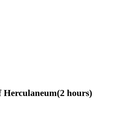
of Herculaneum(2 hours)