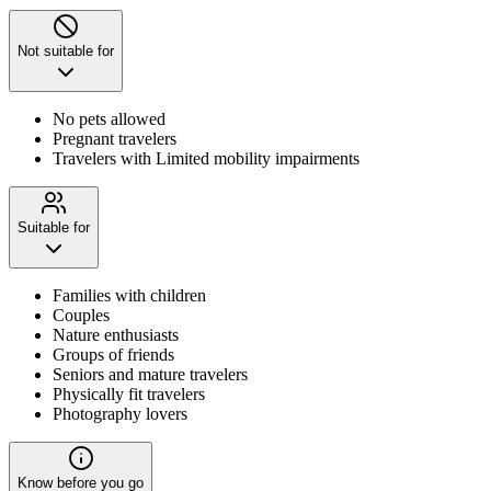
Not suitable for
No pets allowed
Pregnant travelers
Travelers with Limited mobility impairments
Suitable for
Families with children
Couples
Nature enthusiasts
Groups of friends
Seniors and mature travelers
Physically fit travelers
Photography lovers
Know before you go