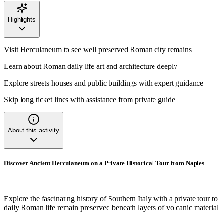
Highlights
Visit Herculaneum to see well preserved Roman city remains
Learn about Roman daily life art and architecture deeply
Explore streets houses and public buildings with expert guidance
Skip long ticket lines with assistance from private guide
About this activity
Discover Ancient Herculaneum on a Private Historical Tour from Naples
Explore the fascinating history of Southern Italy with a private tour 
daily Roman life remain preserved beneath layers of volcanic materia