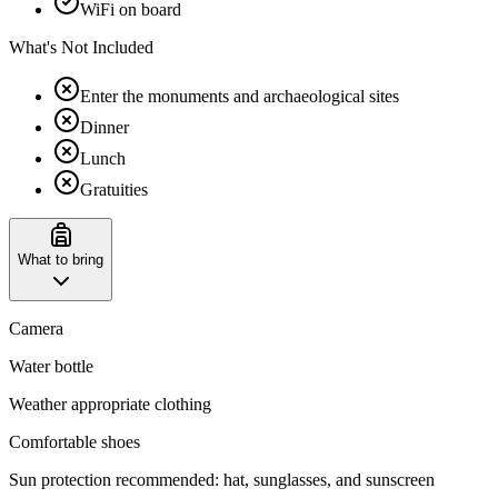
WiFi on board
What's Not Included
Enter the monuments and archaeological sites
Dinner
Lunch
Gratuities
What to bring
Camera
Water bottle
Weather appropriate clothing
Comfortable shoes
Sun protection recommended: hat, sunglasses, and sunscreen