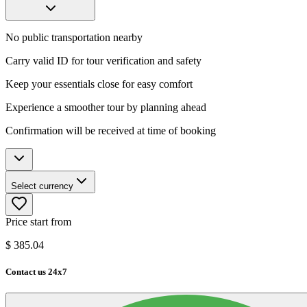
No public transportation nearby
Carry valid ID for tour verification and safety
Keep your essentials close for easy comfort
Experience a smoother tour by planning ahead
Confirmation will be received at time of booking
Select currency
Price start from
$
385.04
Contact us 24x7