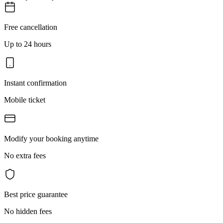
Free cancellation
Up to 24 hours
Instant confirmation
Mobile ticket
Modify your booking anytime
No extra fees
Best price guarantee
No hidden fees