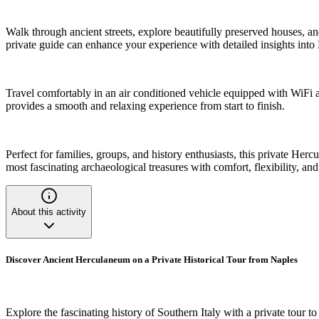
Walk through ancient streets, explore beautifully preserved houses, and
private guide can enhance your experience with detailed insights into 
Travel comfortably in an air conditioned vehicle equipped with WiFi 
provides a smooth and relaxing experience from start to finish.
Perfect for families, groups, and history enthusiasts, this private He
most fascinating archaeological treasures with comfort, flexibility, an
About this activity
Discover Ancient Herculaneum on a Private Historical Tour from Naples
Explore the fascinating history of Southern Italy with a private tour 