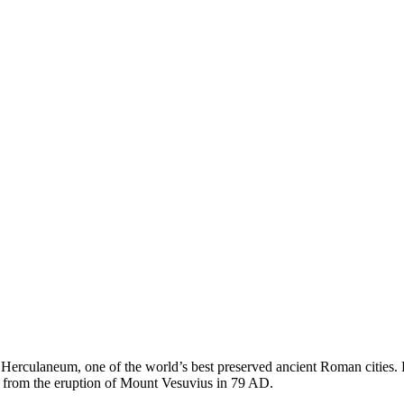
to Herculaneum, one of the world’s best preserved ancient Roman cities. 
l from the eruption of Mount Vesuvius in 79 AD.