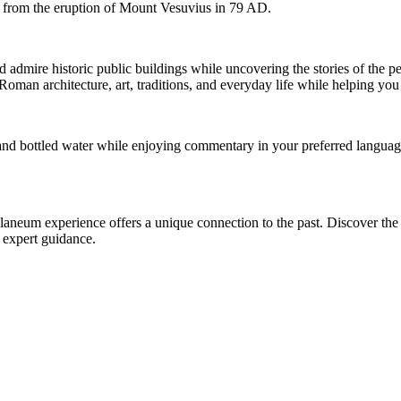
l from the eruption of Mount Vesuvius in 79 AD.
 admire historic public buildings while uncovering the stories of the pe
Roman architecture, art, traditions, and everyday life while helping you
and bottled water while enjoying commentary in your preferred language
rculaneum experience offers a unique connection to the past. Discover th
d expert guidance.