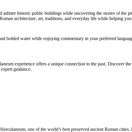
 admire historic public buildings while uncovering the stories of the pe
Roman architecture, art, traditions, and everyday life while helping you
and bottled water while enjoying commentary in your preferred language
rculaneum experience offers a unique connection to the past. Discover th
d expert guidance.
to Herculaneum, one of the world’s best preserved ancient Roman cities. 