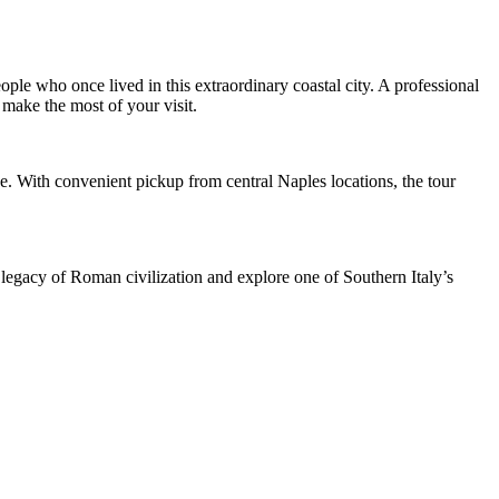
ople who once lived in this extraordinary coastal city. A professional
 make the most of your visit.
. With convenient pickup from central Naples locations, the tour
e legacy of Roman civilization and explore one of Southern Italy’s