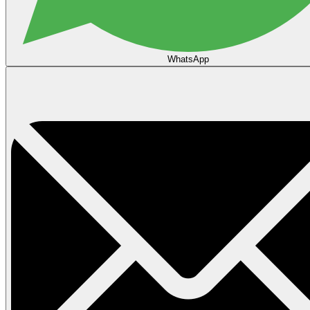
WhatsApp