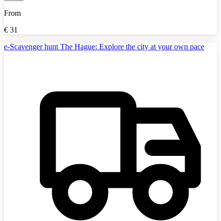
From
€
31
e-Scavenger hunt The Hague: Explore the city at your own pace