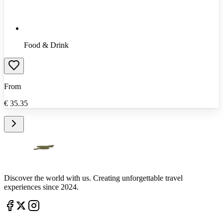
Food & Drink
From
€
35.35
Discover the world with us. Creating unforgettable travel
experiences since 2024.