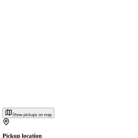
Show pickups on map
Pickup location