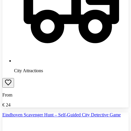
City Attractions
From
€
24
Eindhoven Scavenger Hunt – Self-Guided City Detective Game