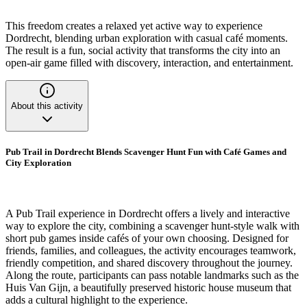
This freedom creates a relaxed yet active way to experience
Dordrecht, blending urban exploration with casual café moments.
The result is a fun, social activity that transforms the city into an
open-air game filled with discovery, interaction, and entertainment.
About this activity
Pub Trail in Dordrecht Blends Scavenger Hunt Fun with Café Games and
City Exploration
A Pub Trail experience in Dordrecht offers a lively and interactive
way to explore the city, combining a scavenger hunt-style walk with
short pub games inside cafés of your own choosing. Designed for
friends, families, and colleagues, the activity encourages teamwork,
friendly competition, and shared discovery throughout the journey.
Along the route, participants can pass notable landmarks such as the
Huis Van Gijn, a beautifully preserved historic house museum that
adds a cultural highlight to the experience.