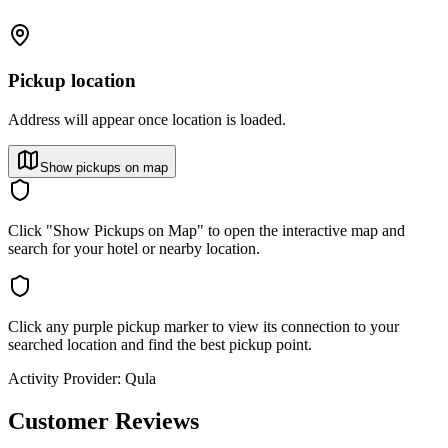
Pickup location
Address will appear once location is loaded.
Show pickups on map
Click "Show Pickups on Map" to open the interactive map and
search for your hotel or nearby location.
Click any purple pickup marker to view its connection to your
searched location and find the best pickup point.
Activity Provider:
Qula
Customer Reviews