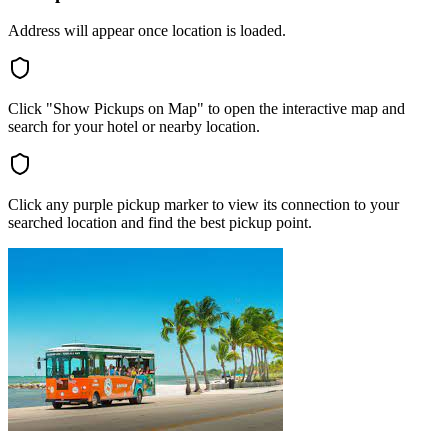
Address will appear once location is loaded.
Click "Show Pickups on Map" to open the interactive map and
search for your hotel or nearby location.
Click any purple pickup marker to view its connection to your
searched location and find the best pickup point.