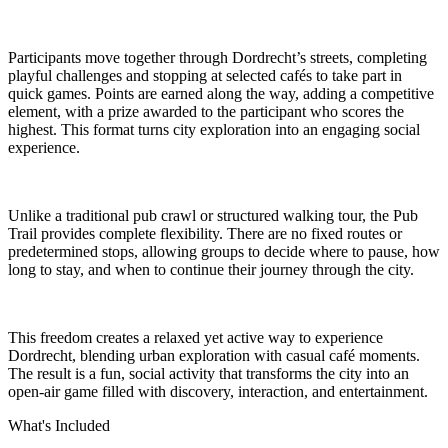
Participants move together through Dordrecht’s streets, completing
playful challenges and stopping at selected cafés to take part in
quick games. Points are earned along the way, adding a competitive
element, with a prize awarded to the participant who scores the
highest. This format turns city exploration into an engaging social
experience.
Unlike a traditional pub crawl or structured walking tour, the Pub
Trail provides complete flexibility. There are no fixed routes or
predetermined stops, allowing groups to decide where to pause, how
long to stay, and when to continue their journey through the city.
This freedom creates a relaxed yet active way to experience
Dordrecht, blending urban exploration with casual café moments.
The result is a fun, social activity that transforms the city into an
open-air game filled with discovery, interaction, and entertainment.
What's Included