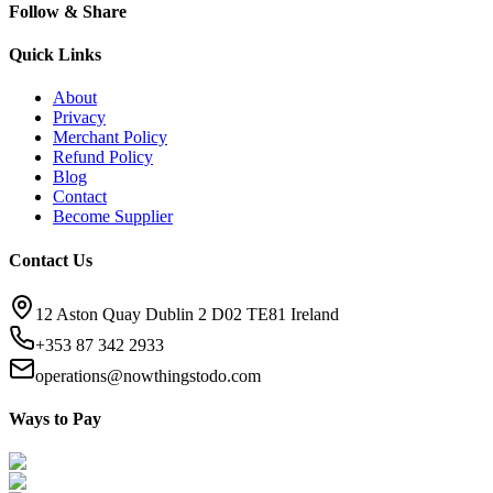
Follow & Share
Quick Links
About
Privacy
Merchant Policy
Refund Policy
Blog
Contact
Become Supplier
Contact Us
12 Aston Quay Dublin 2 D02 TE81 Ireland
+353 87 342 2933
operations@nowthingstodo.com
Ways to Pay