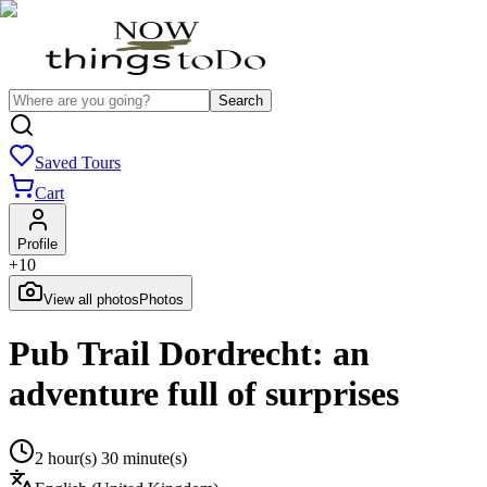
Search
Saved Tours
Cart
Profile
+
10
View all photos
Photos
Pub Trail Dordrecht: an
adventure full of surprises
2 hour(s) 30 minute(s)