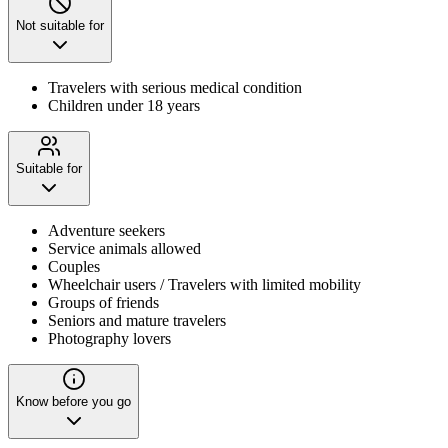
Not suitable for
Travelers with serious medical condition
Children under 18 years
Suitable for
Adventure seekers
Service animals allowed
Couples
Wheelchair users / Travelers with limited mobility
Groups of friends
Seniors and mature travelers
Photography lovers
Know before you go