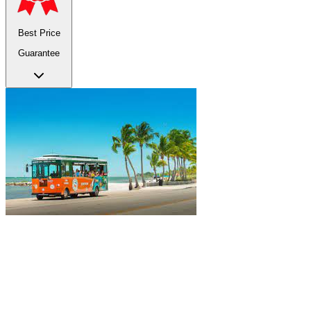
Best Price
Guarantee