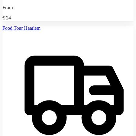
From
€
24
Food Tour Haarlem