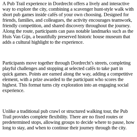
A Pub Trail experience in Dordrecht offers a lively and interactive
way to explore the city, combining a scavenger hunt-style walk with
short pub games inside cafés of your own choosing. Designed for
friends, families, and colleagues, the activity encourages teamwork,
friendly competition, and shared discovery throughout the journey.
Along the route, participants can pass notable landmarks such as the
Huis Van Gijn, a beautifully preserved historic house museum that
adds a cultural highlight to the experience.
Participants move together through Dordrecht’s streets, completing
playful challenges and stopping at selected cafés to take part in
quick games. Points are earned along the way, adding a competitive
element, with a prize awarded to the participant who scores the
highest. This format turns city exploration into an engaging social
experience.
Unlike a traditional pub crawl or structured walking tour, the Pub
Trail provides complete flexibility. There are no fixed routes or
predetermined stops, allowing groups to decide where to pause, how
long to stay, and when to continue their journey through the city.