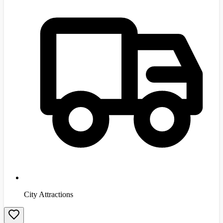
City Attractions