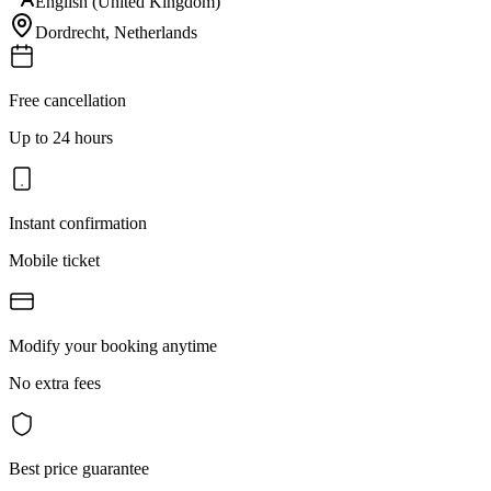
English (United Kingdom)
Dordrecht
,
Netherlands
Free cancellation
Up to 24 hours
Instant confirmation
Mobile ticket
Modify your booking anytime
No extra fees
Best price guarantee