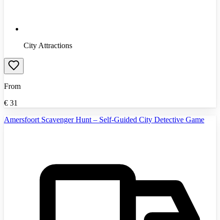
City Attractions
From
€
31
Amersfoort Scavenger Hunt – Self-Guided City Detective Game