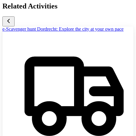
Related Activities
e-Scavenger hunt Dordrecht: Explore the city at your own pace