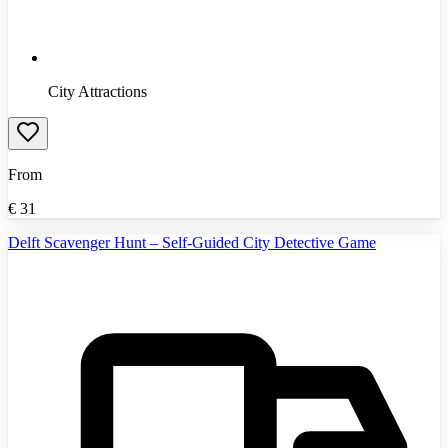
City Attractions
From
€
31
Delft Scavenger Hunt – Self-Guided City Detective Game