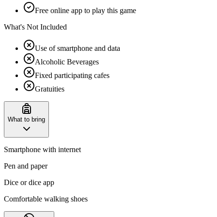
Free online app to play this game
What's Not Included
Use of smartphone and data
Alcoholic Beverages
Fixed participating cafes
Gratuities
What to bring
Smartphone with internet
Pen and paper
Dice or dice app
Comfortable walking shoes