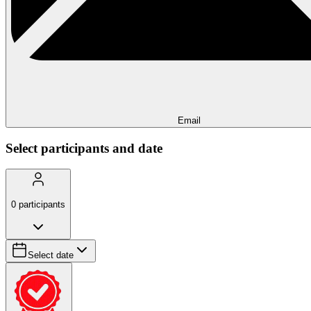
Email
Select participants and date
0
participants
Select date