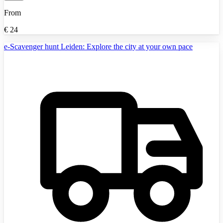
From
€
24
e-Scavenger hunt Leiden: Explore the city at your own pace