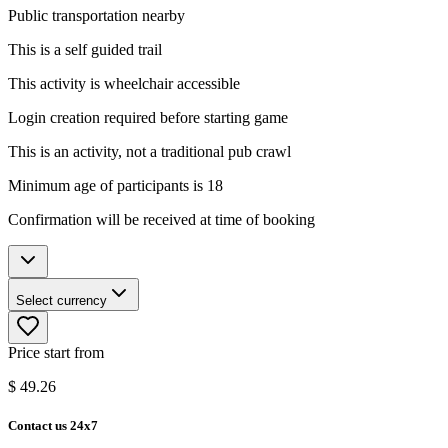
Public transportation nearby
This is a self guided trail
This activity is wheelchair accessible
Login creation required before starting game
This is an activity, not a traditional pub crawl
Minimum age of participants is 18
Confirmation will be received at time of booking
Select currency
Price start from
$
49.26
Contact us 24x7