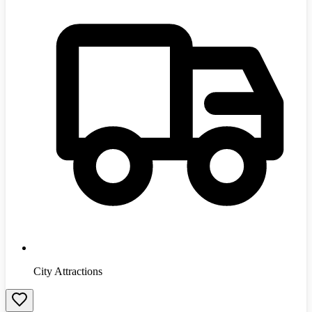
City Attractions