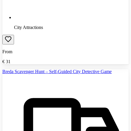
City Attractions
From
€
31
Breda Scavenger Hunt – Self-Guided City Detective Game