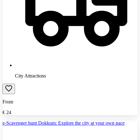
City Attractions
From
€
24
e-Scavenger hunt Dokkum: Explore the city at your own pace