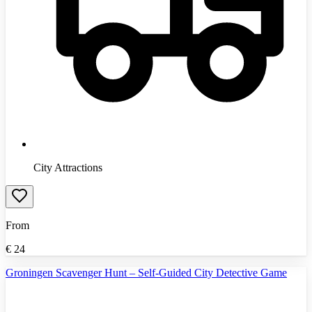
City Attractions
From
€
24
Groningen Scavenger Hunt – Self-Guided City Detective Game