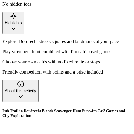
No hidden fees
Highlights
Explore Dordrecht streets squares and landmarks at your pace
Play scavenger hunt combined with fun café based games
Choose your own cafés with no fixed route or stops
Friendly competition with points and a prize included
About this activity
Pub Trail in Dordrecht Blends Scavenger Hunt Fun with Café Games and
City Exploration