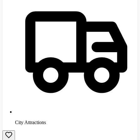
City Attractions