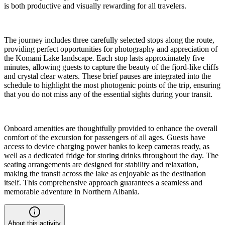
is both productive and visually rewarding for all travelers.
The journey includes three carefully selected stops along the route,
providing perfect opportunities for photography and appreciation of
the Komani Lake landscape. Each stop lasts approximately five
minutes, allowing guests to capture the beauty of the fjord-like cliffs
and crystal clear waters. These brief pauses are integrated into the
schedule to highlight the most photogenic points of the trip, ensuring
that you do not miss any of the essential sights during your transit.
Onboard amenities are thoughtfully provided to enhance the overall
comfort of the excursion for passengers of all ages. Guests have
access to device charging power banks to keep cameras ready, as
well as a dedicated fridge for storing drinks throughout the day. The
seating arrangements are designed for stability and relaxation,
making the transit across the lake as enjoyable as the destination
itself. This comprehensive approach guarantees a seamless and
memorable adventure in Northern Albania.
About this activity