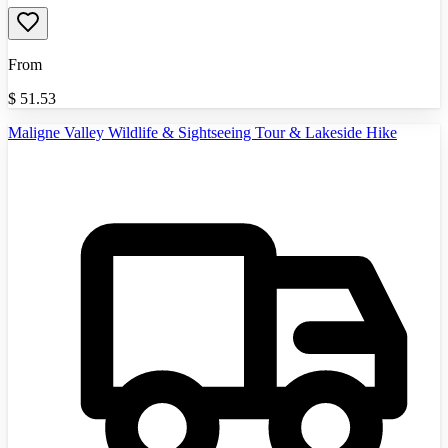
From
$
51.53
Maligne Valley Wildlife & Sightseeing Tour & Lakeside Hike