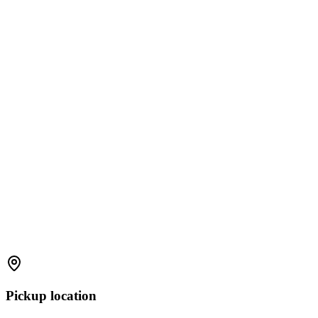
Pickup location