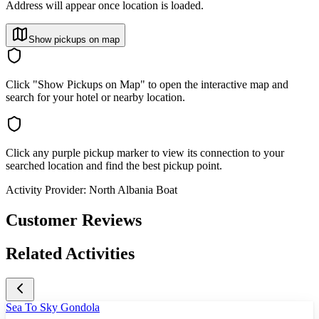
Address will appear once location is loaded.
Show pickups on map
Click "Show Pickups on Map" to open the interactive map and
search for your hotel or nearby location.
Click any purple pickup marker to view its connection to your
searched location and find the best pickup point.
Activity Provider:
North Albania Boat
Customer Reviews
Related Activities
Sea To Sky Gondola