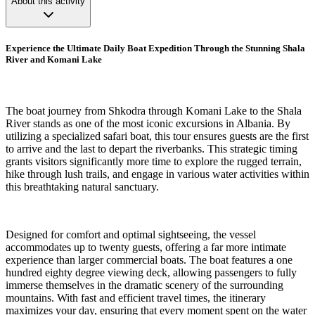
About this activity
Experience the Ultimate Daily Boat Expedition Through the Stunning Shala
River and Komani Lake
The boat journey from Shkodra through Komani Lake to the Shala
River stands as one of the most iconic excursions in Albania. By
utilizing a specialized safari boat, this tour ensures guests are the first
to arrive and the last to depart the riverbanks. This strategic timing
grants visitors significantly more time to explore the rugged terrain,
hike through lush trails, and engage in various water activities within
this breathtaking natural sanctuary.
Designed for comfort and optimal sightseeing, the vessel
accommodates up to twenty guests, offering a far more intimate
experience than larger commercial boats. The boat features a one
hundred eighty degree viewing deck, allowing passengers to fully
immerse themselves in the dramatic scenery of the surrounding
mountains. With fast and efficient travel times, the itinerary
maximizes your day, ensuring that every moment spent on the water