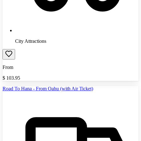
City Attractions
From
$
103.95
Road To Hana - From Oahu (with Air Ticket)