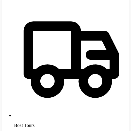
Boat Tours