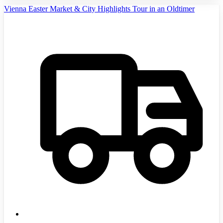
Vienna Easter Market & City Highlights Tour in an Oldtimer