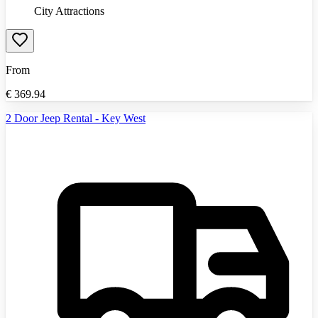
City Attractions
From
€
369.94
2 Door Jeep Rental - Key West