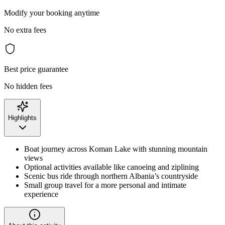
Modify your booking anytime
No extra fees
Best price guarantee
No hidden fees
Highlights
Boat journey across Koman Lake with stunning mountain
views
Optional activities available like canoeing and ziplining
Scenic bus ride through northern Albania’s countryside
Small group travel for a more personal and intimate
experience