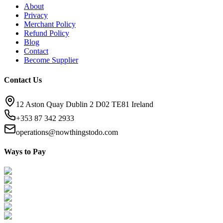
About
Privacy
Merchant Policy
Refund Policy
Blog
Contact
Become Supplier
Contact Us
12 Aston Quay Dublin 2 D02 TE81 Ireland
+353 87 342 2933
operations@nowthingstodo.com
Ways to Pay