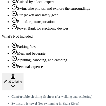
Guided by a local expert
Swim, take photos, and explore the surroundings
Life jackets and safety gear
Round-trip transportation
Power Bank for electronic devices
What's Not Included
Parking fees
Meal and beverage
Ziplining, canoeing, and camping
Personal expenses
What to bring
Comfortable clothing & shoes
(for walking and exploring)
Swimsuit & towel
(for swimming in Shala River)