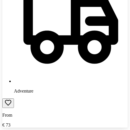
Adventure
From
€
73