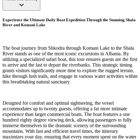
Experience the Ultimate Daily Boat Expedition Through the Stunning Shala
River and Komani Lake
The boat journey from Shkodra through Komani Lake to the Shala
River stands as one of the most iconic excursions in Albania. By
utilizing a specialized safari boat, this tour ensures guests are the first
to arrive and the last to depart the riverbanks. This strategic timing
grants visitors significantly more time to explore the rugged terrain,
hike through lush trails, and engage in various water activities within
this breathtaking natural sanctuary.
Designed for comfort and optimal sightseeing, the vessel
accommodates up to twenty guests, offering a far more intimate
experience than larger commercial boats. The boat features a one
hundred eighty degree viewing deck, allowing passengers to fully
immerse themselves in the dramatic scenery of the surrounding
mountains. With fast and efficient travel times, the itinerary
maximizes your day, ensuring that every moment spent on the water