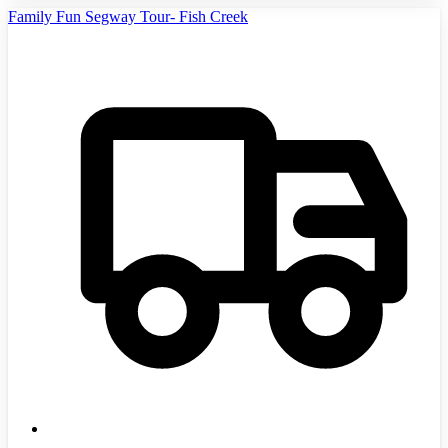
Family Fun Segway Tour- Fish Creek