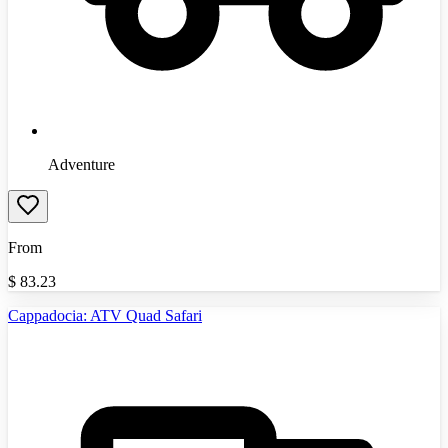
Adventure
From
$
83.23
Cappadocia: ATV Quad Safari