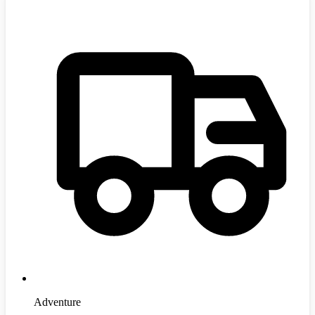
Adventure