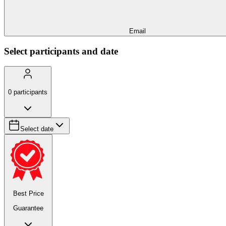
Email
Select participants and date
0
participants
Select date
Best Price
Guarantee