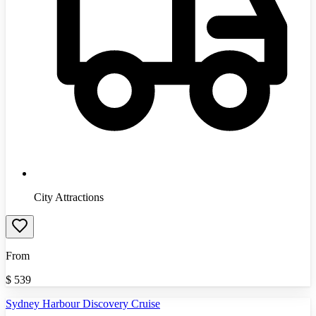
City Attractions
From
$
539
Sydney Harbour Discovery Cruise