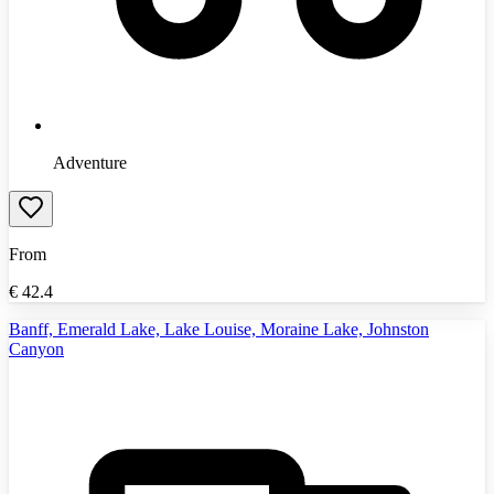
Adventure
From
€
42.4
Banff, Emerald Lake, Lake Louise, Moraine Lake, Johnston
Canyon