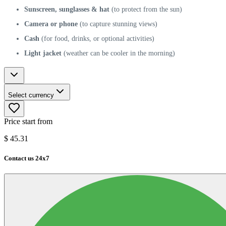
Sunscreen, sunglasses & hat
(to protect from the sun)
Camera or phone
(to capture stunning views)
Cash
(for food, drinks, or optional activities)
Light jacket
(weather can be cooler in the morning)
Select currency
Price start from
$
45.31
Contact us 24x7