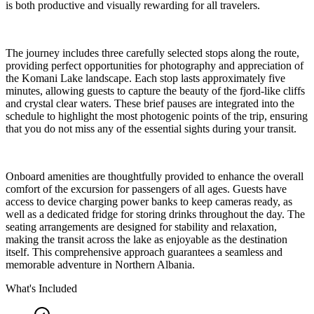
is both productive and visually rewarding for all travelers.
The journey includes three carefully selected stops along the route,
providing perfect opportunities for photography and appreciation of
the Komani Lake landscape. Each stop lasts approximately five
minutes, allowing guests to capture the beauty of the fjord-like cliffs
and crystal clear waters. These brief pauses are integrated into the
schedule to highlight the most photogenic points of the trip, ensuring
that you do not miss any of the essential sights during your transit.
Onboard amenities are thoughtfully provided to enhance the overall
comfort of the excursion for passengers of all ages. Guests have
access to device charging power banks to keep cameras ready, as
well as a dedicated fridge for storing drinks throughout the day. The
seating arrangements are designed for stability and relaxation,
making the transit across the lake as enjoyable as the destination
itself. This comprehensive approach guarantees a seamless and
memorable adventure in Northern Albania.
What's Included