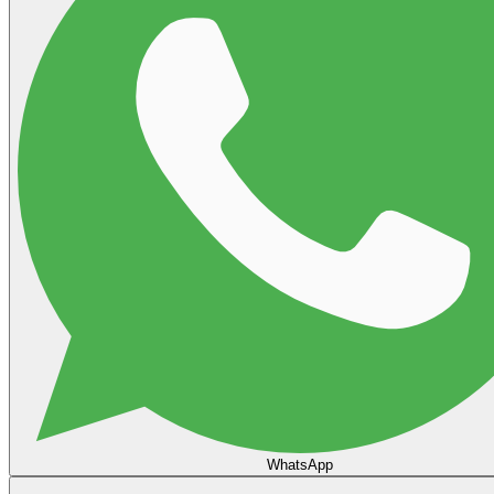
WhatsApp