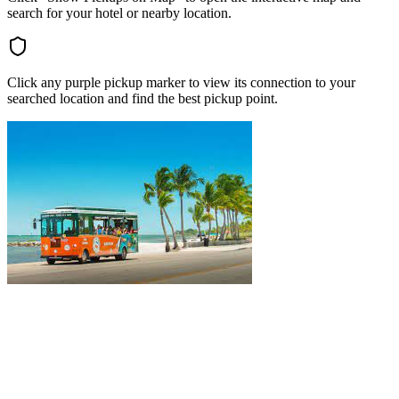
search for your hotel or nearby location.
Click any purple pickup marker to view its connection to your
searched location and find the best pickup point.