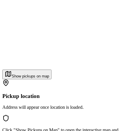
Show pickups on map
Pickup location
Address will appear once location is loaded.
Click "Show Pickups on Map" to open the interactive map and