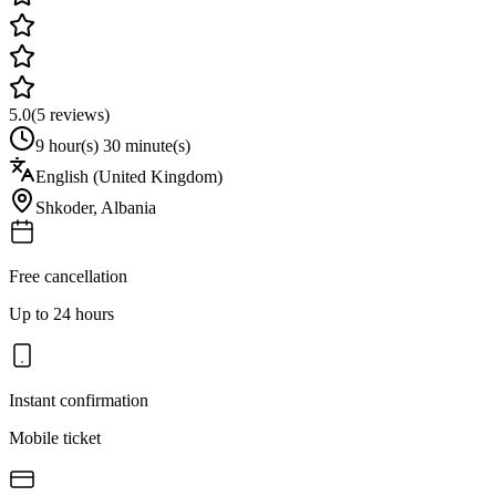
5.0
(
5
reviews)
9 hour(s) 30 minute(s)
English (United Kingdom)
Shkoder
,
Albania
Free cancellation
Up to 24 hours
Instant confirmation
Mobile ticket