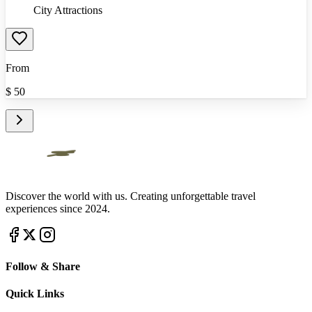
City Attractions
From
$
50
Discover the world with us. Creating unforgettable travel
experiences since 2024.
Follow & Share
Quick Links