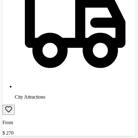
City Attractions
From
$
270