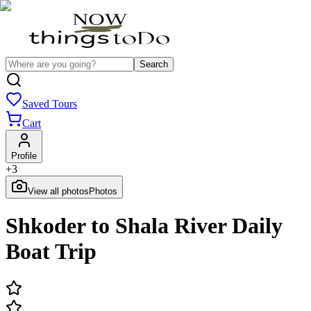
Search
Saved Tours
Cart
Profile
+
3
View all photos
Photos
Shkoder to Shala River Daily
Boat Trip