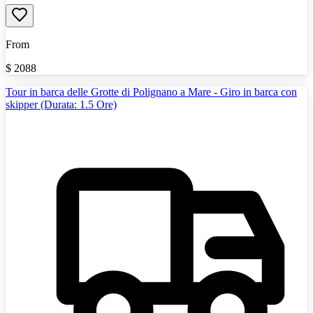
From
$
2088
Tour in barca delle Grotte di Polignano a Mare - Giro in barca con
skipper (Durata: 1.5 Ore)