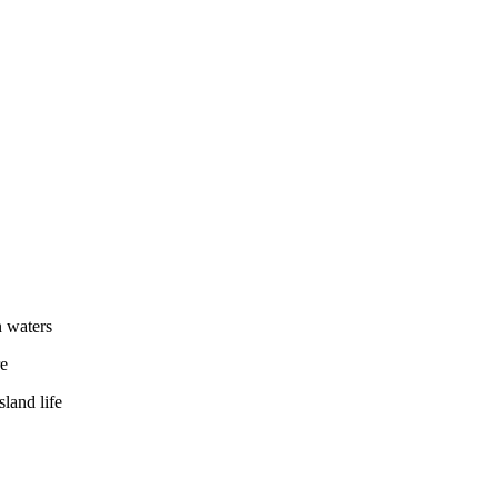
 waters
re
sland life