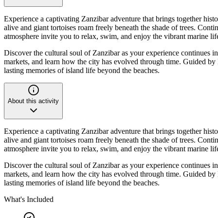
Experience a captivating Zanzibar adventure that brings together histor
alive and giant tortoises roam freely beneath the shade of trees. Con
atmosphere invite you to relax, swim, and enjoy the vibrant marine lif
Discover the cultural soul of Zanzibar as your experience continues in
markets, and learn how the city has evolved through time. Guided by lo
lasting memories of island life beyond the beaches.
About this activity
Experience a captivating Zanzibar adventure that brings together histor
alive and giant tortoises roam freely beneath the shade of trees. Con
atmosphere invite you to relax, swim, and enjoy the vibrant marine lif
Discover the cultural soul of Zanzibar as your experience continues in
markets, and learn how the city has evolved through time. Guided by lo
lasting memories of island life beyond the beaches.
What's Included