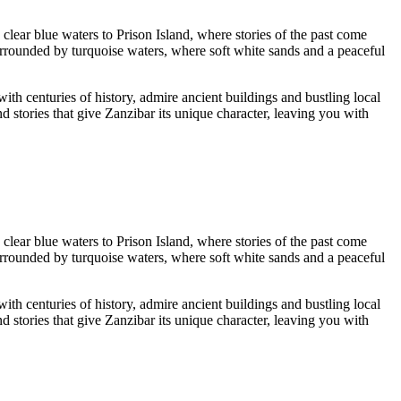
 clear blue waters to Prison Island, where stories of the past come
urrounded by turquoise waters, where soft white sands and a peaceful
ith centuries of history, admire ancient buildings and bustling local
 stories that give Zanzibar its unique character, leaving you with
 clear blue waters to Prison Island, where stories of the past come
urrounded by turquoise waters, where soft white sands and a peaceful
ith centuries of history, admire ancient buildings and bustling local
 stories that give Zanzibar its unique character, leaving you with