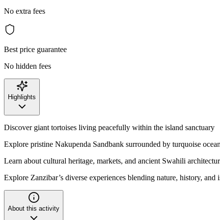
No extra fees
Best price guarantee
No hidden fees
Highlights
Discover giant tortoises living peacefully within the island sanctuary
Explore pristine Nakupenda Sandbank surrounded by turquoise ocean
Learn about cultural heritage, markets, and ancient Swahili architectu
Explore Zanzibar’s diverse experiences blending nature, history, and i
About this activity