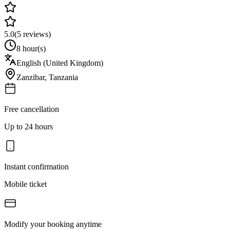
5.0
(
5
reviews)
8 hour(s)
English (United Kingdom)
Zanzibar
,
Tanzania
Free cancellation
Up to 24 hours
Instant confirmation
Mobile ticket
Modify your booking anytime