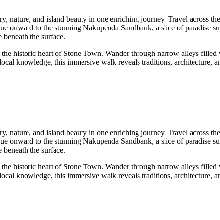
y, nature, and island beauty in one enriching journey. Travel across the
tinue onward to the stunning Nakupenda Sandbank, a slice of paradise s
e beneath the surface.
 the historic heart of Stone Town. Wander through narrow alleys filled w
cal knowledge, this immersive walk reveals traditions, architecture, and
y, nature, and island beauty in one enriching journey. Travel across the
tinue onward to the stunning Nakupenda Sandbank, a slice of paradise s
e beneath the surface.
 the historic heart of Stone Town. Wander through narrow alleys filled w
cal knowledge, this immersive walk reveals traditions, architecture, and