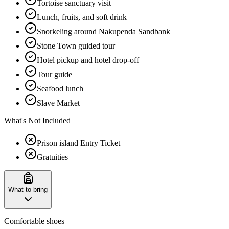
Tortoise sanctuary visit
Lunch, fruits, and soft drink
Snorkeling around Nakupenda Sandbank
Stone Town guided tour
Hotel pickup and hotel drop-off
Tour guide
Seafood lunch
Slave Market
What's Not Included
Prison island Entry Ticket
Gratuities
What to bring
Comfortable shoes