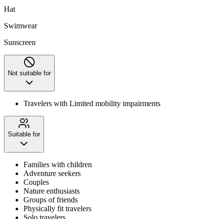
Hat
Swimwear
Sunscreen
Not suitable for
Travelers with Limited mobility impairments
Suitable for
Families with children
Adventure seekers
Couples
Nature enthusiasts
Groups of friends
Physically fit travelers
Solo travelers