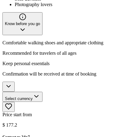
Photography lovers
Know before you go
Comfortable walking shoes and appropriate clothing
Recommended for travelers of all ages
Keep personal essentials
Confirmation will be received at time of booking
Select currency
Price start from
$
177.2
Contact us 24x7