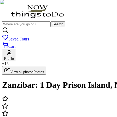
Search
Saved Tours
Cart
Profile
+
15
View all photos
Photos
Zanzibar: 1 Day Prison Island