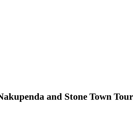
, Nakupenda and Stone Town Tou