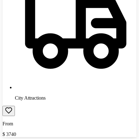
City Attractions
From
$
3740