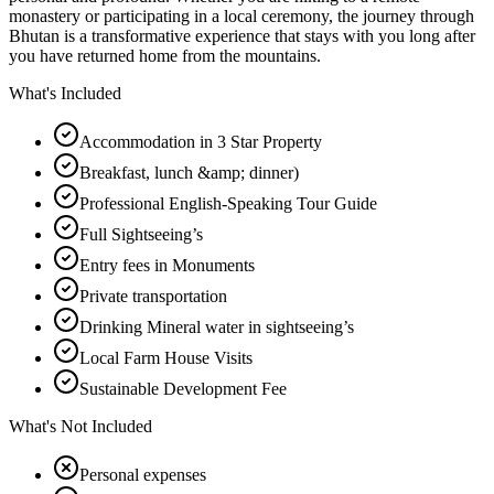
monastery or participating in a local ceremony, the journey through
Bhutan is a transformative experience that stays with you long after
you have returned home from the mountains.
What's Included
Accommodation in 3 Star Property
Breakfast, lunch &amp; dinner)
Professional English-Speaking Tour Guide
Full Sightseeing’s
Entry fees in Monuments
Private transportation
Drinking Mineral water in sightseeing’s
Local Farm House Visits
Sustainable Development Fee
What's Not Included
Personal expenses