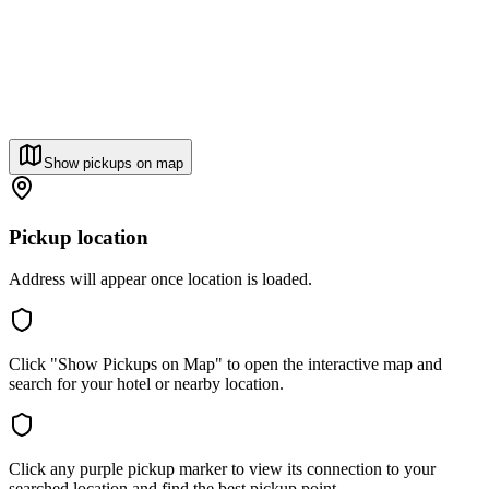
Show pickups on map
Pickup location
Address will appear once location is loaded.
Click "Show Pickups on Map" to open the interactive map and
search for your hotel or nearby location.
Click any purple pickup marker to view its connection to your
searched location and find the best pickup point.