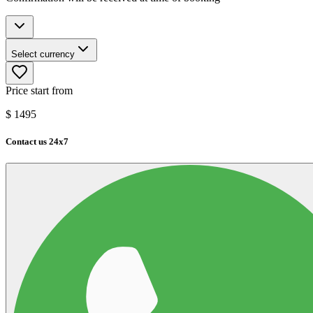
Select currency
Price start from
$
1495
Contact us 24x7