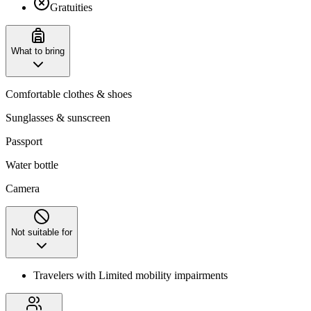
Gratuities
What to bring
Comfortable clothes & shoes
Sunglasses & sunscreen
Passport
Water bottle
Camera
Not suitable for
Travelers with Limited mobility impairments