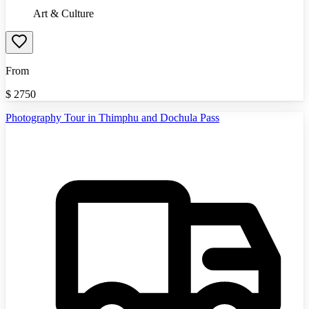
Art & Culture
From
$
2750
Photography Tour in Thimphu and Dochula Pass