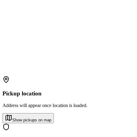
Pickup location
Address will appear once location is loaded.
Show pickups on map