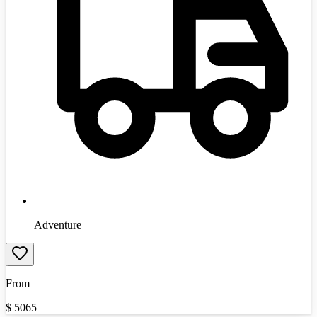
Adventure
From
$
5065