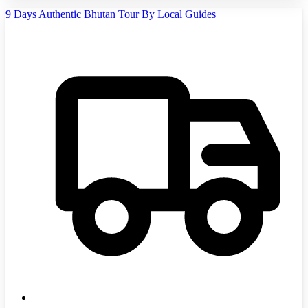
9 Days Authentic Bhutan Tour By Local Guides