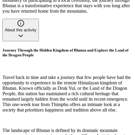
monastery or participating in a local ceremony, the journey through
Bhutan is a transformative experience that stays with you long after
you have returned home from the mountains.
About this activity
Journey Through the Hidden Kingdom of Bhutan and Explore the Land of
the Dragon People
Travel back in time and take a journey that few people have had the
opportunity to experience in the remote Himalayan kingdom of
Bhutan. Known officially as Druk Yul, or the Land of the Dragon
People, this nation has maintained a rich cultural heritage that
remained largely hidden from the world until its recent emergence.
This one-week tour from Thimphu offers an intimate look at a
society that prioritizes happiness and tradition above all else.
The landscape of Bhutan is defined by its dramatic mountain