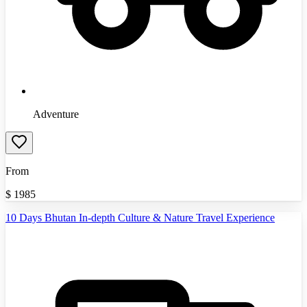
Adventure
From
$
1985
10 Days Bhutan In-depth Culture & Nature Travel Experience