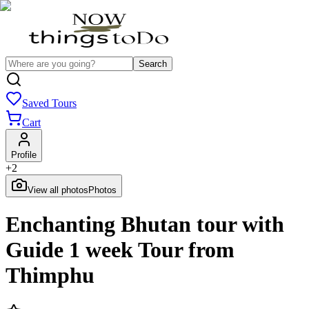
Search
Saved Tours
Cart
Profile
+
2
View all photos
Photos
Enchanting Bhutan tour with
Guide 1 week Tour from
Thimphu