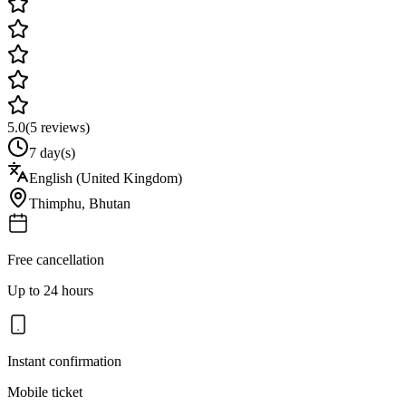
5.0
(
5
reviews)
7 day(s)
English (United Kingdom)
Thimphu
,
Bhutan
Free cancellation
Up to 24 hours
Instant confirmation
Mobile ticket