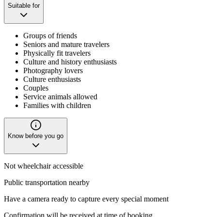
Suitable for
Groups of friends
Seniors and mature travelers
Physically fit travelers
Culture and history enthusiasts
Photography lovers
Culture enthusiasts
Couples
Service animals allowed
Families with children
Know before you go
Not wheelchair accessible
Public transportation nearby
Have a camera ready to capture every special moment
Confirmation will be received at time of booking