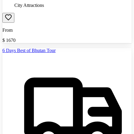
City Attractions
From
$
1670
6 Days Best of Bhutan Tour