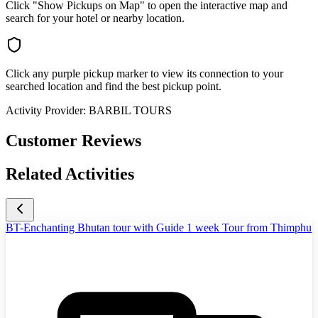
Click "Show Pickups on Map" to open the interactive map and
search for your hotel or nearby location.
Click any purple pickup marker to view its connection to your
searched location and find the best pickup point.
Activity Provider:
BARBIL TOURS
Customer Reviews
Related Activities
BT-Enchanting Bhutan tour with Guide 1 week Tour from Thimphu