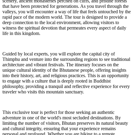
scenery, ancient monasteries perched on cliffs, and pristine forests
that have been protected for generations. As you travel through the
valleys, you will encounter a way of life that feels untouched by the
rapid pace of the modern world. The tour is designed to provide a
deep connection to the local environment, allowing visitors to
witness the spiritual devotion that permeates every aspect of daily
life in this kingdom.
Guided by local experts, you will explore the capital city of
Thimphu and venture into the surrounding regions to see traditional
architecture and vibrant festivals. The itinerary focuses on the
unique cultural identity of the Bhutanese people, offering insights
into their history, art, and religious practices. This is an opportunity
to engage with a culture that is deeply rooted in Buddhist
philosophy, providing a tranquil and reflective experience for every
traveler who visits this mountain sanctuary.
This exclusive tour is perfect for those seeking an authentic
adventure in one of the world's most secluded destinations. By
limiting the number of visitors, Bhutan preserves its natural beauty
and cultural integrity, ensuring that your experience remains
personal and profound. Whether you are hiking to a remote