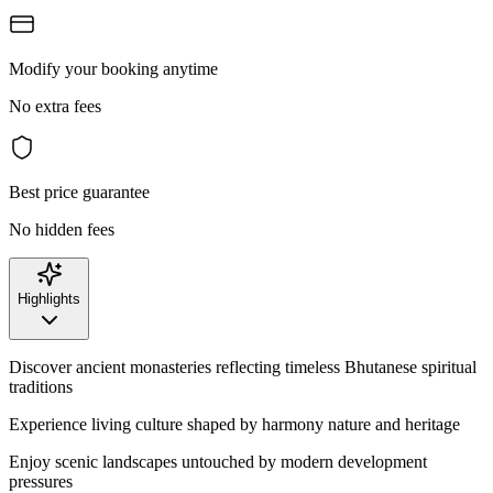
Modify your booking anytime
No extra fees
Best price guarantee
No hidden fees
Highlights
Discover ancient monasteries reflecting timeless Bhutanese spiritual
traditions
Experience living culture shaped by harmony nature and heritage
Enjoy scenic landscapes untouched by modern development
pressures