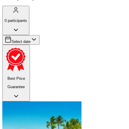
0
participants
Select date
Best Price
Guarantee