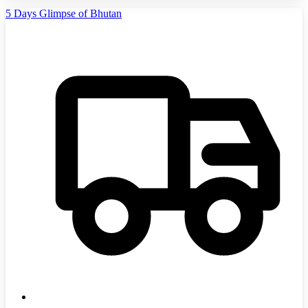
5 Days Glimpse of Bhutan