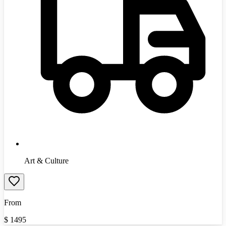
Art & Culture
From
$
1495