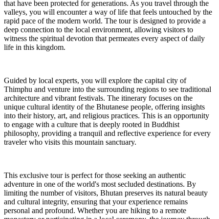
that have been protected for generations. As you travel through the
valleys, you will encounter a way of life that feels untouched by the
rapid pace of the modern world. The tour is designed to provide a
deep connection to the local environment, allowing visitors to
witness the spiritual devotion that permeates every aspect of daily
life in this kingdom.
Guided by local experts, you will explore the capital city of
Thimphu and venture into the surrounding regions to see traditional
architecture and vibrant festivals. The itinerary focuses on the
unique cultural identity of the Bhutanese people, offering insights
into their history, art, and religious practices. This is an opportunity
to engage with a culture that is deeply rooted in Buddhist
philosophy, providing a tranquil and reflective experience for every
traveler who visits this mountain sanctuary.
This exclusive tour is perfect for those seeking an authentic
adventure in one of the world's most secluded destinations. By
limiting the number of visitors, Bhutan preserves its natural beauty
and cultural integrity, ensuring that your experience remains
personal and profound. Whether you are hiking to a remote