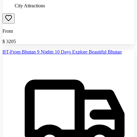
City Attractions
From
$
3205
BT-From Bhutan 9 Nights 10 Days Explore Beautiful Bhutan