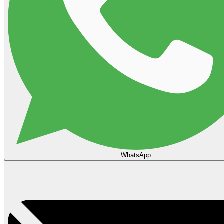
WhatsApp