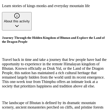
Learn stories of kings monks and everyday mountain life
About this activity
Journey Through the Hidden Kingdom of Bhutan and Explore the Land of
the Dragon People
Travel back in time and take a journey that few people have had the
opportunity to experience in the remote Himalayan kingdom of
Bhutan. Known officially as Druk Yul, or the Land of the Dragon
People, this nation has maintained a rich cultural heritage that
remained largely hidden from the world until its recent emergence.
This one-week tour from Thimphu offers an intimate look at a
society that prioritizes happiness and tradition above all else.
The landscape of Bhutan is defined by its dramatic mountain
scenery, ancient monasteries perched on cliffs, and pristine forests