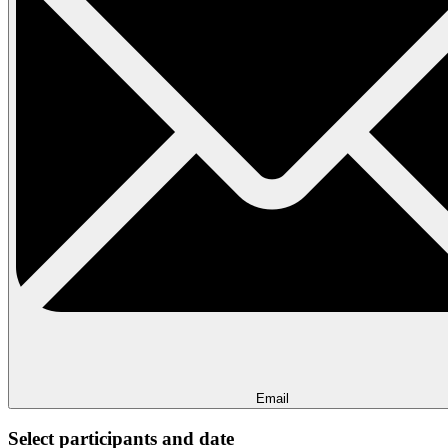
Email
Select participants and date