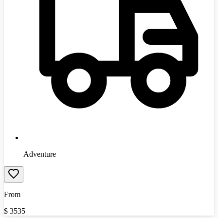
Adventure
From
$
3535