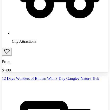
City Attractions
From
$
400
12 Days Wonders of Bhutan With 3-Day Gangtey Nature Trek