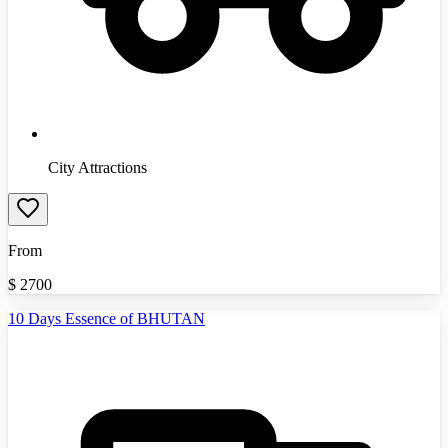
City Attractions
From
$
2700
10 Days Essence of BHUTAN