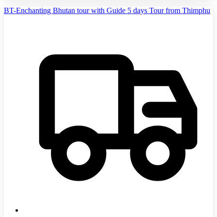
BT-Enchanting Bhutan tour with Guide 5 days Tour from Thimphu