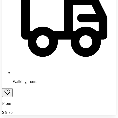
Walking Tours
From
$
9.75