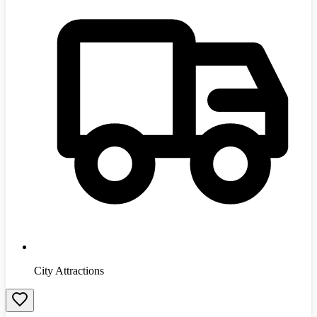
City Attractions