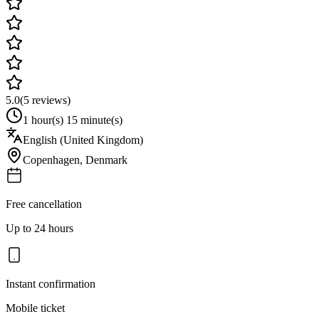
5.0
(
5
reviews)
1 hour(s) 15 minute(s)
English (United Kingdom)
Copenhagen
,
Denmark
Free cancellation
Up to 24 hours
Instant confirmation
Mobile ticket