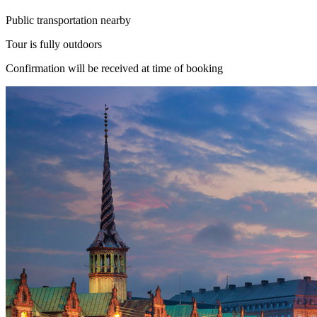
Public transportation nearby
Tour is fully outdoors
Confirmation will be received at time of booking