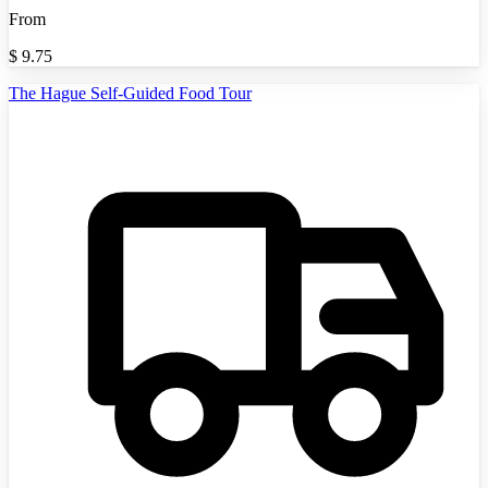
From
$
9.75
The Hague Self-Guided Food Tour