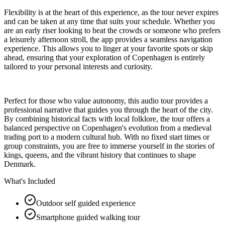
Flexibility is at the heart of this experience, as the tour never expires
and can be taken at any time that suits your schedule. Whether you
are an early riser looking to beat the crowds or someone who prefers
a leisurely afternoon stroll, the app provides a seamless navigation
experience. This allows you to linger at your favorite spots or skip
ahead, ensuring that your exploration of Copenhagen is entirely
tailored to your personal interests and curiosity.
Perfect for those who value autonomy, this audio tour provides a
professional narrative that guides you through the heart of the city.
By combining historical facts with local folklore, the tour offers a
balanced perspective on Copenhagen's evolution from a medieval
trading port to a modern cultural hub. With no fixed start times or
group constraints, you are free to immerse yourself in the stories of
kings, queens, and the vibrant history that continues to shape
Denmark.
What's Included
Outdoor self guided experience
Smartphone guided walking tour