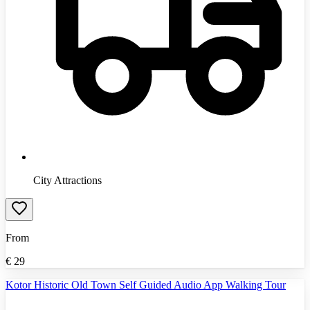
City Attractions
From
€
29
Kotor Historic Old Town Self Guided Audio App Walking Tour