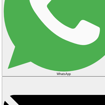
WhatsApp