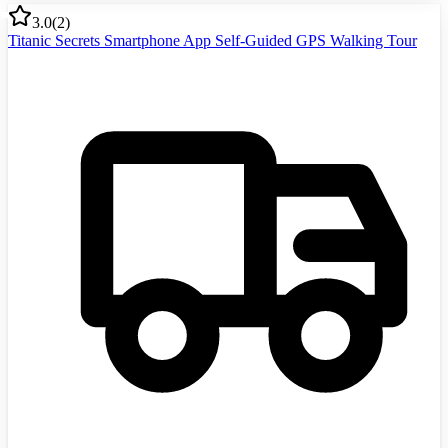
3.0
(
2
)
Titanic Secrets Smartphone App Self-Guided GPS Walking Tour