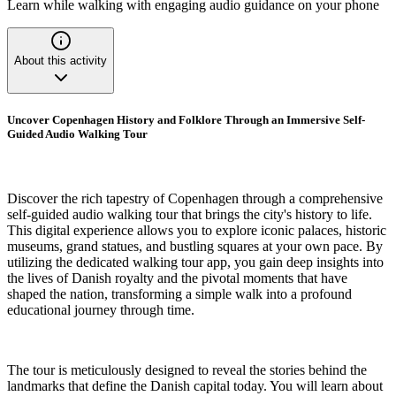
Learn while walking with engaging audio guidance on your phone
About this activity
Uncover Copenhagen History and Folklore Through an Immersive Self-
Guided Audio Walking Tour
Discover the rich tapestry of Copenhagen through a comprehensive
self-guided audio walking tour that brings the city's history to life.
This digital experience allows you to explore iconic palaces, historic
museums, grand statues, and bustling squares at your own pace. By
utilizing the dedicated walking tour app, you gain deep insights into
the lives of Danish royalty and the pivotal moments that have
shaped the nation, transforming a simple walk into a profound
educational journey through time.
The tour is meticulously designed to reveal the stories behind the
landmarks that define the Danish capital today. You will learn about