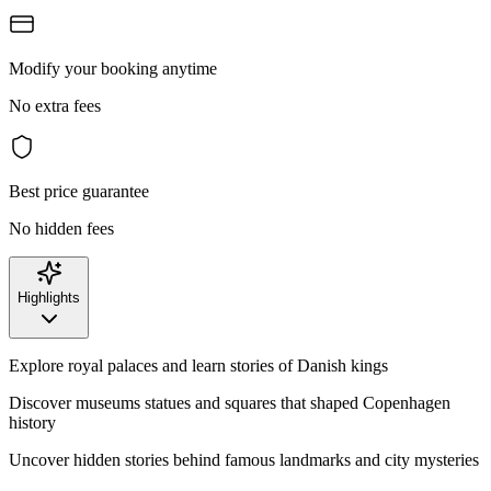
Modify your booking anytime
No extra fees
Best price guarantee
No hidden fees
Highlights
Explore royal palaces and learn stories of Danish kings
Discover museums statues and squares that shaped Copenhagen
history
Uncover hidden stories behind famous landmarks and city mysteries