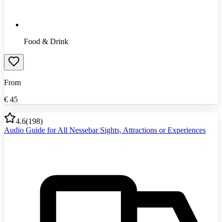
Food & Drink
From
€
45
4.6
(
198
)
Audio Guide for All Nessebar Sights, Attractions or Experiences