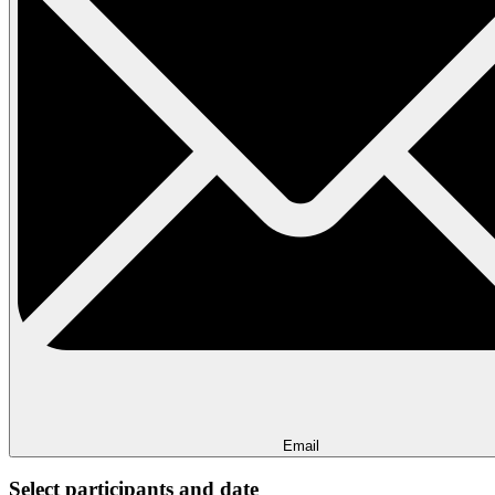
Email
Select participants and date