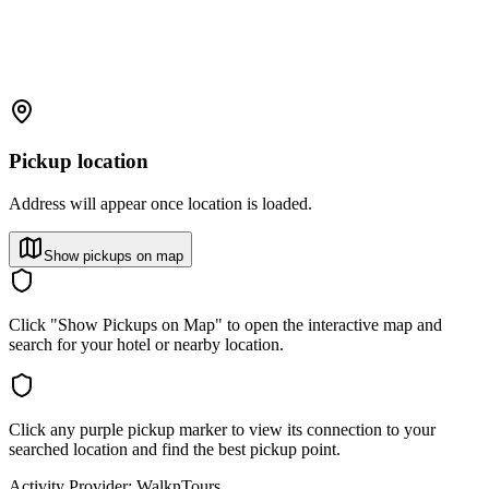
Pickup location
Address will appear once location is loaded.
Show pickups on map
Click "Show Pickups on Map" to open the interactive map and
search for your hotel or nearby location.
Click any purple pickup marker to view its connection to your
searched location and find the best pickup point.
Activity Provider:
WalknTours