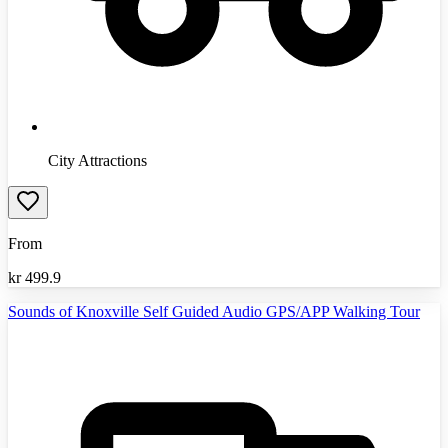
City Attractions
From
kr
499.9
Sounds of Knoxville Self Guided Audio GPS/APP Walking Tour