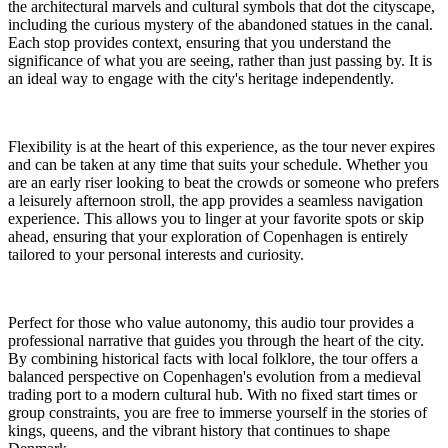
the architectural marvels and cultural symbols that dot the cityscape,
including the curious mystery of the abandoned statues in the canal.
Each stop provides context, ensuring that you understand the
significance of what you are seeing, rather than just passing by. It is
an ideal way to engage with the city's heritage independently.
Flexibility is at the heart of this experience, as the tour never expires
and can be taken at any time that suits your schedule. Whether you
are an early riser looking to beat the crowds or someone who prefers
a leisurely afternoon stroll, the app provides a seamless navigation
experience. This allows you to linger at your favorite spots or skip
ahead, ensuring that your exploration of Copenhagen is entirely
tailored to your personal interests and curiosity.
Perfect for those who value autonomy, this audio tour provides a
professional narrative that guides you through the heart of the city.
By combining historical facts with local folklore, the tour offers a
balanced perspective on Copenhagen's evolution from a medieval
trading port to a modern cultural hub. With no fixed start times or
group constraints, you are free to immerse yourself in the stories of
kings, queens, and the vibrant history that continues to shape