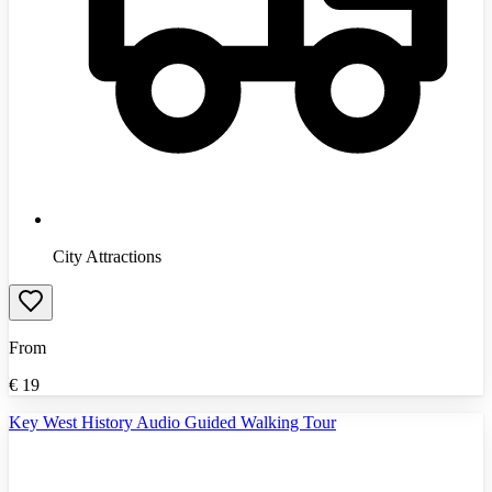
City Attractions
From
€
19
Key West History Audio Guided Walking Tour