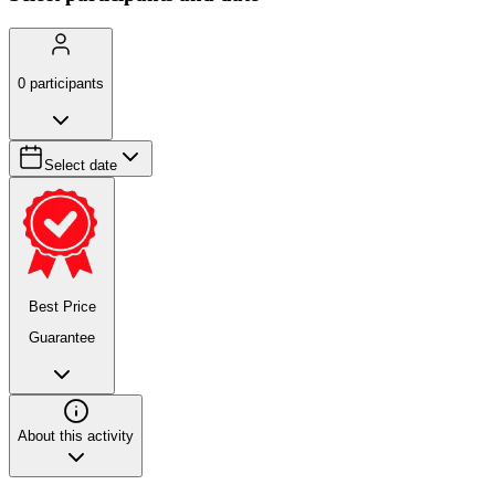
0
participants
Select date
Best Price
Guarantee
About this activity