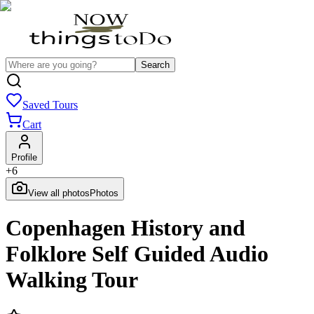
Search
Saved Tours
Cart
Profile
+
6
View all photos
Photos
Copenhagen History and
Folklore Self Guided Audio
Walking Tour