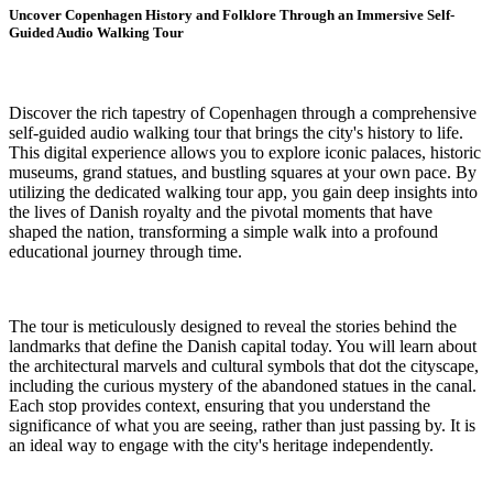
Uncover Copenhagen History and Folklore Through an Immersive Self-
Guided Audio Walking Tour
Discover the rich tapestry of Copenhagen through a comprehensive
self-guided audio walking tour that brings the city's history to life.
This digital experience allows you to explore iconic palaces, historic
museums, grand statues, and bustling squares at your own pace. By
utilizing the dedicated walking tour app, you gain deep insights into
the lives of Danish royalty and the pivotal moments that have
shaped the nation, transforming a simple walk into a profound
educational journey through time.
The tour is meticulously designed to reveal the stories behind the
landmarks that define the Danish capital today. You will learn about
the architectural marvels and cultural symbols that dot the cityscape,
including the curious mystery of the abandoned statues in the canal.
Each stop provides context, ensuring that you understand the
significance of what you are seeing, rather than just passing by. It is
an ideal way to engage with the city's heritage independently.