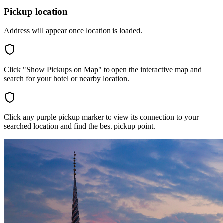
Pickup location
Address will appear once location is loaded.
Click "Show Pickups on Map" to open the interactive map and
search for your hotel or nearby location.
Click any purple pickup marker to view its connection to your
searched location and find the best pickup point.