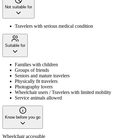
Not suitable for
Travelers with serious medical condition
Suitable for
Families with children
Groups of friends
Seniors and mature travelers
Physically fit travelers
Photography lovers
Wheelchair users / Travelers with limited mobility
Service animals allowed
Know before you go
Wheelchair accessible