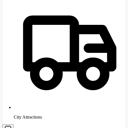
City Attractions