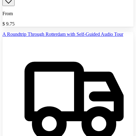
From
$
9.75
A Roundtrip Through Rotterdam with Self-Guided Audio Tour