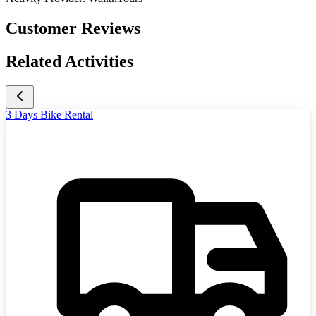
Customer Reviews
Related Activities
3 Days Bike Rental