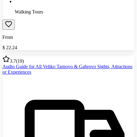
Walking Tours
From
$
22.24
3.7
(
19
)
Audio Guide for All Veliko Tarnovo & Gabrovo Sights, Attractions
or Experiences