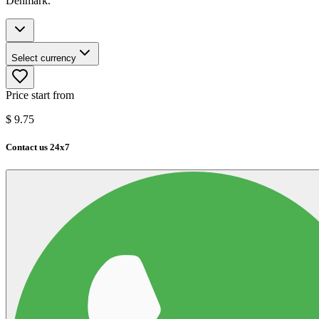
Denmark.
Select currency
Price start from
$
9.75
Contact us 24x7