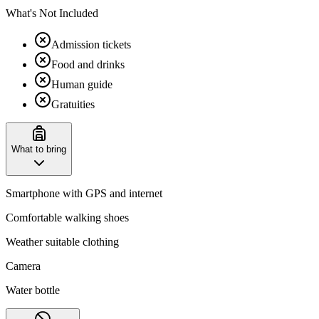
What's Not Included
Admission tickets
Food and drinks
Human guide
Gratuities
What to bring
Smartphone with GPS and internet
Comfortable walking shoes
Weather suitable clothing
Camera
Water bottle