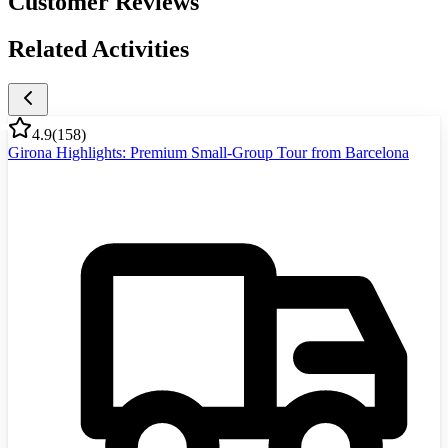
Customer Reviews
Related Activities
4.9
(
158
)
Girona Highlights: Premium Small-Group Tour from Barcelona