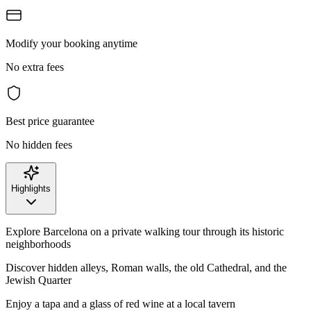
Modify your booking anytime
No extra fees
Best price guarantee
No hidden fees
Highlights
Explore Barcelona on a private walking tour through its historic
neighborhoods
Discover hidden alleys, Roman walls, the old Cathedral, and the
Jewish Quarter
Enjoy a tapa and a glass of red wine at a local tavern