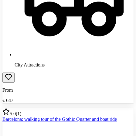
City Attractions
From
€
647
5.0
(
1
)
Barcelona: walking tour of the Gothic Quarter and boat ride