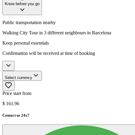
Know before you go
Public transportation nearby
Walking City Tour in 3 different neighbours in Barcelona
Keep personal essentials
Confirmation will be received at time of booking
Select currency
Price start from
$
161.96
Contact us 24x7