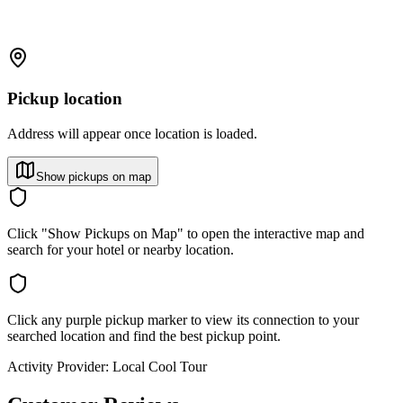
Pickup location
Address will appear once location is loaded.
Show pickups on map
Click "Show Pickups on Map" to open the interactive map and
search for your hotel or nearby location.
Click any purple pickup marker to view its connection to your
searched location and find the best pickup point.
Activity Provider:
Local Cool Tour