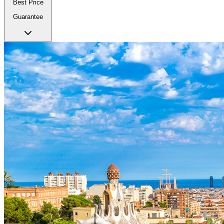
Best Price
Guarantee