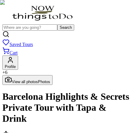
Search
Saved Tours
Cart
Profile
+
6
View all photos
Photos
Barcelona Highlights & Secrets
Private Tour with Tapa &
Drink