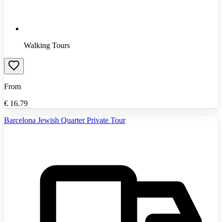
Walking Tours
From
€
16.79
Barcelona Jewish Quarter Private Tour