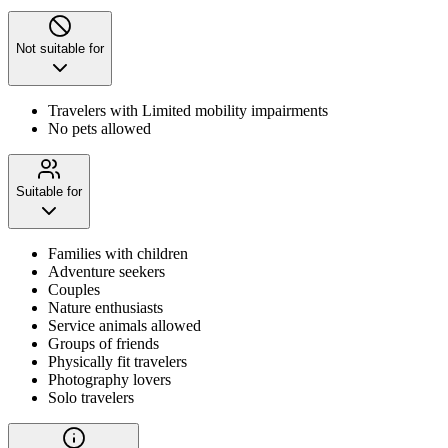
Not suitable for
Travelers with Limited mobility impairments
No pets allowed
Suitable for
Families with children
Adventure seekers
Couples
Nature enthusiasts
Service animals allowed
Groups of friends
Physically fit travelers
Photography lovers
Solo travelers