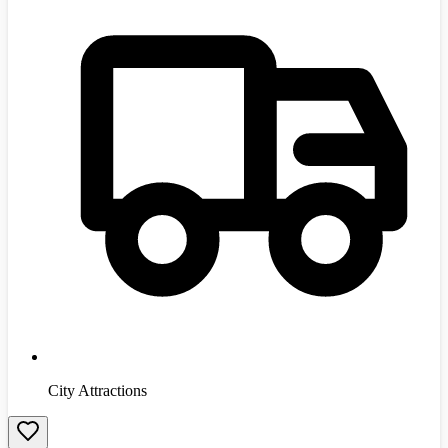
City Attractions