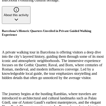
Barcelona’s enduring cultural heritage.
About this activity
Barcelona’s Historic Quarters Unveiled in Private Guided Walking
Experience
A private walking tour in Barcelona is offering visitors a deep dive
into the city’s layered history, guiding them through some of its most
iconic and atmospheric neighborhoods. The immersive experience
focuses on the Gothic Quarter, Raval, and Born, where centuries of
Roman, medieval, and modern influences converge. Led by a
knowledgeable local guide, the tour emphasizes storytelling and
hidden details that often go unnoticed by the average visitor.
The journey begins at the bustling Ramblas, where travelers are
introduced to architectural and cultural landmarks such as Palau
Güell, one of Antoni Gaudí’s earliest masterpieces, and the elegant