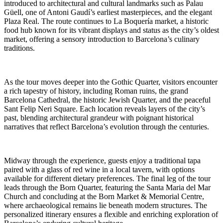
introduced to architectural and cultural landmarks such as Palau
Güell, one of Antoni Gaudí’s earliest masterpieces, and the elegant
Plaza Real. The route continues to La Boquería market, a historic
food hub known for its vibrant displays and status as the city’s oldest
market, offering a sensory introduction to Barcelona’s culinary
traditions.
As the tour moves deeper into the Gothic Quarter, visitors encounter
a rich tapestry of history, including Roman ruins, the grand
Barcelona Cathedral, the historic Jewish Quarter, and the peaceful
Sant Felip Neri Square. Each location reveals layers of the city’s
past, blending architectural grandeur with poignant historical
narratives that reflect Barcelona’s evolution through the centuries.
Midway through the experience, guests enjoy a traditional tapa
paired with a glass of red wine in a local tavern, with options
available for different dietary preferences. The final leg of the tour
leads through the Born Quarter, featuring the Santa Maria del Mar
Church and concluding at the Born Market & Memorial Centre,
where archaeological remains lie beneath modern structures. The
personalized itinerary ensures a flexible and enriching exploration of