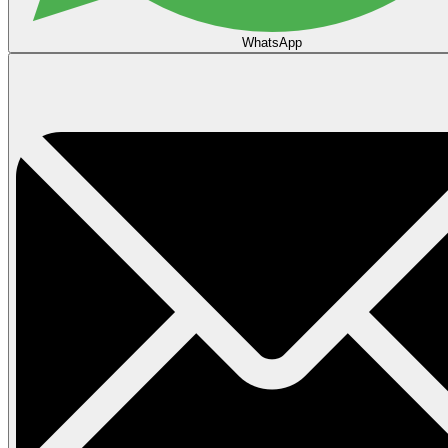
WhatsApp