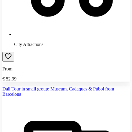
City Attractions
From
€
52.99
Dali Tour in small group: Museum, Cadaques & Púbol from
Barcelona