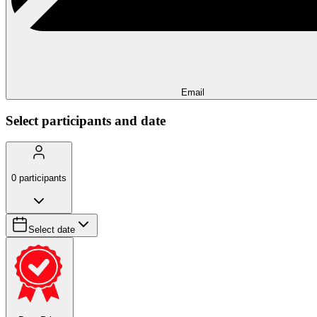
Email
Select participants and date
0
participants
Select date