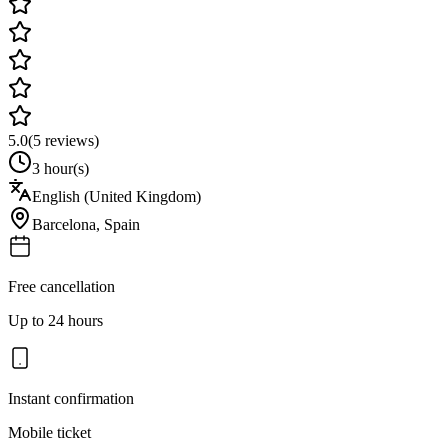
5.0
(
5
reviews)
3 hour(s)
English (United Kingdom)
Barcelona
,
Spain
Free cancellation
Up to 24 hours
Instant confirmation
Mobile ticket