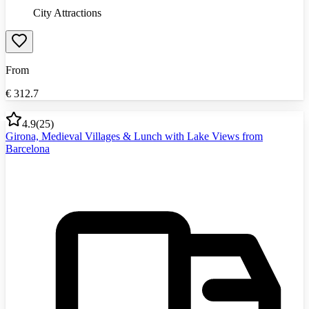
City Attractions
From
€
312.7
4.9
(
25
)
Girona, Medieval Villages & Lunch with Lake Views from
Barcelona