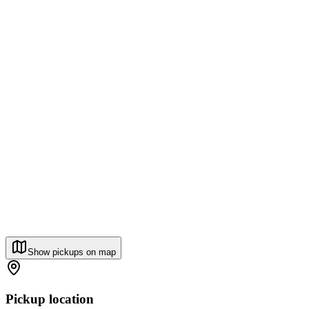
Show pickups on map
Pickup location