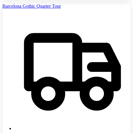
Barcelona Gothic Quarter Tour