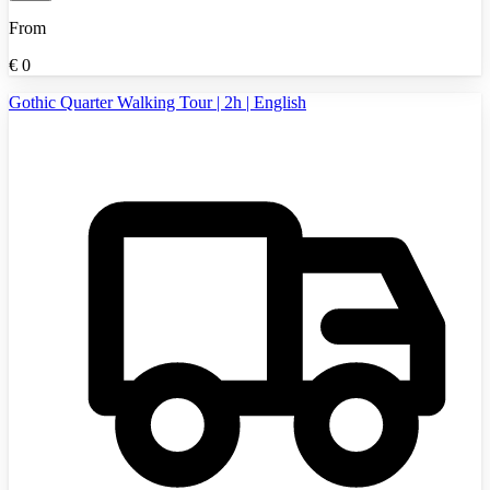
From
€
0
Gothic Quarter Walking Tour | 2h | English