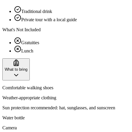
Traditional drink
Private tour with a local guide
What's Not Included
Gratuities
Lunch
What to bring
Comfortable walking shoes
Weather-appropriate clothing
Sun protection recommended: hat, sunglasses, and sunscreen
Water bottle
Camera