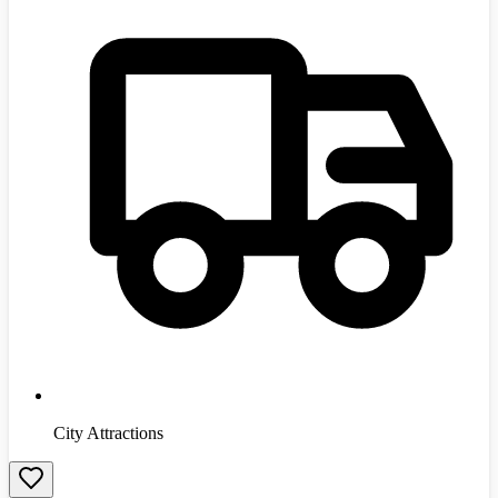
City Attractions