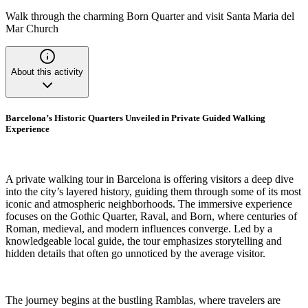
Walk through the charming Born Quarter and visit Santa Maria del
Mar Church
About this activity
Barcelona’s Historic Quarters Unveiled in Private Guided Walking
Experience
A private walking tour in Barcelona is offering visitors a deep dive
into the city’s layered history, guiding them through some of its most
iconic and atmospheric neighborhoods. The immersive experience
focuses on the Gothic Quarter, Raval, and Born, where centuries of
Roman, medieval, and modern influences converge. Led by a
knowledgeable local guide, the tour emphasizes storytelling and
hidden details that often go unnoticed by the average visitor.
The journey begins at the bustling Ramblas, where travelers are