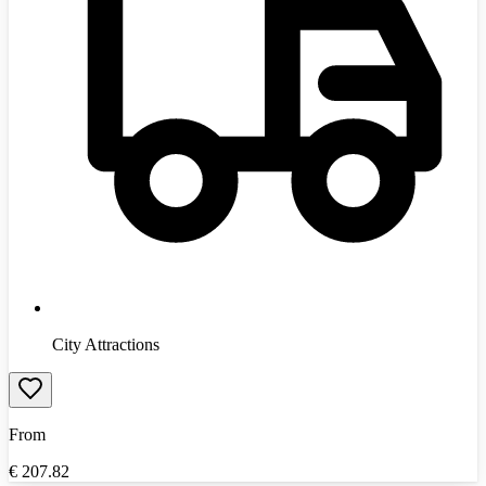
City Attractions
From
€
207.82