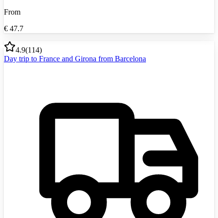
From
€
47.7
4.9
(
114
)
Day trip to France and Girona from Barcelona