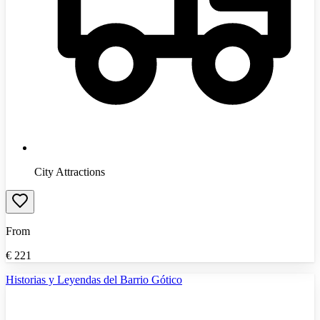
City Attractions
From
€
221
Historias y Leyendas del Barrio Gótico