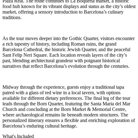
Plaza Real. The route continues to La Boquería market, a historic
food hub known for its vibrant displays and status as the city’s oldest
market, offering a sensory introduction to Barcelona’s culinary
traditions.
As the tour moves deeper into the Gothic Quarter, visitors encounter
a rich tapestry of history, including Roman ruins, the grand
Barcelona Cathedral, the historic Jewish Quarter, and the peaceful
Sant Felip Neri Square. Each location reveals layers of the city’s
past, blending architectural grandeur with poignant historical
narratives that reflect Barcelona’s evolution through the centuries.
Midway through the experience, guests enjoy a traditional tapa
paired with a glass of red wine in a local tavern, with options
available for different dietary preferences. The final leg of the tour
leads through the Born Quarter, featuring the Santa Maria del Mar
Church and concluding at the Born Market & Memorial Centre,
where archaeological remains lie beneath modern structures. The
personalized itinerary ensures a flexible and enriching exploration of
Barcelona’s enduring cultural heritage.
What's Included