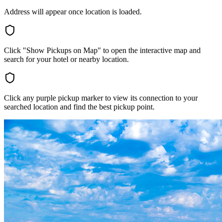
Address will appear once location is loaded.
Click "Show Pickups on Map" to open the interactive map and
search for your hotel or nearby location.
Click any purple pickup marker to view its connection to your
searched location and find the best pickup point.