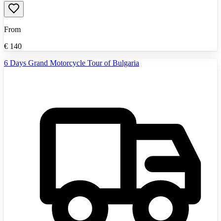
From
€
140
6 Days Grand Motorcycle Tour of Bulgaria