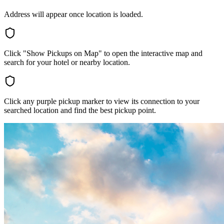
Address will appear once location is loaded.
Click "Show Pickups on Map" to open the interactive map and
search for your hotel or nearby location.
Click any purple pickup marker to view its connection to your
searched location and find the best pickup point.