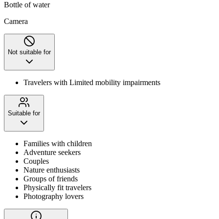
Bottle of water
Camera
Not suitable for
Travelers with Limited mobility impairments
Suitable for
Families with children
Adventure seekers
Couples
Nature enthusiasts
Groups of friends
Physically fit travelers
Photography lovers