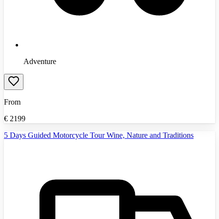
Adventure
From
€
2199
5 Days Guided Motorcycle Tour Wine, Nature and Traditions