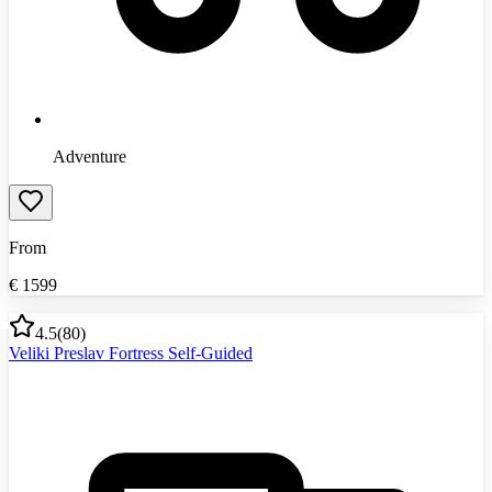
Adventure
From
€
1599
4.5
(
80
)
Veliki Preslav Fortress Self-Guided