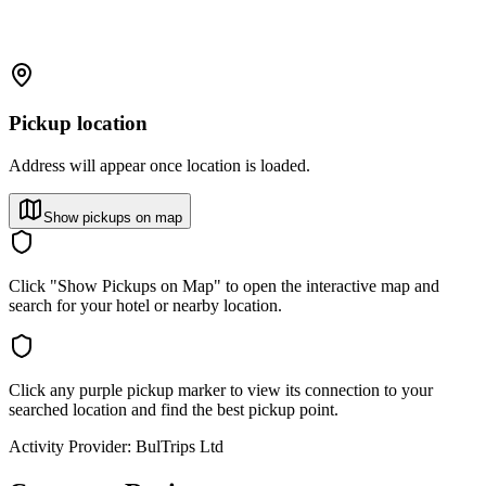
Pickup location
Address will appear once location is loaded.
Show pickups on map
Click "Show Pickups on Map" to open the interactive map and
search for your hotel or nearby location.
Click any purple pickup marker to view its connection to your
searched location and find the best pickup point.
Activity Provider:
BulTrips Ltd