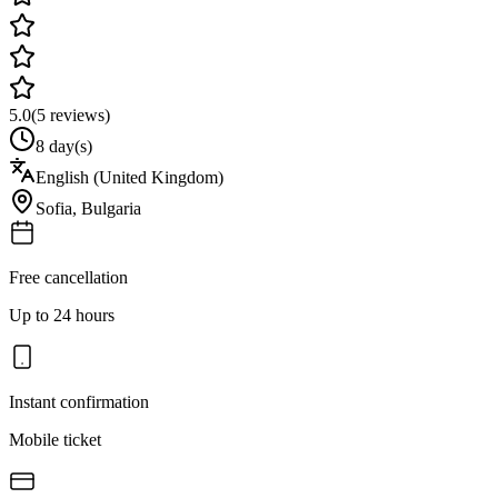
5.0
(
5
reviews)
8 day(s)
English (United Kingdom)
Sofia
,
Bulgaria
Free cancellation
Up to 24 hours
Instant confirmation
Mobile ticket