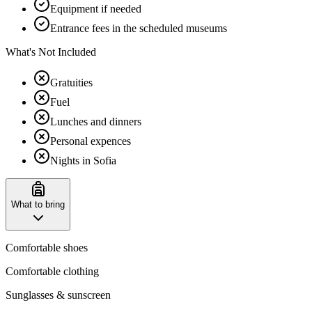
Equipment if needed
Entrance fees in the scheduled museums
What's Not Included
Gratuities
Fuel
Lunches and dinners
Personal expences
Nights in Sofia
What to bring
Comfortable shoes
Comfortable clothing
Sunglasses & sunscreen