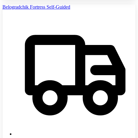
Belogradchik Fortress Self-Guided