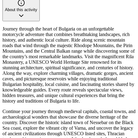
About this activity
Journey through the heart of Bulgaria on an unforgettable
motorcycle adventure that combines breathtaking landscapes, rich
history, and authentic local culture. Ride along scenic mountain
roads that wind through the majestic Rhodope Mountains, the Pirin
Mountains, and the Central Balkan range while discovering some of
the country’s most remarkable landmarks. Visit the magnificent Rila
Monastery, a UNESCO World Heritage Site renowned for its
stunning architecture, spiritual significance, and centuries of history.
Along the way, explore charming villages, dramatic gorges, ancient
caves, and picturesque reservoirs while enjoying traditional
Bulgarian hospitality, local cuisine, and fascinating stories shared by
knowledgeable guides. Every route reveals spectacular views,
hidden treasures, and unique cultural experiences that bring the
history and traditions of Bulgaria to life.
Continue your journey through medieval capitals, coastal towns, and
archaeological wonders that showcase the diverse heritage of the
country. Discover the historic island town of Nessebar on the Black
Sea coast, explore the vibrant city of Varna, and uncover the legacy
of ancient civilizations through UNESCO listed sites, Thracian