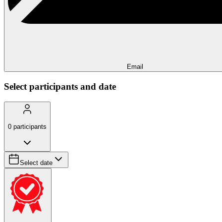
Email
Select participants and date
0
participants
Select date