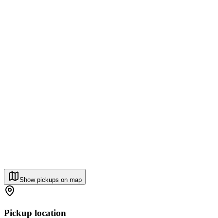
Show pickups on map
Pickup location