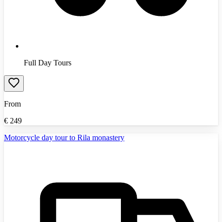
Full Day Tours
From
€
249
Motorcycle day tour to Rila monastery