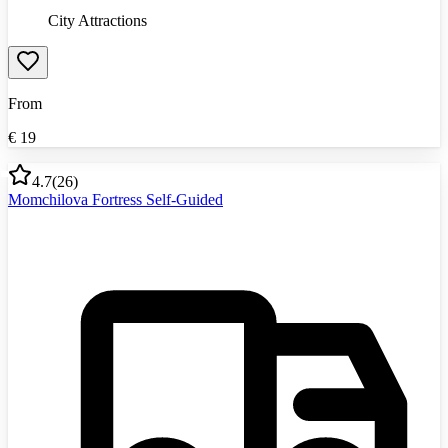
City Attractions
From
€
19
4.7
(
26
)
Momchilova Fortress Self-Guided