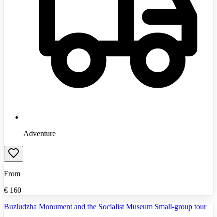
Adventure
From
€
160
Buzludzha Monument and the Socialist Museum Small-group tour