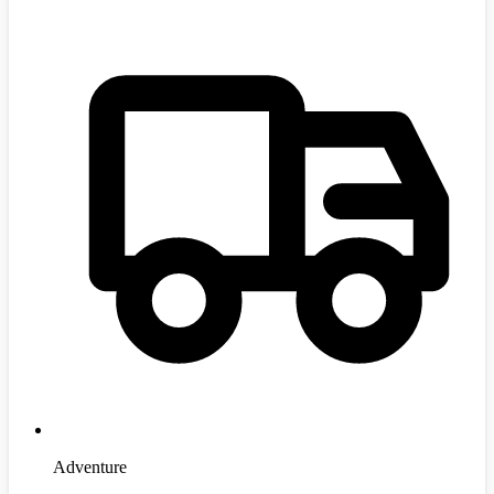
Adventure