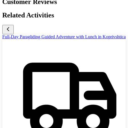
Customer Reviews
Related Activities
Full-Day Paragliding Guided Adventure with Lunch in Koprivshtica