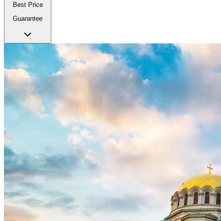
Best Price
Guarantee