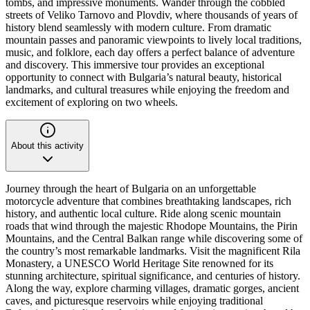
tombs, and impressive monuments. Wander through the cobbled
streets of Veliko Tarnovo and Plovdiv, where thousands of years of
history blend seamlessly with modern culture. From dramatic
mountain passes and panoramic viewpoints to lively local traditions,
music, and folklore, each day offers a perfect balance of adventure
and discovery. This immersive tour provides an exceptional
opportunity to connect with Bulgaria’s natural beauty, historical
landmarks, and cultural treasures while enjoying the freedom and
excitement of exploring on two wheels.
About this activity
Journey through the heart of Bulgaria on an unforgettable
motorcycle adventure that combines breathtaking landscapes, rich
history, and authentic local culture. Ride along scenic mountain
roads that wind through the majestic Rhodope Mountains, the Pirin
Mountains, and the Central Balkan range while discovering some of
the country’s most remarkable landmarks. Visit the magnificent Rila
Monastery, a UNESCO World Heritage Site renowned for its
stunning architecture, spiritual significance, and centuries of history.
Along the way, explore charming villages, dramatic gorges, ancient
caves, and picturesque reservoirs while enjoying traditional