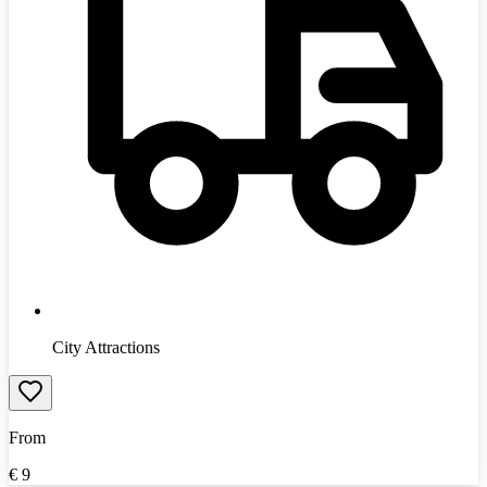
City Attractions
From
€
9