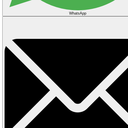
WhatsApp