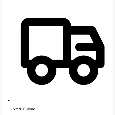
Art & Culture