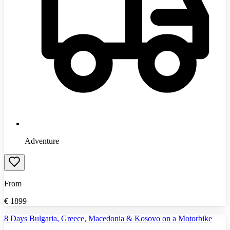
Adventure
From
€
1899
8 Days Bulgaria, Greece, Macedonia & Kosovo on a Motorbike