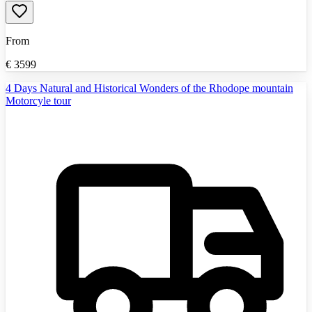
From
€
3599
4 Days Natural and Historical Wonders of the Rhodope mountain
Motorcyle tour