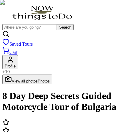
Search
Saved Tours
Cart
Profile
+
19
View all photos
Photos
8 Day Deep Secrets Guided
Motorcycle Tour of Bulgaria