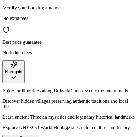
Modify your booking anytime
No extra fees
Best price guarantee
No hidden fees
Highlights
Enjoy thrilling rides along Bulgaria’s most scenic mountain roads
Discover hidden villages preserving authentic traditions and local
life
Learn ancient Thracian mysteries and legendary historical landmarks
Explore UNESCO World Heritage sites rich in culture and history