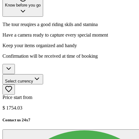
Know before you go
The tour reuqires a good riding skils and stamina
Have a camera ready to capture every special moment
Keep your items organized and handy
Confirmation will be received at time of booking
Select currency
Price start from
$
1754.03
Contact us 24x7