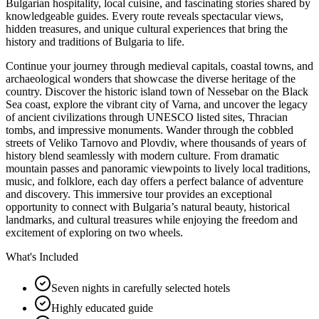
Bulgarian hospitality, local cuisine, and fascinating stories shared by
knowledgeable guides. Every route reveals spectacular views,
hidden treasures, and unique cultural experiences that bring the
history and traditions of Bulgaria to life.
Continue your journey through medieval capitals, coastal towns, and
archaeological wonders that showcase the diverse heritage of the
country. Discover the historic island town of Nessebar on the Black
Sea coast, explore the vibrant city of Varna, and uncover the legacy
of ancient civilizations through UNESCO listed sites, Thracian
tombs, and impressive monuments. Wander through the cobbled
streets of Veliko Tarnovo and Plovdiv, where thousands of years of
history blend seamlessly with modern culture. From dramatic
mountain passes and panoramic viewpoints to lively local traditions,
music, and folklore, each day offers a perfect balance of adventure
and discovery. This immersive tour provides an exceptional
opportunity to connect with Bulgaria’s natural beauty, historical
landmarks, and cultural treasures while enjoying the freedom and
excitement of exploring on two wheels.
What's Included
Seven nights in carefully selected hotels
Highly educated guide