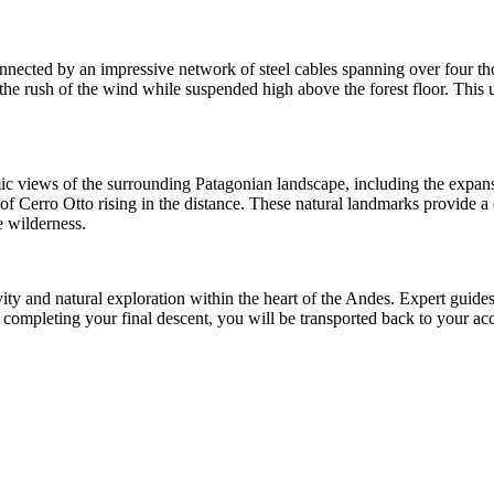
 connected by an impressive network of steel cables spanning over four t
g the rush of the wind while suspended high above the forest floor. This
amic views of the surrounding Patagonian landscape, including the exp
 of Cerro Otto rising in the distance. These natural landmarks provide a
e wilderness.
tivity and natural exploration within the heart of the Andes. Expert gui
fter completing your final descent, you will be transported back to you