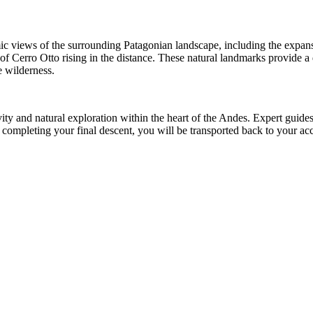
amic views of the surrounding Patagonian landscape, including the exp
 of Cerro Otto rising in the distance. These natural landmarks provide a
e wilderness.
tivity and natural exploration within the heart of the Andes. Expert gui
fter completing your final descent, you will be transported back to you