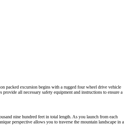
tion packed excursion begins with a rugged four wheel drive vehicle
es provide all necessary safety equipment and instructions to ensure a
housand nine hundred feet in total length. As you launch from each
 unique perspective allows you to traverse the mountain landscape in a