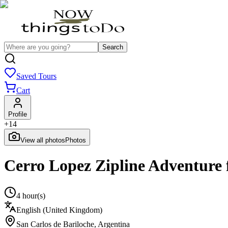
Search
Saved Tours
Cart
Profile
+
14
View all photos
Photos
Cerro Lopez Zipline Adventure 
4 hour(s)
English (United Kingdom)
San Carlos de Bariloche
,
Argentina