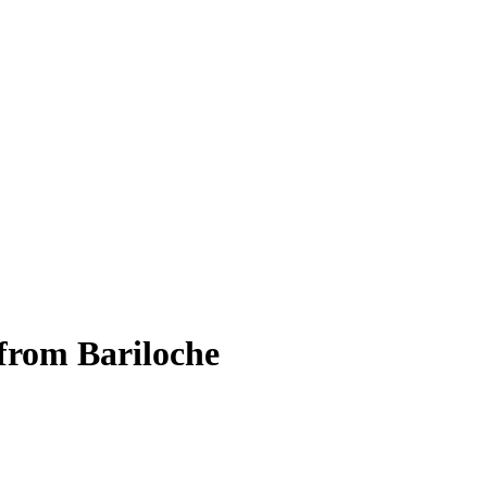
from Bariloche