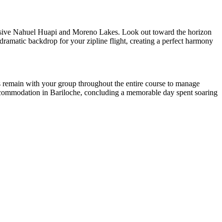
ansive Nahuel Huapi and Moreno Lakes. Look out toward the horizon
 dramatic backdrop for your zipline flight, creating a perfect harmony
des remain with your group throughout the entire course to manage
r accommodation in Bariloche, concluding a memorable day spent soaring