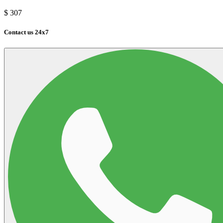
$
307
Contact us 24x7