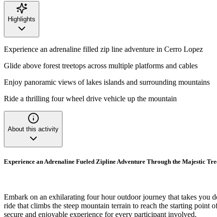
Highlights
Experience an adrenaline filled zip line adventure in Cerro Lopez
Glide above forest treetops across multiple platforms and cables
Enjoy panoramic views of lakes islands and surrounding mountains
Ride a thrilling four wheel drive vehicle up the mountain
About this activity
Experience an Adrenaline Fueled Zipline Adventure Through the Majestic Tr
Embark on an exhilarating four hour outdoor journey that takes you d
ride that climbs the steep mountain terrain to reach the starting point
secure and enjoyable experience for every participant involved.