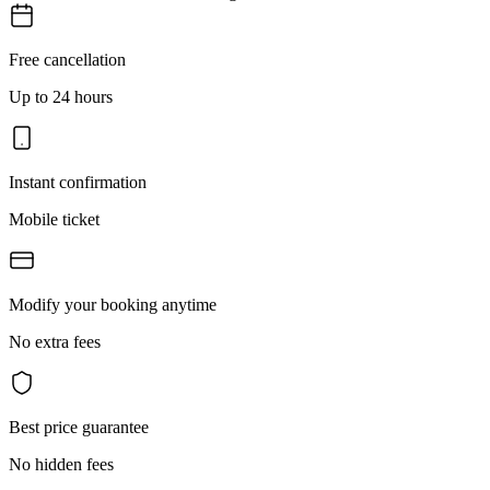
Free cancellation
Up to 24 hours
Instant confirmation
Mobile ticket
Modify your booking anytime
No extra fees
Best price guarantee
No hidden fees