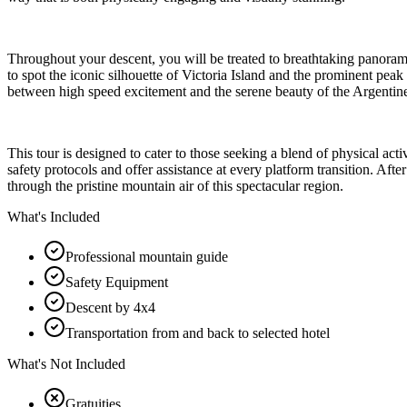
Throughout your descent, you will be treated to breathtaking panor
to spot the iconic silhouette of Victoria Island and the prominent peak
between high speed excitement and the serene beauty of the Argentin
This tour is designed to cater to those seeking a blend of physical ac
safety protocols and offer assistance at every platform transition. A
through the pristine mountain air of this spectacular region.
What's Included
Professional mountain guide
Safety Equipment
Descent by 4x4
Transportation from and back to selected hotel
What's Not Included
Gratuities