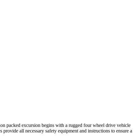
tion packed excursion begins with a rugged four wheel drive vehicle
es provide all necessary safety equipment and instructions to ensure a