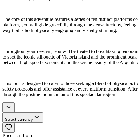
The core of this adventure features a series of ten distinct platforms
platform, you will glide gracefully through the dense treetops, feelin
way that is both physically engaging and visually stunning.
Throughout your descent, you will be treated to breathtaking panor
to spot the iconic silhouette of Victoria Island and the prominent peak
between high speed excitement and the serene beauty of the Argentin
This tour is designed to cater to those seeking a blend of physical ac
safety protocols and offer assistance at every platform transition. A
through the pristine mountain air of this spectacular region.
Select currency
Price start from