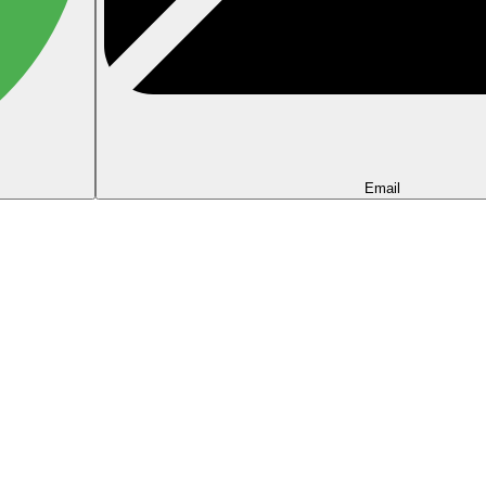
Email