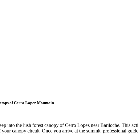
eetops of Cerro Lopez Mountain
eep into the lush forest canopy of Cerro Lopez near Bariloche. This ac
 of your canopy circuit. Once you arrive at the summit, professional guid