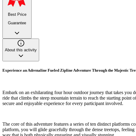
Best Price
Guarantee
About this activity
Experience an Adrenaline Fueled Zipline Adventure Through the Majestic Tr
Embark on an exhilarating four hour outdoor journey that takes you d
ride that climbs the steep mountain terrain to reach the starting point
secure and enjoyable experience for every participant involved.
The core of this adventure features a series of ten distinct platforms
platform, you will glide gracefully through the dense treetops, feelin
way that is both physically engaging and visually stunning.