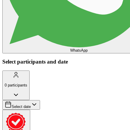
WhatsApp
Select participants and date
0
participants
Select date