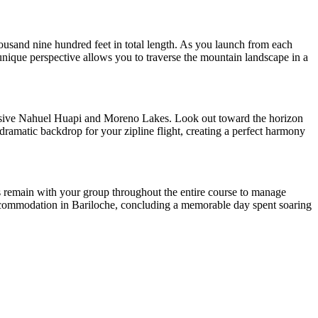
housand nine hundred feet in total length. As you launch from each
 unique perspective allows you to traverse the mountain landscape in a
ansive Nahuel Huapi and Moreno Lakes. Look out toward the horizon
 dramatic backdrop for your zipline flight, creating a perfect harmony
des remain with your group throughout the entire course to manage
r accommodation in Bariloche, concluding a memorable day spent soaring