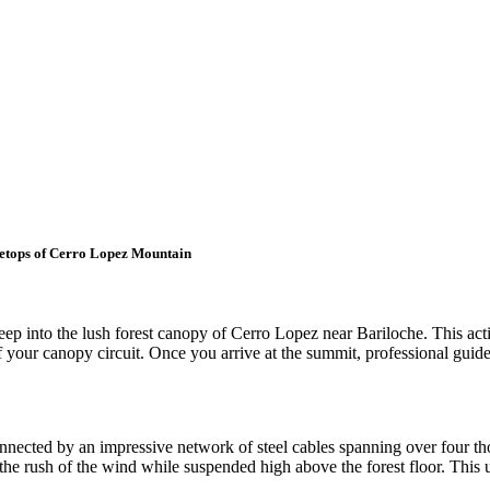
eetops of Cerro Lopez Mountain
eep into the lush forest canopy of Cerro Lopez near Bariloche. This ac
 of your canopy circuit. Once you arrive at the summit, professional guid
 connected by an impressive network of steel cables spanning over four t
g the rush of the wind while suspended high above the forest floor. This