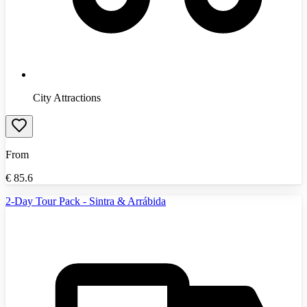
City Attractions
From
€
85.6
2-Day Tour Pack - Sintra & Arrábida