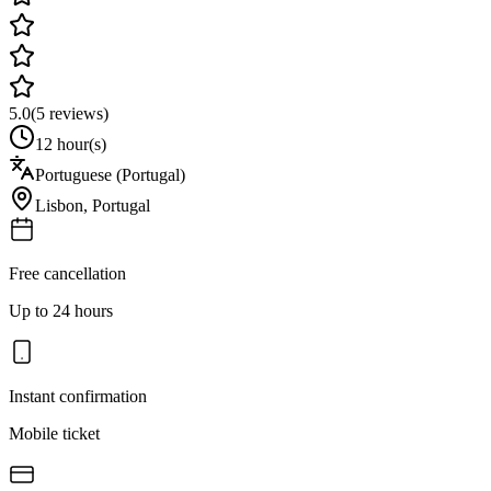
5.0
(
5
reviews)
12 hour(s)
Portuguese (Portugal)
Lisbon
,
Portugal
Free cancellation
Up to 24 hours
Instant confirmation
Mobile ticket