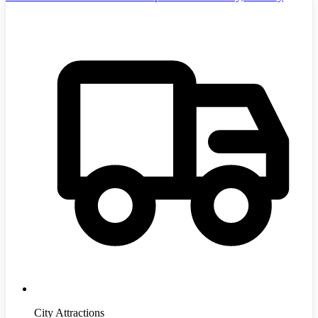
City Attractions