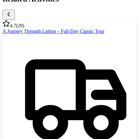
4.7
(
29
)
A Journey Through Lisbon – Full-Day Classic Tour