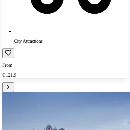
City Attractions
From
€
121.9