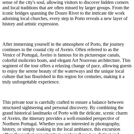
sense of the city's soul, allowing visitors to discover hidden corners
and local traditions that are often missed by larger groups. From the
iconic bridges spanning the Douro River to the intricate tile work
adorning local churches, every step in Porto reveals a new layer of
history and artistic expression.
After immersing yourself in the atmosphere of Porto, the journey
continues to the coastal city of Aveiro. Often referred to as the
Venice of Portugal, Aveiro is famous for its picturesque canals,
colorful moliceiro boats, and elegant Art Nouveau architecture. This
segment of the tour offers a relaxing change of pace, allowing guests
to enjoy the serene beauty of the waterways and the unique local
culture that has flourished in this region for centuries, making it a
truly unforgettable experience.
This private tour is carefully crafted to ensure a balance between
structured sightseeing and personal discovery. By combining the
grand historical landmarks of Porto with the delicate, scenic charm
of Aveiro, the itinerary provides a well-rounded perspective of
Northern Portugal. Whether you are interested in photography,
history, or simply soaking in the local ambiance, this excursion