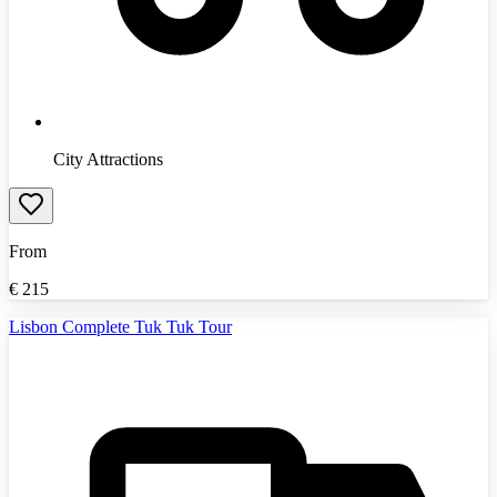
City Attractions
From
€
215
Lisbon Complete Tuk Tuk Tour