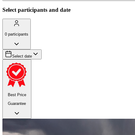
Select participants and date
0
participants
Select date
Best Price
Guarantee