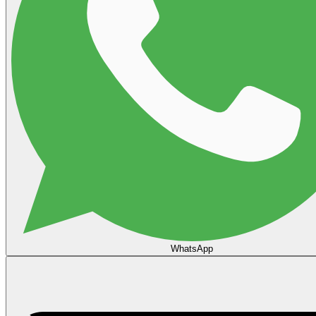
WhatsApp