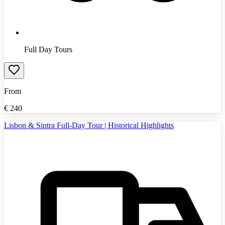
Full Day Tours
From
€
240
Lisbon & Sintra Full-Day Tour | Historical Highlights