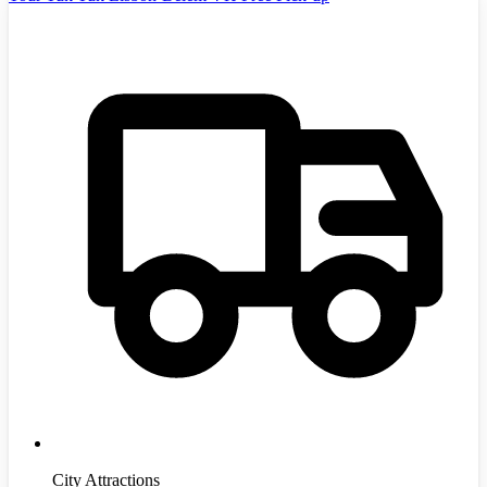
City Attractions