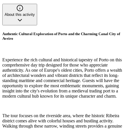
About this activity
Authentic Cultural Exploration of Porto and the Charming Canal City of
Aveiro
Experience the rich cultural and historical tapestry of Porto on this
comprehensive day trip designed for those who appreciate
authenticity. As one of Europe's oldest cities, Porto offers a wealth
of architectural wonders and vibrant districts that reflect its long-
standing maritime and commercial heritage. Guests will have the
opportunity to explore the most emblematic monuments, gaining
insight into the city's evolution from a medieval trading port to a
modern cultural hub known for its unique character and charm.
The tour focuses on the riverside area, where the historic Ribeira
district comes alive with colorful houses and bustling activity.
Walking through these narrow, winding streets provides a genuine