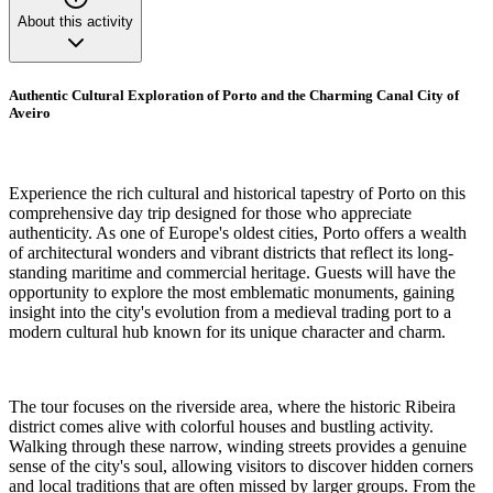
About this activity
Authentic Cultural Exploration of Porto and the Charming Canal City of
Aveiro
Experience the rich cultural and historical tapestry of Porto on this
comprehensive day trip designed for those who appreciate
authenticity. As one of Europe's oldest cities, Porto offers a wealth
of architectural wonders and vibrant districts that reflect its long-
standing maritime and commercial heritage. Guests will have the
opportunity to explore the most emblematic monuments, gaining
insight into the city's evolution from a medieval trading port to a
modern cultural hub known for its unique character and charm.
The tour focuses on the riverside area, where the historic Ribeira
district comes alive with colorful houses and bustling activity.
Walking through these narrow, winding streets provides a genuine
sense of the city's soul, allowing visitors to discover hidden corners
and local traditions that are often missed by larger groups. From the