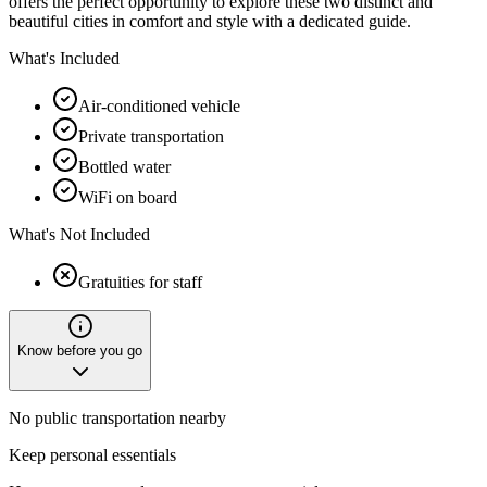
offers the perfect opportunity to explore these two distinct and
beautiful cities in comfort and style with a dedicated guide.
What's Included
Air-conditioned vehicle
Private transportation
Bottled water
WiFi on board
What's Not Included
Gratuities for staff
Know before you go
No public transportation nearby
Keep personal essentials