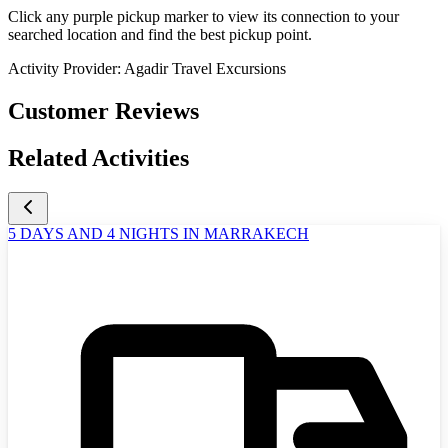
Click any purple pickup marker to view its connection to your
searched location and find the best pickup point.
Activity Provider:
Agadir Travel Excursions
Customer Reviews
Related Activities
5 DAYS AND 4 NIGHTS IN MARRAKECH