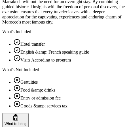
Marrakech without the need for an overnight stay. By combining
guided historical insights with the freedom of personal discovery, the
excursion ensures that every traveler leaves with a deeper
appreciation for the captivating experiences and enduring charm of
Morocco's most famous city.
What's Included
Hotel transfer
English &amp; French speaking guide
Visits According to program
What's Not Included
Gratuities
Food &amp; drinks
Entry or admission fee
Goods &amp; services tax
What to bring