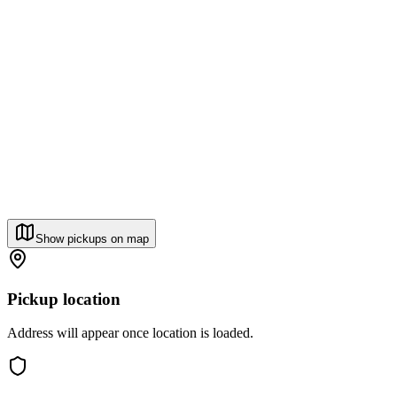
Show pickups on map
Pickup location
Address will appear once location is loaded.