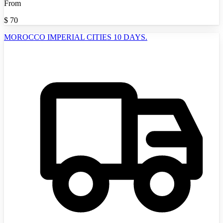
From
$
70
MOROCCO IMPERIAL CITIES 10 DAYS.