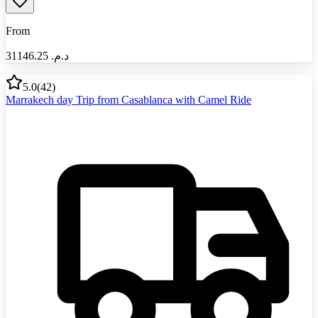
From
31146.25
د.م.‏
5.0
(
42
)
Marrakech day Trip from Casablanca with Camel Ride