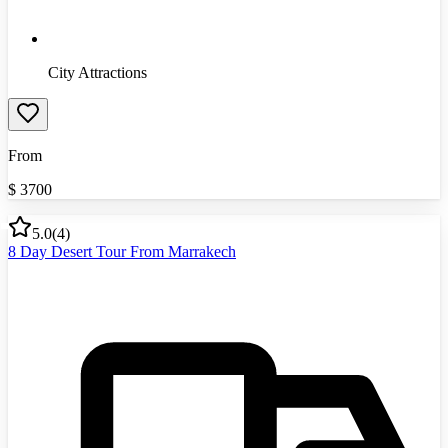
City Attractions
From
$
3700
5.0
(
4
)
8 Day Desert Tour From Marrakech