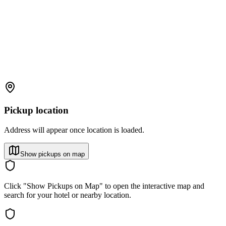
Pickup location
Address will appear once location is loaded.
Show pickups on map
Click "Show Pickups on Map" to open the interactive map and
search for your hotel or nearby location.