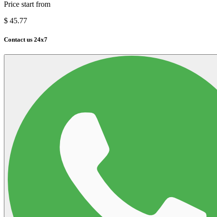
Price start from
$
45.77
Contact us 24x7