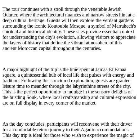
The tour continues with a stroll through the venerable Jewish
Quarter, where the architectural nuances and narrow streets hint at a
deep cultural heritage. Guests will then explore the verdant gardens
surrounding the iconic Koutoubia Mosque, a symbol of Marrakech's
spiritual and historical identity. These sites provide essential context
for understanding the city's evolution, allowing visitors to appreciate
the layers of history that define the vibrant atmosphere of this
ancient Moroccan capital throughout the centuries.
A major highlight of the trip is the time spent at Jamaa El Fanaa
square, a quintessential hub of local life that pulses with energy and
tradition. Following this structured exploration, guests are granted
leisure time to meander through the labyrinthine streets of the city.
This is the perfect opportunity to indulge in the sensory delights of
the bustling Souk, where local craftsmanship and cultural expression
are on full display in every corner of the market.
As the day concludes, participants will reconvene with their driver
for a comfortable return journey to their Agadir accommodations.
This day trip is ideal for those who wish to experience the magic of