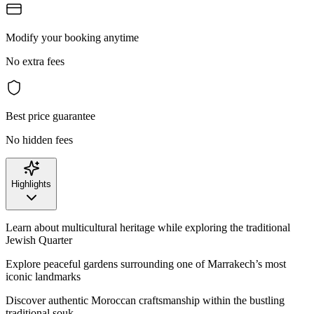
Modify your booking anytime
No extra fees
Best price guarantee
No hidden fees
Highlights
Learn about multicultural heritage while exploring the traditional
Jewish Quarter
Explore peaceful gardens surrounding one of Marrakech’s most
iconic landmarks
Discover authentic Moroccan craftsmanship within the bustling
traditional souk