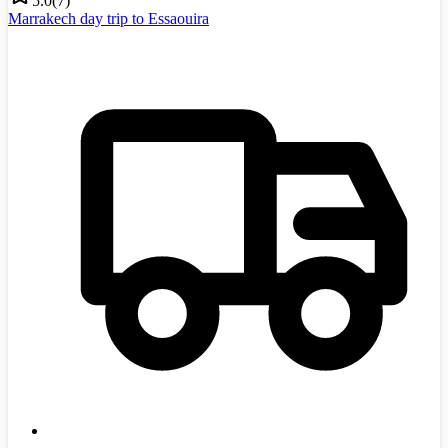
5.0
(
7
)
Marrakech day trip to Essaouira