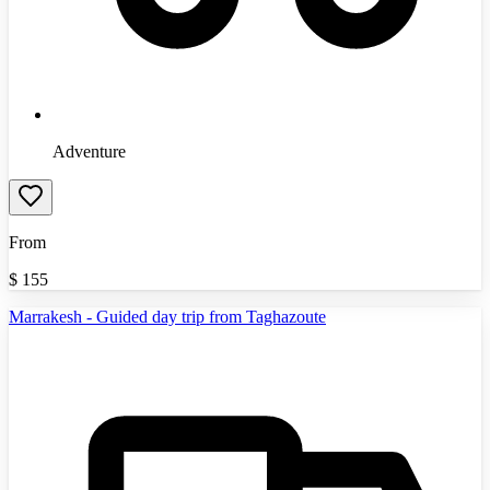
Adventure
From
$
155
Marrakesh - Guided day trip from Taghazoute