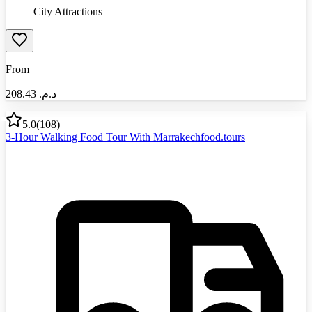
City Attractions
From
208.43
د.م.‏
5.0
(
108
)
3-Hour Walking Food Tour With Marrakechfood.tours