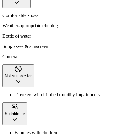
Comfortable shoes
Weather-appropriate clothing
Bottle of water
Sunglasses & sunscreen
Camera
Not suitable for
Travelers with Limited mobility impairments
Suitable for
Families with children