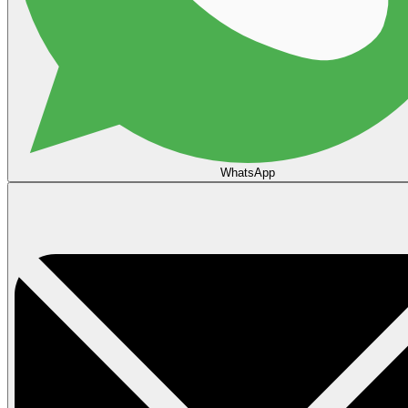
WhatsApp