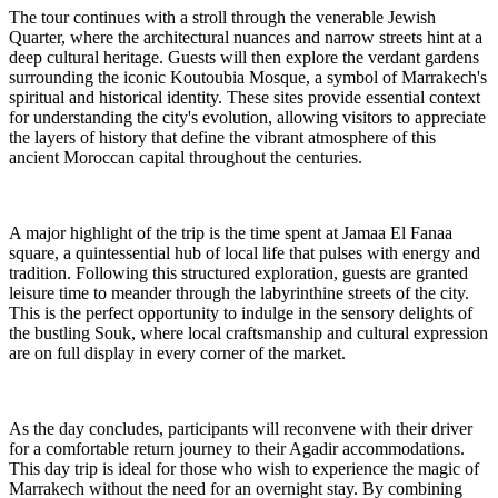
The tour continues with a stroll through the venerable Jewish
Quarter, where the architectural nuances and narrow streets hint at a
deep cultural heritage. Guests will then explore the verdant gardens
surrounding the iconic Koutoubia Mosque, a symbol of Marrakech's
spiritual and historical identity. These sites provide essential context
for understanding the city's evolution, allowing visitors to appreciate
the layers of history that define the vibrant atmosphere of this
ancient Moroccan capital throughout the centuries.
A major highlight of the trip is the time spent at Jamaa El Fanaa
square, a quintessential hub of local life that pulses with energy and
tradition. Following this structured exploration, guests are granted
leisure time to meander through the labyrinthine streets of the city.
This is the perfect opportunity to indulge in the sensory delights of
the bustling Souk, where local craftsmanship and cultural expression
are on full display in every corner of the market.
As the day concludes, participants will reconvene with their driver
for a comfortable return journey to their Agadir accommodations.
This day trip is ideal for those who wish to experience the magic of
Marrakech without the need for an overnight stay. By combining