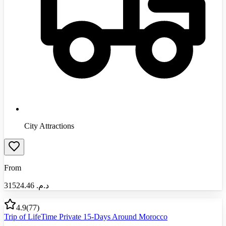
City Attractions
From
31524.46
د.م.‏
4.9
(
77
)
Trip of LifeTime Private 15-Days Around Morocco