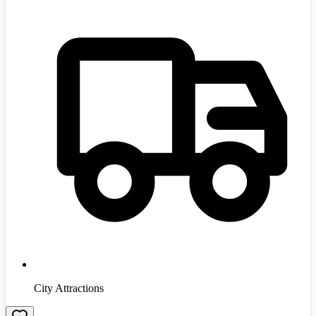
City Attractions