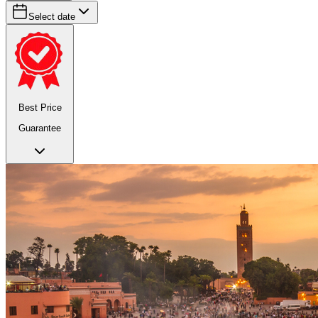
Select date
Best Price
Guarantee