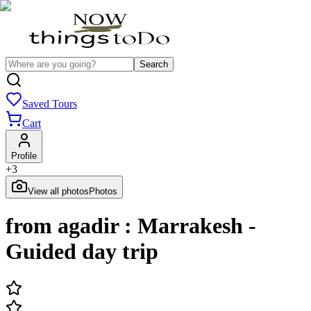
Search
Saved Tours
Cart
Profile
+
3
View all photos
Photos
from agadir : Marrakesh -
Guided day trip