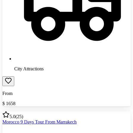
City Attractions
From
$
1658
5.0
(
25
)
Morocco 9 Days Tour From Marrakech