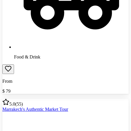
Food & Drink
From
$
79
5.0
(
55
)
Marrakech's Authentic Market Tour