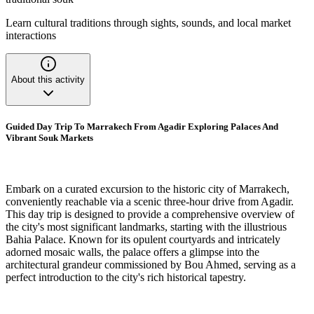
Learn cultural traditions through sights, sounds, and local market
interactions
About this activity
Guided Day Trip To Marrakech From Agadir Exploring Palaces And
Vibrant Souk Markets
Embark on a curated excursion to the historic city of Marrakech,
conveniently reachable via a scenic three-hour drive from Agadir.
This day trip is designed to provide a comprehensive overview of
the city's most significant landmarks, starting with the illustrious
Bahia Palace. Known for its opulent courtyards and intricately
adorned mosaic walls, the palace offers a glimpse into the
architectural grandeur commissioned by Bou Ahmed, serving as a
perfect introduction to the city's rich historical tapestry.