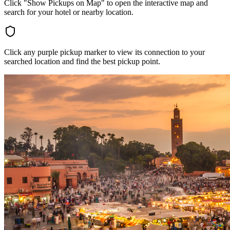
Click "Show Pickups on Map" to open the interactive map and
search for your hotel or nearby location.
Click any purple pickup marker to view its connection to your
searched location and find the best pickup point.