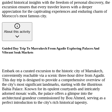
guided historical insights with the freedom of personal discovery, the
excursion ensures that every traveler leaves with a deeper
appreciation for the captivating experiences and enduring charm of
Morocco's most famous city.
About this activity
Guided Day Trip To Marrakech From Agadir Exploring Palaces And
Vibrant Souk Markets
Embark on a curated excursion to the historic city of Marrakech,
conveniently reachable via a scenic three-hour drive from Agadir.
This day trip is designed to provide a comprehensive overview of
the city's most significant landmarks, starting with the illustrious
Bahia Palace. Known for its opulent courtyards and intricately
adorned mosaic walls, the palace offers a glimpse into the
architectural grandeur commissioned by Bou Ahmed, serving as a
perfect introduction to the city's rich historical tapestry.