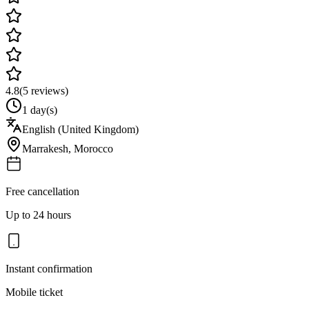
4.8
(
5
reviews)
1 day(s)
English (United Kingdom)
Marrakesh
,
Morocco
Free cancellation
Up to 24 hours
Instant confirmation
Mobile ticket