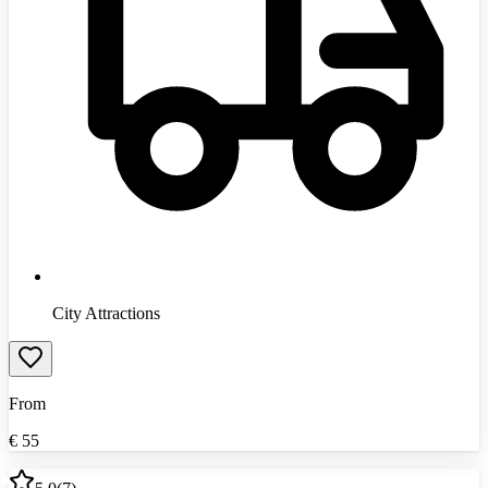
City Attractions
From
€
55