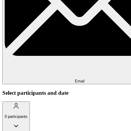
Email
Select participants and date
0
participants