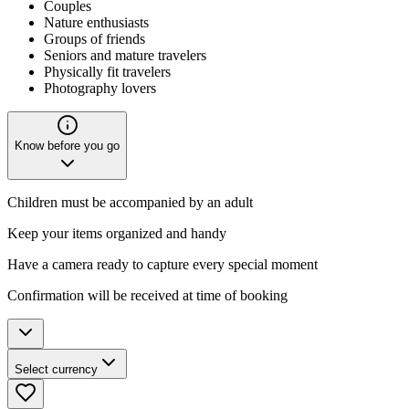
Couples
Nature enthusiasts
Groups of friends
Seniors and mature travelers
Physically fit travelers
Photography lovers
Know before you go
Children must be accompanied by an adult
Keep your items organized and handy
Have a camera ready to capture every special moment
Confirmation will be received at time of booking
Select currency