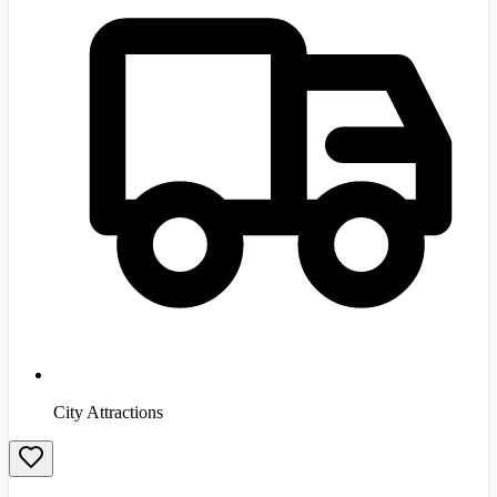
City Attractions